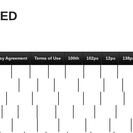
EED
icy Agreement
Terms of Use
100th
102pc
12pc
138p
pcs-
64-pc
66-pc
67pc
70-pc
71pc
75pc
78pc
adultery
albert
alice
amazing
american
angry
an
el
avengers
awesome
awkward
bach
bandeja
ba
best
better
biden
birds
bishop
blonde
bonus
bride
brooklyn
brooks
buccellati
building
bullion