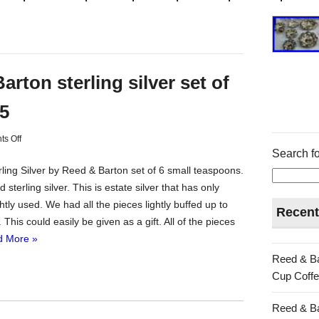
arton sterling silver set of
.5
s Off
Search fo
rling Silver by Reed & Barton set of 6 small teaspoons.
 sterling silver. This is estate silver that has only
htly used. We had all the pieces lightly buffed up to
Recent
. This could easily be given as a gift. All of the pieces
 More »
Reed & Ba
Cup Coffe
Reed & Ba