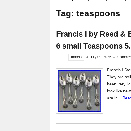
Tag: teaspoons
Francis I by Reed & B
6 small Teaspoons 5
francis
//
July 09, 2026
//
Comment
Francis I Ste
They are solid
been very lig
look like new
are in...
Read