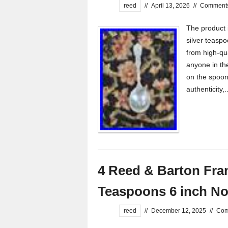
reed
//
April 13, 2026
//
Comments
The product 
silver teasp
from high-qua
anyone in th
on the spoon
authenticity,.
4 Reed & Barton Franc
Teaspoons 6 inch N
reed
//
December 12, 2025
//
Com