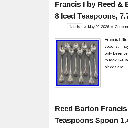
Francis I by Reed & B
8 Iced Teaspoons, 7.
francis
//
May 29, 2026
//
Comment
Francis I Ste
spoons. They 
only been ver
to look like n
pieces are...
Reed Barton Francis 
Teaspoons Spoon 1.