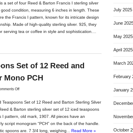
s a set of four Reed & Barton Francis I sterling silver
July 2025
 good condition, measuring 6 inches in length. These
e the Francis I pattern, known for its intricate design
June 202
ship. Made of high-quality sterling silver. 925, they
or serving tea or coffee in style and sophistication....
May 2025
»
April 2025
March 20
oons Set of 12 Reed and
ver Mono PCH
February
omments Off
January 
ed Teaspoons Set of 12 Reed and Barton Sterling Silver
December
ed & Barton sterling silver set of 12 iced teaspoons
November
s I pattern, old mark, 1907. All pieces have an
ly script monogram “PCH” on the back of the handle.
October 
ic spoons are. 7 3/4 long, weighing...
Read More »