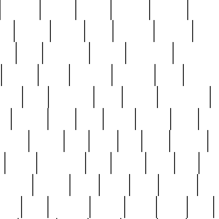
cakefish
camera
canton
cardinal
carmine
catholi
nge
charles
charlie
chris
christian
chrysler
churc
ffee
coin
coinpicker
college
comparing
comprehens
crocker
czech
damaged
davidson
dead
deadsto
tsche
dick
difference
dolly
donald
donnybrook
or
elegant
ellen
elsie
estate
europe
even
exe
favorite
fervent
find
finds
five
five5
flatware
f
found
foundation
four
francis
frank
free
fres
orgeous
gorham
grant
gravy
great
greatest
gro
hard
hate
haunting
having
heavy
henry
here