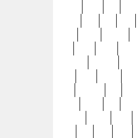
realizes
record
redd
reduc
richard
ridge
right
rivera
salad
sargent
savannah
sc
sell
selling
service
serving
silverplate
silversmith
simon
spot
spring
stations
stead
swfl
systematic
tane
teas
tiffany
tiktoker
tony
treasu
unveiling
updated
valerie
were
west
wgbh
where