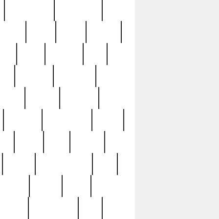
immaculate
impressive
nworks
items
jason
jewelry
now
large
lasagna
late
ely
madden
maestros
martyn
marytn
massive
minutes
mississippi
mixed
ice
night
nine
official
pappy
parisexposed
part
plated
polish
pope
rarest
raresterling
real