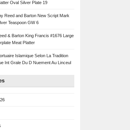
atter Oval Silver Plate 19
 by Reed and Barton New Script Mark
Silver Teaspoon GW 6
eed & Barton King Francis #1676 Large
rplate Meat Platter
rtuaire Islamique Selon La Tradition
ue Int Grale Du D Nuement Au Linceul
es
026
6