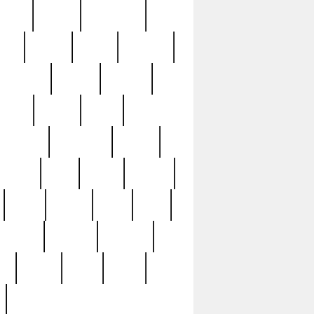
sions
retired
retirement
ural
rusted
rutten
sabaton
security
seeing
seidina
shows
shrine
silver
southern
specimen
spoon
strange
strip
stuart
superb
three
three3
thrift
thrill
unseen
unused
unusual
nt
watch
ways
weird