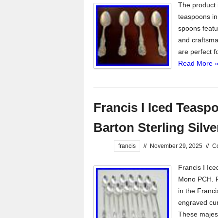
The product i
teaspoons in
spoons featur
and craftsman
are perfect f
Read More 
Francis I Iced Teasp
Barton Sterling Sil
francis
//
November 29, 2025
//
C
Francis I Ic
Mono PCH. Re
in the Franci
engraved cur
These majest