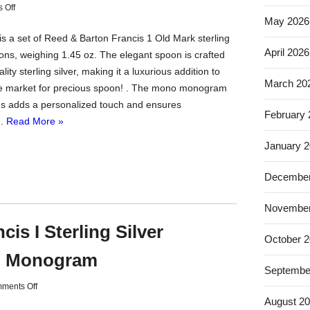
 Off
May 2026
is a set of Reed & Barton Francis 1 Old Mark sterling
April 2026
oons, weighing 1.45 oz. The elegant spoon is crafted
lity sterling silver, making it a luxurious addition to
March 20
e market for precious spoon! . The mono monogram
s adds a personalized touch and ensures
February
..
Read More »
January 
December
November
is I Sterling Silver
October 
o Monogram
Septembe
ments Off
August 2