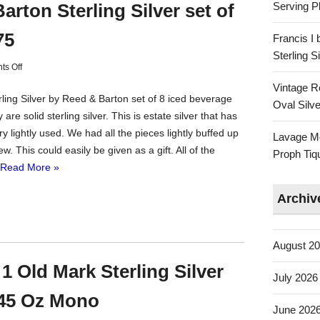
Serving Pl
arton Sterling Silver set of
75
Francis I
Sterling 
s Off
Vintage R
rling Silver by Reed & Barton set of 8 iced beverage
Oval Silve
are solid sterling silver. This is estate silver that has
y lightly used. We had all the pieces lightly buffed up
Lavage Mo
ew. This could easily be given as a gift. All of the
Proph Tiq
Read More »
Archiv
August 2
1 Old Mark Sterling Silver
July 2026
45 Oz Mono
June 202