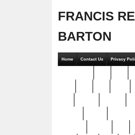
FRANCIS R
BARTON
Home
Contact Us
Privacy Pol
2good2gether
36pc
3pcs
5
8811-
97pc
99pc
actors
antq
attacked
authentic
av
beautiful
benefits
bernardino
brand-new
breaking
brics