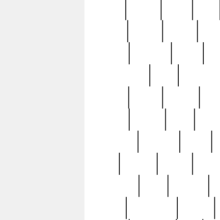
butter
buying
c1907
cake
celebs
central
certain
cha
clinton
cocktails
cocky
co
controversial
cops
creatures
dennis
denzel
destiny
deu
edition
edward
eight
elean
extremely
fabulous
family
ford
forester
forever
forgot
golfswing
gone
goodwill
g
gypsy
handforged
happen