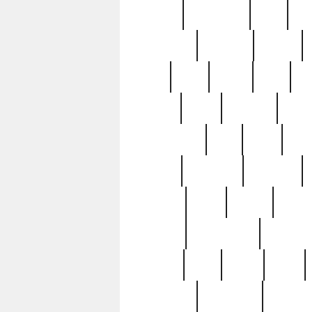
history
hollywood
holy
ho
incredible
inflation
inmate
joan
john
judge
june
ka
lavage
learn
learning
leger
magnificent
mail
main
maje
master
matching
medieval
modern
most
mpatd
multip
ompatd
ompatdateh
ordinary
pattern
paul
pawn
penn
post-1957
prettyking
pricing