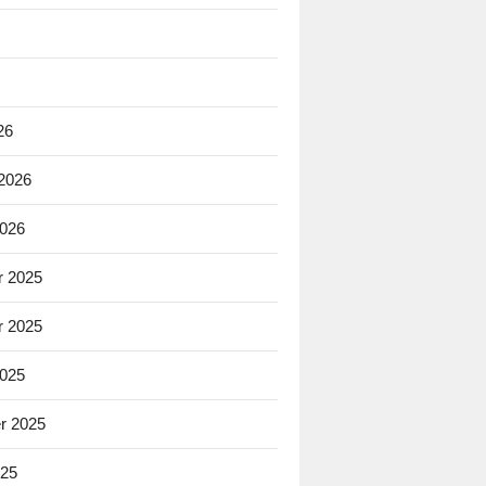
26
 2026
2026
 2025
 2025
2025
r 2025
025