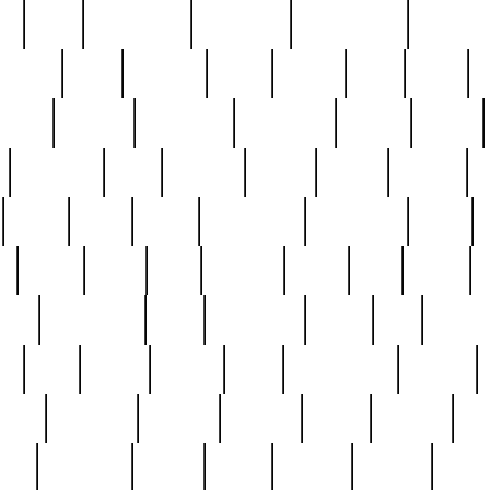
ed
reed
reedbarton
remember
renaissance
repercus
robert
rode
rodgers
roots
rosary
ross
royal
r
ariest
schultz
scientists
scrapping
sealed
secret
sessions
sets
settling
seven
shock
should
small
solid
some
something
songbirds
soup
y
steak
steel
ster
sterling
stieff
still
stock
poon
teaspoons
teen
teenagers
teens
tell
things
re
true
trump
twelve
type
unfortunate
unique
value
victorian
vintage
virginia
vntge
wallace
wa
wife
winefride
winter
witho
woman
women
worst