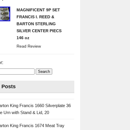
MAGNIFICENT 9P SET
FRANCIS I. REED &
BARTON STERLING
SILVER CENTER PIECS
146 oz
Read Review
r:
 Posts
rton King Francis 1660 Silverplate 36
e Urn with Stand & Lid, 20
rton King Francis 1674 Meat Tray