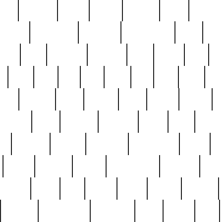
nest
hostess
hours
house
howard
huge
identify
installs
interesting
interview
introduction
iowa
iro
mala
kate
kayleigh
kenneth
king
kings
kirk
k
e
less
line
list
live
look
lori
lost
love
lov
stic
making
mara
margie
mark
marks
martin
medium
meet
michael
michelle
millie
mint
mint8
le
mystery
nathan
neighbor
neighbours
never
n
organ
original
ornate
outstanding
painting
pair
perfect
peter
phil
photo
piece
pieces
pierced
pristine
problematic
professor
rams
ramzy
rare