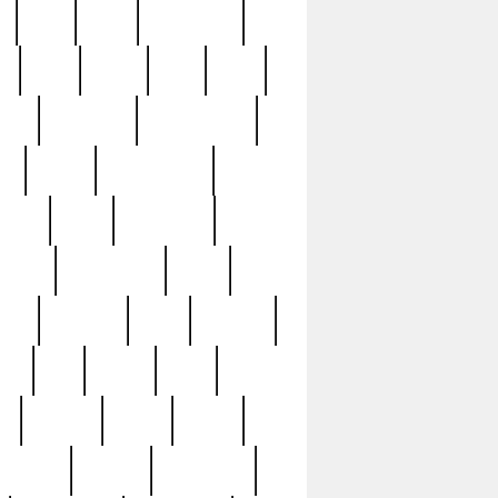
c
cctv
cece
celebrities
h
cinq
clean
clee
clint
ive
condamn
constitution
ck
death
deciphering
driver
early
economic
cution
experience
extra
lesh
florence
food
football
nel
full
ghost
gold
ss
group3
guilty
guitar
herman
hidden
highlights