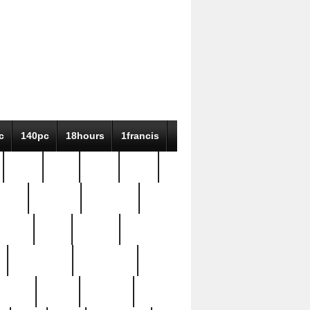
c
140pc
18hours
1francis
79pc
8-38
819g
84pc
tioue
antique
antiques
ptism
barn
barton
bostonian
bourgeois
bully
burial
burning