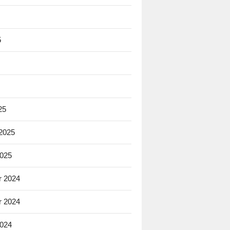
5
25
 2025
2025
 2024
 2024
2024