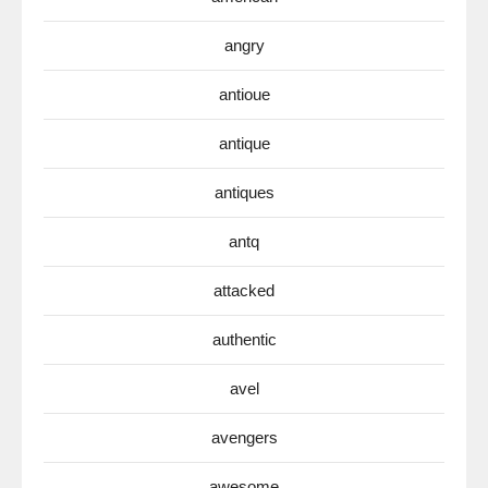
angry
antioue
antique
antiques
antq
attacked
authentic
avel
avengers
awesome