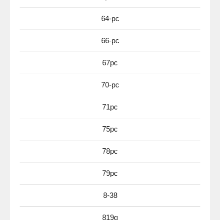
64-pc
66-pc
67pc
70-pc
71pc
75pc
78pc
79pc
8-38
819g