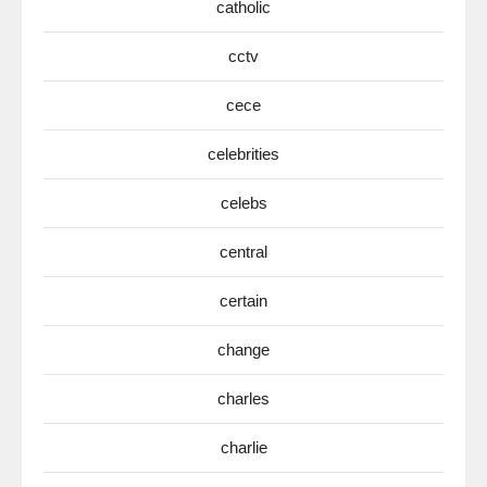
catholic
cctv
cece
celebrities
celebs
central
certain
change
charles
charlie