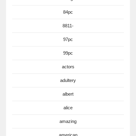
84pc
8811-
97pc
99pc
actors
adultery
albert
alice
amazing
american