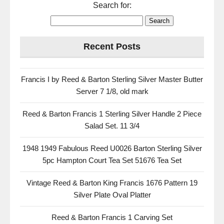
Search for:
Recent Posts
Francis I by Reed & Barton Sterling Silver Master Butter
Server 7 1/8, old mark
Reed & Barton Francis 1 Sterling Silver Handle 2 Piece
Salad Set. 11 3/4
1948 1949 Fabulous Reed U0026 Barton Sterling Silver
5pc Hampton Court Tea Set 51676 Tea Set
Vintage Reed & Barton King Francis 1676 Pattern 19
Silver Plate Oval Platter
Reed & Barton Francis 1 Carving Set