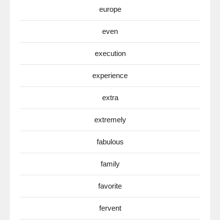
europe
even
execution
experience
extra
extremely
fabulous
family
favorite
fervent