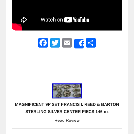
F
T
E
S
Share
a
wi
m
h
c
tt
ail
ar
e
er
e
b
o
o
MAGNIFICENT 9P SET FRANCIS I. REED & BARTON
k
STERLING SILVER CENTER PIECS 146 oz
Read Review