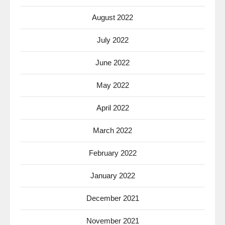
August 2022
July 2022
June 2022
May 2022
April 2022
March 2022
February 2022
January 2022
December 2021
November 2021