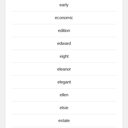
early
economic
edition
edward
eight
eleanor
elegant
ellen
elsie
estate