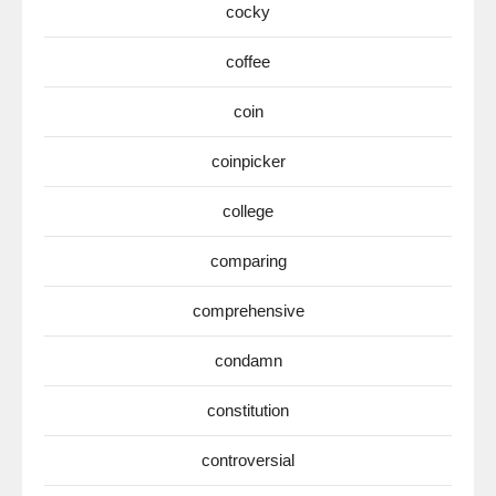
cocky
coffee
coin
coinpicker
college
comparing
comprehensive
condamn
constitution
controversial