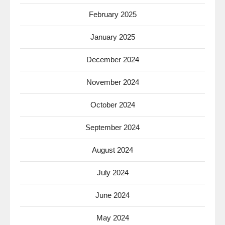
February 2025
January 2025
December 2024
November 2024
October 2024
September 2024
August 2024
July 2024
June 2024
May 2024