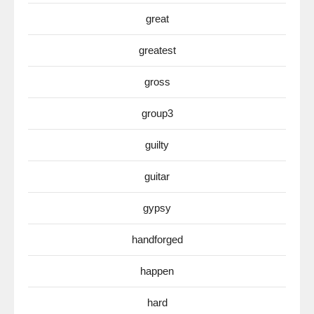
great
greatest
gross
group3
guilty
guitar
gypsy
handforged
happen
hard