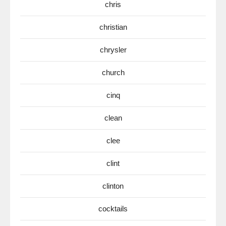
chris
christian
chrysler
church
cinq
clean
clee
clint
clinton
cocktails