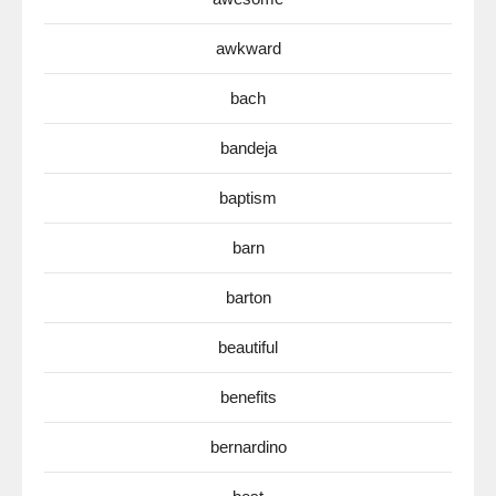
awkward
bach
bandeja
baptism
barn
barton
beautiful
benefits
bernardino