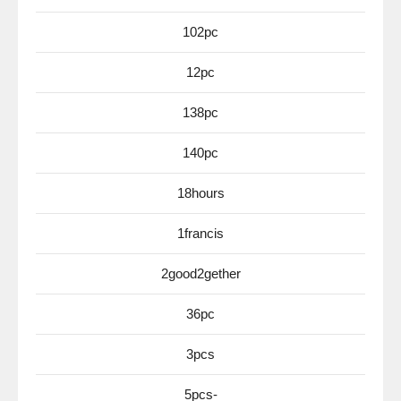
102pc
12pc
138pc
140pc
18hours
1francis
2good2gether
36pc
3pcs
5pcs-