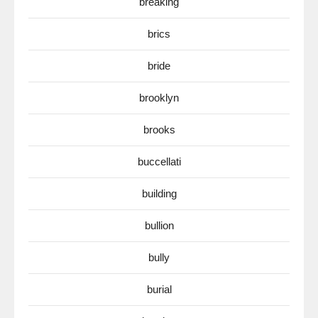
breaking
brics
bride
brooklyn
brooks
buccellati
building
bullion
bully
burial