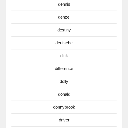
dennis
denzel
destiny
deutsche
dick
difference
dolly
donald
donnybrook
driver