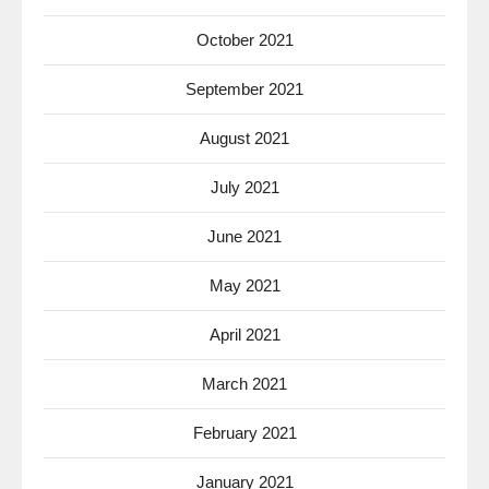
October 2021
September 2021
August 2021
July 2021
June 2021
May 2021
April 2021
March 2021
February 2021
January 2021