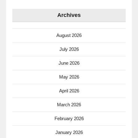
Archives
August 2026
July 2026
June 2026
May 2026
April 2026
March 2026
February 2026
January 2026