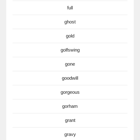
full
ghost
gold
golfswing
gone
goodwill
gorgeous
gorham
grant
gravy