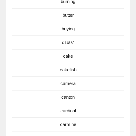
burning
butter
buying
c1907
cake
cakefish
camera
canton
cardinal
carmine