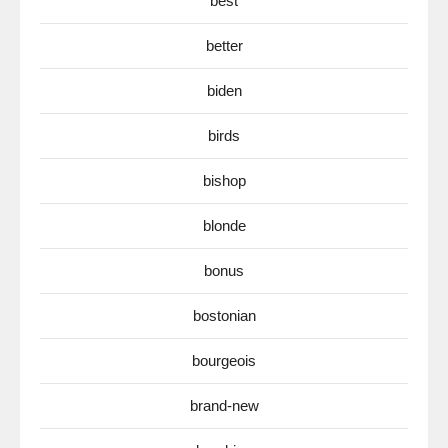
best
better
biden
birds
bishop
blonde
bonus
bostonian
bourgeois
brand-new