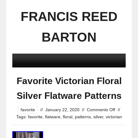
FRANCIS REED
BARTON
Favorite Victorian Floral
Silver Flatware Patterns
favorite
//
January 22, 2020
//
Comments Off
//
Tags:
favorite
,
flatware
,
floral
,
patterns
,
silver
,
victorian