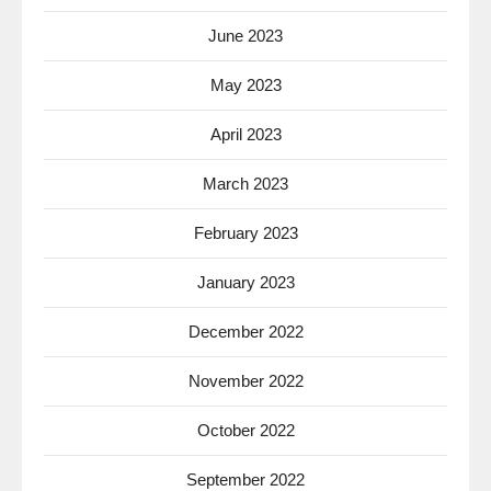
June 2023
May 2023
April 2023
March 2023
February 2023
January 2023
December 2022
November 2022
October 2022
September 2022