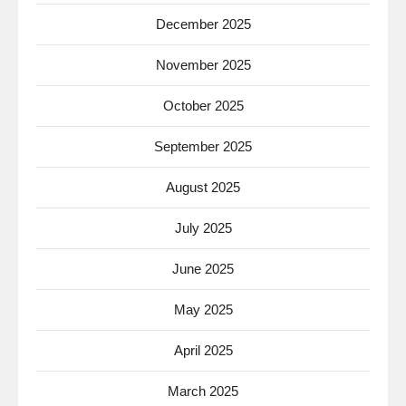
December 2025
November 2025
October 2025
September 2025
August 2025
July 2025
June 2025
May 2025
April 2025
March 2025