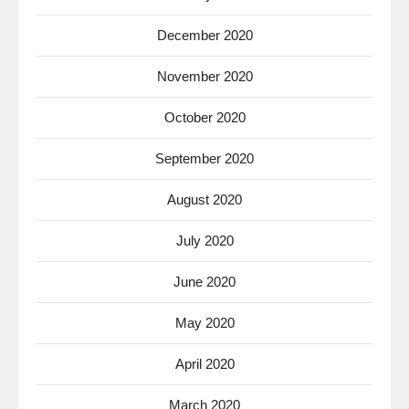
December 2020
November 2020
October 2020
September 2020
August 2020
July 2020
June 2020
May 2020
April 2020
March 2020