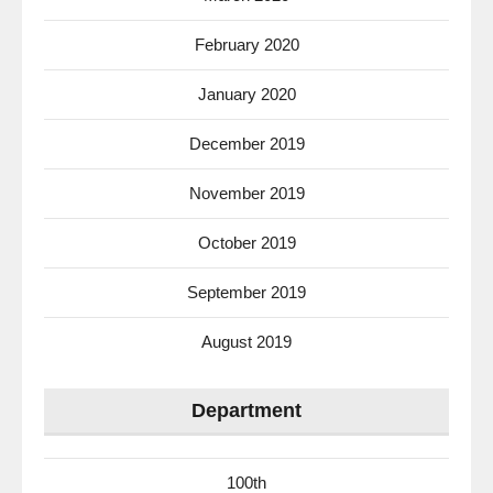
February 2020
January 2020
December 2019
November 2019
October 2019
September 2019
August 2019
Department
100th