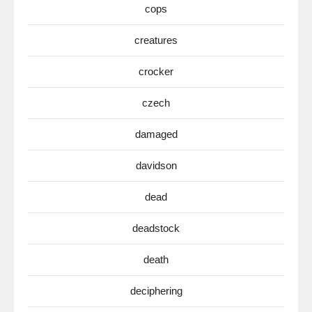
cops
creatures
crocker
czech
damaged
davidson
dead
deadstock
death
deciphering