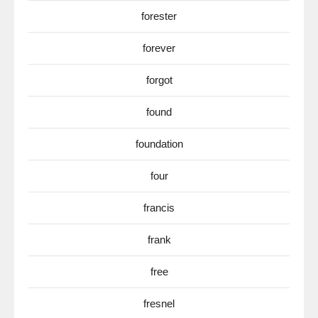
forester
forever
forgot
found
foundation
four
francis
frank
free
fresnel