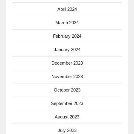
April 2024
March 2024
February 2024
January 2024
December 2023
November 2023
October 2023
September 2023
August 2023
July 2023