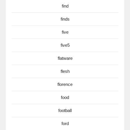
find
finds
five
five5
flatware
flesh
florence
food
football
ford