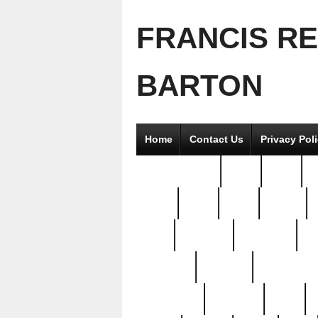
FRANCIS R
BARTON
Home
Contact Us
Privacy Pol
2good2gether
36pc
3pcs
5
8811-
97pc
99pc
actors
antq
attacked
authentic
av
beautiful
benefits
bernardino
brand-new
breaking
brics