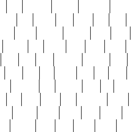
ed
reed
reedbarton
remember
renaissance
repercus
robert
rode
rodgers
roots
rosary
ross
royal
r
ariest
schultz
scientists
scrapping
sealed
secret
sessions
sets
settling
seven
shock
should
small
solid
some
something
songbirds
soup
y
steak
steel
ster
sterling
stieff
still
stock
poon
teaspoons
teen
teenagers
teens
tell
things
re
true
trump
twelve
type
unfortunate
unique
value
victorian
vintage
virginia
vntge
wallace
wa
wife
winefride
winter
witho
woman
women
worst