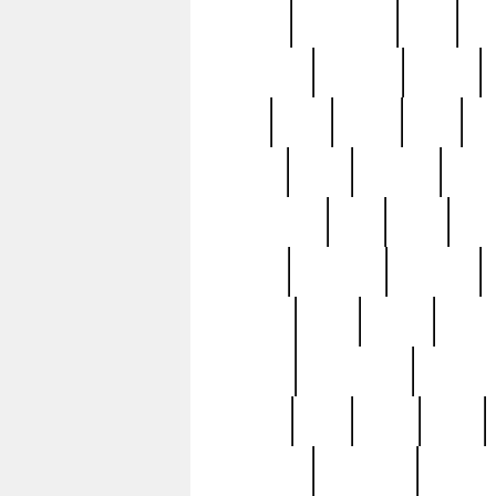
history
hollywood
holy
ho
incredible
inflation
inmate
joan
john
judge
june
ka
lavage
learn
learning
leger
magnificent
mail
main
maje
master
matching
medieval
modern
most
mpatd
multip
ompatd
ompatdateh
ordinary
pattern
paul
pawn
penn
post-1957
prettyking
pricing