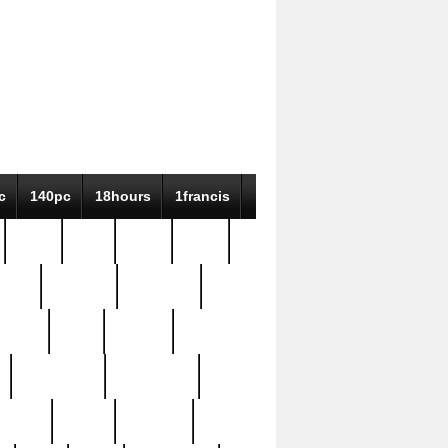
c
140pc
18hours
1francis
79pc
8-38
819g
84pc
tioue
antique
antiques
ptism
barn
barton
bostonian
bourgeois
bully
burial
burning