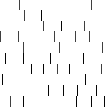
cakefish
camera
canton
cardinal
carmine
catholi
nge
charles
charlie
chris
christian
chrysler
churc
ffee
coin
coinpicker
college
comparing
comprehens
crocker
czech
damaged
davidson
dead
deadsto
tsche
dick
difference
dolly
donald
donnybrook
or
elegant
ellen
elsie
estate
europe
even
exe
favorite
fervent
find
finds
five
five5
flatware
f
found
foundation
four
francis
frank
free
fres
orgeous
gorham
grant
gravy
great
greatest
gro
hard
hate
haunting
having
heavy
henry
here