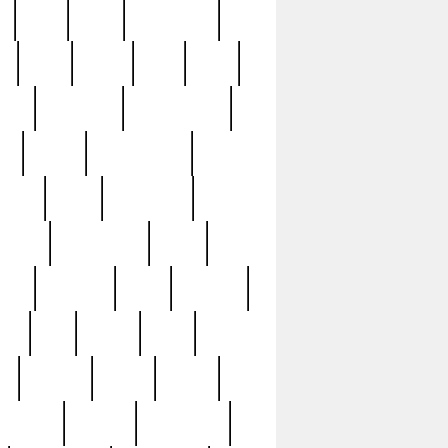
c
cctv
cece
celebrities
h
cinq
clean
clee
clint
ive
condamn
constitution
ck
death
deciphering
driver
early
economic
cution
experience
extra
lesh
florence
food
football
nel
full
ghost
gold
ss
group3
guilty
guitar
herman
hidden
highlights