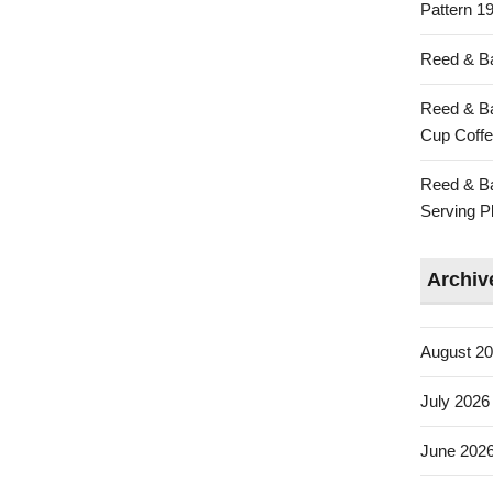
Pattern 19
Reed & Ba
Reed & Ba
Cup Coffe
Reed & Ba
Serving Pl
Archiv
August 2
July 2026
June 202