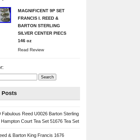
MAGNIFICENT 9P SET
FRANCIS I. REED &
BARTON STERLING
SILVER CENTER PIECS
146 oz
Read Review
r:
 Posts
 Fabulous Reed U0026 Barton Sterling
c Hampton Court Tea Set 51676 Tea Set
eed & Barton King Francis 1676