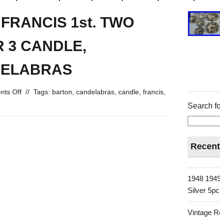
FRANCIS 1st. TWO
R 3 CANDLE,
DELABRAS
ts Off
//
Tags:
barton
,
candelabras
,
candle
,
francis
,
Search fo
Recent
1948 1949
Silver 5p
Vintage R