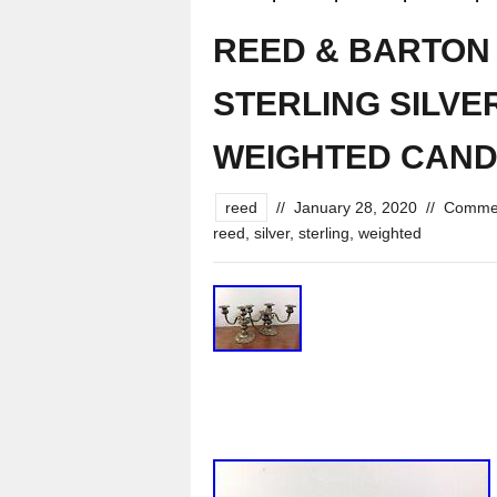
REED & BARTON 
STERLING SILVE
WEIGHTED CAN
reed
//
January 28, 2020
//
Commen
reed
,
silver
,
sterling
,
weighted