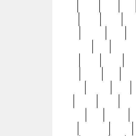
butter
buying
c1907
cake
celebs
central
certain
cha
clinton
cocktails
cocky
co
controversial
cops
creatures
dennis
denzel
destiny
deu
edition
edward
eight
elean
extremely
fabulous
family
ford
forester
forever
forgot
golfswing
gone
goodwill
g
gypsy
handforged
happen