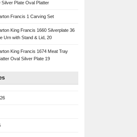
 Silver Plate Oval Platter
rton Francis 1 Carving Set
rton King Francis 1660 Silverplate 36
e Urn with Stand & Lid, 20
rton King Francis 1674 Meat Tray
atter Oval Silver Plate 19
es
026
6