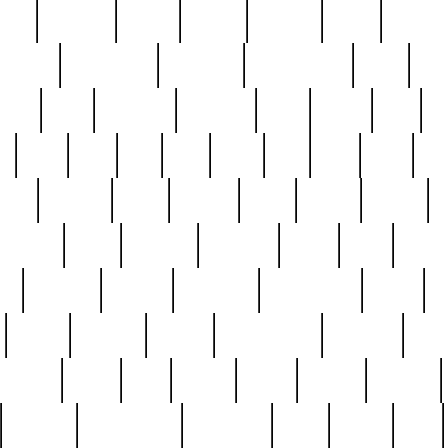
nest
hostess
hours
house
howard
huge
identify
installs
interesting
interview
introduction
iowa
iro
mala
kate
kayleigh
kenneth
king
kings
kirk
k
e
less
line
list
live
look
lori
lost
love
lov
stic
making
mara
margie
mark
marks
martin
medium
meet
michael
michelle
millie
mint
mint8
le
mystery
nathan
neighbor
neighbours
never
n
organ
original
ornate
outstanding
painting
pair
perfect
peter
phil
photo
piece
pieces
pierced
pristine
problematic
professor
rams
ramzy
rare