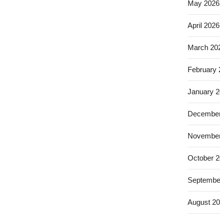
May 2026
April 2026
March 20
February
January 
December
November
October 
Septembe
August 2