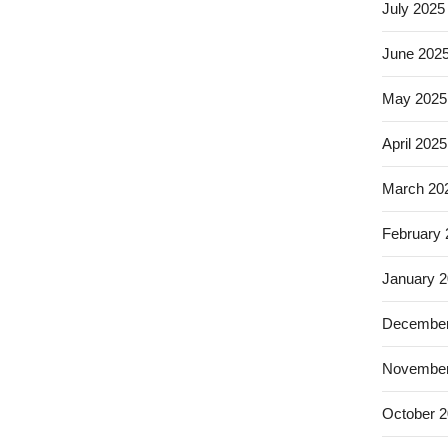
July 2025
June 202
May 2025
April 2025
March 20
February
January 
December
November
October 