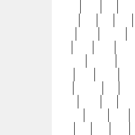
realizes
record
redd
reduc
richard
ridge
right
rivera
salad
sargent
savannah
sc
sell
selling
service
serving
silverplate
silversmith
simon
spot
spring
stations
stead
swfl
systematic
tane
teas
tiffany
tiktoker
tony
treasu
unveiling
updated
valerie
were
west
wgbh
where