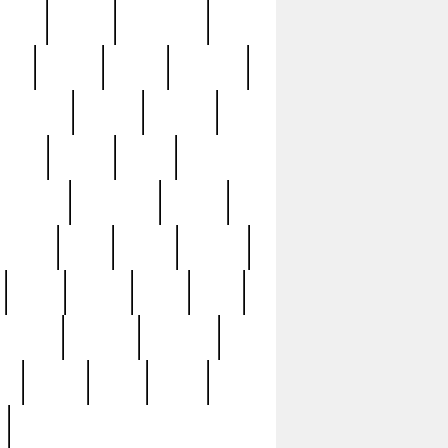
sions
retired
retirement
ural
rusted
rutten
sabaton
security
seeing
seidina
shows
shrine
silver
southern
specimen
spoon
strange
strip
stuart
superb
three
three3
thrift
thrill
unseen
unused
unusual
nt
watch
ways
weird