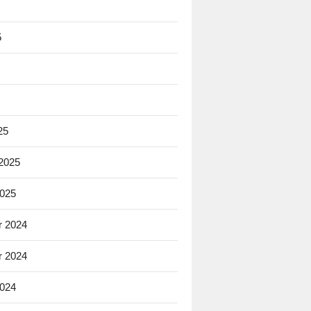
5
25
 2025
2025
 2024
 2024
2024