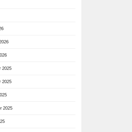
26
 2026
2026
 2025
 2025
2025
r 2025
025