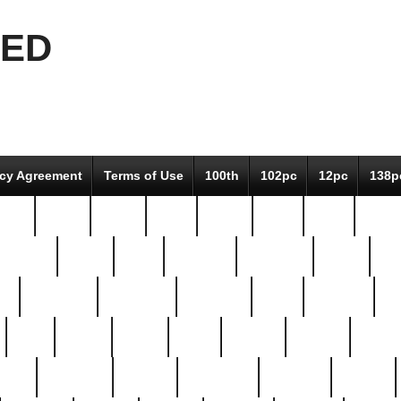
EED
icy Agreement
Terms of Use
100th
102pc
12pc
138p
pcs-
64-pc
66-pc
67pc
70-pc
71pc
75pc
78pc
adultery
albert
alice
amazing
american
angry
an
el
avengers
awesome
awkward
bach
bandeja
ba
best
better
biden
birds
bishop
blonde
bonus
bride
brooklyn
brooks
buccellati
building
bullion