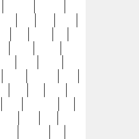
immaculate
impressive
nworks
items
jason
jewelry
now
large
lasagna
late
ely
madden
maestros
martyn
marytn
massive
minutes
mississippi
mixed
ice
night
nine
official
pappy
parisexposed
part
plated
polish
pope
rarest
raresterling
real