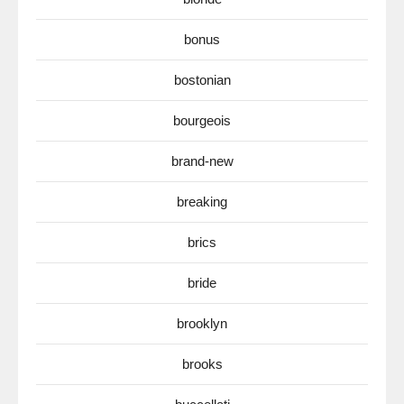
bonus
bostonian
bourgeois
brand-new
breaking
brics
bride
brooklyn
brooks