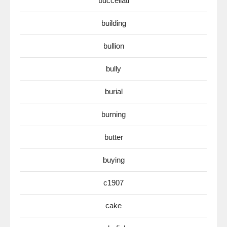
buccellati
building
bullion
bully
burial
burning
butter
buying
c1907
cake