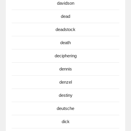
davidson
dead
deadstock
death
deciphering
dennis
denzel
destiny
deutsche
dick