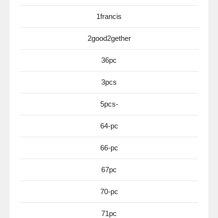
1francis
2good2gether
36pc
3pcs
5pcs-
64-pc
66-pc
67pc
70-pc
71pc