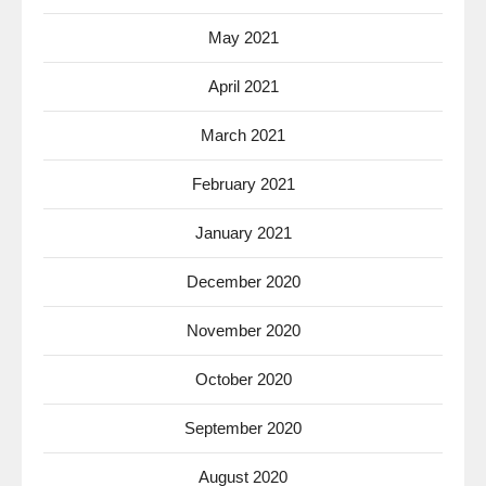
May 2021
April 2021
March 2021
February 2021
January 2021
December 2020
November 2020
October 2020
September 2020
August 2020