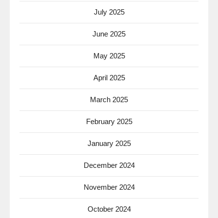
July 2025
June 2025
May 2025
April 2025
March 2025
February 2025
January 2025
December 2024
November 2024
October 2024