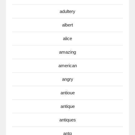
adultery
albert
alice
amazing
american
angry
antioue
antique
antiques
antq