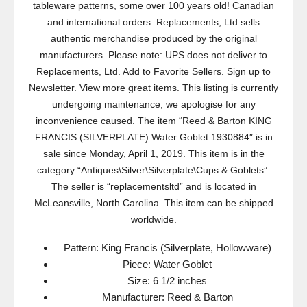
tableware patterns, some over 100 years old! Canadian
and international orders. Replacements, Ltd sells
authentic merchandise produced by the original
manufacturers. Please note: UPS does not deliver to
Replacements, Ltd. Add to Favorite Sellers. Sign up to
Newsletter. View more great items. This listing is currently
undergoing maintenance, we apologise for any
inconvenience caused. The item “Reed & Barton KING
FRANCIS (SILVERPLATE) Water Goblet 1930884″ is in
sale since Monday, April 1, 2019. This item is in the
category “Antiques\Silver\Silverplate\Cups & Goblets”.
The seller is “replacementsltd” and is located in
McLeansville, North Carolina. This item can be shipped
worldwide.
Pattern: King Francis (Silverplate, Hollowware)
Piece: Water Goblet
Size: 6 1/2 inches
Manufacturer: Reed & Barton