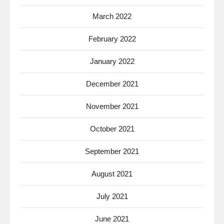
March 2022
February 2022
January 2022
December 2021
November 2021
October 2021
September 2021
August 2021
July 2021
June 2021