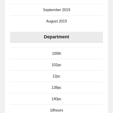
September 2019
August 2019
Department
100th
102pc
12pc
138pc
140pc
18hours