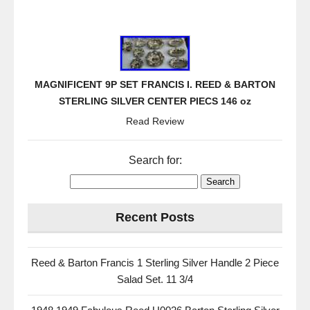
MAGNIFICENT 9P SET FRANCIS I. REED & BARTON
STERLING SILVER CENTER PIECS 146 oz
Read Review
Search for:
Recent Posts
Reed & Barton Francis 1 Sterling Silver Handle 2 Piece
Salad Set. 11 3/4