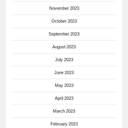
November 2023
October 2023
September 2023
August 2023
July 2023
June 2023
May 2023
April 2023
March 2023
February 2023