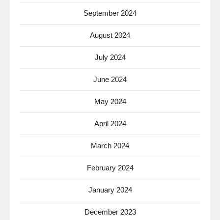
September 2024
August 2024
July 2024
June 2024
May 2024
April 2024
March 2024
February 2024
January 2024
December 2023