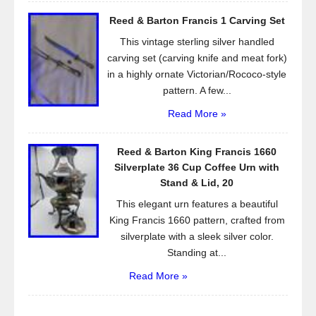
Reed & Barton Francis 1 Carving Set
This vintage sterling silver handled
carving set (carving knife and meat fork)
in a highly ornate Victorian/Rococo-style
pattern. A few...
Read More »
Reed & Barton King Francis 1660
Silverplate 36 Cup Coffee Urn with
Stand & Lid, 20
This elegant urn features a beautiful
King Francis 1660 pattern, crafted from
silverplate with a sleek silver color.
Standing at...
Read More »