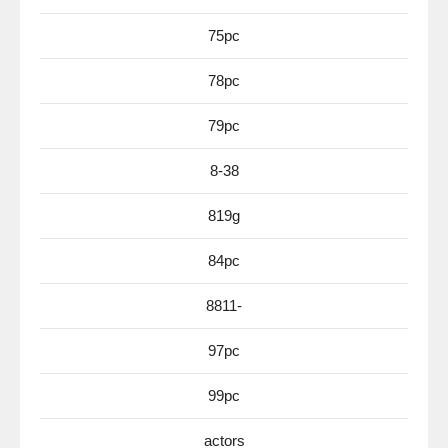
75pc
78pc
79pc
8-38
819g
84pc
8811-
97pc
99pc
actors