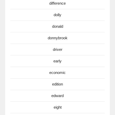
difference
dolly
donald
donnybrook
driver
early
economic
edition
edward
eight