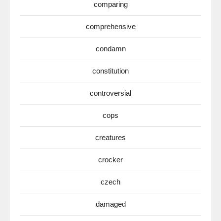
comparing
comprehensive
condamn
constitution
controversial
cops
creatures
crocker
czech
damaged