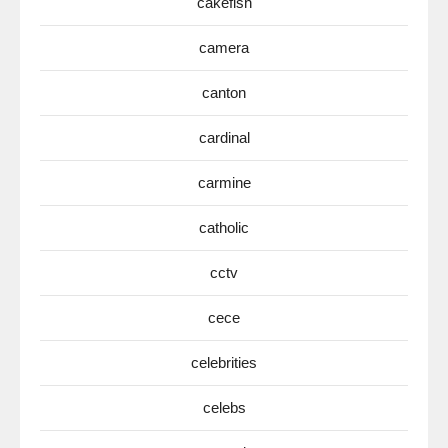
cakefish
camera
canton
cardinal
carmine
catholic
cctv
cece
celebrities
celebs