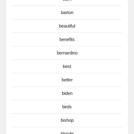
barton
beautiful
benefits
bernardino
best
better
biden
birds
bishop
blonde