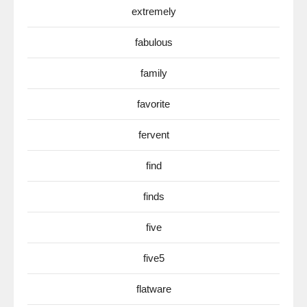
extremely
fabulous
family
favorite
fervent
find
finds
five
five5
flatware