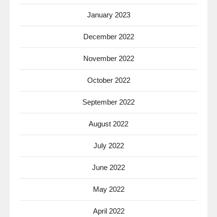
January 2023
December 2022
November 2022
October 2022
September 2022
August 2022
July 2022
June 2022
May 2022
April 2022