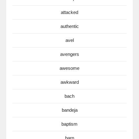
attacked
authentic
avel
avengers
awesome
awkward
bach
bandeja
baptism
barn