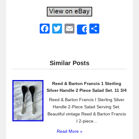
F
T
E
S
Share
a
wi
m
h
c
tt
ail
ar
e
er
e
Similar Posts
b
o
Reed & Barton Francis 1 Sterling
o
Silver Handle 2 Piece Salad Set. 11 3/4
k
Reed & Barton Francis I Sterling Silver
Handle 2-Piece Salad Serving Set.
Beautiful vintage Reed & Barton Francis
I 2-piece...
Read More »