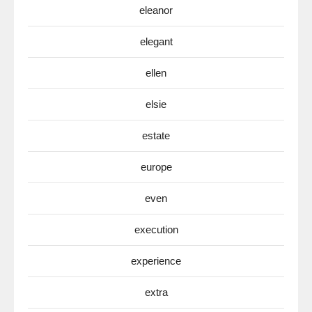
eleanor
elegant
ellen
elsie
estate
europe
even
execution
experience
extra