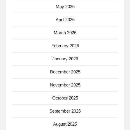
May 2026
April 2026
March 2026
February 2026
January 2026
December 2025
November 2025
October 2025
September 2025
August 2025