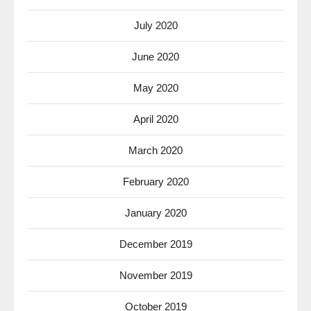
July 2020
June 2020
May 2020
April 2020
March 2020
February 2020
January 2020
December 2019
November 2019
October 2019