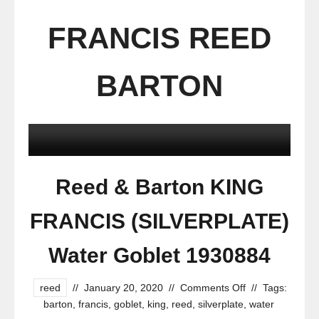
FRANCIS REED
BARTON
Reed & Barton KING
FRANCIS (SILVERPLATE)
Water Goblet 1930884
reed
//
January 20, 2020
//
Comments Off
//
Tags:
barton
,
francis
,
goblet
,
king
,
reed
,
silverplate
,
water