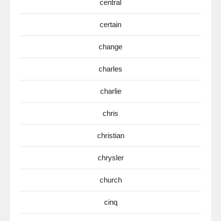
central
certain
change
charles
charlie
chris
christian
chrysler
church
cinq