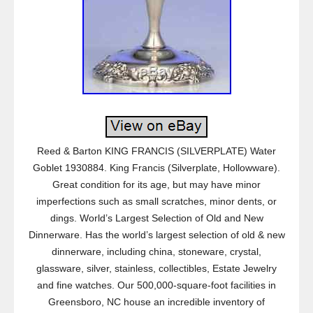
Reed & Barton KING FRANCIS (SILVERPLATE) Water
Goblet 1930884. King Francis (Silverplate, Hollowware).
Great condition for its age, but may have minor
imperfections such as small scratches, minor dents, or
dings. World’s Largest Selection of Old and New
Dinnerware. Has the world’s largest selection of old & new
dinnerware, including china, stoneware, crystal,
glassware, silver, stainless, collectibles, Estate Jewelry
and fine watches. Our 500,000-square-foot facilities in
Greensboro, NC house an incredible inventory of