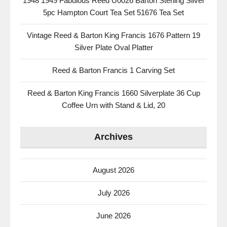
1948 1949 Fabulous Reed U0026 Barton Sterling Silver
5pc Hampton Court Tea Set 51676 Tea Set
Vintage Reed & Barton King Francis 1676 Pattern 19
Silver Plate Oval Platter
Reed & Barton Francis 1 Carving Set
Reed & Barton King Francis 1660 Silverplate 36 Cup
Coffee Urn with Stand & Lid, 20
Archives
August 2026
July 2026
June 2026