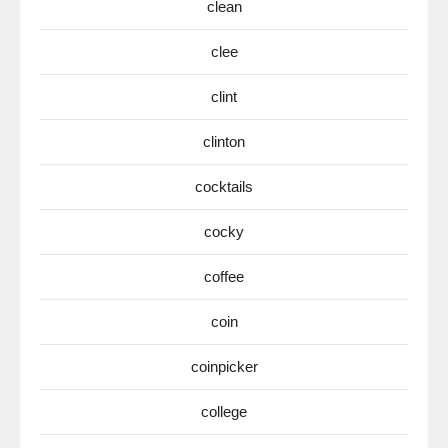
clean
clee
clint
clinton
cocktails
cocky
coffee
coin
coinpicker
college