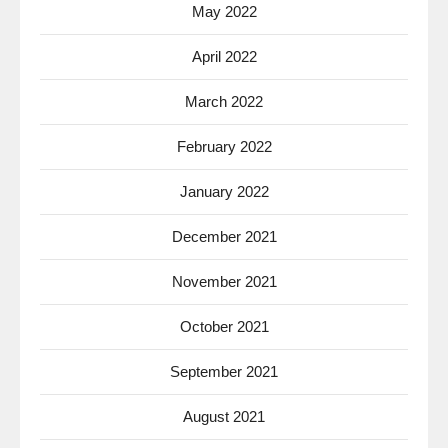
May 2022
April 2022
March 2022
February 2022
January 2022
December 2021
November 2021
October 2021
September 2021
August 2021