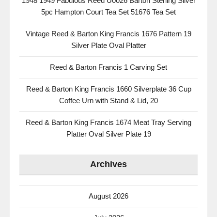
1948 1949 Fabulous Reed U0026 Barton Sterling Silver
5pc Hampton Court Tea Set 51676 Tea Set
Vintage Reed & Barton King Francis 1676 Pattern 19
Silver Plate Oval Platter
Reed & Barton Francis 1 Carving Set
Reed & Barton King Francis 1660 Silverplate 36 Cup
Coffee Urn with Stand & Lid, 20
Reed & Barton King Francis 1674 Meat Tray Serving
Platter Oval Silver Plate 19
Archives
August 2026