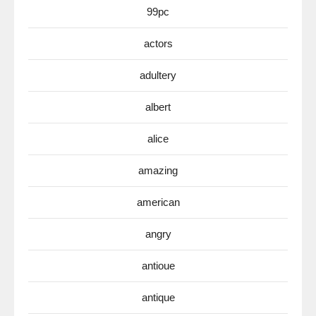
99pc
actors
adultery
albert
alice
amazing
american
angry
antioue
antique