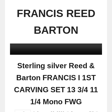
FRANCIS REED
BARTON
Sterling silver Reed &
Barton FRANCIS I 1ST
CARVING SET 13 3/4 11
1/4 Mono FWG