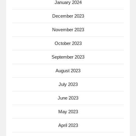
January 2024
December 2023
November 2023
October 2023
September 2023
August 2023
July 2023
June 2023
May 2023
April 2023