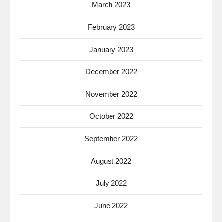
March 2023
February 2023
January 2023
December 2022
November 2022
October 2022
September 2022
August 2022
July 2022
June 2022