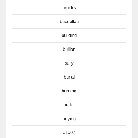
brooks
buccellati
building
bullion
bully
burial
burning
butter
buying
c1907