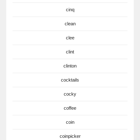
cinq
clean
clee
clint
clinton
cocktails
cocky
coffee
coin
coinpicker