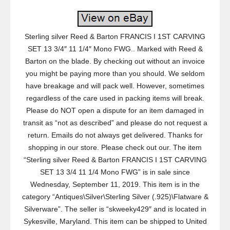
Sterling silver Reed & Barton FRANCIS I 1ST CARVING
SET 13 3/4″ 11 1/4″ Mono FWG.. Marked with Reed &
Barton on the blade. By checking out without an invoice
you might be paying more than you should. We seldom
have breakage and will pack well. However, sometimes
regardless of the care used in packing items will break.
Please do NOT open a dispute for an item damaged in
transit as “not as described” and please do not request a
return. Emails do not always get delivered. Thanks for
shopping in our store. Please check out our. The item
“Sterling silver Reed & Barton FRANCIS I 1ST CARVING
SET 13 3/4 11 1/4 Mono FWG” is in sale since
Wednesday, September 11, 2019. This item is in the
category “Antiques\Silver\Sterling Silver (.925)\Flatware &
Silverware”. The seller is “skweeky429″ and is located in
Sykesville, Maryland. This item can be shipped to United