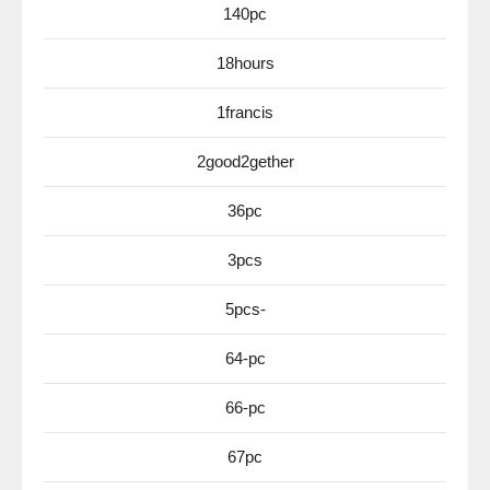
140pc
18hours
1francis
2good2gether
36pc
3pcs
5pcs-
64-pc
66-pc
67pc