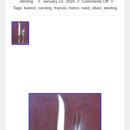
sterling
//
January 22, 2020
//
Comments Off
//
Tags:
barton
,
carving
,
francis
,
mono
,
reed
,
silver
,
sterling