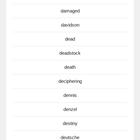
damaged
davidson
dead
deadstock
death
deciphering
dennis
denzel
destiny
deutsche