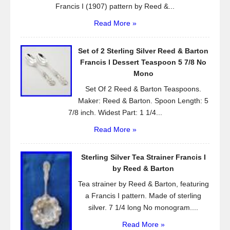
Francis I (1907) pattern by Reed &...
Read More »
Set of 2 Sterling Silver Reed & Barton
Francis l Dessert Teaspoon 5 7/8 No
Mono
Set Of 2 Reed & Barton Teaspoons.
Maker: Reed & Barton. Spoon Length: 5
7/8 inch. Widest Part: 1 1/4...
Read More »
Sterling Silver Tea Strainer Francis I
by Reed & Barton
Tea strainer by Reed & Barton, featuring
a Francis I pattern. Made of sterling
silver. 7 1/4 long No monogram....
Read More »