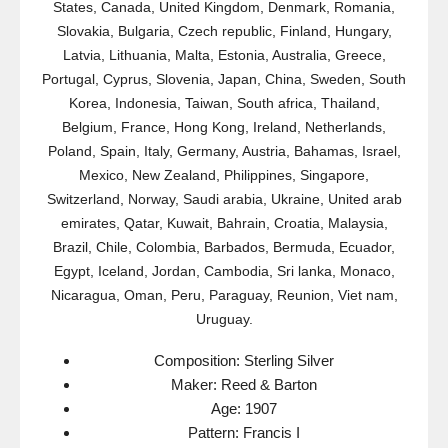
States, Canada, United Kingdom, Denmark, Romania,
Slovakia, Bulgaria, Czech republic, Finland, Hungary,
Latvia, Lithuania, Malta, Estonia, Australia, Greece,
Portugal, Cyprus, Slovenia, Japan, China, Sweden, South
Korea, Indonesia, Taiwan, South africa, Thailand,
Belgium, France, Hong Kong, Ireland, Netherlands,
Poland, Spain, Italy, Germany, Austria, Bahamas, Israel,
Mexico, New Zealand, Philippines, Singapore,
Switzerland, Norway, Saudi arabia, Ukraine, United arab
emirates, Qatar, Kuwait, Bahrain, Croatia, Malaysia,
Brazil, Chile, Colombia, Barbados, Bermuda, Ecuador,
Egypt, Iceland, Jordan, Cambodia, Sri lanka, Monaco,
Nicaragua, Oman, Peru, Paraguay, Reunion, Viet nam,
Uruguay.
Composition: Sterling Silver
Maker: Reed & Barton
Age: 1907
Pattern: Francis I