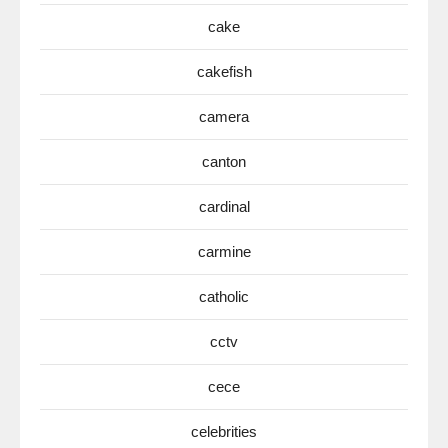
cake
cakefish
camera
canton
cardinal
carmine
catholic
cctv
cece
celebrities