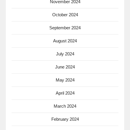
November 2024
October 2024
September 2024
August 2024
July 2024
June 2024
May 2024
April 2024
March 2024
February 2024