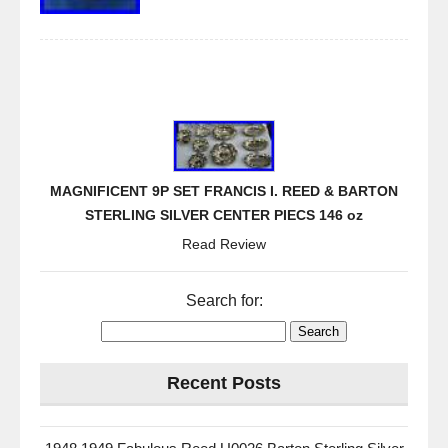
MAGNIFICENT 9P SET FRANCIS I. REED & BARTON
STERLING SILVER CENTER PIECS 146 oz
Read Review
Search for:
Recent Posts