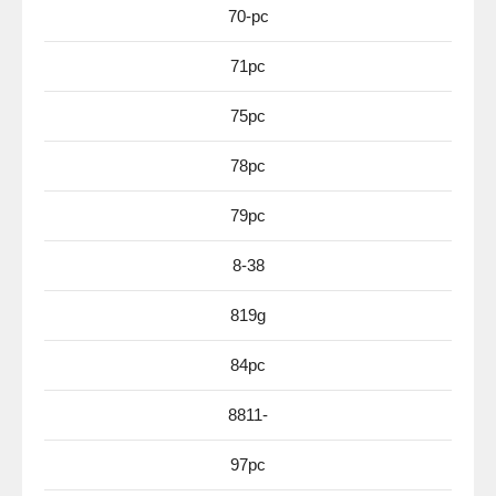
70-pc
71pc
75pc
78pc
79pc
8-38
819g
84pc
8811-
97pc