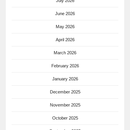
July 2026
June 2026
May 2026
April 2026
March 2026
February 2026
January 2026
December 2025
November 2025
October 2025