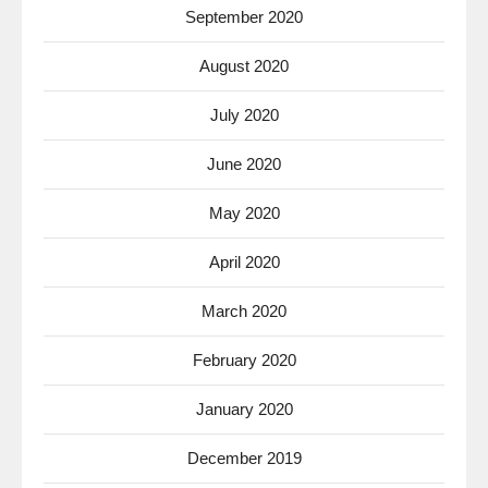
September 2020
August 2020
July 2020
June 2020
May 2020
April 2020
March 2020
February 2020
January 2020
December 2019