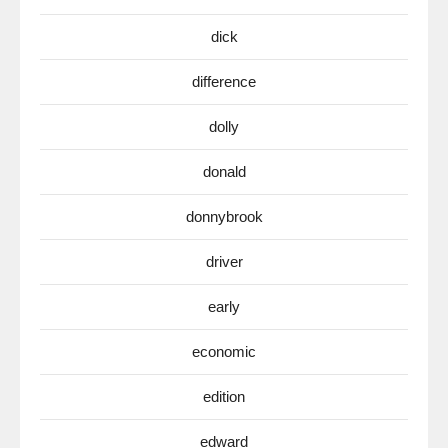
dick
difference
dolly
donald
donnybrook
driver
early
economic
edition
edward