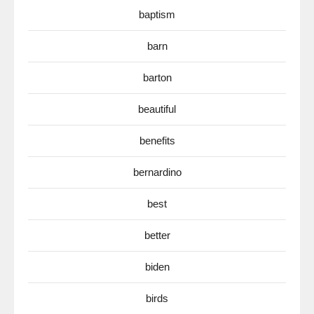
baptism
barn
barton
beautiful
benefits
bernardino
best
better
biden
birds