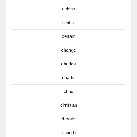
celebs
central
certain
change
charles
charlie
chris
christian
chrysler
church