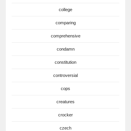
college
comparing
comprehensive
condamn
constitution
controversial
cops
creatures
crocker
czech