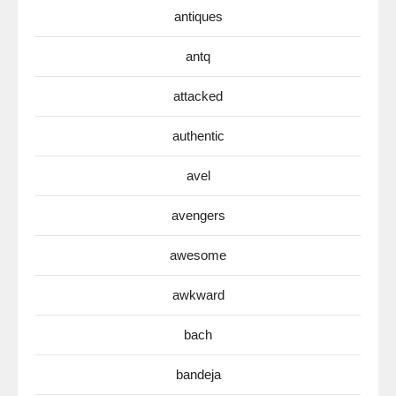
antiques
antq
attacked
authentic
avel
avengers
awesome
awkward
bach
bandeja