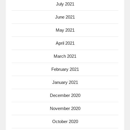
July 2021
June 2021
May 2021
April 2021
March 2021
February 2021
January 2021
December 2020
November 2020
October 2020