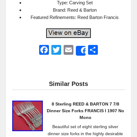
Type: Carving Set
Brand: Reed & Barton
Featured Refinements: Reed Barton Francis
F
T
E
S
Share
a
wi
m
h
c
tt
ail
ar
e
er
e
Similar Posts
b
o
8 Sterling REED & BARTON 7 7/8
o
Dinner Size Forks FRANCIS I 1907 No
k
Mono
Beautiful set of eight sterling silver
dinner size forks in the highly desirable