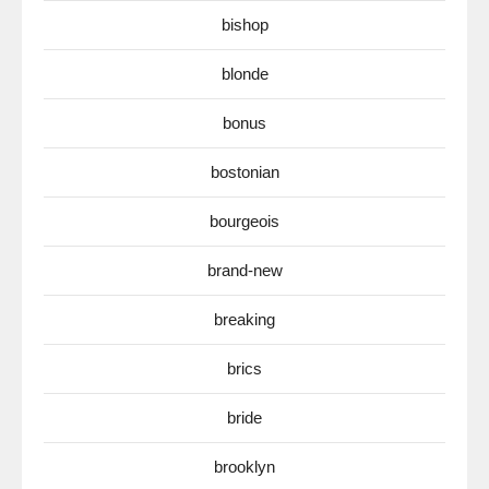
bishop
blonde
bonus
bostonian
bourgeois
brand-new
breaking
brics
bride
brooklyn