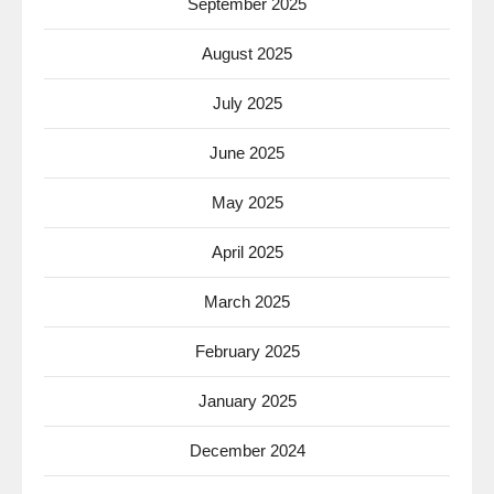
September 2025
August 2025
July 2025
June 2025
May 2025
April 2025
March 2025
February 2025
January 2025
December 2024