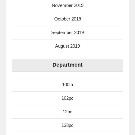
November 2019
October 2019
September 2019
August 2019
Department
100th
102pc
12pc
138pc