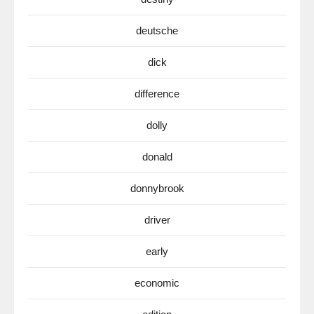
deutsche
dick
difference
dolly
donald
donnybrook
driver
early
economic