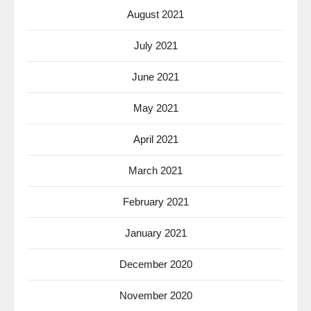
August 2021
July 2021
June 2021
May 2021
April 2021
March 2021
February 2021
January 2021
December 2020
November 2020