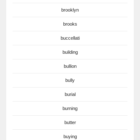
brooklyn
brooks
buccellati
building
bullion
bully
burial
burning
butter
buying