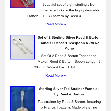
Beautiful set of eight sterling silver
dinner size forks in the highly desirable
Francis I (1907) pattern by Reed &...
Read More »
Set of 2 Sterling Silver Reed & Barton
Francis l Dessert Teaspoon 5 7/8 No
Mono
Set Of 2 Reed & Barton Teaspoons.
Maker: Reed & Barton. Spoon Length: 5
7/8 inch. Widest Part: 1 1/4...
Read More »
Sterling Silver Tea Strainer Francis I
by Reed & Barton
Tea strainer by Reed & Barton, featuring
a Francis I pattern. Made of sterling