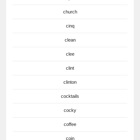
church
cinq
clean
clee
clint
clinton
cocktails
cocky
coffee
coin