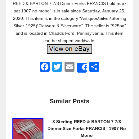
REED & BARTON 7 7/8 Dinner Forks FRANCIS I old mark
pat 1907 no mono” is in sale since Saturday, January 25,
2020. This item is in the category “Antiques\Silver\Sterling
Silver (.925)\Flatware & Silverware”. The seller is “925pa”
and is located in Chadds Ford, Pennsylvania. This item
can be shipped worldwide.
F
T
E
S
Share
a
wi
m
h
c
tt
ail
ar
e
er
e
Similar Posts
b
o
8 Sterling REED & BARTON 7 7/8
o
Dinner Size Forks FRANCIS I 1907 No
k
Mono