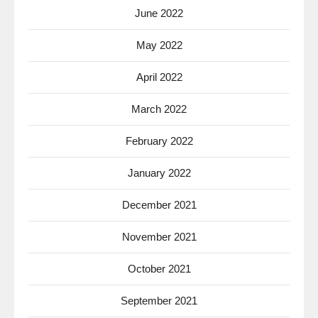
June 2022
May 2022
April 2022
March 2022
February 2022
January 2022
December 2021
November 2021
October 2021
September 2021