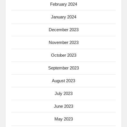
February 2024
January 2024
December 2023
November 2023
October 2023
September 2023
August 2023
July 2023
June 2023
May 2023