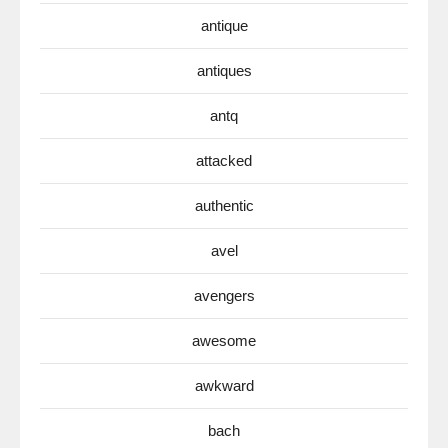
antique
antiques
antq
attacked
authentic
avel
avengers
awesome
awkward
bach