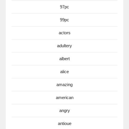
97pc
99pc
actors
adultery
albert
alice
amazing
american
angry
antioue