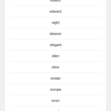
edition
edward
eight
eleanor
elegant
ellen
elsie
estate
europe
even