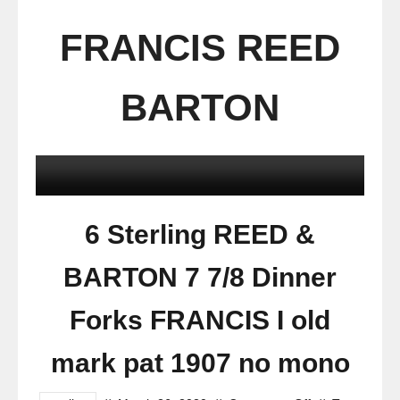
FRANCIS REED
BARTON
6 Sterling REED &
BARTON 7 7/8 Dinner
Forks FRANCIS I old
mark pat 1907 no mono