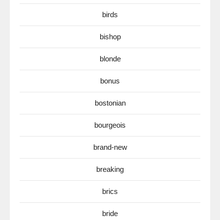
birds
bishop
blonde
bonus
bostonian
bourgeois
brand-new
breaking
brics
bride