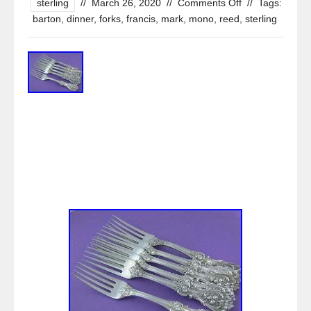
sterling
//
March 26, 2020
//
Comments Off
//
Tags:
barton
,
dinner
,
forks
,
francis
,
mark
,
mono
,
reed
,
sterling