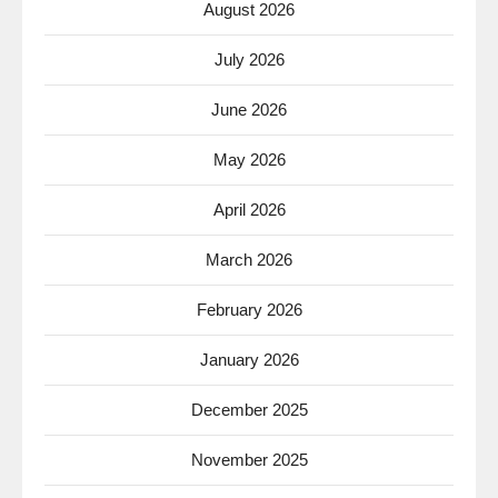
August 2026
July 2026
June 2026
May 2026
April 2026
March 2026
February 2026
January 2026
December 2025
November 2025