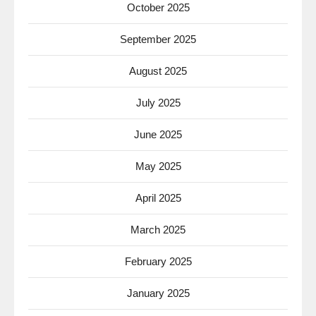
October 2025
September 2025
August 2025
July 2025
June 2025
May 2025
April 2025
March 2025
February 2025
January 2025