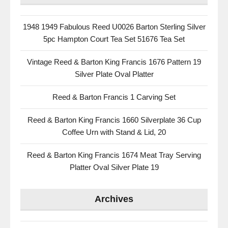
1948 1949 Fabulous Reed U0026 Barton Sterling Silver
5pc Hampton Court Tea Set 51676 Tea Set
Vintage Reed & Barton King Francis 1676 Pattern 19
Silver Plate Oval Platter
Reed & Barton Francis 1 Carving Set
Reed & Barton King Francis 1660 Silverplate 36 Cup
Coffee Urn with Stand & Lid, 20
Reed & Barton King Francis 1674 Meat Tray Serving
Platter Oval Silver Plate 19
Archives