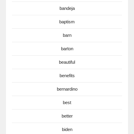
bandeja
baptism
barn
barton
beautiful
benefits
bernardino
best
better
biden