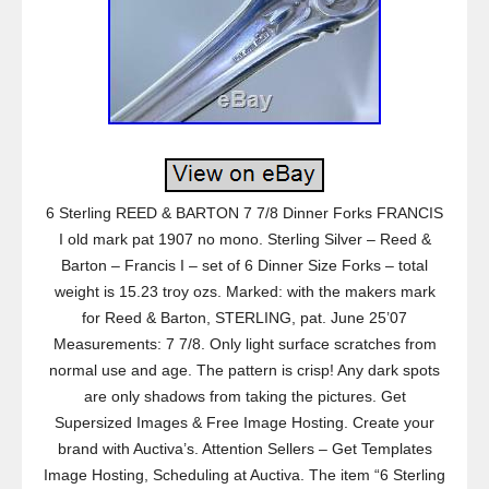
6 Sterling REED & BARTON 7 7/8 Dinner Forks FRANCIS
I old mark pat 1907 no mono. Sterling Silver – Reed &
Barton – Francis I – set of 6 Dinner Size Forks – total
weight is 15.23 troy ozs. Marked: with the makers mark
for Reed & Barton, STERLING, pat. June 25’07
Measurements: 7 7/8. Only light surface scratches from
normal use and age. The pattern is crisp! Any dark spots
are only shadows from taking the pictures. Get
Supersized Images & Free Image Hosting. Create your
brand with Auctiva’s. Attention Sellers – Get Templates
Image Hosting, Scheduling at Auctiva. The item “6 Sterling