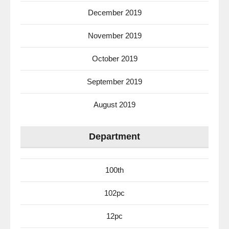
December 2019
November 2019
October 2019
September 2019
August 2019
Department
100th
102pc
12pc