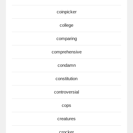
coinpicker
college
comparing
comprehensive
condamn
constitution
controversial
cops
creatures
crocker