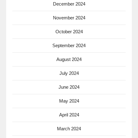
December 2024
November 2024
October 2024
September 2024
August 2024
July 2024
June 2024
May 2024
April 2024
March 2024