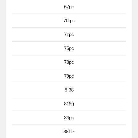
67pc
70-pc
71pc
75pc
78pc
79pc
8-38
819g
84pc
8811-