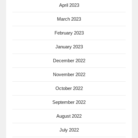
April 2023
March 2023
February 2023
January 2023
December 2022
November 2022
October 2022
September 2022
August 2022
July 2022