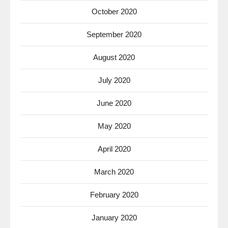
October 2020
September 2020
August 2020
July 2020
June 2020
May 2020
April 2020
March 2020
February 2020
January 2020