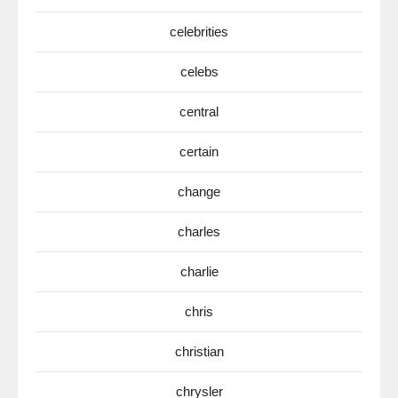
celebrities
celebs
central
certain
change
charles
charlie
chris
christian
chrysler