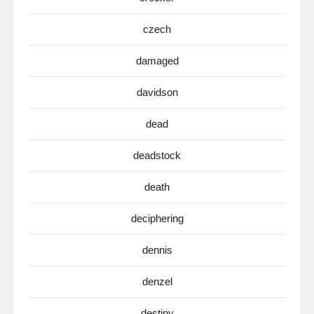
czech
damaged
davidson
dead
deadstock
death
deciphering
dennis
denzel
destiny