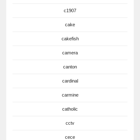
c1907
cake
cakefish
camera
canton
cardinal
carmine
catholic
cctv
cece