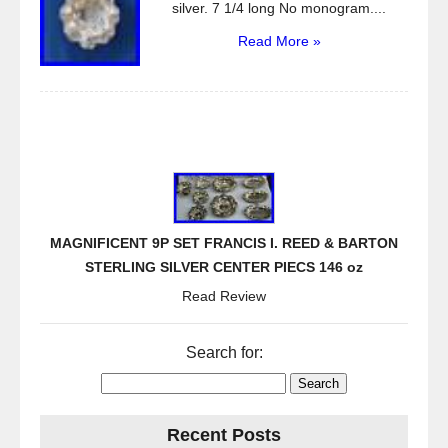
silver. 7 1/4 long No monogram....
Read More »
MAGNIFICENT 9P SET FRANCIS I. REED & BARTON
STERLING SILVER CENTER PIECS 146 oz
Read Review
Search for:
Recent Posts