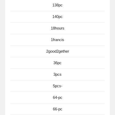
138pc
140pc
18hours
1francis
2good2gether
36pc
3pcs
5pcs-
64-pc
66-pc