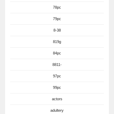
78pc
79pc
8-38
819g
84pc
8811-
97pc
99pc
actors
adultery