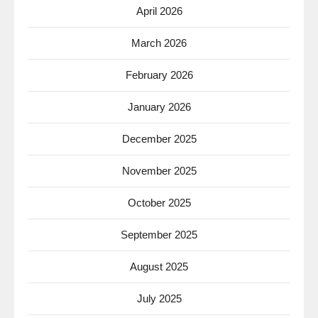
April 2026
March 2026
February 2026
January 2026
December 2025
November 2025
October 2025
September 2025
August 2025
July 2025