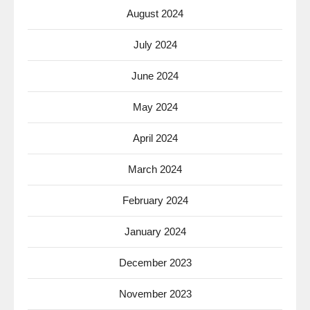
August 2024
July 2024
June 2024
May 2024
April 2024
March 2024
February 2024
January 2024
December 2023
November 2023