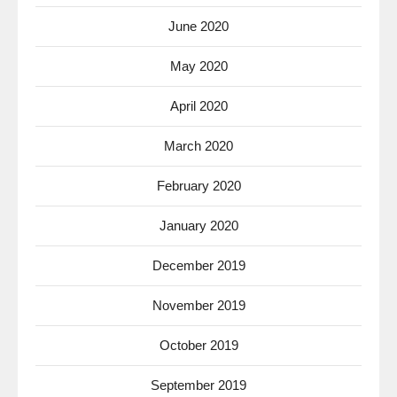
June 2020
May 2020
April 2020
March 2020
February 2020
January 2020
December 2019
November 2019
October 2019
September 2019