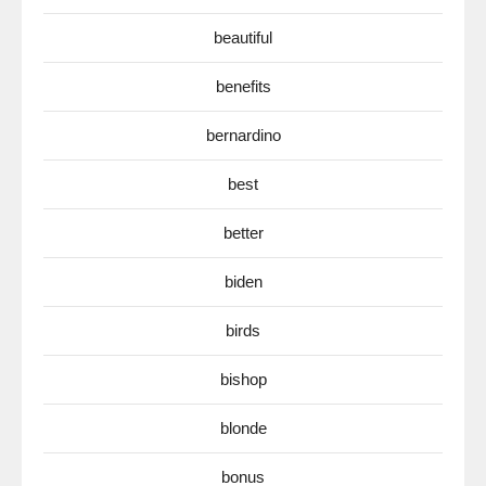
beautiful
benefits
bernardino
best
better
biden
birds
bishop
blonde
bonus