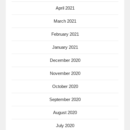
April 2021
March 2021
February 2021
January 2021
December 2020
November 2020
October 2020
September 2020
August 2020
July 2020