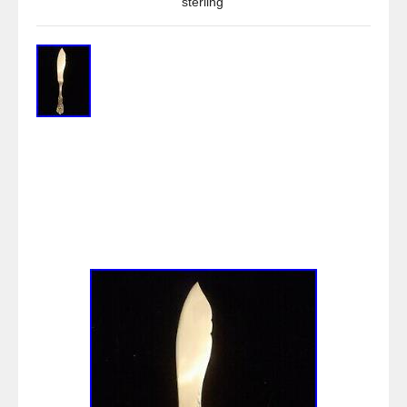
sterling