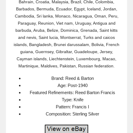
Bahrain, Croatia, Malaysia, Brazil, Chile, Colombia,
Barbados, Bermuda, Ecuador, Egypt, Iceland, Jordan,
Cambodia, Sri lanka, Monaco, Nicaragua, Oman, Peru,
Paraguay, Reunion, Viet nam, Uruguay, Antigua and
barbuda, Aruba, Belize, Dominica, Grenada, Saint kitts
and nevis, Saint lucia, Montserrat, Turks and caicos
islands, Bangladesh, Brunei darussalam, Bolivia, French
guiana, Guernsey, Gibraltar, Guadeloupe, Jersey,
Cayman islands, Liechtenstein, Luxembourg, Macao,
Martinique, Maldives, Pakistan, Russian federation.
Brand: Reed & Barton
Age: Post-1940
Featured Refinements: Reed Barton Francis
Type: Knife
Pattern: Francis I
Composition: Sterling Silver