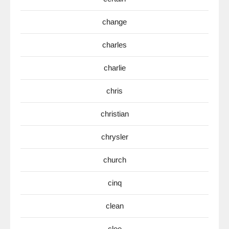
change
charles
charlie
chris
christian
chrysler
church
cinq
clean
clee