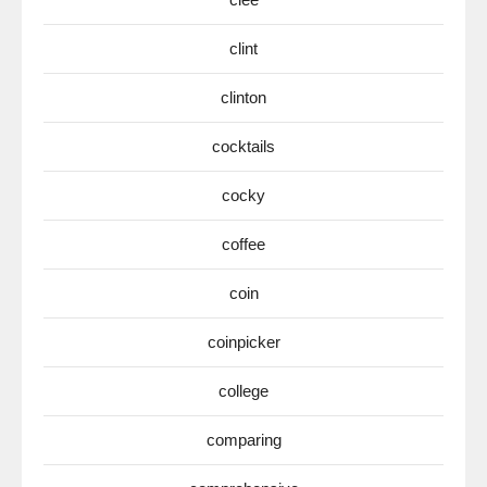
clint
clinton
cocktails
cocky
coffee
coin
coinpicker
college
comparing