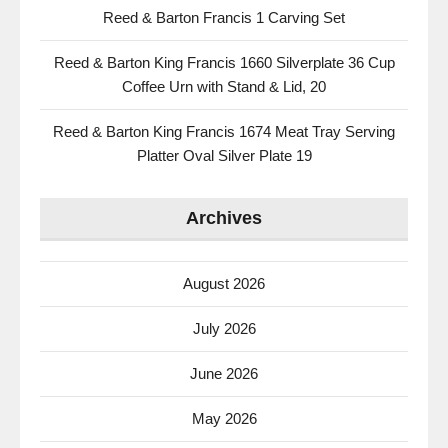
Reed & Barton Francis 1 Carving Set
Reed & Barton King Francis 1660 Silverplate 36 Cup
Coffee Urn with Stand & Lid, 20
Reed & Barton King Francis 1674 Meat Tray Serving
Platter Oval Silver Plate 19
Archives
August 2026
July 2026
June 2026
May 2026