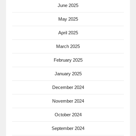
June 2025
May 2025
April 2025
March 2025
February 2025
January 2025
December 2024
November 2024
October 2024
September 2024