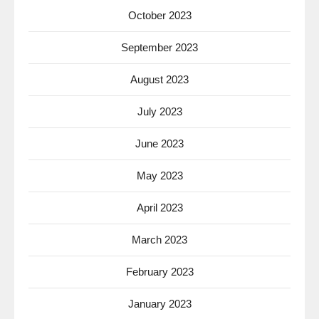
October 2023
September 2023
August 2023
July 2023
June 2023
May 2023
April 2023
March 2023
February 2023
January 2023