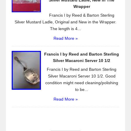
Silver Mustard Ladle, New in The
Wrapper
Francis I by Reed & Barton Sterling
Silver Mustard Ladle, Original and New in the Wrapper.
The length is 4...
Read More »
Francis I by Reed and Barton Sterling
Silver Macaroni Server 10 1/2
Francis I by Reed and Barton Sterling
Silver Macaroni Server 10 1/2. Good
condition might need cleaning/polishing
to be...
Read More »