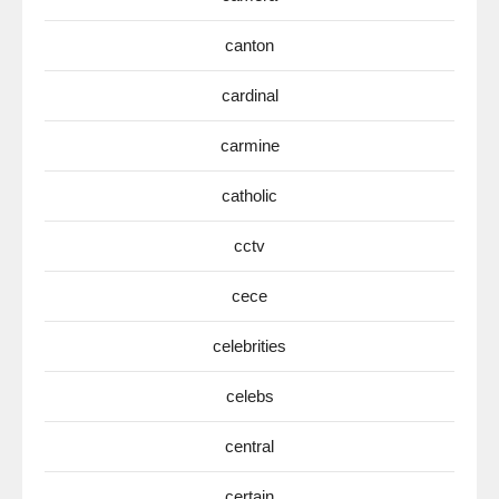
canton
cardinal
carmine
catholic
cctv
cece
celebrities
celebs
central
certain