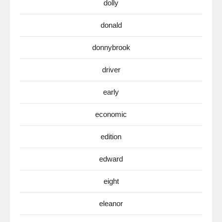
dolly
donald
donnybrook
driver
early
economic
edition
edward
eight
eleanor