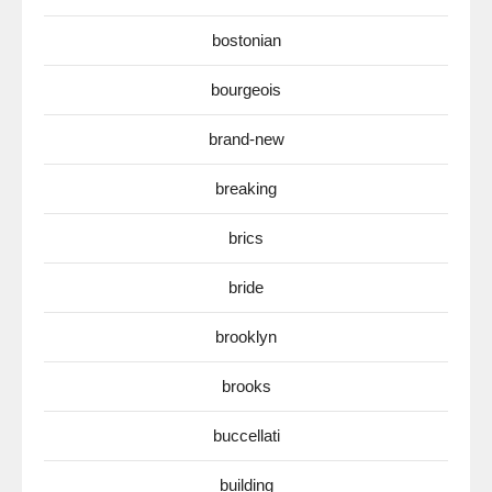
bostonian
bourgeois
brand-new
breaking
brics
bride
brooklyn
brooks
buccellati
building