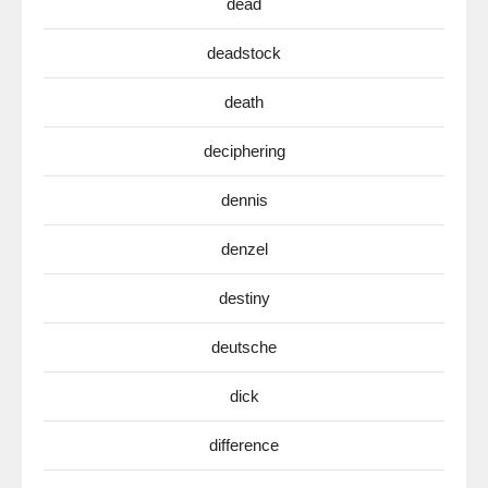
dead
deadstock
death
deciphering
dennis
denzel
destiny
deutsche
dick
difference