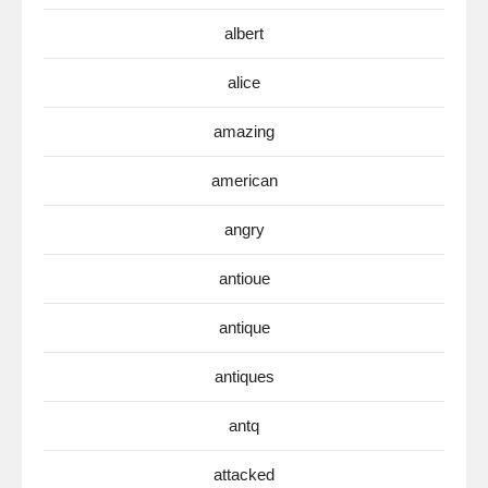
albert
alice
amazing
american
angry
antioue
antique
antiques
antq
attacked