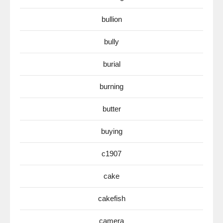
bullion
bully
burial
burning
butter
buying
c1907
cake
cakefish
camera