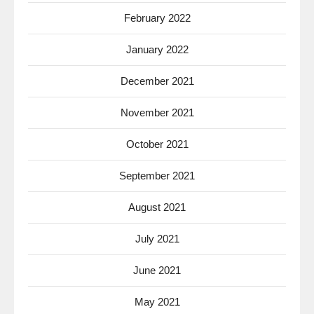
February 2022
January 2022
December 2021
November 2021
October 2021
September 2021
August 2021
July 2021
June 2021
May 2021