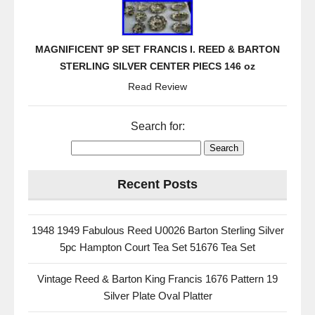
MAGNIFICENT 9P SET FRANCIS I. REED & BARTON
STERLING SILVER CENTER PIECS 146 oz
Read Review
Search for:
Recent Posts
1948 1949 Fabulous Reed U0026 Barton Sterling Silver
5pc Hampton Court Tea Set 51676 Tea Set
Vintage Reed & Barton King Francis 1676 Pattern 19
Silver Plate Oval Platter