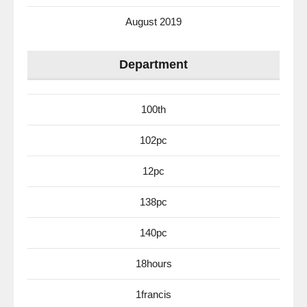
August 2019
Department
100th
102pc
12pc
138pc
140pc
18hours
1francis