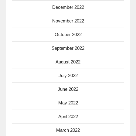
December 2022
November 2022
October 2022
September 2022
August 2022
July 2022
June 2022
May 2022
April 2022
March 2022