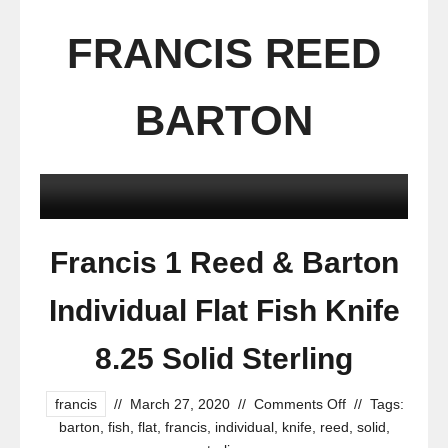
FRANCIS REED
BARTON
Francis 1 Reed & Barton
Individual Flat Fish Knife
8.25 Solid Sterling
francis
//
March 27, 2020
//
Comments Off
//
Tags:
barton
,
fish
,
flat
,
francis
,
individual
,
knife
,
reed
,
solid
,