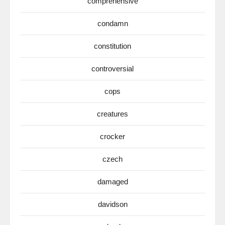
comprehensive
condamn
constitution
controversial
cops
creatures
crocker
czech
damaged
davidson