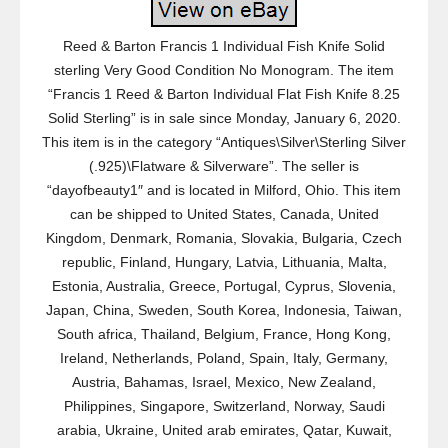
Reed & Barton Francis 1 Individual Fish Knife Solid
sterling Very Good Condition No Monogram. The item
“Francis 1 Reed & Barton Individual Flat Fish Knife 8.25
Solid Sterling” is in sale since Monday, January 6, 2020.
This item is in the category “Antiques\Silver\Sterling Silver
(.925)\Flatware & Silverware”. The seller is
“dayofbeauty1″ and is located in Milford, Ohio. This item
can be shipped to United States, Canada, United
Kingdom, Denmark, Romania, Slovakia, Bulgaria, Czech
republic, Finland, Hungary, Latvia, Lithuania, Malta,
Estonia, Australia, Greece, Portugal, Cyprus, Slovenia,
Japan, China, Sweden, South Korea, Indonesia, Taiwan,
South africa, Thailand, Belgium, France, Hong Kong,
Ireland, Netherlands, Poland, Spain, Italy, Germany,
Austria, Bahamas, Israel, Mexico, New Zealand,
Philippines, Singapore, Switzerland, Norway, Saudi
arabia, Ukraine, United arab emirates, Qatar, Kuwait,