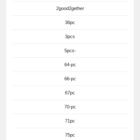
2good2gether
36pc
3pcs
5pcs-
64-pc
66-pc
67pc
70-pc
71pc
75pc