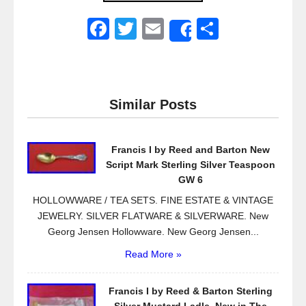
F
T
E
S
Share
a
wi
m
h
c
tt
ail
ar
e
er
e
Similar Posts
b
o
Francis I by Reed and Barton New
o
Script Mark Sterling Silver Teaspoon
k
GW 6
HOLLOWWARE / TEA SETS. FINE ESTATE & VINTAGE
JEWELRY. SILVER FLATWARE & SILVERWARE. New
Georg Jensen Hollowware. New Georg Jensen...
Read More »
Francis I by Reed & Barton Sterling