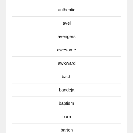
authentic
avel
avengers
awesome
awkward
bach
bandeja
baptism
barn
barton