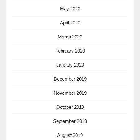
May 2020
April 2020
March 2020
February 2020
January 2020
December 2019
November 2019
October 2019
September 2019
August 2019