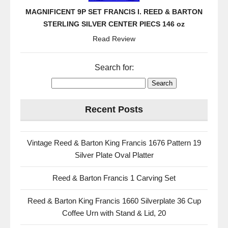
MAGNIFICENT 9P SET FRANCIS I. REED & BARTON
STERLING SILVER CENTER PIECS 146 oz
Read Review
Search for:
Recent Posts
Vintage Reed & Barton King Francis 1676 Pattern 19
Silver Plate Oval Platter
Reed & Barton Francis 1 Carving Set
Reed & Barton King Francis 1660 Silverplate 36 Cup
Coffee Urn with Stand & Lid, 20