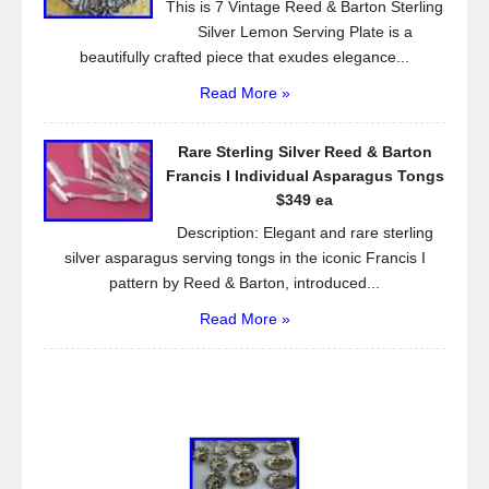
This is 7 Vintage Reed & Barton Sterling
Silver Lemon Serving Plate is a
beautifully crafted piece that exudes elegance...
Read More »
Rare Sterling Silver Reed & Barton
Francis I Individual Asparagus Tongs
$349 ea
Description: Elegant and rare sterling
silver asparagus serving tongs in the iconic Francis I
pattern by Reed & Barton, introduced...
Read More »