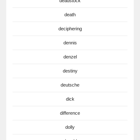
deadstock
death
deciphering
dennis
denzel
destiny
deutsche
dick
difference
dolly