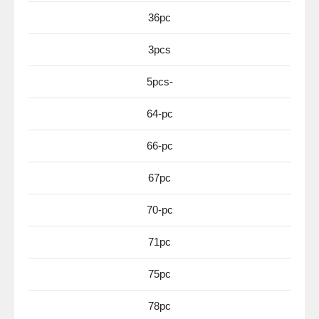
36pc
3pcs
5pcs-
64-pc
66-pc
67pc
70-pc
71pc
75pc
78pc