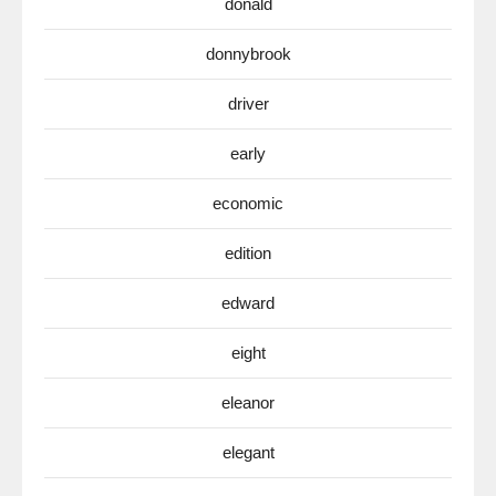
donald
donnybrook
driver
early
economic
edition
edward
eight
eleanor
elegant