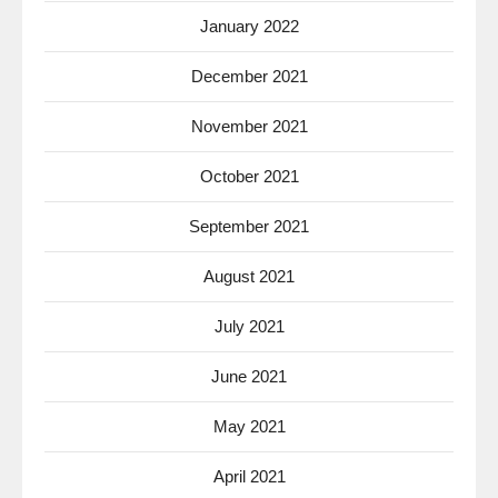
January 2022
December 2021
November 2021
October 2021
September 2021
August 2021
July 2021
June 2021
May 2021
April 2021