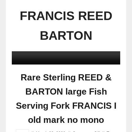
FRANCIS REED
BARTON
Rare Sterling REED &
BARTON large Fish
Serving Fork FRANCIS I
old mark no mono