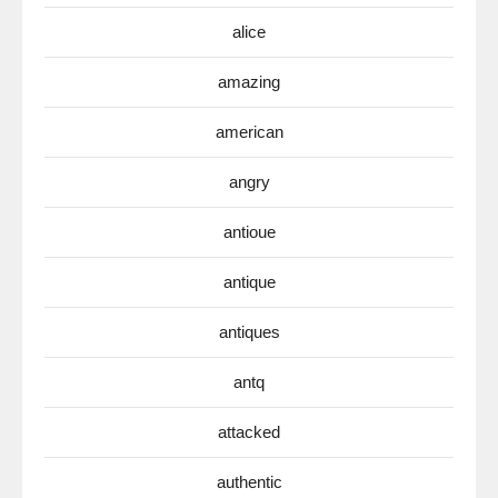
alice
amazing
american
angry
antioue
antique
antiques
antq
attacked
authentic