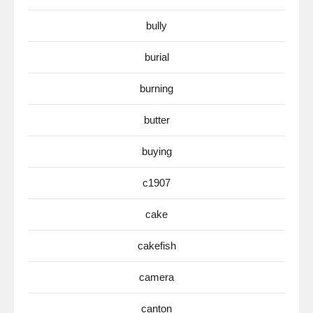
bully
burial
burning
butter
buying
c1907
cake
cakefish
camera
canton