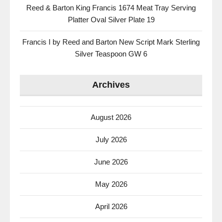
Reed & Barton King Francis 1674 Meat Tray Serving
Platter Oval Silver Plate 19
Francis I by Reed and Barton New Script Mark Sterling
Silver Teaspoon GW 6
Archives
August 2026
July 2026
June 2026
May 2026
April 2026