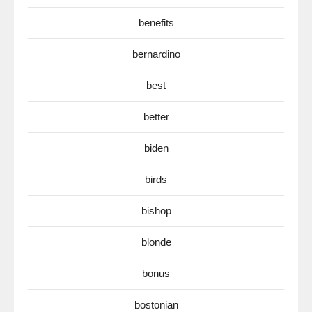
benefits
bernardino
best
better
biden
birds
bishop
blonde
bonus
bostonian