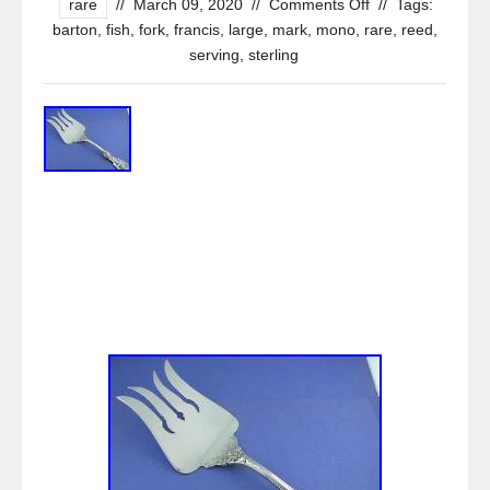
rare
//
March 09, 2020
//
Comments Off
//
Tags:
barton
,
fish
,
fork
,
francis
,
large
,
mark
,
mono
,
rare
,
reed
,
serving
,
sterling