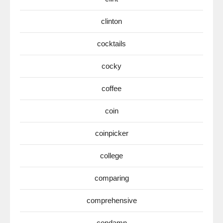
clinton
cocktails
cocky
coffee
coin
coinpicker
college
comparing
comprehensive
condamn