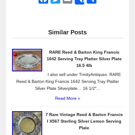
Share
a
wi
m
h
c
tt
ail
ar
e
er
e
Similar Posts
b
o
RARE Reed & Barton King Francis
o
1642 Serving Tray Platter Silver Plate
k
16.5 4lb
I also sell under TrinityAntiques. RARE
Reed & Barton King Francis 1642 Serving Tray Platter
Silver Plate Silverplate… 16 1/2″...
Read More »
7 Rare Vintage Reed & Barton Francis
I X567 Sterling Silver Lemon Serving
Plate