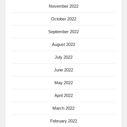
November 2022
October 2022
September 2022
August 2022
July 2022
June 2022
May 2022
April 2022
March 2022
February 2022