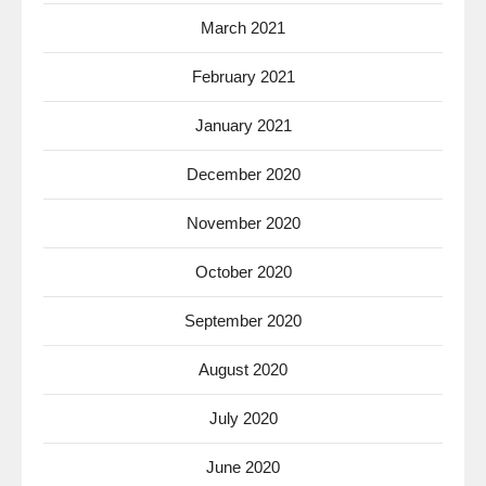
March 2021
February 2021
January 2021
December 2020
November 2020
October 2020
September 2020
August 2020
July 2020
June 2020