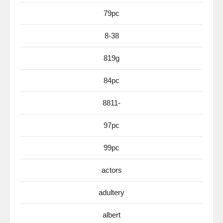
79pc
8-38
819g
84pc
8811-
97pc
99pc
actors
adultery
albert