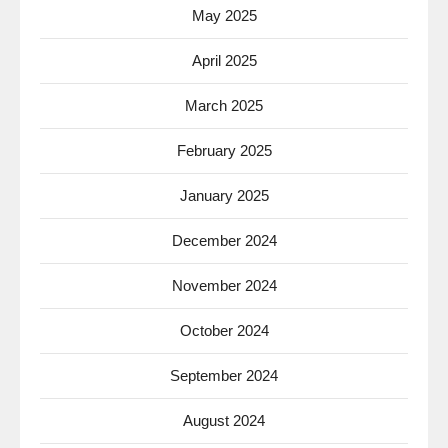
May 2025
April 2025
March 2025
February 2025
January 2025
December 2024
November 2024
October 2024
September 2024
August 2024