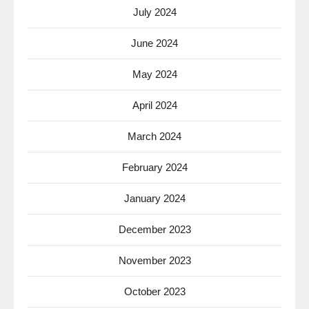
July 2024
June 2024
May 2024
April 2024
March 2024
February 2024
January 2024
December 2023
November 2023
October 2023