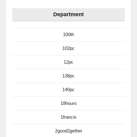
Department
100th
102pc
12pc
138pc
140pc
18hours
1francis
2good2gether