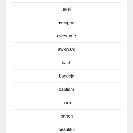
avel
avengers
awesome
awkward
bach
bandeja
baptism
barn
barton
beautiful