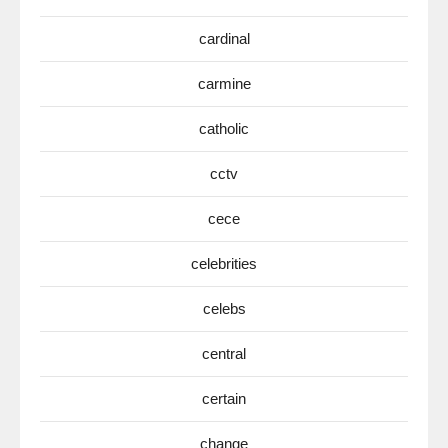
cardinal
carmine
catholic
cctv
cece
celebrities
celebs
central
certain
change