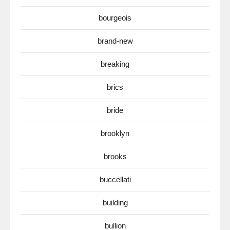
bourgeois
brand-new
breaking
brics
bride
brooklyn
brooks
buccellati
building
bullion