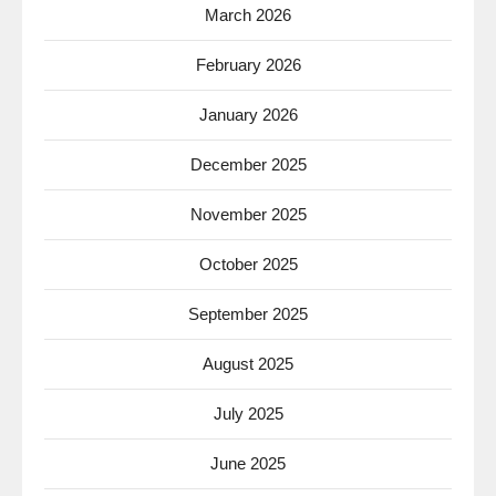
March 2026
February 2026
January 2026
December 2025
November 2025
October 2025
September 2025
August 2025
July 2025
June 2025