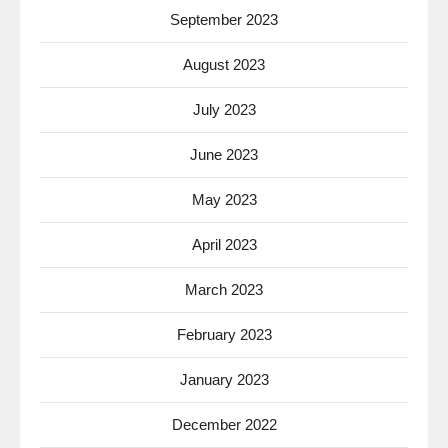
September 2023
August 2023
July 2023
June 2023
May 2023
April 2023
March 2023
February 2023
January 2023
December 2022