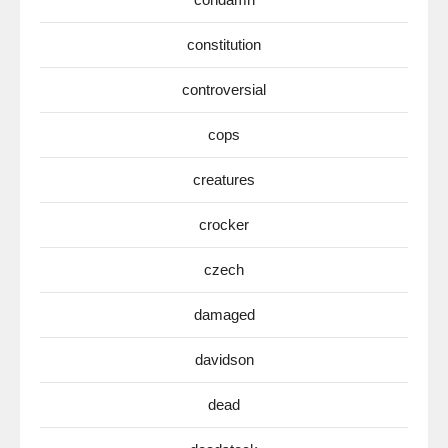
constitution
controversial
cops
creatures
crocker
czech
damaged
davidson
dead