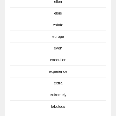
ellen
elsie
estate
europe
even
execution
experience
extra
extremely
fabulous