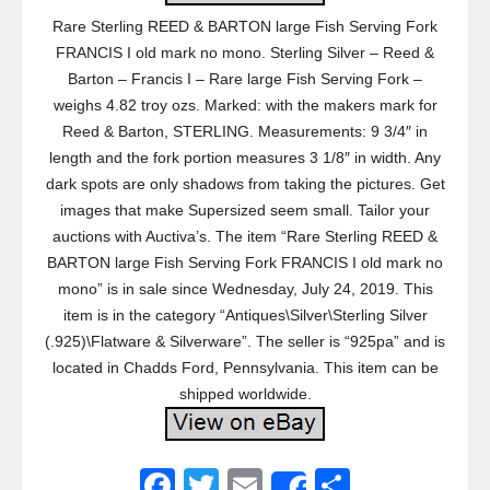
Rare Sterling REED & BARTON large Fish Serving Fork
FRANCIS I old mark no mono. Sterling Silver – Reed &
Barton – Francis I – Rare large Fish Serving Fork –
weighs 4.82 troy ozs. Marked: with the makers mark for
Reed & Barton, STERLING. Measurements: 9 3/4″ in
length and the fork portion measures 3 1/8″ in width. Any
dark spots are only shadows from taking the pictures. Get
images that make Supersized seem small. Tailor your
auctions with Auctiva’s. The item “Rare Sterling REED &
BARTON large Fish Serving Fork FRANCIS I old mark no
mono” is in sale since Wednesday, July 24, 2019. This
item is in the category “Antiques\Silver\Sterling Silver
(.925)\Flatware & Silverware”. The seller is “925pa” and is
located in Chadds Ford, Pennsylvania. This item can be
shipped worldwide.
F
T
E
S