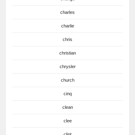
charles
charlie
chris
christian
chrysler
church
cinq
clean
clee
clint