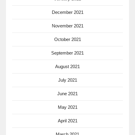
December 2021
November 2021
October 2021
September 2021
August 2021
July 2021
June 2021
May 2021
April 2021
March 2021