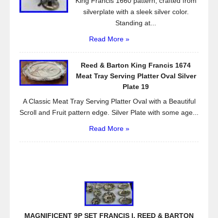
King Francis 1660 pattern, crafted from
silverplate with a sleek silver color.
Standing at...
Read More »
Reed & Barton King Francis 1674
Meat Tray Serving Platter Oval Silver
Plate 19
A Classic Meat Tray Serving Platter Oval with a Beautiful
Scroll and Fruit pattern edge. Silver Plate with some age...
Read More »
MAGNIFICENT 9P SET FRANCIS I. REED & BARTON