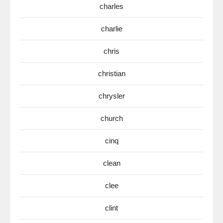
charles
charlie
chris
christian
chrysler
church
cinq
clean
clee
clint