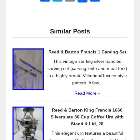
a
wi
m
h
c
tt
ail
ar
e
er
e
Similar Posts
b
o
Reed & Barton Francis 1 Carving Set
o
This vintage sterling silver handled
k
carving set (carving knife and meat fork)
in a highly ornate Victorian/Rococo-style
pattern. A few...
Read More »
Reed & Barton King Francis 1660
Silverplate 36 Cup Coffee Urn with
Stand & Lid, 20
This elegant urn features a beautiful