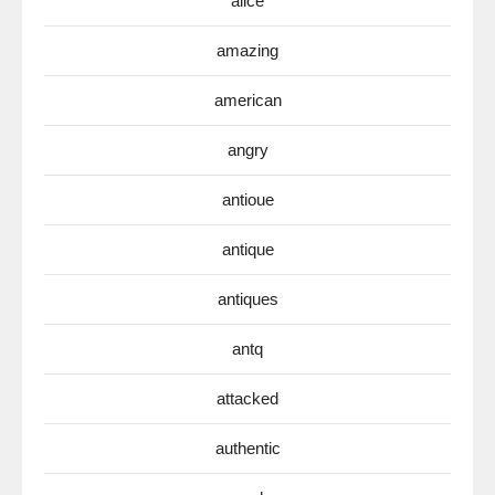
alice
amazing
american
angry
antioue
antique
antiques
antq
attacked
authentic