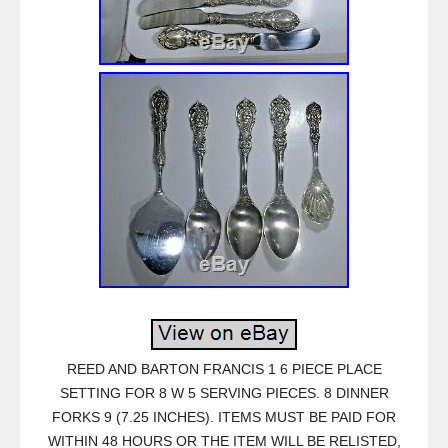
REED AND BARTON FRANCIS 1 6 PIECE PLACE
SETTING FOR 8 W 5 SERVING PIECES. 8 DINNER
FORKS 9 (7.25 INCHES). ITEMS MUST BE PAID FOR
WITHIN 48 HOURS OR THE ITEM WILL BE RELISTED,