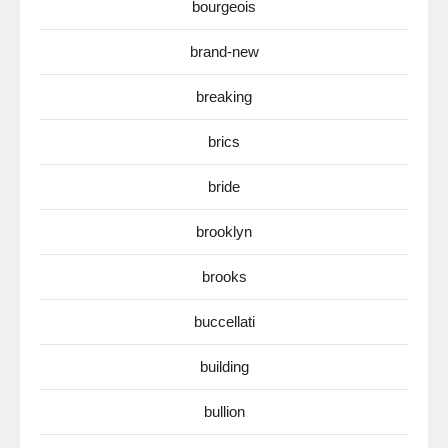
bourgeois
brand-new
breaking
brics
bride
brooklyn
brooks
buccellati
building
bullion