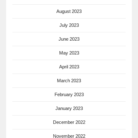
August 2023
July 2023
June 2023
May 2023
April 2023
March 2023
February 2023
January 2023
December 2022
November 2022