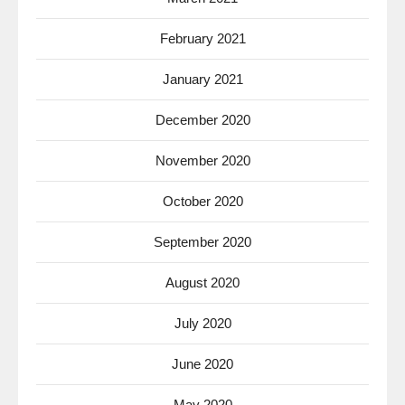
February 2021
January 2021
December 2020
November 2020
October 2020
September 2020
August 2020
July 2020
June 2020
May 2020