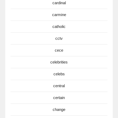
cardinal
carmine
catholic
cctv
cece
celebrities
celebs
central
certain
change