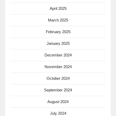
April 2025
March 2025
February 2025
January 2025
December 2024
November 2024
October 2024
September 2024
August 2024
July 2024