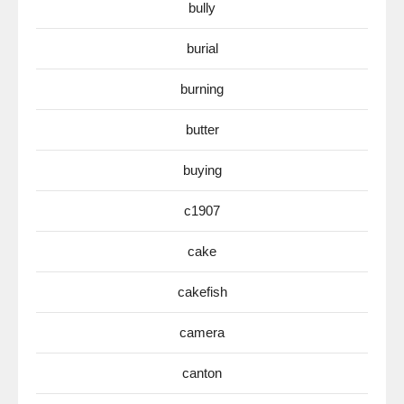
bully
burial
burning
butter
buying
c1907
cake
cakefish
camera
canton