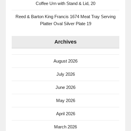
Coffee Urn with Stand & Lid, 20
Reed & Barton King Francis 1674 Meat Tray Serving
Platter Oval Silver Plate 19
Archives
August 2026
July 2026
June 2026
May 2026
April 2026
March 2026