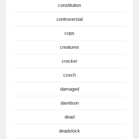
constitution
controversial
cops
creatures
crocker
czech
damaged
davidson
dead
deadstock