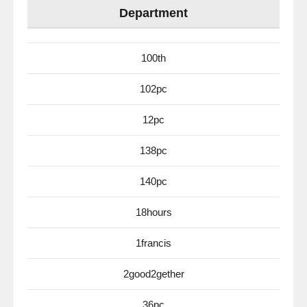
Department
100th
102pc
12pc
138pc
140pc
18hours
1francis
2good2gether
36pc