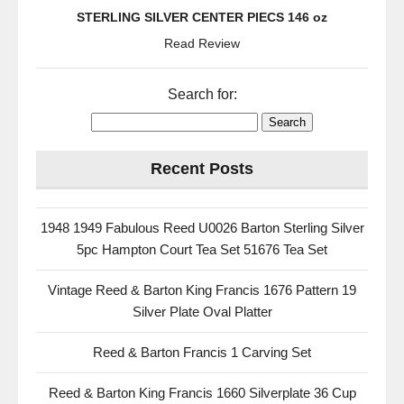
STERLING SILVER CENTER PIECS 146 oz
Read Review
Search for:
Recent Posts
1948 1949 Fabulous Reed U0026 Barton Sterling Silver
5pc Hampton Court Tea Set 51676 Tea Set
Vintage Reed & Barton King Francis 1676 Pattern 19
Silver Plate Oval Platter
Reed & Barton Francis 1 Carving Set
Reed & Barton King Francis 1660 Silverplate 36 Cup