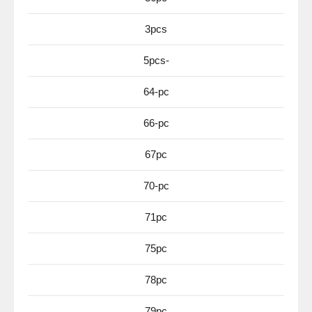
3pcs
5pcs-
64-pc
66-pc
67pc
70-pc
71pc
75pc
78pc
79pc