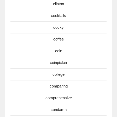
clinton
cocktails
cocky
coffee
coin
coinpicker
college
comparing
comprehensive
condamn