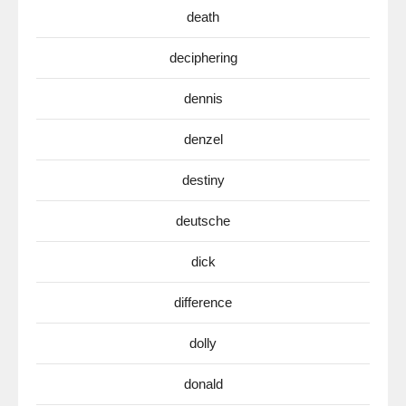
death
deciphering
dennis
denzel
destiny
deutsche
dick
difference
dolly
donald