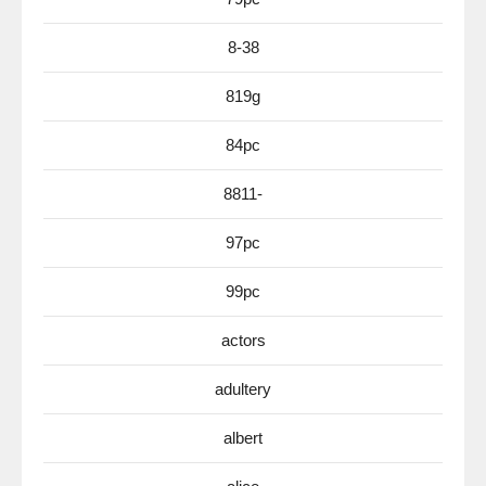
8-38
819g
84pc
8811-
97pc
99pc
actors
adultery
albert