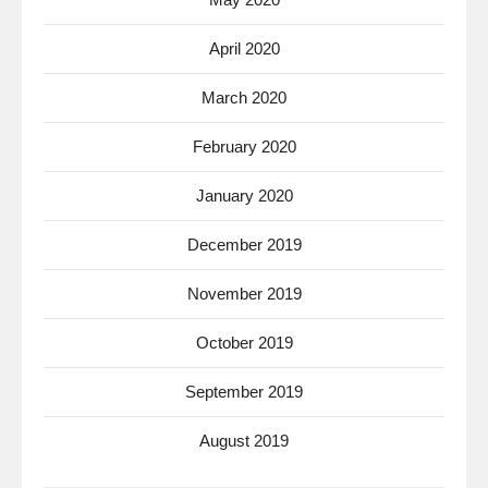
April 2020
March 2020
February 2020
January 2020
December 2019
November 2019
October 2019
September 2019
August 2019