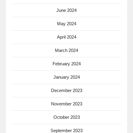
June 2024
May 2024
April 2024
March 2024
February 2024
January 2024
December 2023
November 2023
October 2023
September 2023