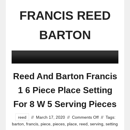
FRANCIS REED
BARTON
Reed And Barton Francis
1 6 Piece Place Setting
For 8 W 5 Serving Pieces
reed
//
March 17, 2020
//
Comments Off
//
Tags:
barton
,
francis
,
piece
,
pieces
,
place
,
reed
,
serving
,
setting