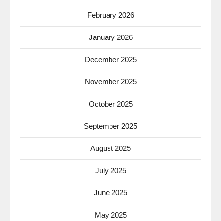
February 2026
January 2026
December 2025
November 2025
October 2025
September 2025
August 2025
July 2025
June 2025
May 2025