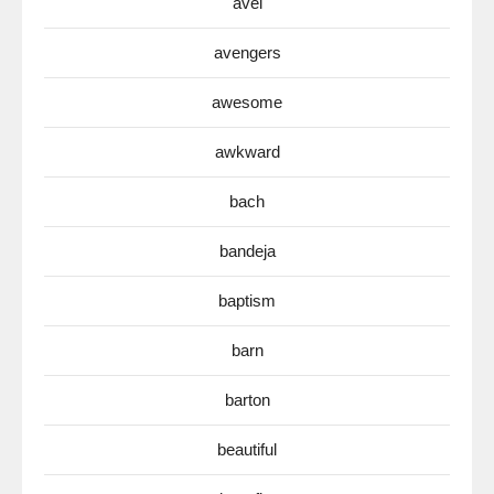
avel
avengers
awesome
awkward
bach
bandeja
baptism
barn
barton
beautiful