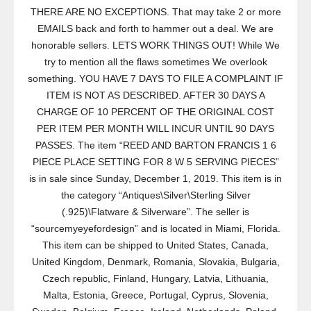
THERE ARE NO EXCEPTIONS. That may take 2 or more
EMAILS back and forth to hammer out a deal. We are
honorable sellers. LETS WORK THINGS OUT! While We
try to mention all the flaws sometimes We overlook
something. YOU HAVE 7 DAYS TO FILE A COMPLAINT IF
ITEM IS NOT AS DESCRIBED. AFTER 30 DAYS A
CHARGE OF 10 PERCENT OF THE ORIGINAL COST
PER ITEM PER MONTH WILL INCUR UNTIL 90 DAYS
PASSES. The item “REED AND BARTON FRANCIS 1 6
PIECE PLACE SETTING FOR 8 W 5 SERVING PIECES”
is in sale since Sunday, December 1, 2019. This item is in
the category “Antiques\Silver\Sterling Silver
(.925)\Flatware & Silverware”. The seller is
“sourcemyeyefordesign” and is located in Miami, Florida.
This item can be shipped to United States, Canada,
United Kingdom, Denmark, Romania, Slovakia, Bulgaria,
Czech republic, Finland, Hungary, Latvia, Lithuania,
Malta, Estonia, Greece, Portugal, Cyprus, Slovenia,