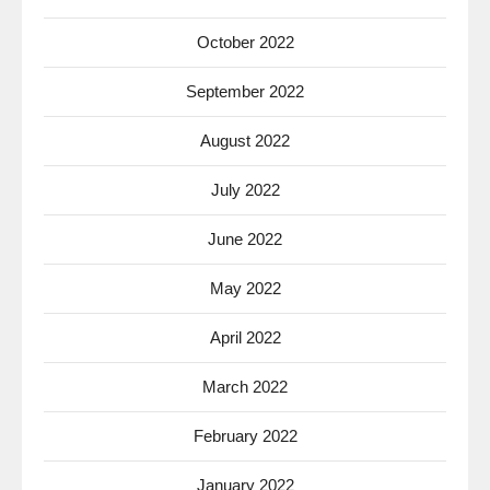
October 2022
September 2022
August 2022
July 2022
June 2022
May 2022
April 2022
March 2022
February 2022
January 2022