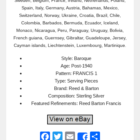
Sweden, Belgium, France, Ireland, Netherlands, Poland,
Spain, Italy, Germany, Austria, Bahamas, Mexico,
Switzerland, Norway, Ukraine, Croatia, Brazil, Chile,
Colombia, Barbados, Bermuda, Ecuador, Iceland,
Monaco, Nicaragua, Peru, Paraguay, Uruguay, Bolivia,
French guiana, Guernsey, Gibraltar, Guadeloupe, Jersey,
Cayman islands, Liechtenstein, Luxembourg, Martinique.
Style: Baroque
Age: Post-1940
Pattern: FRANCIS 1
Type: Serving Pieces
Brand: Reed & Barton
Composition: Sterling Silver
Featured Refinements: Reed Barton Francis
F
T
E
S
Share