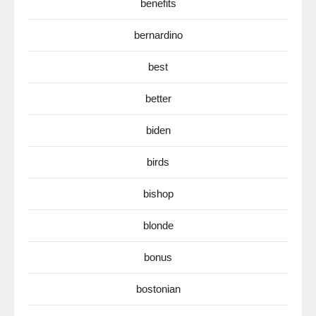
benefits
bernardino
best
better
biden
birds
bishop
blonde
bonus
bostonian