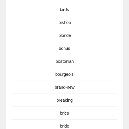
birds
bishop
blonde
bonus
bostonian
bourgeois
brand-new
breaking
brics
bride