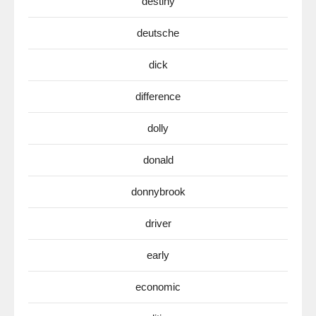
destiny
deutsche
dick
difference
dolly
donald
donnybrook
driver
early
economic