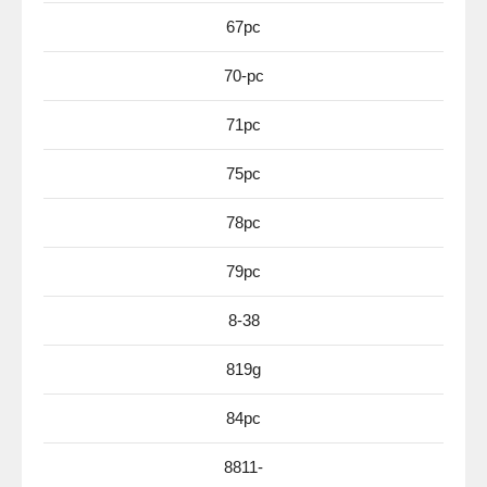
67pc
70-pc
71pc
75pc
78pc
79pc
8-38
819g
84pc
8811-