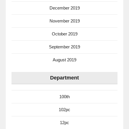
December 2019
November 2019
October 2019
September 2019
August 2019
Department
100th
102pc
12pc