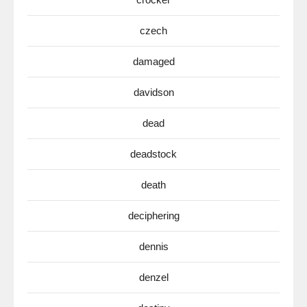
czech
damaged
davidson
dead
deadstock
death
deciphering
dennis
denzel