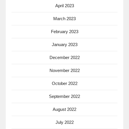
April 2023
March 2023
February 2023
January 2023
December 2022
November 2022
October 2022
September 2022
August 2022
July 2022