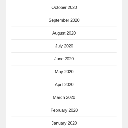
October 2020
September 2020
August 2020
July 2020
June 2020
May 2020
April 2020
March 2020
February 2020
January 2020