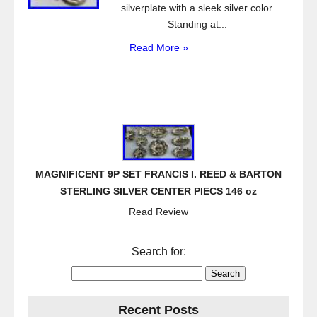
silverplate with a sleek silver color.
Standing at...
Read More »
MAGNIFICENT 9P SET FRANCIS I. REED & BARTON
STERLING SILVER CENTER PIECS 146 oz
Read Review
Search for:
Recent Posts