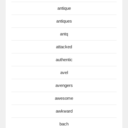
antique
antiques
antq
attacked
authentic
avel
avengers
awesome
awkward
bach