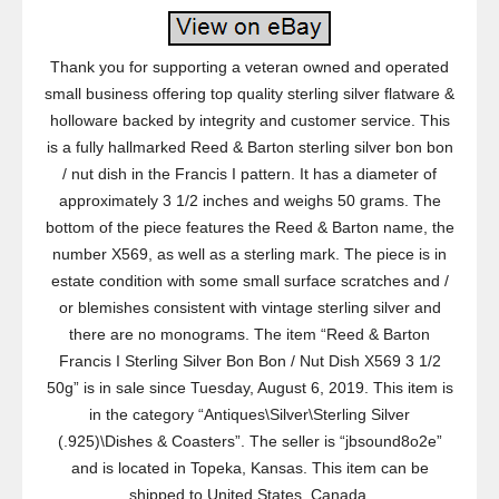
Thank you for supporting a veteran owned and operated
small business offering top quality sterling silver flatware &
holloware backed by integrity and customer service. This
is a fully hallmarked Reed & Barton sterling silver bon bon
/ nut dish in the Francis I pattern. It has a diameter of
approximately 3 1/2 inches and weighs 50 grams. The
bottom of the piece features the Reed & Barton name, the
number X569, as well as a sterling mark. The piece is in
estate condition with some small surface scratches and /
or blemishes consistent with vintage sterling silver and
there are no monograms. The item “Reed & Barton
Francis I Sterling Silver Bon Bon / Nut Dish X569 3 1/2
50g” is in sale since Tuesday, August 6, 2019. This item is
in the category “Antiques\Silver\Sterling Silver
(.925)\Dishes & Coasters”. The seller is “jbsound8o2e”
and is located in Topeka, Kansas. This item can be
shipped to United States, Canada.