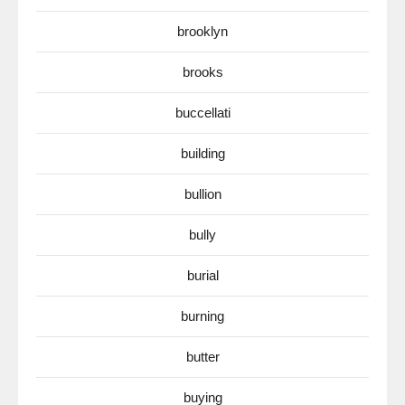
brooklyn
brooks
buccellati
building
bullion
bully
burial
burning
butter
buying