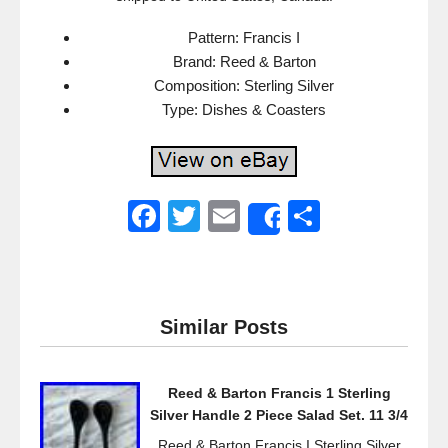
Pattern: Francis I
Brand: Reed & Barton
Composition: Sterling Silver
Type: Dishes & Coasters
F
T
E
S
Share
a
wi
m
h
c
tt
ail
ar
e
er
e
Similar Posts
b
o
Reed & Barton Francis 1 Sterling
o
Silver Handle 2 Piece Salad Set. 11 3/4
k
Reed & Barton Francis I Sterling Silver