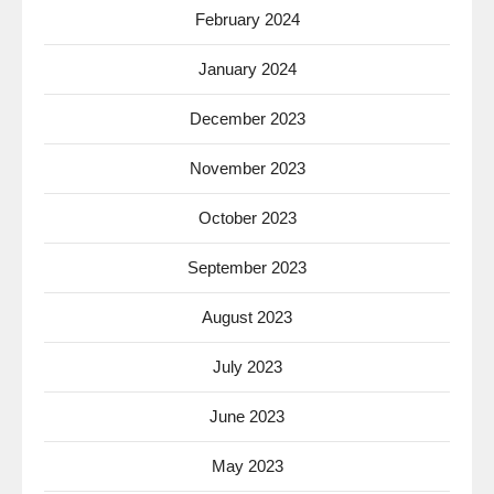
February 2024
January 2024
December 2023
November 2023
October 2023
September 2023
August 2023
July 2023
June 2023
May 2023