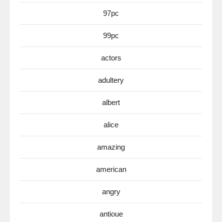
97pc
99pc
actors
adultery
albert
alice
amazing
american
angry
antioue