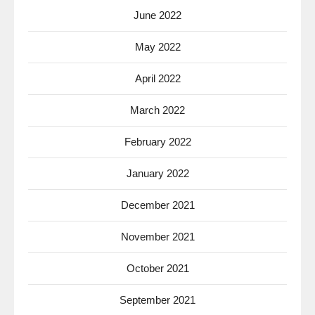
June 2022
May 2022
April 2022
March 2022
February 2022
January 2022
December 2021
November 2021
October 2021
September 2021