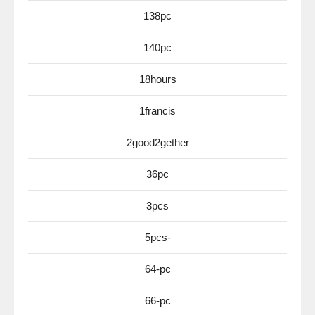
138pc
140pc
18hours
1francis
2good2gether
36pc
3pcs
5pcs-
64-pc
66-pc