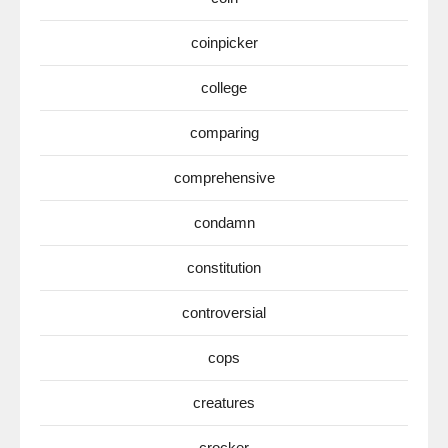
coinpicker
college
comparing
comprehensive
condamn
constitution
controversial
cops
creatures
crocker