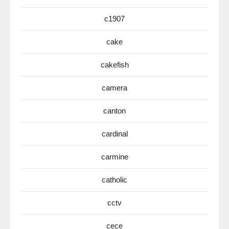
c1907
cake
cakefish
camera
canton
cardinal
carmine
catholic
cctv
cece