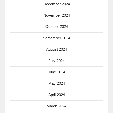
December 2024
November 2024
October 2024
September 2024
August 2024
July 2024
June 2024
May 2024
April 2024
March 2024