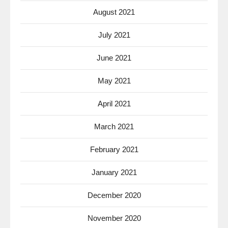
August 2021
July 2021
June 2021
May 2021
April 2021
March 2021
February 2021
January 2021
December 2020
November 2020