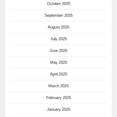
October 2025
September 2025
August 2025
July 2025
June 2025
May 2025
April 2025
March 2025
February 2025
January 2025