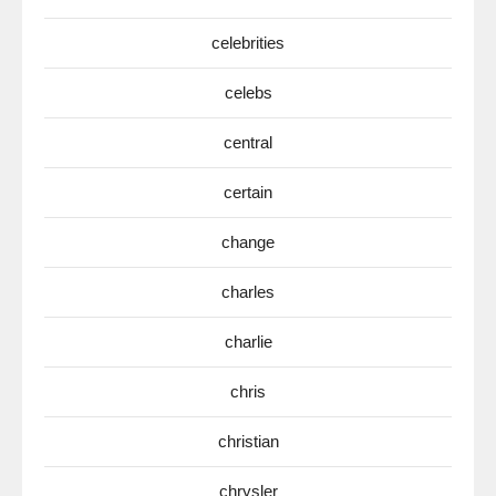
celebrities
celebs
central
certain
change
charles
charlie
chris
christian
chrysler