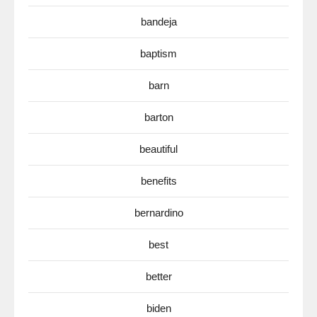
bandeja
baptism
barn
barton
beautiful
benefits
bernardino
best
better
biden