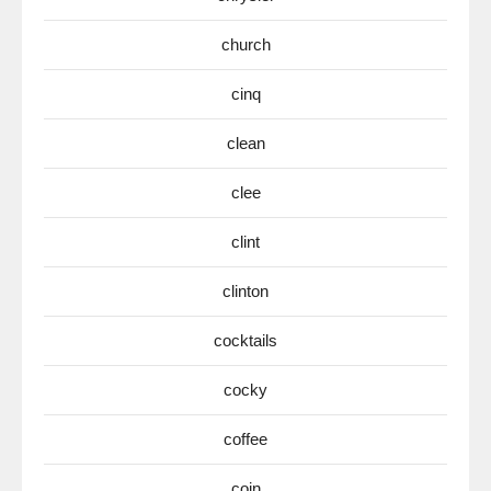
church
cinq
clean
clee
clint
clinton
cocktails
cocky
coffee
coin