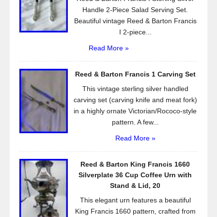
Handle 2-Piece Salad Serving Set.
Beautiful vintage Reed & Barton Francis
I 2-piece...
Read More »
Reed & Barton Francis 1 Carving Set
This vintage sterling silver handled
carving set (carving knife and meat fork)
in a highly ornate Victorian/Rococo-style
pattern. A few...
Read More »
Reed & Barton King Francis 1660
Silverplate 36 Cup Coffee Urn with
Stand & Lid, 20
This elegant urn features a beautiful
King Francis 1660 pattern, crafted from