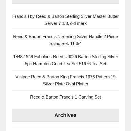
Francis I by Reed & Barton Sterling Silver Master Butter
Server 7 1/8, old mark
Reed & Barton Francis 1 Sterling Silver Handle 2 Piece
Salad Set. 11 3/4
1948 1949 Fabulous Reed U0026 Barton Sterling Silver
5pc Hampton Court Tea Set 51676 Tea Set
Vintage Reed & Barton King Francis 1676 Pattern 19
Silver Plate Oval Platter
Reed & Barton Francis 1 Carving Set
Archives