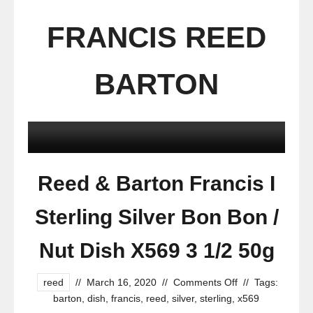
FRANCIS REED
BARTON
Reed & Barton Francis I
Sterling Silver Bon Bon /
Nut Dish X569 3 1/2 50g
reed
//
March 16, 2020
//
Comments Off
//
Tags:
barton
,
dish
,
francis
,
reed
,
silver
,
sterling
,
x569