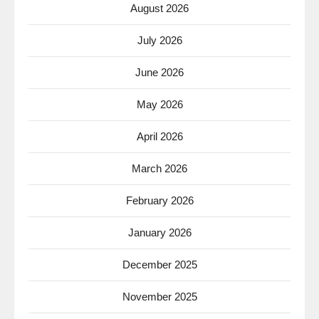
August 2026
July 2026
June 2026
May 2026
April 2026
March 2026
February 2026
January 2026
December 2025
November 2025