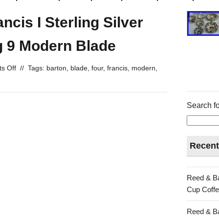
cis I Sterling Silver
g 9 Modern Blade
s Off
//
Tags:
barton
,
blade
,
four
,
francis
,
modern
,
Search fo
Recent
Reed & Ba
Cup Coffe
Reed & Ba