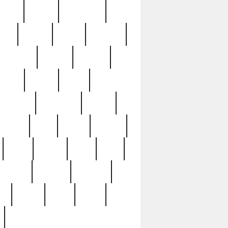
sions
retired
retirement
ural
rusted
rutten
sabaton
security
seeing
seidina
shows
shrine
silver
southern
specimen
spoon
strange
strip
stuart
superb
three
three3
thrift
thrill
unseen
unused
unusual
nt
watch
ways
weird