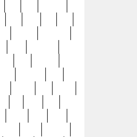
c
cctv
cece
celebrities
h
cinq
clean
clee
clint
ive
condamn
constitution
ck
death
deciphering
driver
early
economic
cution
experience
extra
lesh
florence
food
football
nel
full
ghost
gold
ss
group3
guilty
guitar
herman
hidden
highlights