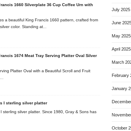
rancis 1660 Silverplate 36 Cup Coffee Urn with
July 2025
es a beautiful King Francis 1660 pattern, crafted from
June 202
silver color. Standing at...
May 2025
April 2025
ancis 1674 Meat Tray Serving Platter Oval Silver
March 20
ving Platter Oval with a Beautiful Scroll and Fruit
February
..
January 
December
I sterling silver platter
 sterling silver platter. Since 1980, Gray & Sons has
November
October 