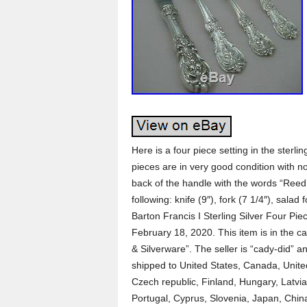
Here is a four piece setting in the sterl
pieces are in very good condition with 
back of the handle with the words “Reed 
following: knife (9″), fork (7 1/4″), sala
Barton Francis I Sterling Silver Four Pie
February 18, 2020. This item is in the ca
& Silverware”. The seller is “cady-did” a
shipped to United States, Canada, Unit
Czech republic, Finland, Hungary, Latvia,
Portugal, Cyprus, Slovenia, Japan, Chi