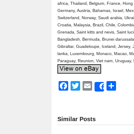
africa, Thailand, Belgium, France, Hong 
Germany, Austria, Bahamas, Israel, Mexi
Switzerland, Norway, Saudi arabia, Ukrai
Croatia, Malaysia, Brazil, Chile, Colomb
Grenada, Saint kitts and nevis, Saint lu
Bangladesh, Bermuda, Brunei darussalam
Gibraltar, Guadeloupe, Iceland, Jersey,
lanka, Luxembourg, Monaco, Macao, Mar
Paraguay, Reunion, Viet nam, Uruguay, 
F
T
E
S
Share
a
wi
m
h
c
tt
ail
ar
e
er
e
Similar Posts
b
o