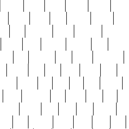
cakefish
camera
canton
cardinal
carmine
catholi
nge
charles
charlie
chris
christian
chrysler
churc
ffee
coin
coinpicker
college
comparing
comprehens
crocker
czech
damaged
davidson
dead
deadsto
tsche
dick
difference
dolly
donald
donnybrook
or
elegant
ellen
elsie
estate
europe
even
exe
favorite
fervent
find
finds
five
five5
flatware
f
found
foundation
four
francis
frank
free
fres
orgeous
gorham
grant
gravy
great
greatest
gro
hard
hate
haunting
having
heavy
henry
here