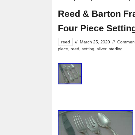
Reed & Barton Fran
Four Piece Settin
reed
//
March 25, 2020
//
Comment
piece
,
reed
,
setting
,
silver
,
sterling