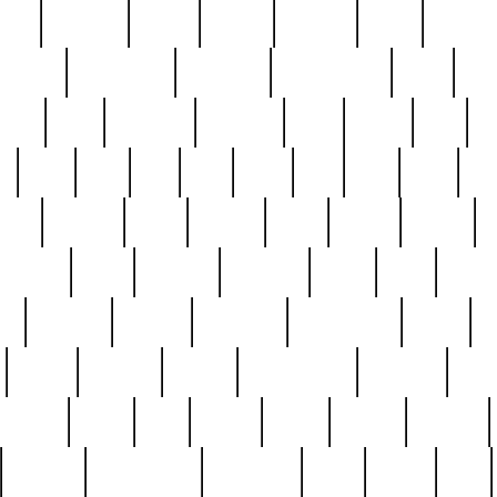
nest
hostess
hours
house
howard
huge
identify
installs
interesting
interview
introduction
iowa
iro
mala
kate
kayleigh
kenneth
king
kings
kirk
k
e
less
line
list
live
look
lori
lost
love
lov
stic
making
mara
margie
mark
marks
martin
medium
meet
michael
michelle
millie
mint
mint8
le
mystery
nathan
neighbor
neighbours
never
n
organ
original
ornate
outstanding
painting
pair
perfect
peter
phil
photo
piece
pieces
pierced
pristine
problematic
professor
rams
ramzy
rare