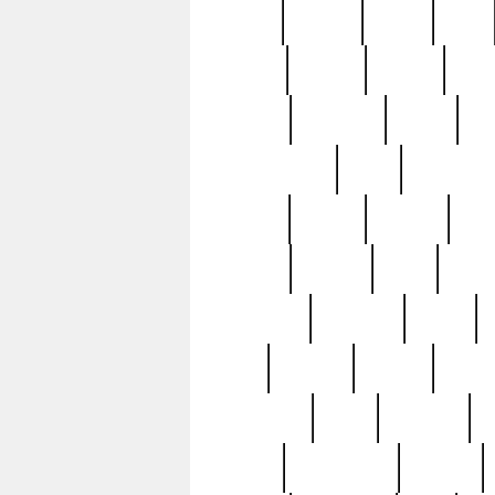
butter
buying
c1907
cake
celebs
central
certain
cha
clinton
cocktails
cocky
co
controversial
cops
creatures
dennis
denzel
destiny
deu
edition
edward
eight
elean
extremely
fabulous
family
ford
forester
forever
forgot
golfswing
gone
goodwill
g
gypsy
handforged
happen