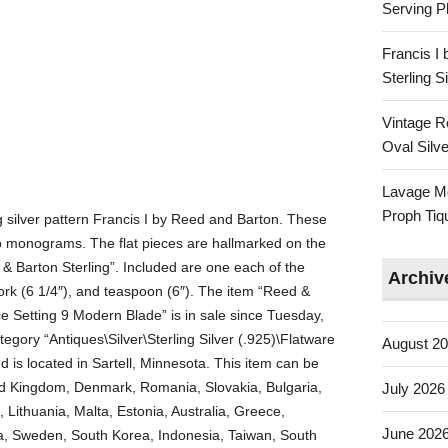
Serving Pl
Francis I
Sterling 
Vintage R
Oval Silve
Lavage Mo
Proph Tiq
ing silver pattern Francis I by Reed and Barton. These
no monograms. The flat pieces are hallmarked on the
& Barton Sterling”. Included are one each of the
Archiv
d fork (6 1/4″), and teaspoon (6″). The item “Reed &
ce Setting 9 Modern Blade” is in sale since Tuesday,
tegory “Antiques\Silver\Sterling Silver (.925)\Flatware
August 2
nd is located in Sartell, Minnesota. This item can be
ed Kingdom, Denmark, Romania, Slovakia, Bulgaria,
July 2026
 Lithuania, Malta, Estonia, Australia, Greece,
June 202
na, Sweden, South Korea, Indonesia, Taiwan, South