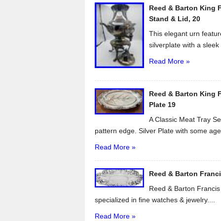
Reed & Barton King F
o
Stand & Lid, 20
k
This elegant urn featur
silverplate with a sleek 
Read More »
Reed & Barton King Fr
Plate 19
A Classic Meat Tray Ser
pattern edge. Silver Plate with some age.
Read More »
Reed & Barton Francis 
Reed & Barton Francis I
specialized in fine watches & jewelry....
Read More »