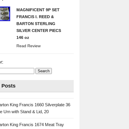
MAGNIFICENT 9P SET
FRANCIS I. REED &
BARTON STERLING
SILVER CENTER PIECS
146 oz
Read Review
r:
 Posts
rton King Francis 1660 Silverplate 36
e Urn with Stand & Lid, 20
rton King Francis 1674 Meat Tray