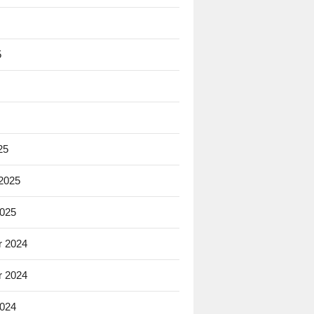
5
25
 2025
2025
 2024
 2024
2024