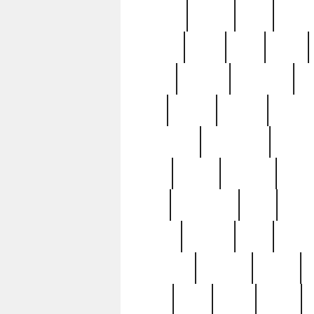
realizes
record
redd
reduc
richard
ridge
right
rivera
salad
sargent
savannah
sc
sell
selling
service
serving
silverplate
silversmith
simon
spot
spring
stations
stead
swfl
systematic
tane
teas
tiffany
tiktoker
tony
treasu
unveiling
updated
valerie
were
west
wgbh
where