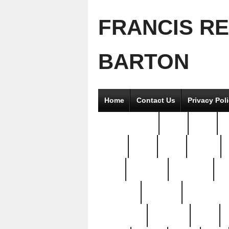
FRANCIS R
BARTON
Home
Contact Us
Privacy Pol
2good2gether
36pc
3pcs
5
8811-
97pc
99pc
actors
antq
attacked
authentic
av
beautiful
benefits
bernardino
brand-new
breaking
brics