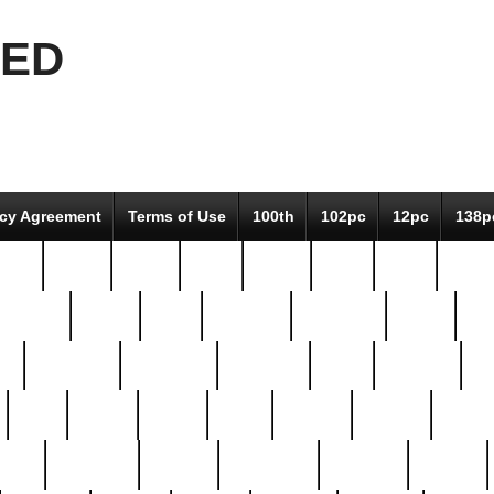
EED
icy Agreement
Terms of Use
100th
102pc
12pc
138p
pcs-
64-pc
66-pc
67pc
70-pc
71pc
75pc
78pc
adultery
albert
alice
amazing
american
angry
an
el
avengers
awesome
awkward
bach
bandeja
ba
best
better
biden
birds
bishop
blonde
bonus
bride
brooklyn
brooks
buccellati
building
bullion