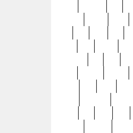
history
hollywood
holy
ho
incredible
inflation
inmate
joan
john
judge
june
ka
lavage
learn
learning
leger
magnificent
mail
main
maje
master
matching
medieval
modern
most
mpatd
multip
ompatd
ompatdateh
ordinary
pattern
paul
pawn
penn
post-1957
prettyking
pricing