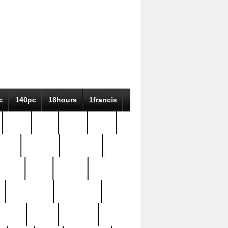
c
140pc
18hours
1francis
79pc
8-38
819g
84pc
tioue
antique
antiques
ptism
barn
barton
bostonian
bourgeois
bully
burial
burning