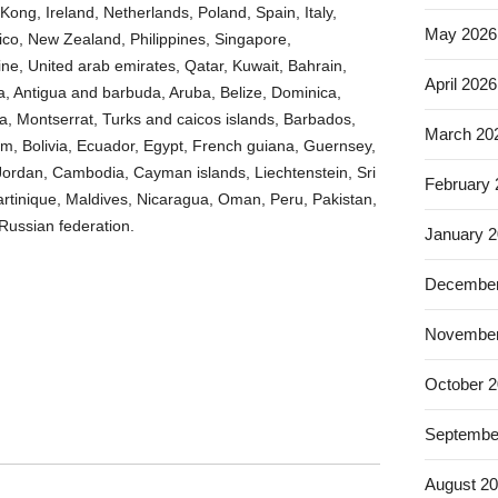
Kong, Ireland, Netherlands, Poland, Spain, Italy,
May 2026
co, New Zealand, Philippines, Singapore,
ne, United arab emirates, Qatar, Kuwait, Bahrain,
April 2026
ia, Antigua and barbuda, Aruba, Belize, Dominica,
cia, Montserrat, Turks and caicos islands, Barbados,
March 20
, Bolivia, Ecuador, Egypt, French guiana, Guernsey,
 Jordan, Cambodia, Cayman islands, Liechtenstein, Sri
February
tinique, Maldives, Nicaragua, Oman, Peru, Pakistan,
Russian federation.
January 
December
November
October 
Septembe
August 2