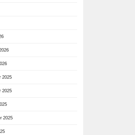
26
 2026
2026
 2025
 2025
2025
r 2025
025