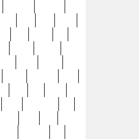
immaculate
impressive
nworks
items
jason
jewelry
now
large
lasagna
late
ely
madden
maestros
martyn
marytn
massive
minutes
mississippi
mixed
ice
night
nine
official
pappy
parisexposed
part
plated
polish
pope
rarest
raresterling
real