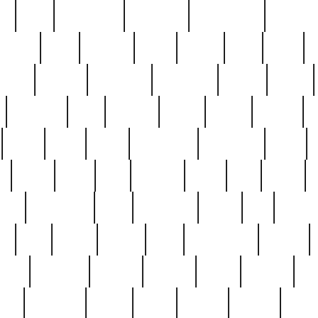
ed
reed
reedbarton
remember
renaissance
repercus
robert
rode
rodgers
roots
rosary
ross
royal
r
ariest
schultz
scientists
scrapping
sealed
secret
sessions
sets
settling
seven
shock
should
small
solid
some
something
songbirds
soup
y
steak
steel
ster
sterling
stieff
still
stock
poon
teaspoons
teen
teenagers
teens
tell
things
re
true
trump
twelve
type
unfortunate
unique
value
victorian
vintage
virginia
vntge
wallace
wa
wife
winefride
winter
witho
woman
women
worst