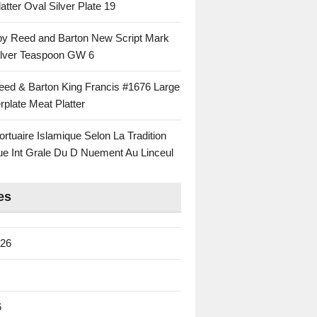
atter Oval Silver Plate 19
 by Reed and Barton New Script Mark
Silver Teaspoon GW 6
eed & Barton King Francis #1676 Large
rplate Meat Platter
rtuaire Islamique Selon La Tradition
ue Int Grale Du D Nuement Au Linceul
es
026
6