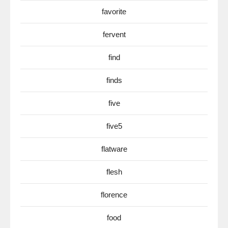
favorite
fervent
find
finds
five
five5
flatware
flesh
florence
food