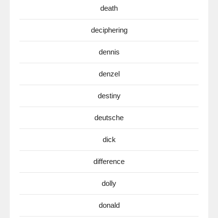
death
deciphering
dennis
denzel
destiny
deutsche
dick
difference
dolly
donald