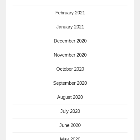
February 2021
January 2021
December 2020
November 2020
October 2020
September 2020
August 2020
July 2020
June 2020
May 2020