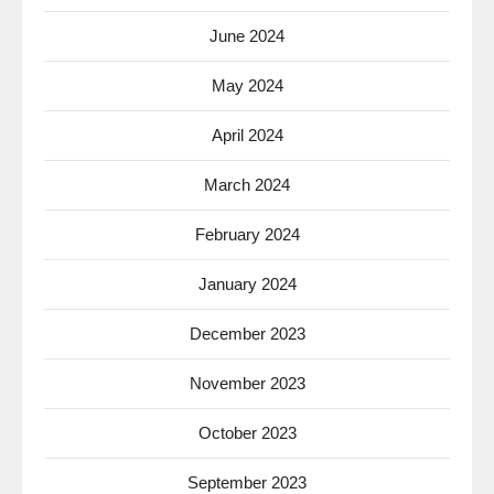
June 2024
May 2024
April 2024
March 2024
February 2024
January 2024
December 2023
November 2023
October 2023
September 2023