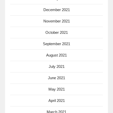
December 2021
November 2021
October 2021
September 2021
August 2021
July 2021
June 2021
May 2021
April 2021
March 2021