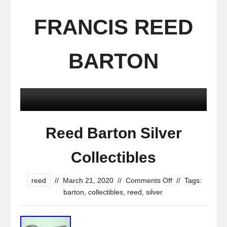
FRANCIS REED
BARTON
Reed Barton Silver
Collectibles
reed
//
March 21, 2020
//
Comments Off
//
Tags:
barton
,
collectibles
,
reed
,
silver