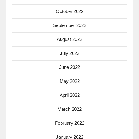
October 2022
September 2022
August 2022
July 2022
June 2022
May 2022
April 2022
March 2022
February 2022
January 2022