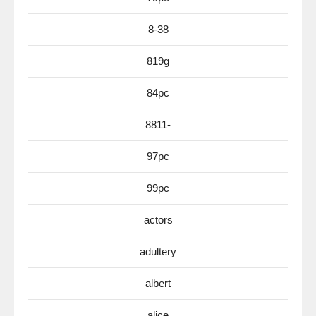
8-38
819g
84pc
8811-
97pc
99pc
actors
adultery
albert
alice