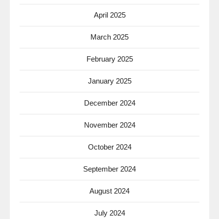
April 2025
March 2025
February 2025
January 2025
December 2024
November 2024
October 2024
September 2024
August 2024
July 2024