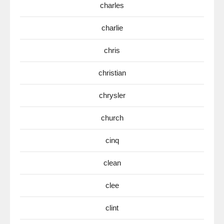
charles
charlie
chris
christian
chrysler
church
cinq
clean
clee
clint