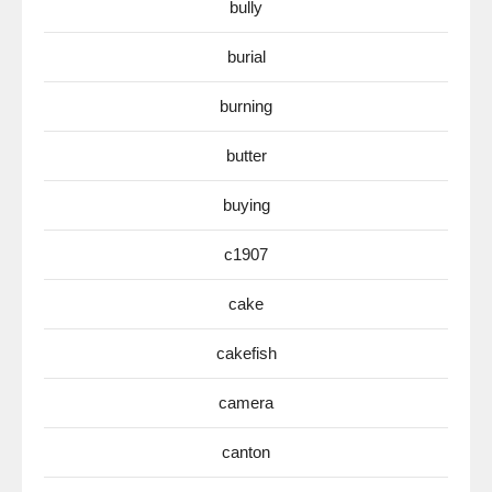
bully
burial
burning
butter
buying
c1907
cake
cakefish
camera
canton