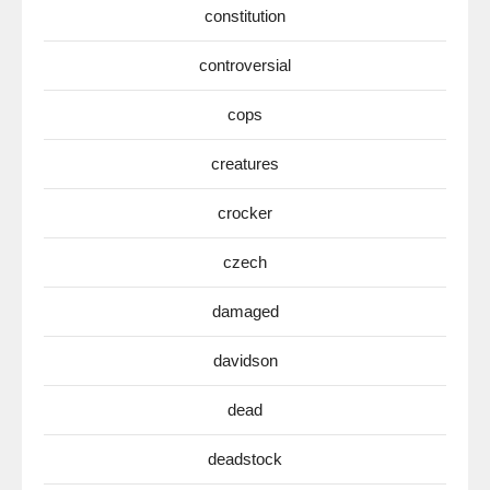
constitution
controversial
cops
creatures
crocker
czech
damaged
davidson
dead
deadstock