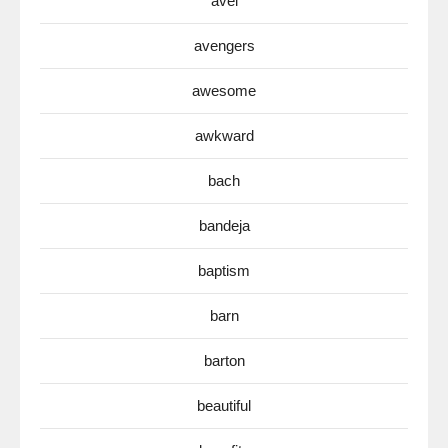
avel
avengers
awesome
awkward
bach
bandeja
baptism
barn
barton
beautiful