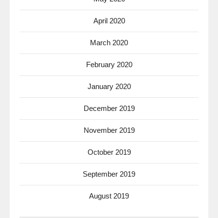
April 2020
March 2020
February 2020
January 2020
December 2019
November 2019
October 2019
September 2019
August 2019