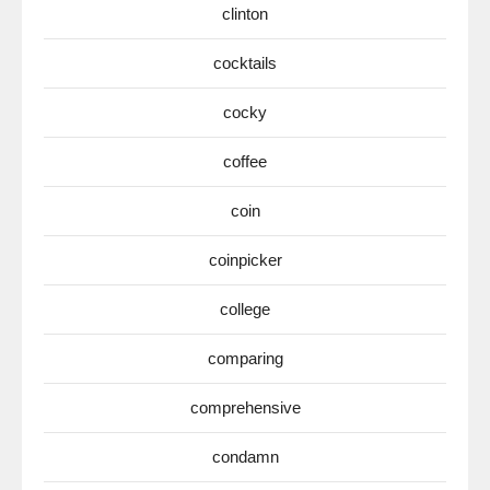
clinton
cocktails
cocky
coffee
coin
coinpicker
college
comparing
comprehensive
condamn