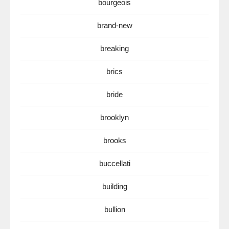
bourgeois
brand-new
breaking
brics
bride
brooklyn
brooks
buccellati
building
bullion