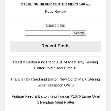
STERLING SILVER CENTER PIECS 146 oz
Read Review
Search for:
Recent Posts
Reed & Barton King Francis 1674 Meat Tray Serving
Platter Oval Silver Plate 19
Francis I by Reed and Barton New Script Mark Sterling
Silver Teaspoon GW 6
Vintage Reed & Barton King Francis #1676 Large Oval
Silverplate Meat Platter