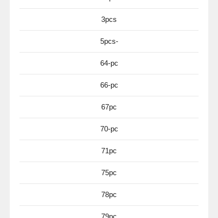
3pcs
5pcs-
64-pc
66-pc
67pc
70-pc
71pc
75pc
78pc
79pc