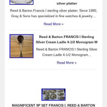
silver platter
Reed & Barton Francis I sterling silver platter. Since 1980,
Gray & Sons has specialized in fine watches & jewelry....
Read More »
Reed & Barton FRANCIS I Sterling
Silver Cream Ladle 4-1/2 Monogram W
Reed & Barton FRANCIS I Sterling Silver
Cream Ladle 4-1/2 Monogram...
Read More »
MAGNIFICENT 9P SET FRANCIS I. REED & BARTON