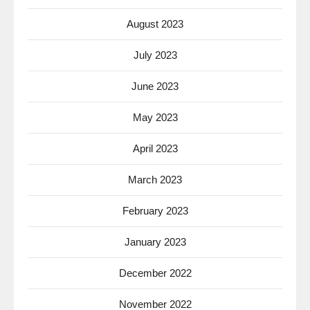
August 2023
July 2023
June 2023
May 2023
April 2023
March 2023
February 2023
January 2023
December 2022
November 2022