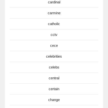
cardinal
carmine
catholic
cctv
cece
celebrities
celebs
central
certain
change