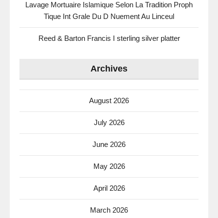
Lavage Mortuaire Islamique Selon La Tradition Proph
Tique Int Grale Du D Nuement Au Linceul
Reed & Barton Francis I sterling silver platter
Archives
August 2026
July 2026
June 2026
May 2026
April 2026
March 2026