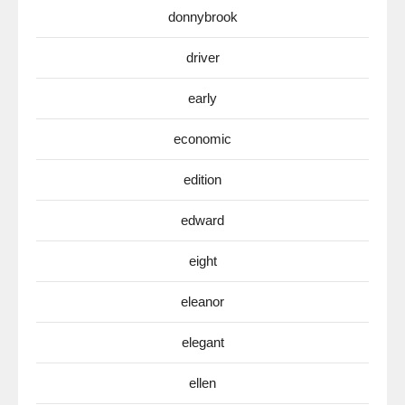
donnybrook
driver
early
economic
edition
edward
eight
eleanor
elegant
ellen