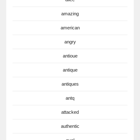
amazing
american
angry
antioue
antique
antiques
antq
attacked
authentic