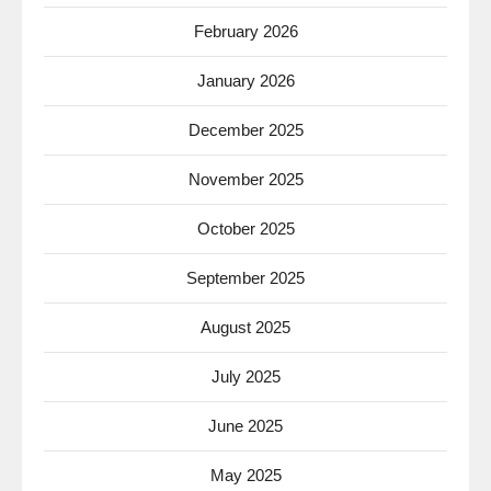
February 2026
January 2026
December 2025
November 2025
October 2025
September 2025
August 2025
July 2025
June 2025
May 2025