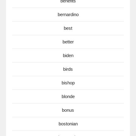
benefits
bernardino
best
better
biden
birds
bishop
blonde
bonus
bostonian