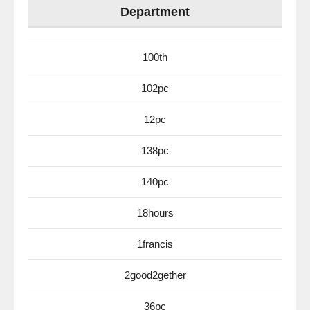
Department
100th
102pc
12pc
138pc
140pc
18hours
1francis
2good2gether
36pc