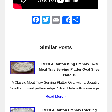
F
T
E
S
Share
a
wi
m
h
c
tt
ail
ar
e
er
e
Similar Posts
b
o
Reed & Barton King Francis 1674
o
Meat Tray Serving Platter Oval Silver
k
Plate 19
A Classic Meat Tray Serving Platter Oval with a Beautiful
Scroll and Fruit pattern edge. Silver Plate with some age...
Read More »
Reed & Barton Francis I sterling