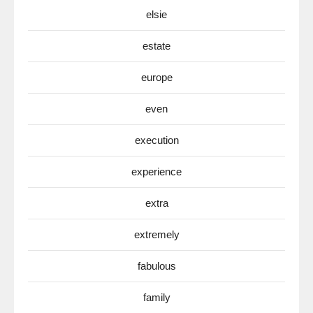
elsie
estate
europe
even
execution
experience
extra
extremely
fabulous
family