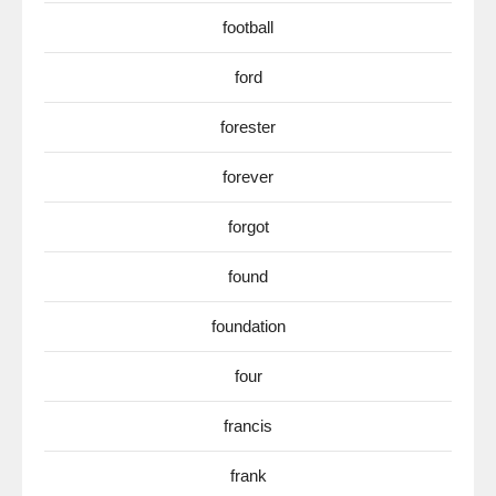
football
ford
forester
forever
forgot
found
foundation
four
francis
frank