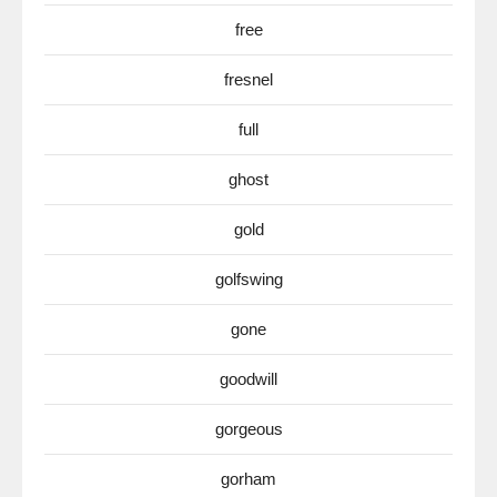
free
fresnel
full
ghost
gold
golfswing
gone
goodwill
gorgeous
gorham