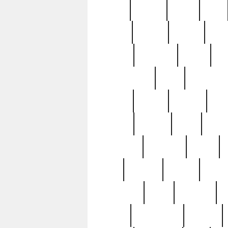
butter
buying
c1907
cake
celebs
central
certain
cha
clinton
cocktails
cocky
co
controversial
cops
creatures
dennis
denzel
destiny
deu
edition
edward
eight
elean
extremely
fabulous
family
ford
forester
forever
forgot
golfswing
gone
goodwill
g
gypsy
handforged
happen