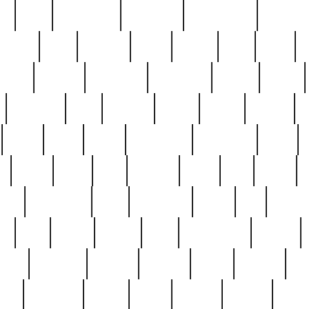
ed
reed
reedbarton
remember
renaissance
repercus
robert
rode
rodgers
roots
rosary
ross
royal
r
ariest
schultz
scientists
scrapping
sealed
secret
sessions
sets
settling
seven
shock
should
small
solid
some
something
songbirds
soup
y
steak
steel
ster
sterling
stieff
still
stock
poon
teaspoons
teen
teenagers
teens
tell
things
re
true
trump
twelve
type
unfortunate
unique
value
victorian
vintage
virginia
vntge
wallace
wa
wife
winefride
winter
witho
woman
women
worst