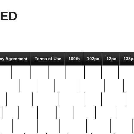
EED
icy Agreement
Terms of Use
100th
102pc
12pc
138p
pcs-
64-pc
66-pc
67pc
70-pc
71pc
75pc
78pc
adultery
albert
alice
amazing
american
angry
an
el
avengers
awesome
awkward
bach
bandeja
ba
best
better
biden
birds
bishop
blonde
bonus
bride
brooklyn
brooks
buccellati
building
bullion