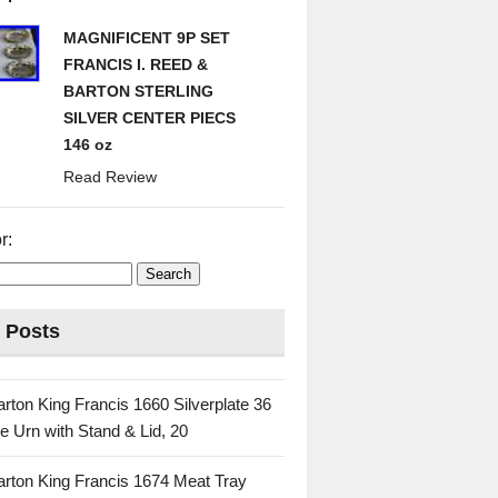
MAGNIFICENT 9P SET
FRANCIS I. REED &
BARTON STERLING
SILVER CENTER PIECS
146 oz
Read Review
r:
 Posts
rton King Francis 1660 Silverplate 36
e Urn with Stand & Lid, 20
rton King Francis 1674 Meat Tray