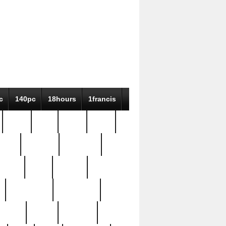
c
140pc
18hours
1francis
79pc
8-38
819g
84pc
tioue
antique
antiques
ptism
barn
barton
bostonian
bourgeois
bully
burial
burning