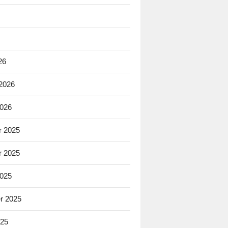
26
 2026
2026
 2025
 2025
2025
r 2025
025