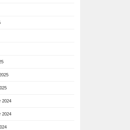
5
25
 2025
2025
 2024
 2024
2024