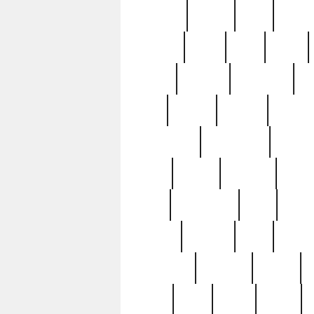
realizes
record
redd
reduc
richard
ridge
right
rivera
salad
sargent
savannah
sc
sell
selling
service
serving
silverplate
silversmith
simon
spot
spring
stations
stead
swfl
systematic
tane
teas
tiffany
tiktoker
tony
treasu
unveiling
updated
valerie
were
west
wgbh
where