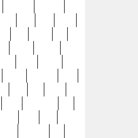
immaculate
impressive
nworks
items
jason
jewelry
now
large
lasagna
late
ely
madden
maestros
martyn
marytn
massive
minutes
mississippi
mixed
ice
night
nine
official
pappy
parisexposed
part
plated
polish
pope
rarest
raresterling
real