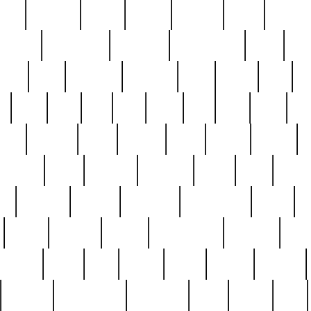
nest
hostess
hours
house
howard
huge
identify
installs
interesting
interview
introduction
iowa
iro
mala
kate
kayleigh
kenneth
king
kings
kirk
k
e
less
line
list
live
look
lori
lost
love
lov
stic
making
mara
margie
mark
marks
martin
medium
meet
michael
michelle
millie
mint
mint8
le
mystery
nathan
neighbor
neighbours
never
n
organ
original
ornate
outstanding
painting
pair
perfect
peter
phil
photo
piece
pieces
pierced
pristine
problematic
professor
rams
ramzy
rare