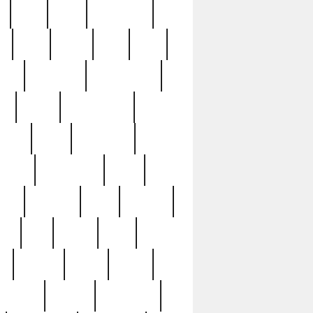
c
cctv
cece
celebrities
h
cinq
clean
clee
clint
ive
condamn
constitution
ck
death
deciphering
driver
early
economic
cution
experience
extra
lesh
florence
food
football
nel
full
ghost
gold
ss
group3
guilty
guitar
herman
hidden
highlights