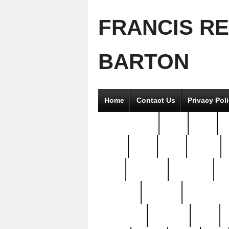
FRANCIS R
BARTON
Home
Contact Us
Privacy Pol
2good2gether
36pc
3pcs
5
8811-
97pc
99pc
actors
antq
attacked
authentic
av
beautiful
benefits
bernardino
brand-new
breaking
brics