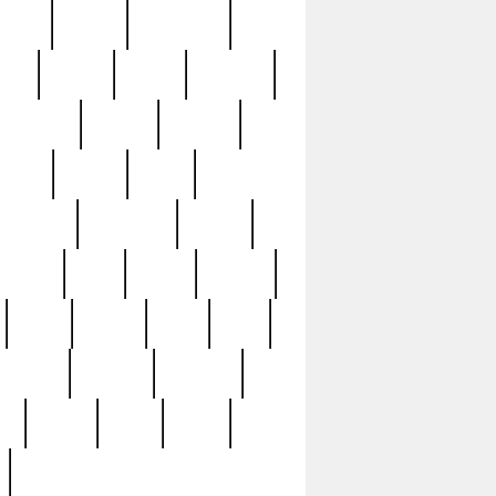
sions
retired
retirement
ural
rusted
rutten
sabaton
security
seeing
seidina
shows
shrine
silver
southern
specimen
spoon
strange
strip
stuart
superb
three
three3
thrift
thrill
unseen
unused
unusual
nt
watch
ways
weird