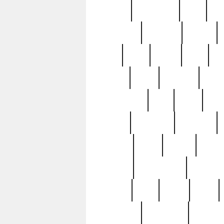
history
hollywood
holy
ho
incredible
inflation
inmate
joan
john
judge
june
ka
lavage
learn
learning
leger
magnificent
mail
main
maje
master
matching
medieval
modern
most
mpatd
multip
ompatd
ompatdateh
ordinary
pattern
paul
pawn
penn
post-1957
prettyking
pricing