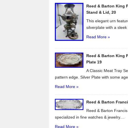
o
Reed & Barton King F
o
Stand & Lid, 20
k
This elegant urn featur
silverplate with a sleek 
Read More »
Reed & Barton King Fr
Plate 19
A Classic Meat Tray Ser
pattern edge. Silver Plate with some age.
Read More »
Reed & Barton Francis 
Reed & Barton Francis I
specialized in fine watches & jewelry....
Read More »