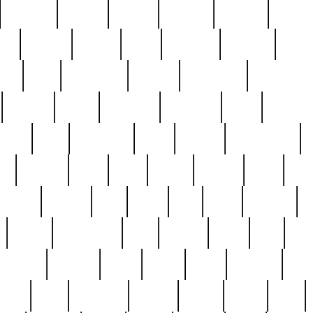
cakefish
camera
canton
cardinal
carmine
catholi
nge
charles
charlie
chris
christian
chrysler
churc
ffee
coin
coinpicker
college
comparing
comprehens
crocker
czech
damaged
davidson
dead
deadsto
tsche
dick
difference
dolly
donald
donnybrook
or
elegant
ellen
elsie
estate
europe
even
exe
favorite
fervent
find
finds
five
five5
flatware
f
found
foundation
four
francis
frank
free
fres
orgeous
gorham
grant
gravy
great
greatest
gro
hard
hate
haunting
having
heavy
henry
here