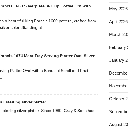
rancis 1660 Silverplate 36 Cup Coffee Urn with
May 2026
es a beautiful King Francis 1660 pattern, crafted from
April 2026
silver color. Standing at...
March 20
February
ancis 1674 Meat Tray Serving Platter Oval Silver
January 
ving Platter Oval with a Beautiful Scroll and Fruit
December
..
November
October 
I sterling silver platter
 sterling silver platter. Since 1980, Gray & Sons has
Septembe
August 2