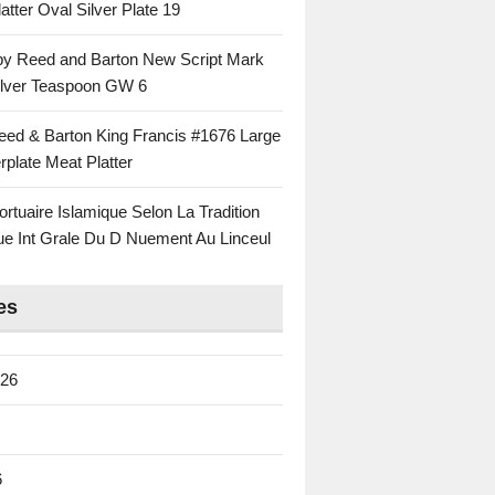
atter Oval Silver Plate 19
 by Reed and Barton New Script Mark
Silver Teaspoon GW 6
eed & Barton King Francis #1676 Large
rplate Meat Platter
rtuaire Islamique Selon La Tradition
ue Int Grale Du D Nuement Au Linceul
es
026
6