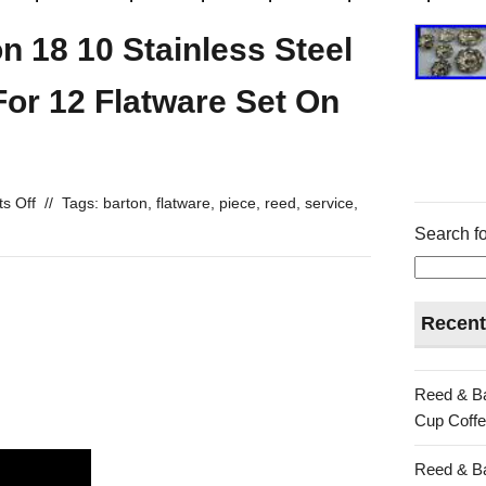
 18 10 Stainless Steel
For 12 Flatware Set On
s Off
//
Tags:
barton
,
flatware
,
piece
,
reed
,
service
,
Search fo
Recent
Reed & Ba
Cup Coffe
Reed & Ba