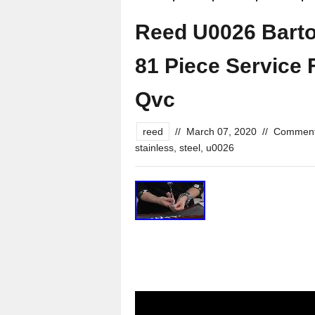
Reed U0026 Barton
81 Piece Service 
Qvc
reed
//
March 07, 2020
//
Comment
stainless
,
steel
,
u0026