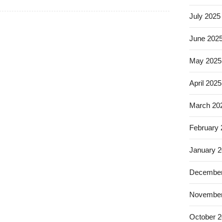
July 2025
June 202
May 2025
April 2025
March 20
February
January 
December
November
October 