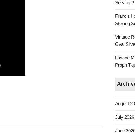
Serving Pl
Francis I
Sterling 
Vintage R
Oval Silve
Lavage Mo
Proph Tiq
Archiv
August 2
July 2026
June 202