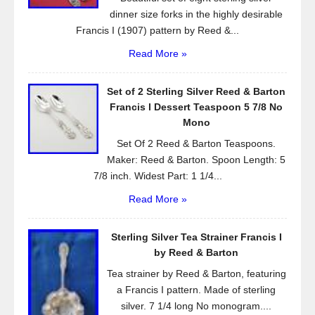
dinner size forks in the highly desirable
Francis I (1907) pattern by Reed &...
Read More »
Set of 2 Sterling Silver Reed & Barton
Francis l Dessert Teaspoon 5 7/8 No
Mono
Set Of 2 Reed & Barton Teaspoons.
Maker: Reed & Barton. Spoon Length: 5
7/8 inch. Widest Part: 1 1/4...
Read More »
Sterling Silver Tea Strainer Francis I
by Reed & Barton
Tea strainer by Reed & Barton, featuring
a Francis I pattern. Made of sterling
silver. 7 1/4 long No monogram....