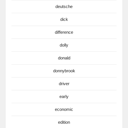
deutsche
dick
difference
dolly
donald
donnybrook
driver
early
economic
edition