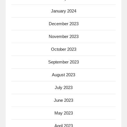
January 2024
December 2023
November 2023
October 2023
September 2023
August 2023
July 2023
June 2023
May 2023
April 2023