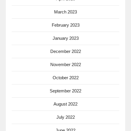
March 2023
February 2023
January 2023
December 2022
November 2022
October 2022
September 2022
August 2022
July 2022
June 2022