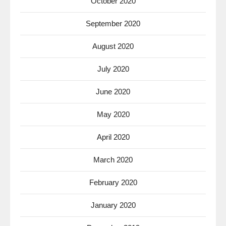
October 2020
September 2020
August 2020
July 2020
June 2020
May 2020
April 2020
March 2020
February 2020
January 2020