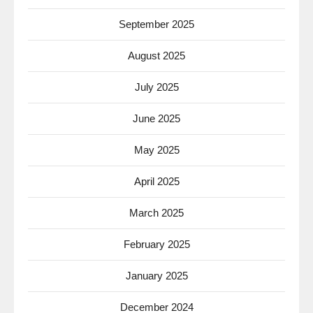
September 2025
August 2025
July 2025
June 2025
May 2025
April 2025
March 2025
February 2025
January 2025
December 2024