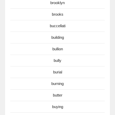
brooklyn
brooks
buccellati
building
bullion
bully
burial
burning
butter
buying