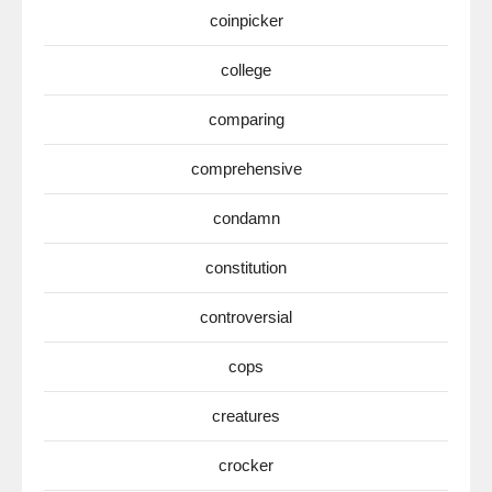
coinpicker
college
comparing
comprehensive
condamn
constitution
controversial
cops
creatures
crocker