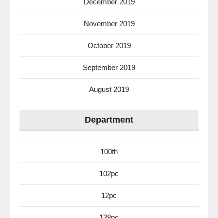
December 2019
November 2019
October 2019
September 2019
August 2019
Department
100th
102pc
12pc
138pc