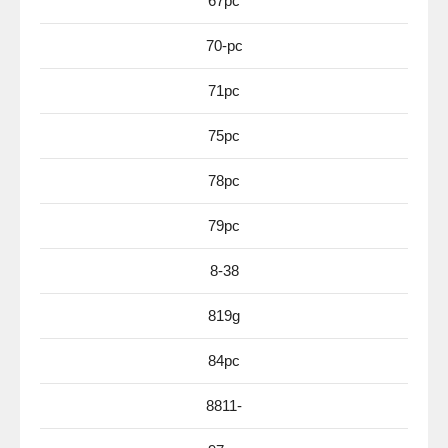
67pc
70-pc
71pc
75pc
78pc
79pc
8-38
819g
84pc
8811-