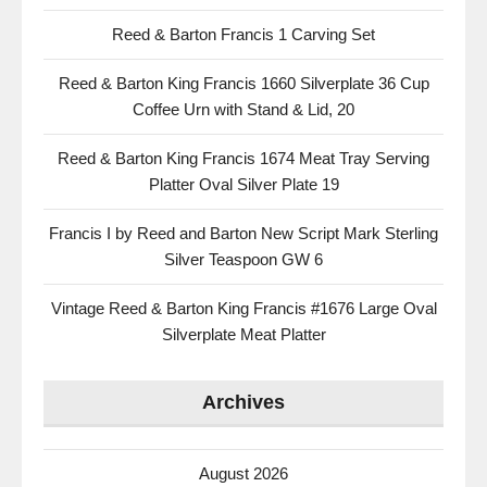
Reed & Barton Francis 1 Carving Set
Reed & Barton King Francis 1660 Silverplate 36 Cup
Coffee Urn with Stand & Lid, 20
Reed & Barton King Francis 1674 Meat Tray Serving
Platter Oval Silver Plate 19
Francis I by Reed and Barton New Script Mark Sterling
Silver Teaspoon GW 6
Vintage Reed & Barton King Francis #1676 Large Oval
Silverplate Meat Platter
Archives
August 2026