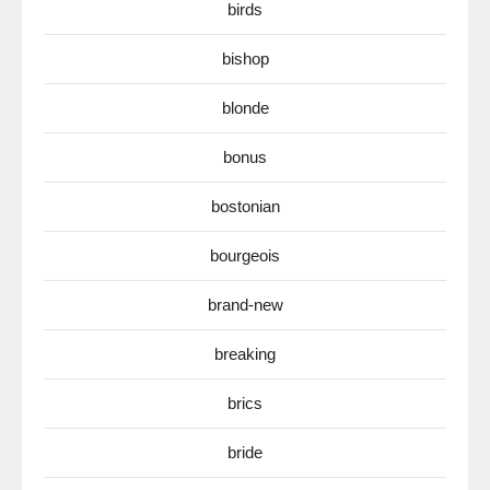
birds
bishop
blonde
bonus
bostonian
bourgeois
brand-new
breaking
brics
bride