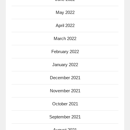
May 2022
April 2022
March 2022
February 2022
January 2022
December 2021
November 2021
October 2021
September 2021
August 2021