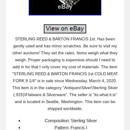
STERLING REED & BARTON FRANCIS 1st. Has been
gently used and has minor scratches. Be sure to visit my
other auctions! They set the rates. Items weigh what they
weigh. Proper packaging is expensive should I need to
add in for that I only cover my cost of materials. The item
“STERLING REED & BARTON FRANCIS 1st COLD MEAT
FORK 9 1/4″ is in sale since Wednesday, March 4, 2020.
This item is in the category “Antiques\Silver\Sterling Silver
(.925)\Flatware & Silverware”. The seller is “its.what.it.is”
and is located in Seattle, Washington. This item can be
shipped worldwide.
Composition: Sterling Silver
Pattern: Francis I