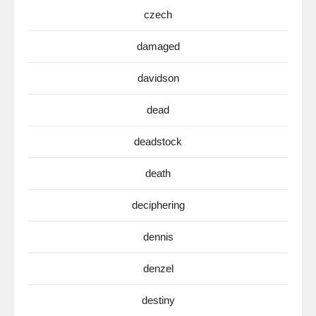
czech
damaged
davidson
dead
deadstock
death
deciphering
dennis
denzel
destiny