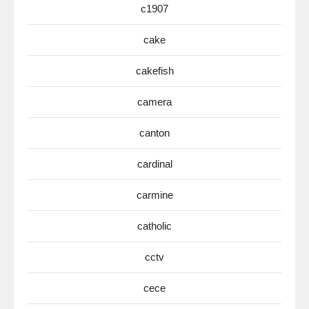
c1907
cake
cakefish
camera
canton
cardinal
carmine
catholic
cctv
cece