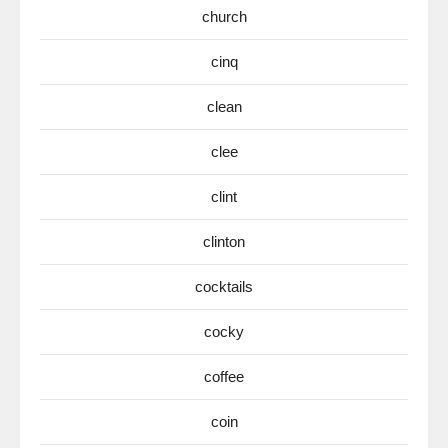
church
cinq
clean
clee
clint
clinton
cocktails
cocky
coffee
coin