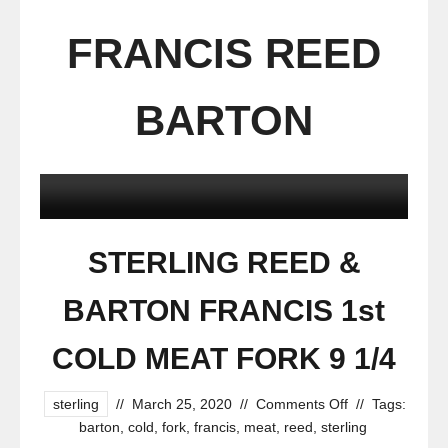
FRANCIS REED
BARTON
STERLING REED &
BARTON FRANCIS 1st
COLD MEAT FORK 9 1/4
sterling
//
March 25, 2020
//
Comments Off
//
Tags:
barton
,
cold
,
fork
,
francis
,
meat
,
reed
,
sterling