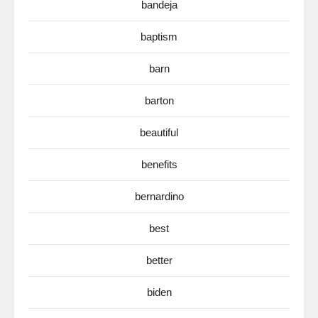
bandeja
baptism
barn
barton
beautiful
benefits
bernardino
best
better
biden