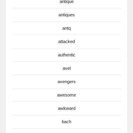
antique
antiques
antq
attacked
authentic
avel
avengers
awesome
awkward
bach