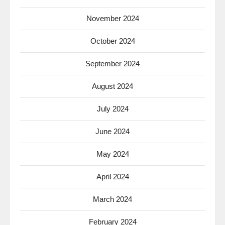
November 2024
October 2024
September 2024
August 2024
July 2024
June 2024
May 2024
April 2024
March 2024
February 2024