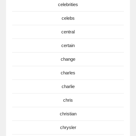
celebrities
celebs
central
certain
change
charles
charlie
chris
christian
chrysler