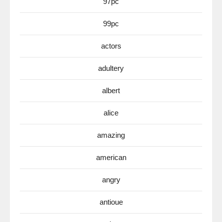
97pc
99pc
actors
adultery
albert
alice
amazing
american
angry
antioue