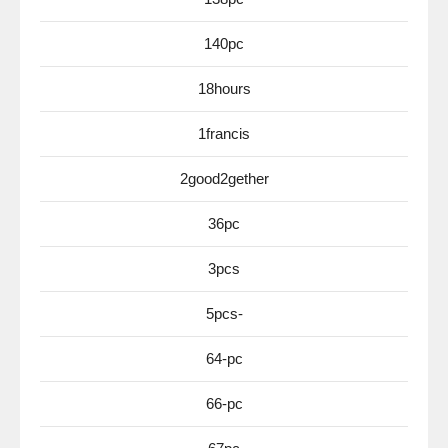
140pc
18hours
1francis
2good2gether
36pc
3pcs
5pcs-
64-pc
66-pc