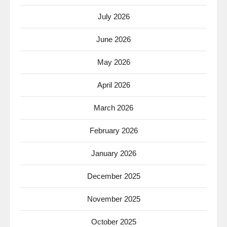
July 2026
June 2026
May 2026
April 2026
March 2026
February 2026
January 2026
December 2025
November 2025
October 2025