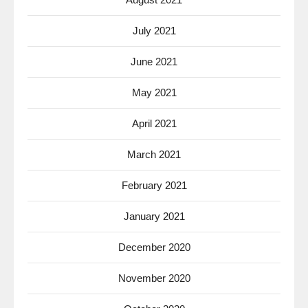
July 2021
June 2021
May 2021
April 2021
March 2021
February 2021
January 2021
December 2020
November 2020