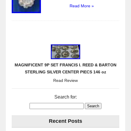
Read More »
MAGNIFICENT 9P SET FRANCIS I. REED & BARTON
STERLING SILVER CENTER PIECS 146 oz
Read Review
Search for:
Recent Posts