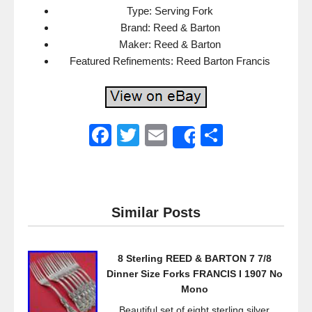
Type: Serving Fork
Brand: Reed & Barton
Maker: Reed & Barton
Featured Refinements: Reed Barton Francis
F
T
E
S
Share
a
wi
m
h
c
tt
ail
ar
e
er
e
Similar Posts
b
o
8 Sterling REED & BARTON 7 7/8
o
Dinner Size Forks FRANCIS I 1907 No
k
Mono
Beautiful set of eight sterling silver