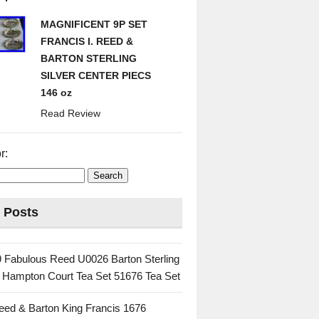
MAGNIFICENT 9P SET
FRANCIS I. REED &
BARTON STERLING
SILVER CENTER PIECS
146 oz
Read Review
r:
 Posts
 Fabulous Reed U0026 Barton Sterling
c Hampton Court Tea Set 51676 Tea Set
eed & Barton King Francis 1676