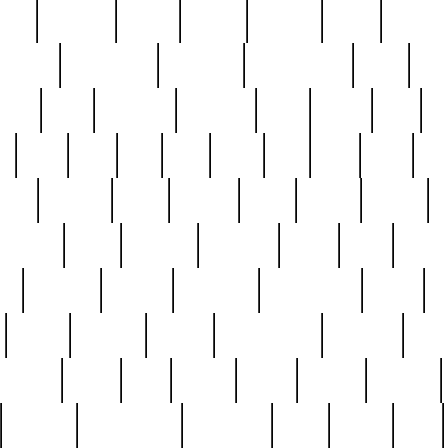
nest
hostess
hours
house
howard
huge
identify
installs
interesting
interview
introduction
iowa
iro
mala
kate
kayleigh
kenneth
king
kings
kirk
k
e
less
line
list
live
look
lori
lost
love
lov
stic
making
mara
margie
mark
marks
martin
medium
meet
michael
michelle
millie
mint
mint8
le
mystery
nathan
neighbor
neighbours
never
n
organ
original
ornate
outstanding
painting
pair
perfect
peter
phil
photo
piece
pieces
pierced
pristine
problematic
professor
rams
ramzy
rare