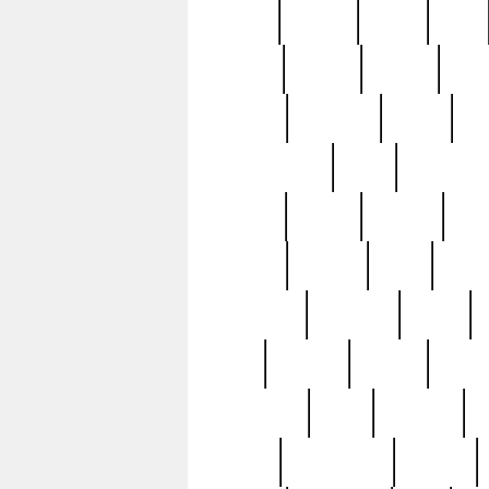
butter
buying
c1907
cake
celebs
central
certain
cha
clinton
cocktails
cocky
co
controversial
cops
creatures
dennis
denzel
destiny
deu
edition
edward
eight
elean
extremely
fabulous
family
ford
forester
forever
forgot
golfswing
gone
goodwill
g
gypsy
handforged
happen