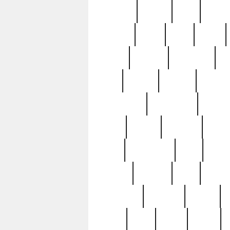
realizes
record
redd
reduc
richard
ridge
right
rivera
salad
sargent
savannah
sc
sell
selling
service
serving
silverplate
silversmith
simon
spot
spring
stations
stead
swfl
systematic
tane
teas
tiffany
tiktoker
tony
treasu
unveiling
updated
valerie
were
west
wgbh
where