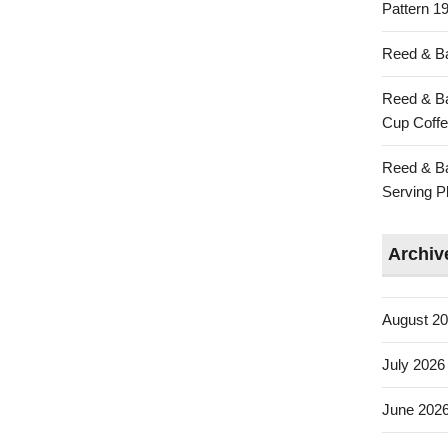
Pattern 19
Reed & Ba
Reed & Ba
Cup Coffe
Reed & Ba
Serving Pl
Archiv
August 2
July 2026
June 202