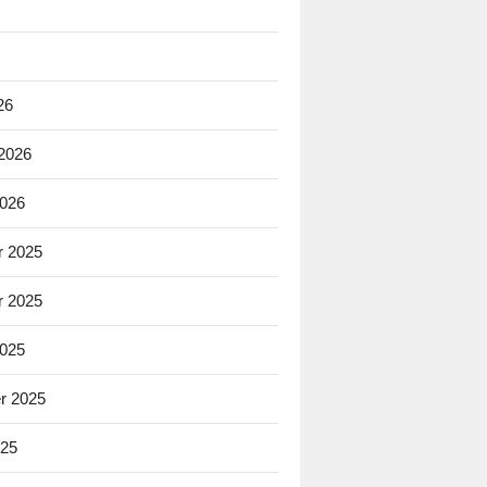
26
 2026
2026
 2025
 2025
2025
r 2025
025