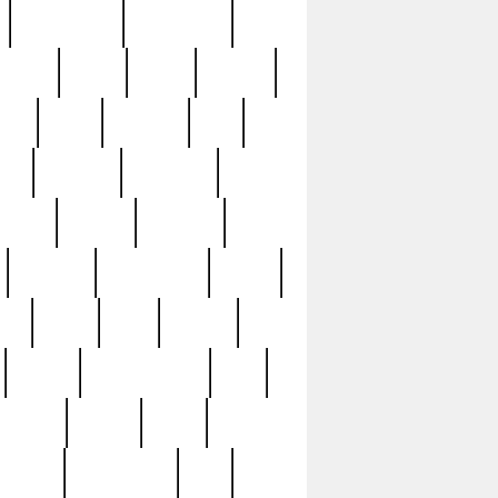
immaculate
impressive
nworks
items
jason
jewelry
now
large
lasagna
late
ely
madden
maestros
martyn
marytn
massive
minutes
mississippi
mixed
ice
night
nine
official
pappy
parisexposed
part
plated
polish
pope
rarest
raresterling
real