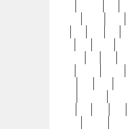
history
hollywood
holy
ho
incredible
inflation
inmate
joan
john
judge
june
ka
lavage
learn
learning
leger
magnificent
mail
main
maje
master
matching
medieval
modern
most
mpatd
multip
ompatd
ompatdateh
ordinary
pattern
paul
pawn
penn
post-1957
prettyking
pricing