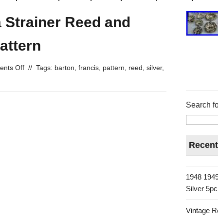
a Strainer Reed and
attern
nts Off
//
Tags:
barton
,
francis
,
pattern
,
reed
,
silver
,
Search fo
Recent
1948 1949
Silver 5p
Vintage R