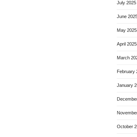
July 2025
June 202
May 2025
April 2025
March 20
February
January 
December
November
October 