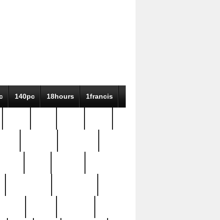
c
140pc
18hours
1francis
79pc
8-38
819g
84pc
tioue
antique
antiques
ptism
barn
barton
bostonian
bourgeois
bully
burial
burning