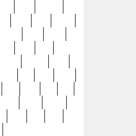
sions
retired
retirement
ural
rusted
rutten
sabaton
security
seeing
seidina
shows
shrine
silver
southern
specimen
spoon
strange
strip
stuart
superb
three
three3
thrift
thrill
unseen
unused
unusual
nt
watch
ways
weird