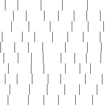
ed
reed
reedbarton
remember
renaissance
repercus
robert
rode
rodgers
roots
rosary
ross
royal
r
ariest
schultz
scientists
scrapping
sealed
secret
sessions
sets
settling
seven
shock
should
small
solid
some
something
songbirds
soup
y
steak
steel
ster
sterling
stieff
still
stock
poon
teaspoons
teen
teenagers
teens
tell
things
re
true
trump
twelve
type
unfortunate
unique
value
victorian
vintage
virginia
vntge
wallace
wa
wife
winefride
winter
witho
woman
women
worst