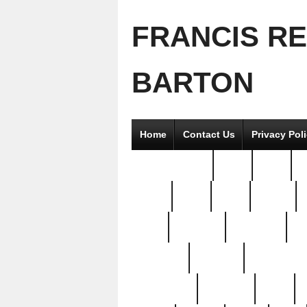
FRANCIS R
BARTON
Home
Contact Us
Privacy Pol
2good2gether
36pc
3pcs
5
8811-
97pc
99pc
actors
antq
attacked
authentic
av
beautiful
benefits
bernardino
brand-new
breaking
brics