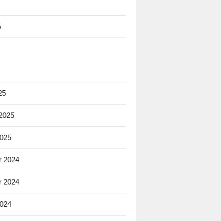
5
25
 2025
2025
 2024
 2024
2024