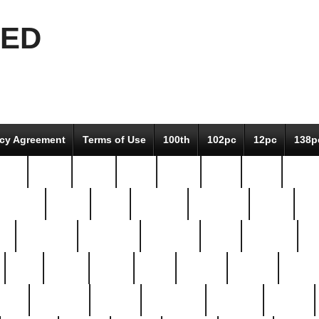
EED
icy Agreement
Terms of Use
100th
102pc
12pc
138p
pcs-
64-pc
66-pc
67pc
70-pc
71pc
75pc
78pc
adultery
albert
alice
amazing
american
angry
an
el
avengers
awesome
awkward
bach
bandeja
ba
best
better
biden
birds
bishop
blonde
bonus
bride
brooklyn
brooks
buccellati
building
bullion