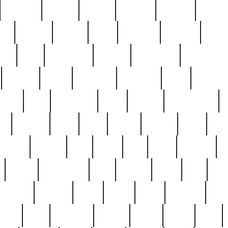
cakefish
camera
canton
cardinal
carmine
catholi
nge
charles
charlie
chris
christian
chrysler
churc
ffee
coin
coinpicker
college
comparing
comprehens
crocker
czech
damaged
davidson
dead
deadsto
tsche
dick
difference
dolly
donald
donnybrook
or
elegant
ellen
elsie
estate
europe
even
exe
favorite
fervent
find
finds
five
five5
flatware
f
found
foundation
four
francis
frank
free
fres
orgeous
gorham
grant
gravy
great
greatest
gro
hard
hate
haunting
having
heavy
henry
here