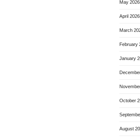
May 2026
April 2026
March 20
February
January 
December
November
October 
Septembe
August 2