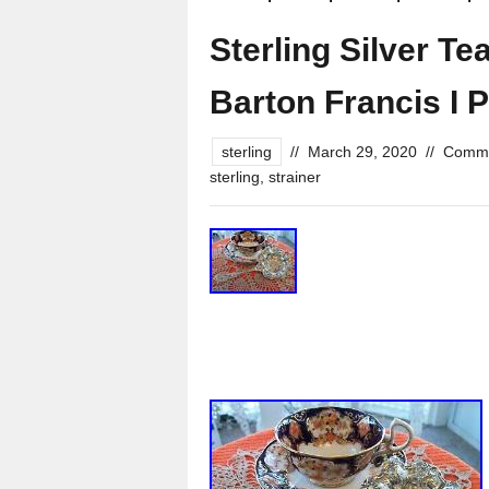
Sterling Silver Te
Barton Francis I P
sterling
//
March 29, 2020
//
Comme
sterling
,
strainer