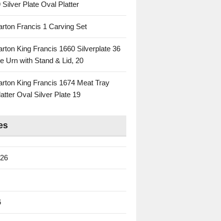
 Silver Plate Oval Platter
rton Francis 1 Carving Set
rton King Francis 1660 Silverplate 36
e Urn with Stand & Lid, 20
rton King Francis 1674 Meat Tray
atter Oval Silver Plate 19
es
026
6