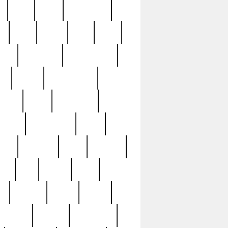
c
cctv
cece
celebrities
h
cinq
clean
clee
clint
ive
condamn
constitution
ck
death
deciphering
driver
early
economic
cution
experience
extra
lesh
florence
food
football
nel
full
ghost
gold
ss
group3
guilty
guitar
herman
hidden
highlights