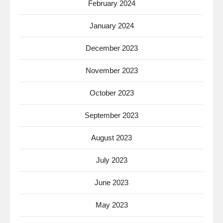
February 2024
January 2024
December 2023
November 2023
October 2023
September 2023
August 2023
July 2023
June 2023
May 2023