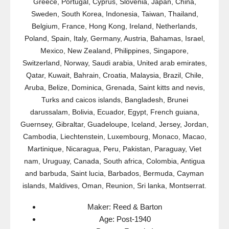
Greece, Portugal, Cyprus, Slovenia, Japan, China,
Sweden, South Korea, Indonesia, Taiwan, Thailand,
Belgium, France, Hong Kong, Ireland, Netherlands,
Poland, Spain, Italy, Germany, Austria, Bahamas, Israel,
Mexico, New Zealand, Philippines, Singapore,
Switzerland, Norway, Saudi arabia, United arab emirates,
Qatar, Kuwait, Bahrain, Croatia, Malaysia, Brazil, Chile,
Aruba, Belize, Dominica, Grenada, Saint kitts and nevis,
Turks and caicos islands, Bangladesh, Brunei
darussalam, Bolivia, Ecuador, Egypt, French guiana,
Guernsey, Gibraltar, Guadeloupe, Iceland, Jersey, Jordan,
Cambodia, Liechtenstein, Luxembourg, Monaco, Macao,
Martinique, Nicaragua, Peru, Pakistan, Paraguay, Viet
nam, Uruguay, Canada, South africa, Colombia, Antigua
and barbuda, Saint lucia, Barbados, Bermuda, Cayman
islands, Maldives, Oman, Reunion, Sri lanka, Montserrat.
Maker: Reed & Barton
Age: Post-1940