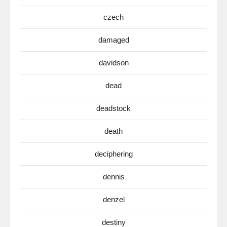
czech
damaged
davidson
dead
deadstock
death
deciphering
dennis
denzel
destiny