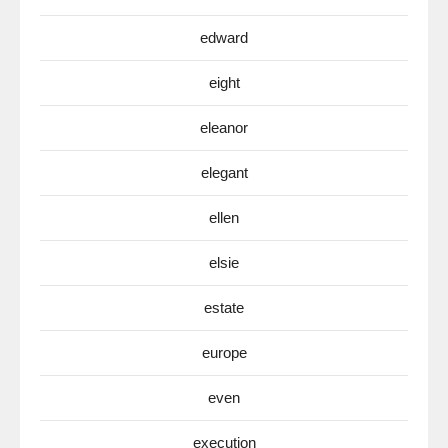
edward
eight
eleanor
elegant
ellen
elsie
estate
europe
even
execution