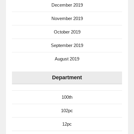
December 2019
November 2019
October 2019
September 2019
August 2019
Department
100th
102pc
12pc