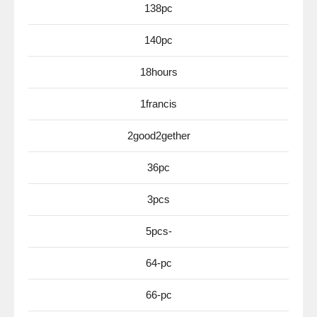
138pc
140pc
18hours
1francis
2good2gether
36pc
3pcs
5pcs-
64-pc
66-pc