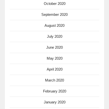
October 2020
September 2020
August 2020
July 2020
June 2020
May 2020
April 2020
March 2020
February 2020
January 2020