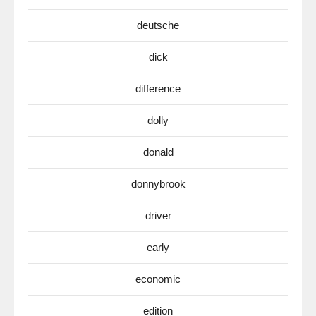
deutsche
dick
difference
dolly
donald
donnybrook
driver
early
economic
edition