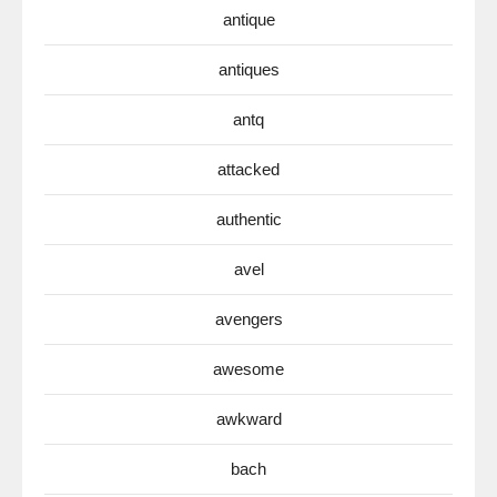
antique
antiques
antq
attacked
authentic
avel
avengers
awesome
awkward
bach