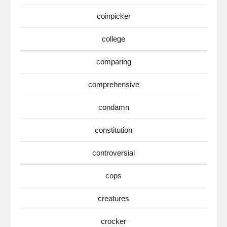
coinpicker
college
comparing
comprehensive
condamn
constitution
controversial
cops
creatures
crocker