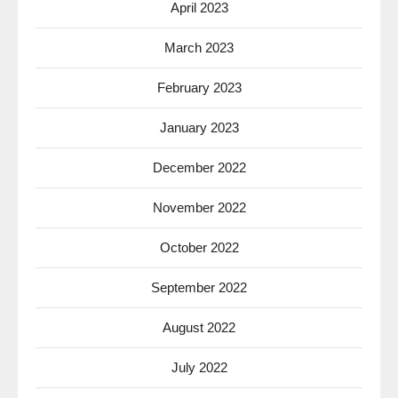
April 2023
March 2023
February 2023
January 2023
December 2022
November 2022
October 2022
September 2022
August 2022
July 2022