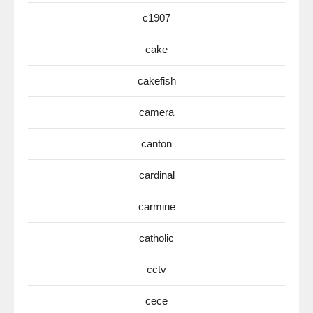
c1907
cake
cakefish
camera
canton
cardinal
carmine
catholic
cctv
cece