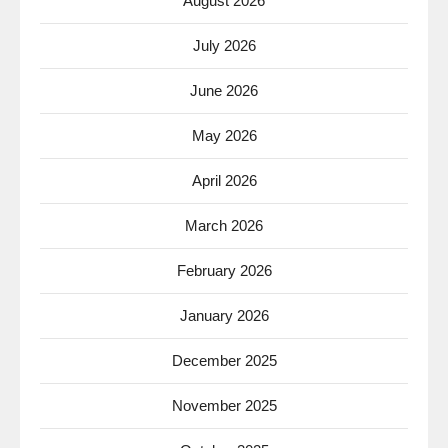
August 2026
July 2026
June 2026
May 2026
April 2026
March 2026
February 2026
January 2026
December 2025
November 2025