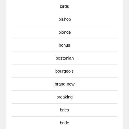
birds
bishop
blonde
bonus
bostonian
bourgeois
brand-new
breaking
brics
bride