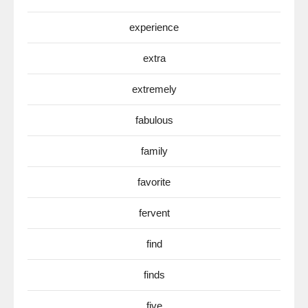
experience
extra
extremely
fabulous
family
favorite
fervent
find
finds
five