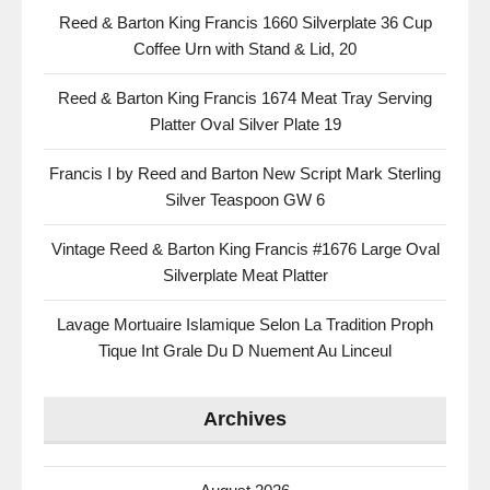
Reed & Barton King Francis 1660 Silverplate 36 Cup
Coffee Urn with Stand & Lid, 20
Reed & Barton King Francis 1674 Meat Tray Serving
Platter Oval Silver Plate 19
Francis I by Reed and Barton New Script Mark Sterling
Silver Teaspoon GW 6
Vintage Reed & Barton King Francis #1676 Large Oval
Silverplate Meat Platter
Lavage Mortuaire Islamique Selon La Tradition Proph
Tique Int Grale Du D Nuement Au Linceul
Archives