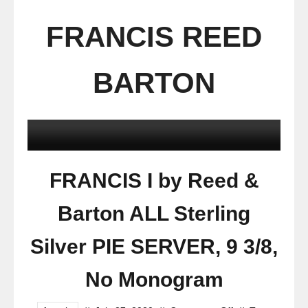
FRANCIS REED
BARTON
FRANCIS I by Reed &
Barton ALL Sterling
Silver PIE SERVER, 9 3/8,
No Monogram