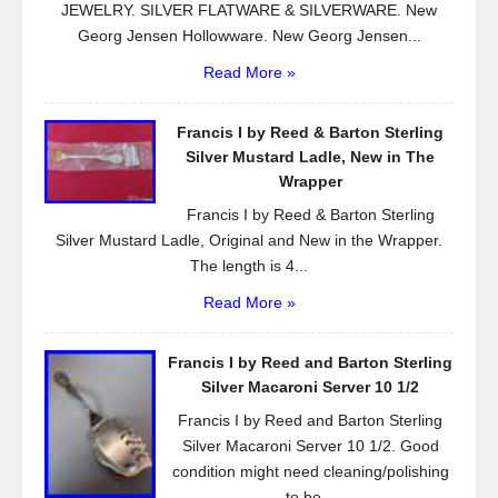
JEWELRY. SILVER FLATWARE & SILVERWARE. New
Georg Jensen Hollowware. New Georg Jensen...
Read More »
Francis I by Reed & Barton Sterling
Silver Mustard Ladle, New in The
Wrapper
Francis I by Reed & Barton Sterling
Silver Mustard Ladle, Original and New in the Wrapper.
The length is 4...
Read More »
Francis I by Reed and Barton Sterling
Silver Macaroni Server 10 1/2
Francis I by Reed and Barton Sterling
Silver Macaroni Server 10 1/2. Good
condition might need cleaning/polishing
to be...