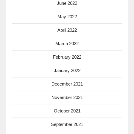
June 2022
May 2022
April 2022
March 2022
February 2022
January 2022
December 2021
November 2021
October 2021
September 2021