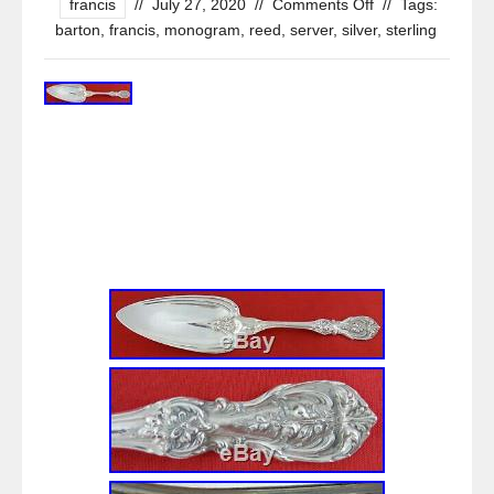
francis
//
July 27, 2020
//
Comments Off
//
Tags:
barton
,
francis
,
monogram
,
reed
,
server
,
silver
,
sterling