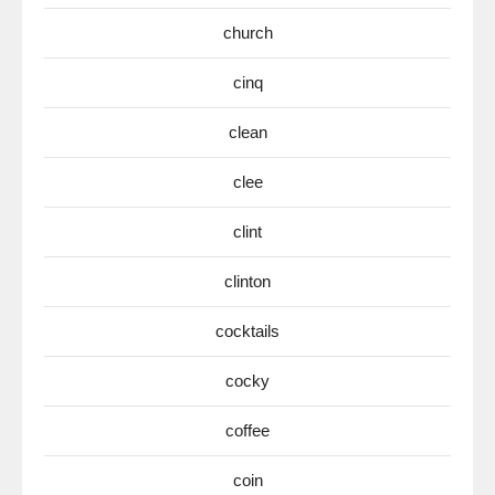
church
cinq
clean
clee
clint
clinton
cocktails
cocky
coffee
coin