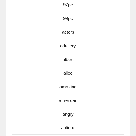
97pc
99pc
actors
adultery
albert
alice
amazing
american
angry
antioue