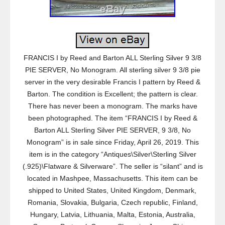
FRANCIS I by Reed and Barton ALL Sterling Silver 9 3/8
PIE SERVER, No Monogram. All sterling silver 9 3/8 pie
server in the very desirable Francis I pattern by Reed &
Barton. The condition is Excellent; the pattern is clear.
There has never been a monogram. The marks have
been photographed. The item “FRANCIS I by Reed &
Barton ALL Sterling Silver PIE SERVER, 9 3/8, No
Monogram” is in sale since Friday, April 26, 2019. This
item is in the category “Antiques\Silver\Sterling Silver
(.925)\Flatware & Silverware”. The seller is “silant” and is
located in Mashpee, Massachusetts. This item can be
shipped to United States, United Kingdom, Denmark,
Romania, Slovakia, Bulgaria, Czech republic, Finland,
Hungary, Latvia, Lithuania, Malta, Estonia, Australia,