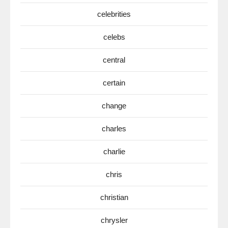
celebrities
celebs
central
certain
change
charles
charlie
chris
christian
chrysler