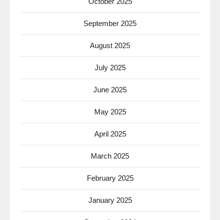
October 2025
September 2025
August 2025
July 2025
June 2025
May 2025
April 2025
March 2025
February 2025
January 2025