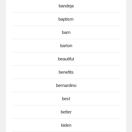
bandeja
baptism
barn
barton
beautiful
benefits
bernardino
best
better
biden