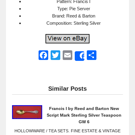
Pattern: Francis I
Type: Pie Server
Brand: Reed & Barton
Composition: Sterling Silver
F
T
E
S
Share
a
wi
m
h
c
tt
ail
ar
e
er
e
Similar Posts
b
o
Francis I by Reed and Barton New
o
Script Mark Sterling Silver Teaspoon
k
GW 6
HOLLOWWARE / TEA SETS. FINE ESTATE & VINTAGE