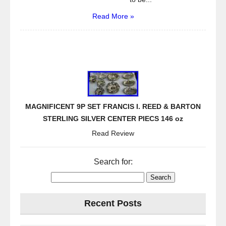
Read More »
MAGNIFICENT 9P SET FRANCIS I. REED & BARTON
STERLING SILVER CENTER PIECS 146 oz
Read Review
Search for:
Recent Posts