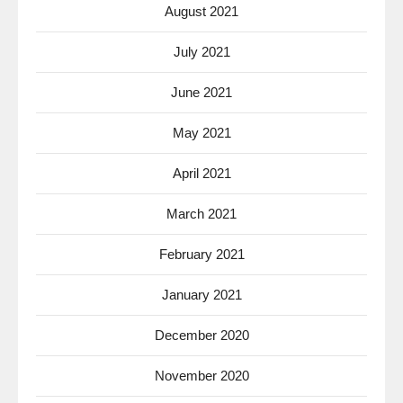
August 2021
July 2021
June 2021
May 2021
April 2021
March 2021
February 2021
January 2021
December 2020
November 2020