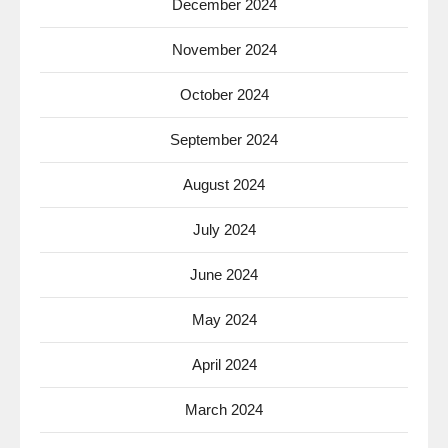
December 2024
November 2024
October 2024
September 2024
August 2024
July 2024
June 2024
May 2024
April 2024
March 2024