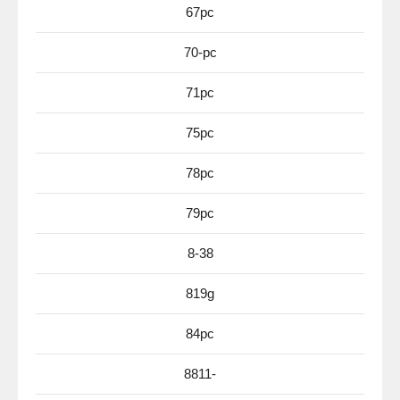
67pc
70-pc
71pc
75pc
78pc
79pc
8-38
819g
84pc
8811-