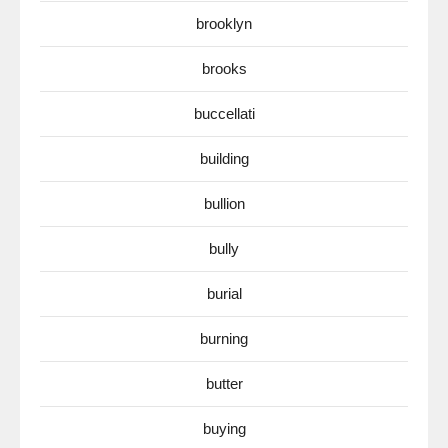
brooklyn
brooks
buccellati
building
bullion
bully
burial
burning
butter
buying