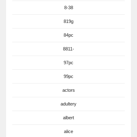
8-38
819g
84pc
8811-
97pc
99pc
actors
adultery
albert
alice