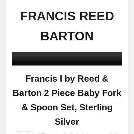
FRANCIS REED
BARTON
Francis I by Reed &
Barton 2 Piece Baby Fork
& Spoon Set, Sterling
Silver