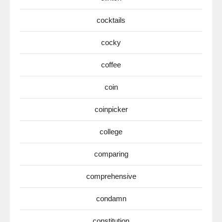
cocktails
cocky
coffee
coin
coinpicker
college
comparing
comprehensive
condamn
constitution