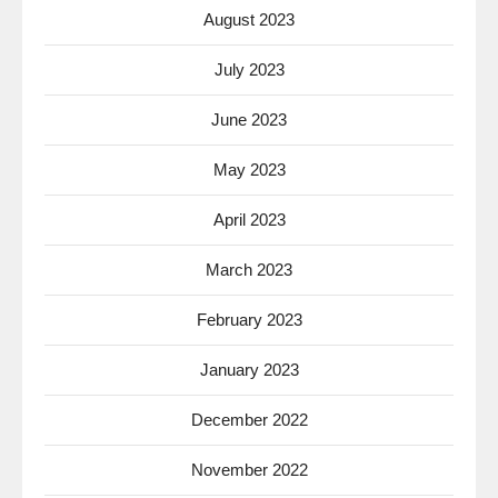
August 2023
July 2023
June 2023
May 2023
April 2023
March 2023
February 2023
January 2023
December 2022
November 2022