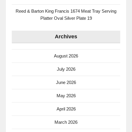
Reed & Barton King Francis 1674 Meat Tray Serving
Platter Oval Silver Plate 19
Archives
August 2026
July 2026
June 2026
May 2026
April 2026
March 2026