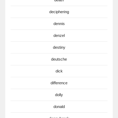
deciphering
dennis
denzel
destiny
deutsche
dick
difference
dolly
donald