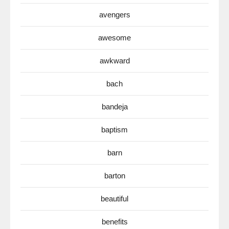
avengers
awesome
awkward
bach
bandeja
baptism
barn
barton
beautiful
benefits