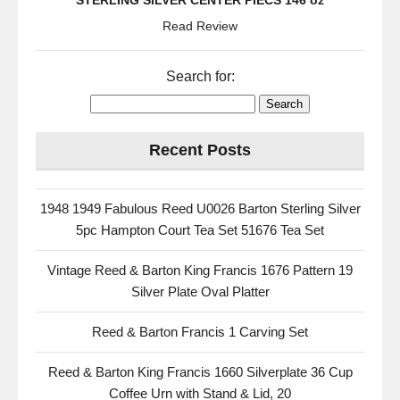
STERLING SILVER CENTER PIECS 146 oz
Read Review
Search for:
Recent Posts
1948 1949 Fabulous Reed U0026 Barton Sterling Silver
5pc Hampton Court Tea Set 51676 Tea Set
Vintage Reed & Barton King Francis 1676 Pattern 19
Silver Plate Oval Platter
Reed & Barton Francis 1 Carving Set
Reed & Barton King Francis 1660 Silverplate 36 Cup
Coffee Urn with Stand & Lid, 20