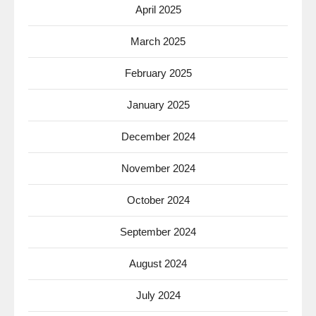
April 2025
March 2025
February 2025
January 2025
December 2024
November 2024
October 2024
September 2024
August 2024
July 2024