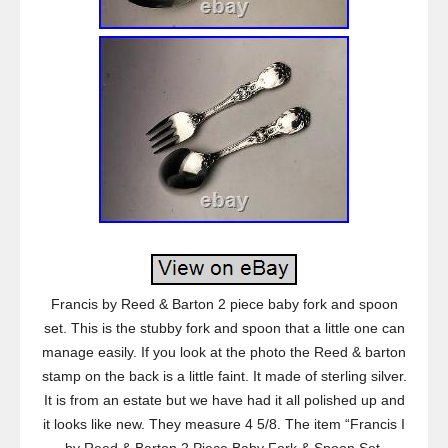
Francis by Reed & Barton 2 piece baby fork and spoon
set. This is the stubby fork and spoon that a little one can
manage easily. If you look at the photo the Reed & barton
stamp on the back is a little faint. It made of sterling silver.
It is from an estate but we have had it all polished up and
it looks like new. They measure 4 5/8. The item “Francis I