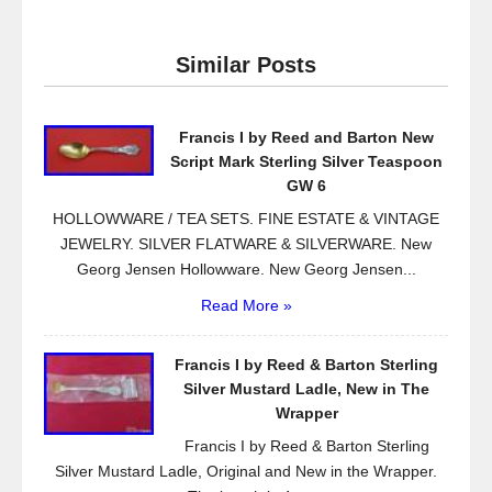
c
tt
ail
ar
e
er
e
Similar Posts
b
o
Francis I by Reed and Barton New
o
Script Mark Sterling Silver Teaspoon
k
GW 6
HOLLOWWARE / TEA SETS. FINE ESTATE & VINTAGE
JEWELRY. SILVER FLATWARE & SILVERWARE. New
Georg Jensen Hollowware. New Georg Jensen...
Read More »
Francis I by Reed & Barton Sterling
Silver Mustard Ladle, New in The
Wrapper
Francis I by Reed & Barton Sterling
Silver Mustard Ladle, Original and New in the Wrapper.