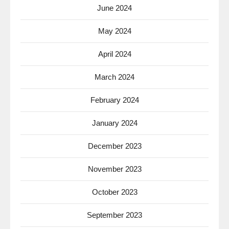
June 2024
May 2024
April 2024
March 2024
February 2024
January 2024
December 2023
November 2023
October 2023
September 2023