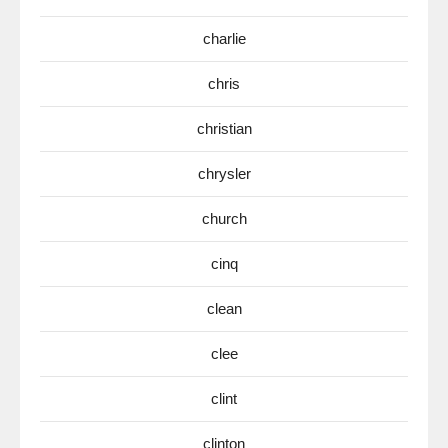
charlie
chris
christian
chrysler
church
cinq
clean
clee
clint
clinton