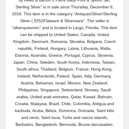
by Reed & Barton 2 Piece Baby Fork & Spoon Set,
Sterling Silver” is in sale since Thursday, December 6,
2018. This item is in the category “Antiques\Silver\Sterling
Silver (.925)\Flatware & Silverware”. The seller is
“silverqueeninc” and is located in Largo, Florida. This item
can be shipped to United States, Canada, United
Kingdom, Denmark, Romania, Slovakia, Bulgaria, Czech
republic, Finland, Hungary, Latvia, Lithuania, Malta,
Estonia, Australia, Greece, Portugal, Cyprus, Slovenia,
Japan, China, Sweden, South Korea, Indonesia, Taiwan,
South africa, Thailand, Belgium, France, Hong Kong,
Ireland, Netherlands, Poland, Spain, Italy, Germany,
Austria, Bahamas, Israel, Mexico, New Zealand,
Philippines, Singapore, Switzerland, Norway, Saudi
arabia, United arab emirates, Qatar, Kuwait, Bahrain,
Croatia, Malaysia, Brazil, Chile, Colombia, Antigua and
barbuda, Aruba, Belize, Dominica, Grenada, Saint kitts
and nevis, Saint lucia, Turks and caicos islands,
Barbados, Bangladesh, Bermuda, Brunei darussalam,