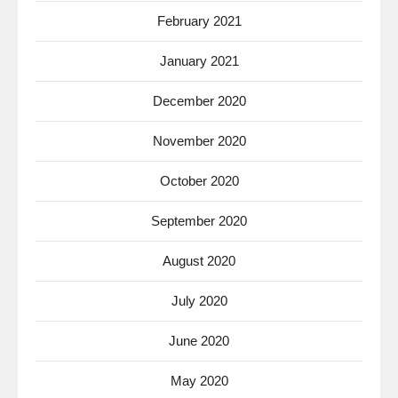
February 2021
January 2021
December 2020
November 2020
October 2020
September 2020
August 2020
July 2020
June 2020
May 2020