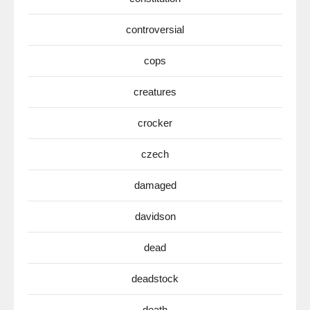
controversial
cops
creatures
crocker
czech
damaged
davidson
dead
deadstock
death