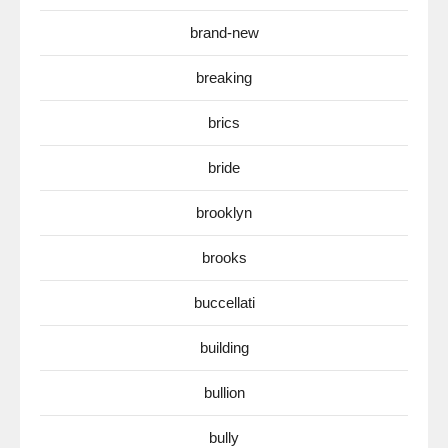
brand-new
breaking
brics
bride
brooklyn
brooks
buccellati
building
bullion
bully