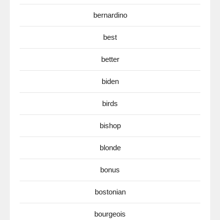
bernardino
best
better
biden
birds
bishop
blonde
bonus
bostonian
bourgeois