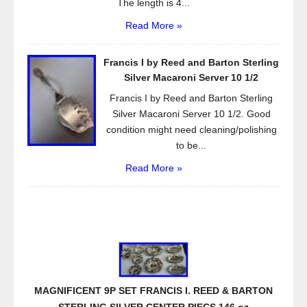
The length is 4...
Read More »
Francis I by Reed and Barton Sterling
Silver Macaroni Server 10 1/2
Francis I by Reed and Barton Sterling
Silver Macaroni Server 10 1/2. Good
condition might need cleaning/polishing
to be...
Read More »
MAGNIFICENT 9P SET FRANCIS I. REED & BARTON