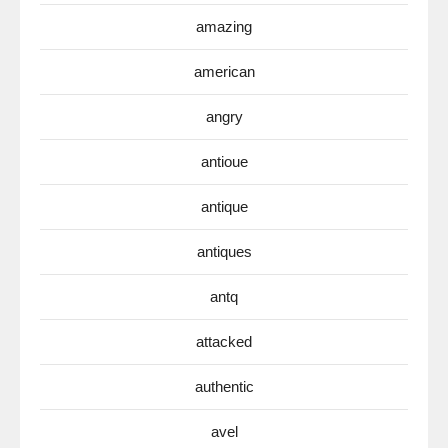
amazing
american
angry
antioue
antique
antiques
antq
attacked
authentic
avel