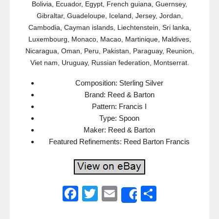
Bolivia, Ecuador, Egypt, French guiana, Guernsey,
Gibraltar, Guadeloupe, Iceland, Jersey, Jordan,
Cambodia, Cayman islands, Liechtenstein, Sri lanka,
Luxembourg, Monaco, Macao, Martinique, Maldives,
Nicaragua, Oman, Peru, Pakistan, Paraguay, Reunion,
Viet nam, Uruguay, Russian federation, Montserrat.
Composition: Sterling Silver
Brand: Reed & Barton
Pattern: Francis I
Type: Spoon
Maker: Reed & Barton
Featured Refinements: Reed Barton Francis
F
T
E
S
Share
a
wi
m
h