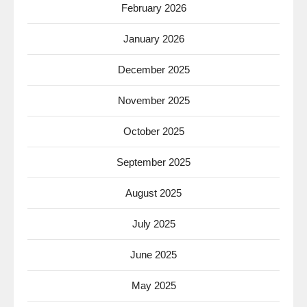
February 2026
January 2026
December 2025
November 2025
October 2025
September 2025
August 2025
July 2025
June 2025
May 2025