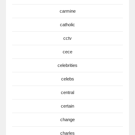
carmine
catholic
cctv
cece
celebrities
celebs
central
certain
change
charles