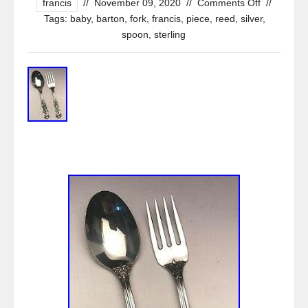
francis
//
November 09, 2020
//
Comments Off
//
Tags:
baby
,
barton
,
fork
,
francis
,
piece
,
reed
,
silver
,
spoon
,
sterling