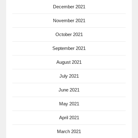
December 2021
November 2021
October 2021
September 2021
August 2021
July 2021
June 2021
May 2021
April 2021
March 2021