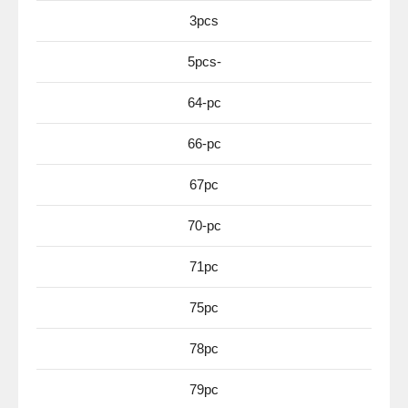
3pcs
5pcs-
64-pc
66-pc
67pc
70-pc
71pc
75pc
78pc
79pc