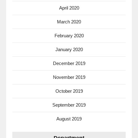
April 2020
March 2020
February 2020
January 2020
December 2019
November 2019
October 2019
September 2019
August 2019