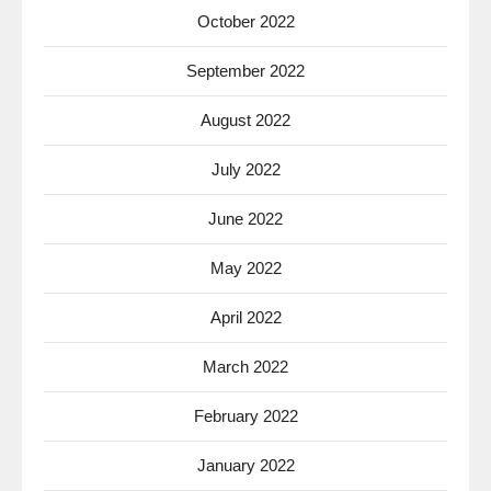
October 2022
September 2022
August 2022
July 2022
June 2022
May 2022
April 2022
March 2022
February 2022
January 2022