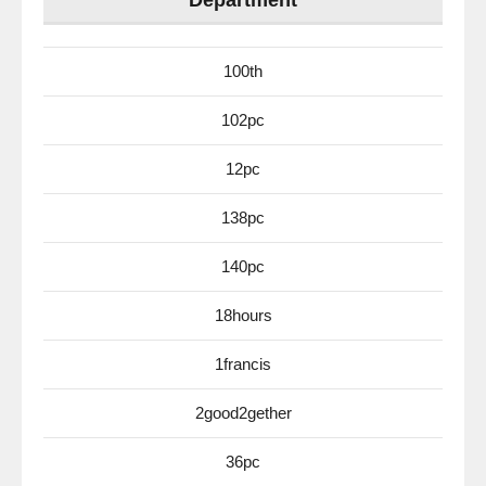
Department
100th
102pc
12pc
138pc
140pc
18hours
1francis
2good2gether
36pc