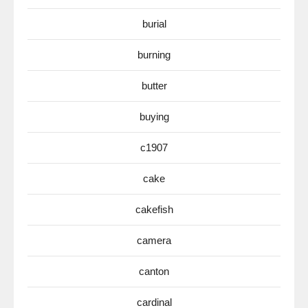
burial
burning
butter
buying
c1907
cake
cakefish
camera
canton
cardinal