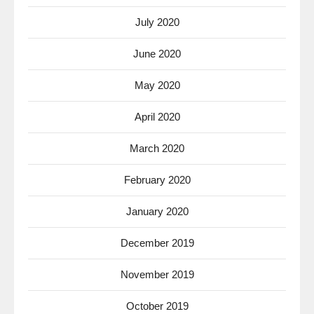
July 2020
June 2020
May 2020
April 2020
March 2020
February 2020
January 2020
December 2019
November 2019
October 2019