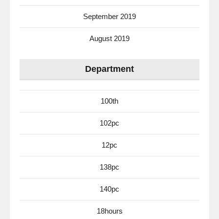
September 2019
August 2019
Department
100th
102pc
12pc
138pc
140pc
18hours