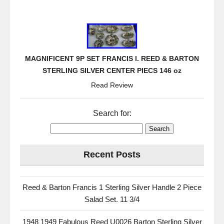
MAGNIFICENT 9P SET FRANCIS I. REED & BARTON
STERLING SILVER CENTER PIECS 146 oz
Read Review
Search for:
Recent Posts
Reed & Barton Francis 1 Sterling Silver Handle 2 Piece
Salad Set. 11 3/4
1948 1949 Fabulous Reed U0026 Barton Sterling Silver