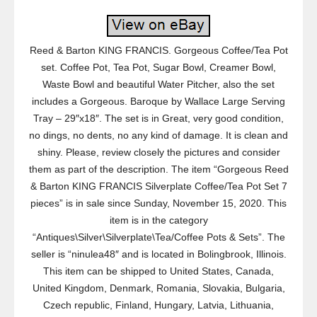
Reed & Barton KING FRANCIS. Gorgeous Coffee/Tea Pot
set. Coffee Pot, Tea Pot, Sugar Bowl, Creamer Bowl,
Waste Bowl and beautiful Water Pitcher, also the set
includes a Gorgeous. Baroque by Wallace Large Serving
Tray – 29″x18″. The set is in Great, very good condition,
no dings, no dents, no any kind of damage. It is clean and
shiny. Please, review closely the pictures and consider
them as part of the description. The item “Gorgeous Reed
& Barton KING FRANCIS Silverplate Coffee/Tea Pot Set 7
pieces” is in sale since Sunday, November 15, 2020. This
item is in the category
“Antiques\Silver\Silverplate\Tea/Coffee Pots & Sets”. The
seller is “ninulea48″ and is located in Bolingbrook, Illinois.
This item can be shipped to United States, Canada,
United Kingdom, Denmark, Romania, Slovakia, Bulgaria,
Czech republic, Finland, Hungary, Latvia, Lithuania,