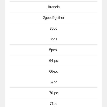
1francis
2good2gether
36pc
3pcs
5pcs-
64-pc
66-pc
67pc
70-pc
71pc