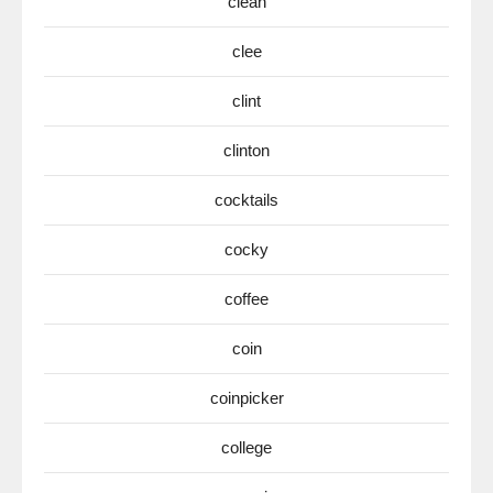
clean
clee
clint
clinton
cocktails
cocky
coffee
coin
coinpicker
college