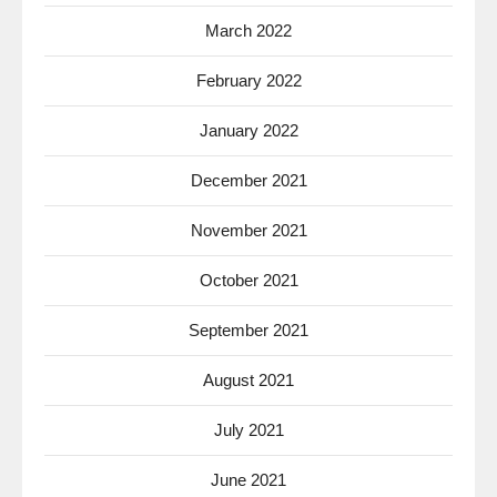
March 2022
February 2022
January 2022
December 2021
November 2021
October 2021
September 2021
August 2021
July 2021
June 2021