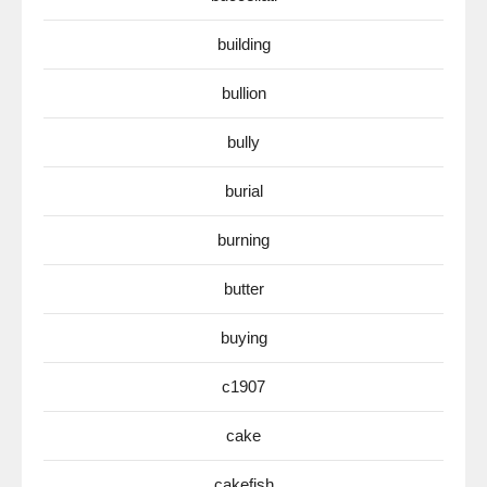
building
bullion
bully
burial
burning
butter
buying
c1907
cake
cakefish