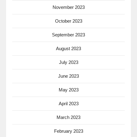
November 2023
October 2023
September 2023
August 2023
July 2023
June 2023
May 2023
April 2023
March 2023
February 2023