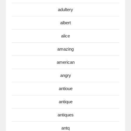
adultery
albert
alice
amazing
american
angry
antioue
antique
antiques
antq