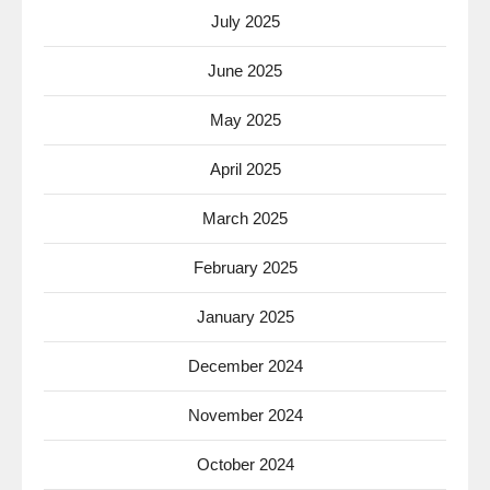
July 2025
June 2025
May 2025
April 2025
March 2025
February 2025
January 2025
December 2024
November 2024
October 2024