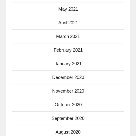
May 2021
April 2021
March 2021
February 2021
January 2021
December 2020
November 2020
October 2020
September 2020
August 2020