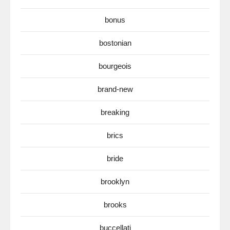
bonus
bostonian
bourgeois
brand-new
breaking
brics
bride
brooklyn
brooks
buccellati