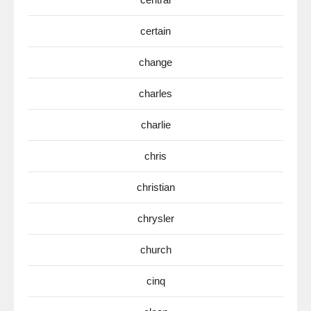
certain
change
charles
charlie
chris
christian
chrysler
church
cinq