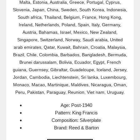
Malta, Estonia, Australia, Greece, Portugal, Cyprus,
Slovenia, Japan, China, Sweden, South Korea, Indonesia,
South africa, Thailand, Belgium, France, Hong Kong,
Ireland, Netherlands, Poland, Spain, Italy, Germany,
Austria, Bahamas, Israel, Mexico, New Zealand,
Singapore, Switzerland, Norway, Saudi arabia, United
arab emirates, Qatar, Kuwait, Bahrain, Croatia, Malaysia,
Brazil, Chile, Colombia, Barbados, Bangladesh, Bermuda,
Brunei darussalam, Bolivia, Ecuador, Egypt, French
guiana, Guernsey, Gibraltar, Guadeloupe, Iceland, Jersey,
Jordan, Cambodia, Liechtenstein, Sri lanka, Luxembourg,
Monaco, Macao, Martinique, Maldives, Nicaragua, Oman,
Peru, Pakistan, Paraguay, Reunion, Viet nam, Uruguay.
Age: Post-1940
Pattern: King Francis
Composition: Silverplate
Brand: Reed & Barton