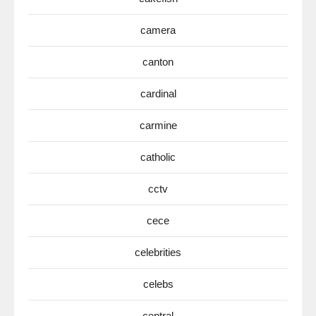
camera
canton
cardinal
carmine
catholic
cctv
cece
celebrities
celebs
central