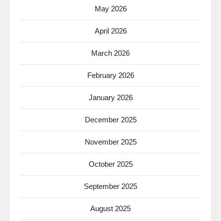
May 2026
April 2026
March 2026
February 2026
January 2026
December 2025
November 2025
October 2025
September 2025
August 2025