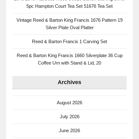
5pc Hampton Court Tea Set 51676 Tea Set
Vintage Reed & Barton King Francis 1676 Pattern 19
Silver Plate Oval Platter
Reed & Barton Francis 1 Carving Set
Reed & Barton King Francis 1660 Silverplate 36 Cup
Coffee Urn with Stand & Lid, 20
Archives
August 2026
July 2026
June 2026