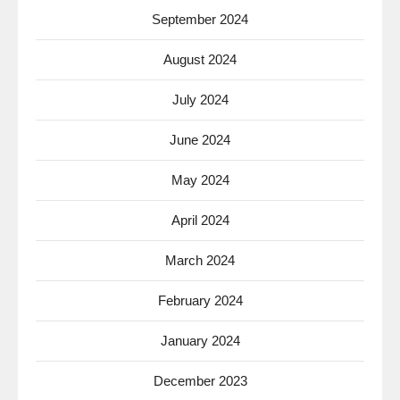
September 2024
August 2024
July 2024
June 2024
May 2024
April 2024
March 2024
February 2024
January 2024
December 2023