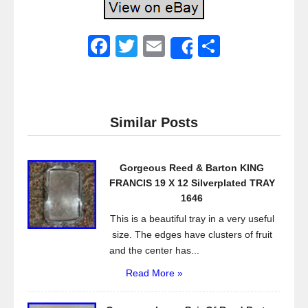
F
T
E
S
Share
a
wi
m
h
c
tt
ail
ar
e
er
e
Similar Posts
b
o
Gorgeous Reed & Barton KING
o
FRANCIS 19 X 12 Silverplated TRAY
k
1646
This is a beautiful tray in a very useful
size. The edges have clusters of fruit
and the center has...
Read More »