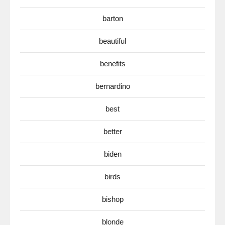
barton
beautiful
benefits
bernardino
best
better
biden
birds
bishop
blonde