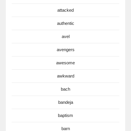
attacked
authentic
avel
avengers
awesome
awkward
bach
bandeja
baptism
barn