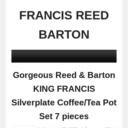
FRANCIS REED
BARTON
Gorgeous Reed & Barton
KING FRANCIS
Silverplate Coffee/Tea Pot
Set 7 pieces