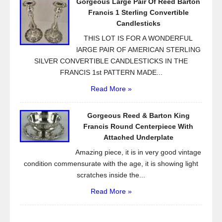
Gorgeous Large Pair Of Reed Barton
Francis 1 Sterling Convertible
Candlesticks
THIS LOT IS FOR A WONDERFUL
lARGE PAIR OF AMERICAN STERLING
SILVER CONVERTIBLE CANDLESTICKS IN THE
FRANCIS 1st PATTERN MADE...
Read More »
Gorgeous Reed & Barton King
Francis Round Centerpiece With
Attached Underplate
Amazing piece, it is in very good vintage
condition commensurate with the age, it is showing light
scratches inside the...
Read More »