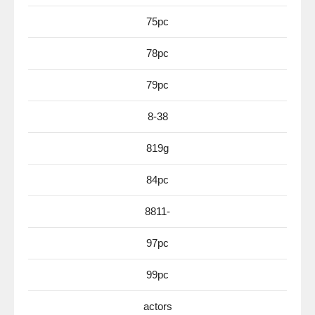
75pc
78pc
79pc
8-38
819g
84pc
8811-
97pc
99pc
actors