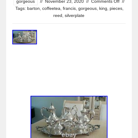
gorgeous
//
November 23, 2020
//
Comments Off
//
Tags:
barton
,
coffeetea
,
francis
,
gorgeous
,
king
,
pieces
,
reed
,
silverplate