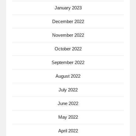
January 2023
December 2022
November 2022
October 2022
September 2022
August 2022
July 2022
June 2022
May 2022
April 2022