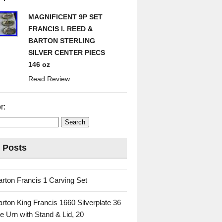
MAGNIFICENT 9P SET
FRANCIS I. REED &
BARTON STERLING
SILVER CENTER PIECS
146 oz
Read Review
r:
 Posts
rton Francis 1 Carving Set
rton King Francis 1660 Silverplate 36
e Urn with Stand & Lid, 20