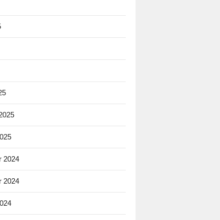
5
25
 2025
2025
 2024
 2024
2024