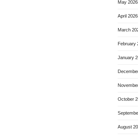
May 2026
April 2026
March 20
February
January 
December
November
October 
Septembe
August 2