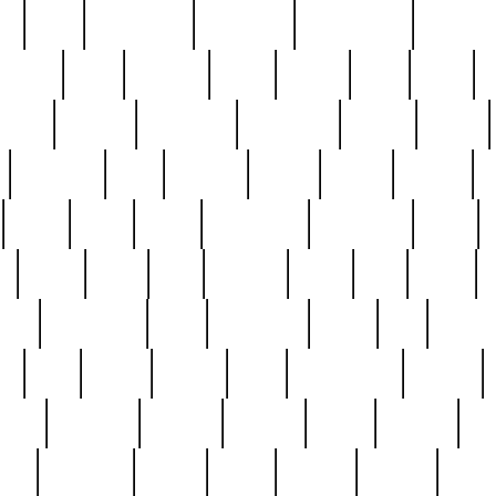
ed
reed
reedbarton
remember
renaissance
repercus
robert
rode
rodgers
roots
rosary
ross
royal
r
ariest
schultz
scientists
scrapping
sealed
secret
sessions
sets
settling
seven
shock
should
small
solid
some
something
songbirds
soup
y
steak
steel
ster
sterling
stieff
still
stock
poon
teaspoons
teen
teenagers
teens
tell
things
re
true
trump
twelve
type
unfortunate
unique
value
victorian
vintage
virginia
vntge
wallace
wa
wife
winefride
winter
witho
woman
women
worst