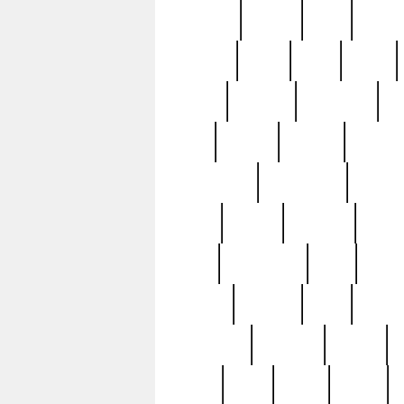
realizes
record
redd
reduc
richard
ridge
right
rivera
salad
sargent
savannah
sc
sell
selling
service
serving
silverplate
silversmith
simon
spot
spring
stations
stead
swfl
systematic
tane
teas
tiffany
tiktoker
tony
treasu
unveiling
updated
valerie
were
west
wgbh
where