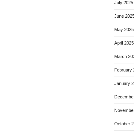
July 2025
June 202
May 2025
April 2025
March 20
February
January 
December
November
October 