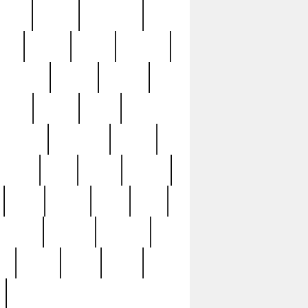
sions
retired
retirement
ural
rusted
rutten
sabaton
security
seeing
seidina
shows
shrine
silver
southern
specimen
spoon
strange
strip
stuart
superb
three
three3
thrift
thrill
unseen
unused
unusual
nt
watch
ways
weird