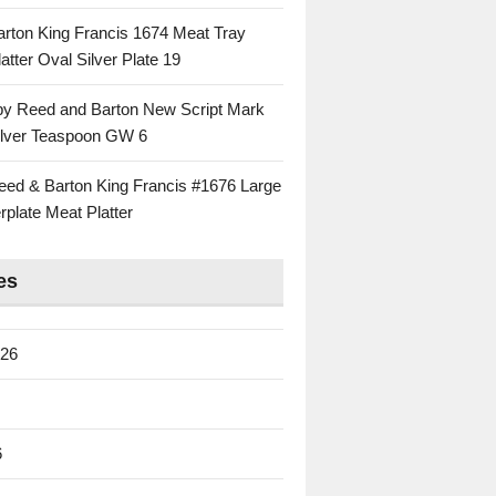
rton King Francis 1674 Meat Tray
atter Oval Silver Plate 19
 by Reed and Barton New Script Mark
Silver Teaspoon GW 6
eed & Barton King Francis #1676 Large
rplate Meat Platter
es
026
6