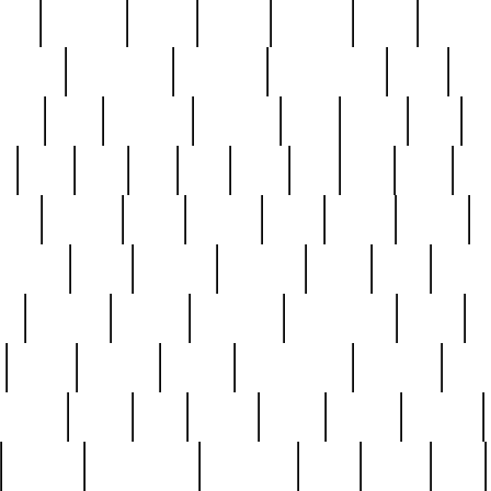
nest
hostess
hours
house
howard
huge
identify
installs
interesting
interview
introduction
iowa
iro
mala
kate
kayleigh
kenneth
king
kings
kirk
k
e
less
line
list
live
look
lori
lost
love
lov
stic
making
mara
margie
mark
marks
martin
medium
meet
michael
michelle
millie
mint
mint8
le
mystery
nathan
neighbor
neighbours
never
n
organ
original
ornate
outstanding
painting
pair
perfect
peter
phil
photo
piece
pieces
pierced
pristine
problematic
professor
rams
ramzy
rare