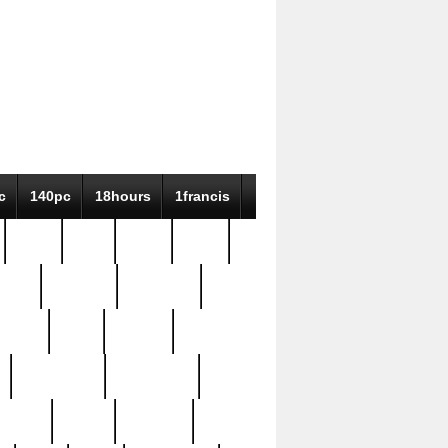
c
140pc
18hours
1francis
79pc
8-38
819g
84pc
tioue
antique
antiques
ptism
barn
barton
bostonian
bourgeois
bully
burial
burning