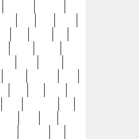
immaculate
impressive
nworks
items
jason
jewelry
now
large
lasagna
late
ely
madden
maestros
martyn
marytn
massive
minutes
mississippi
mixed
ice
night
nine
official
pappy
parisexposed
part
plated
polish
pope
rarest
raresterling
real