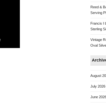
Reed & Ba
Serving Pl
Francis I
Sterling 
Vintage R
Oval Silve
Archiv
August 2
July 2026
June 202