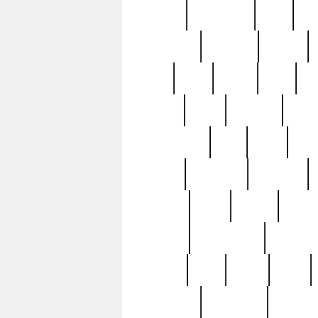
history
hollywood
holy
ho
incredible
inflation
inmate
joan
john
judge
june
ka
lavage
learn
learning
leger
magnificent
mail
main
maje
master
matching
medieval
modern
most
mpatd
multip
ompatd
ompatdateh
ordinary
pattern
paul
pawn
penn
post-1957
prettyking
pricing