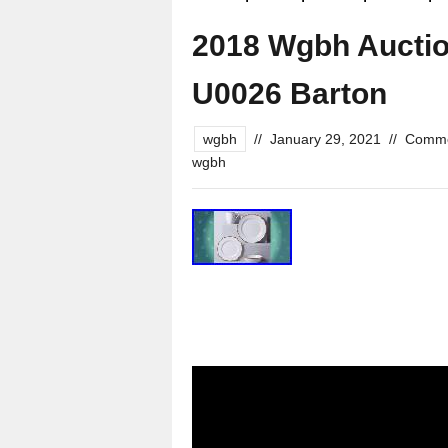
2018 Wgbh Aucti
U0026 Barton
wgbh
//
January 29, 2021
//
Comme
wgbh