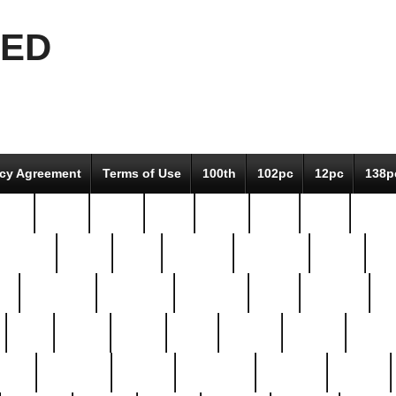
EED
icy Agreement
Terms of Use
100th
102pc
12pc
138p
pcs-
64-pc
66-pc
67pc
70-pc
71pc
75pc
78pc
adultery
albert
alice
amazing
american
angry
an
el
avengers
awesome
awkward
bach
bandeja
ba
best
better
biden
birds
bishop
blonde
bonus
bride
brooklyn
brooks
buccellati
building
bullion