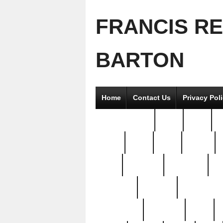
FRANCIS R
BARTON
Home
Contact Us
Privacy Pol
2good2gether
36pc
3pcs
5
8811-
97pc
99pc
actors
antq
attacked
authentic
av
beautiful
benefits
bernardino
brand-new
breaking
brics