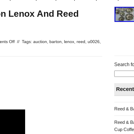
on Lenox And Reed
nts Off
//
Tags:
auction
,
barton
,
lenox
,
reed
,
u0026
,
Search fo
Recent
Reed & Ba
Reed & Ba
Cup Coffe