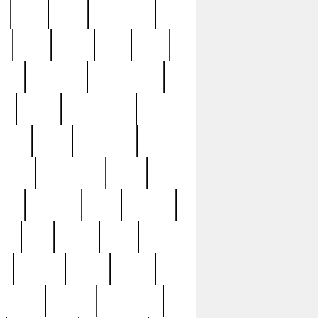
c
cctv
cece
celebrities
h
cinq
clean
clee
clint
ive
condamn
constitution
ck
death
deciphering
driver
early
economic
cution
experience
extra
lesh
florence
food
football
nel
full
ghost
gold
ss
group3
guilty
guitar
herman
hidden
highlights