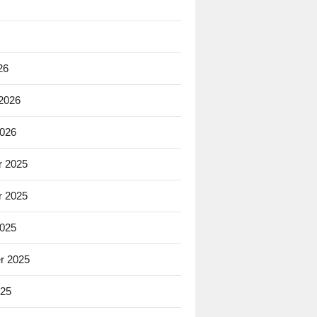
26
 2026
2026
 2025
 2025
2025
r 2025
025