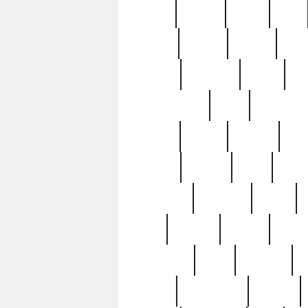
butter
buying
c1907
cake
celebs
central
certain
cha
clinton
cocktails
cocky
co
controversial
cops
creatures
dennis
denzel
destiny
deu
edition
edward
eight
elean
extremely
fabulous
family
ford
forester
forever
forgot
golfswing
gone
goodwill
g
gypsy
handforged
happen