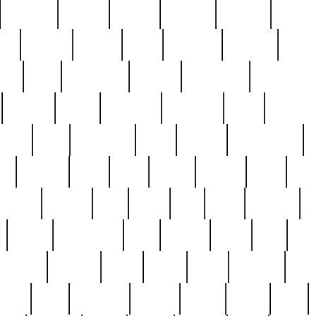
cakefish
camera
canton
cardinal
carmine
catholi
nge
charles
charlie
chris
christian
chrysler
churc
ffee
coin
coinpicker
college
comparing
comprehens
crocker
czech
damaged
davidson
dead
deadsto
tsche
dick
difference
dolly
donald
donnybrook
or
elegant
ellen
elsie
estate
europe
even
exe
favorite
fervent
find
finds
five
five5
flatware
f
found
foundation
four
francis
frank
free
fres
orgeous
gorham
grant
gravy
great
greatest
gro
hard
hate
haunting
having
heavy
henry
here