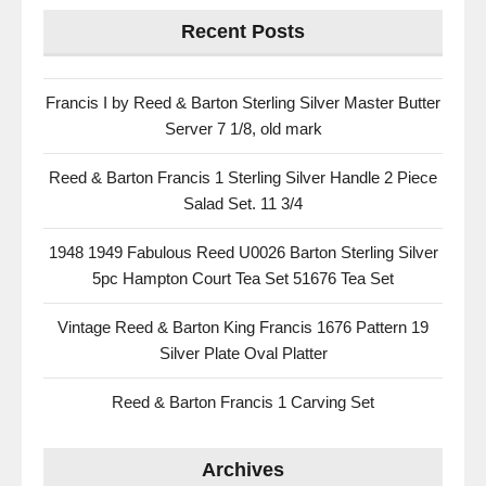
Recent Posts
Francis I by Reed & Barton Sterling Silver Master Butter
Server 7 1/8, old mark
Reed & Barton Francis 1 Sterling Silver Handle 2 Piece
Salad Set. 11 3/4
1948 1949 Fabulous Reed U0026 Barton Sterling Silver
5pc Hampton Court Tea Set 51676 Tea Set
Vintage Reed & Barton King Francis 1676 Pattern 19
Silver Plate Oval Platter
Reed & Barton Francis 1 Carving Set
Archives