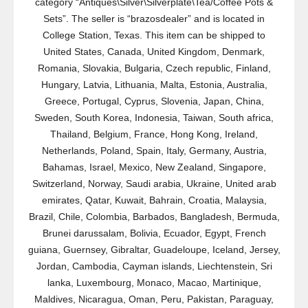
category “Antiques\Silver\Silverplate\Tea/Coffee Pots &
Sets”. The seller is “brazosdealer” and is located in
College Station, Texas. This item can be shipped to
United States, Canada, United Kingdom, Denmark,
Romania, Slovakia, Bulgaria, Czech republic, Finland,
Hungary, Latvia, Lithuania, Malta, Estonia, Australia,
Greece, Portugal, Cyprus, Slovenia, Japan, China,
Sweden, South Korea, Indonesia, Taiwan, South africa,
Thailand, Belgium, France, Hong Kong, Ireland,
Netherlands, Poland, Spain, Italy, Germany, Austria,
Bahamas, Israel, Mexico, New Zealand, Singapore,
Switzerland, Norway, Saudi arabia, Ukraine, United arab
emirates, Qatar, Kuwait, Bahrain, Croatia, Malaysia,
Brazil, Chile, Colombia, Barbados, Bangladesh, Bermuda,
Brunei darussalam, Bolivia, Ecuador, Egypt, French
guiana, Guernsey, Gibraltar, Guadeloupe, Iceland, Jersey,
Jordan, Cambodia, Cayman islands, Liechtenstein, Sri
lanka, Luxembourg, Monaco, Macao, Martinique,
Maldives, Nicaragua, Oman, Peru, Pakistan, Paraguay,