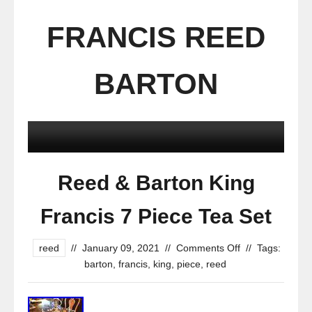
FRANCIS REED
BARTON
Reed & Barton King
Francis 7 Piece Tea Set
reed
//
January 09, 2021
//
Comments Off
//
Tags:
barton
,
francis
,
king
,
piece
,
reed