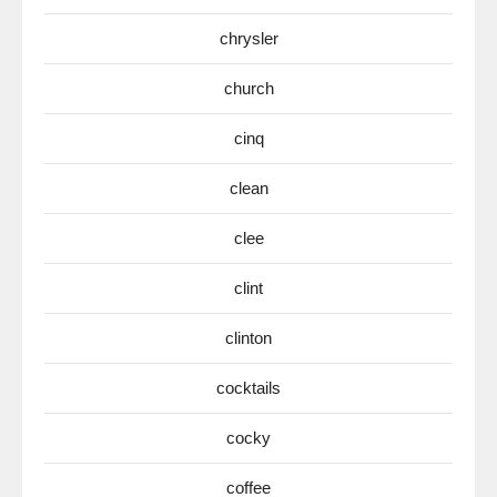
chrysler
church
cinq
clean
clee
clint
clinton
cocktails
cocky
coffee