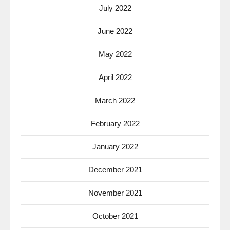
July 2022
June 2022
May 2022
April 2022
March 2022
February 2022
January 2022
December 2021
November 2021
October 2021