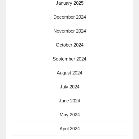
January 2025
December 2024
November 2024
October 2024
September 2024
August 2024
July 2024
June 2024
May 2024
April 2024