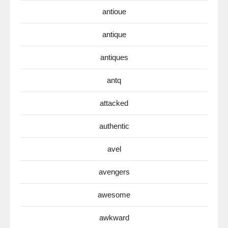
antioue
antique
antiques
antq
attacked
authentic
avel
avengers
awesome
awkward