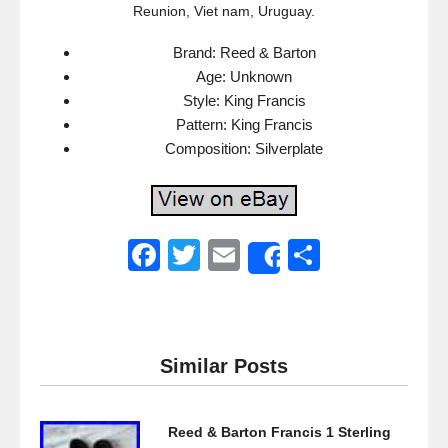
Reunion, Viet nam, Uruguay.
Brand: Reed & Barton
Age: Unknown
Style: King Francis
Pattern: King Francis
Composition: Silverplate
F
T
E
S
Share
a
wi
m
h
c
tt
ail
ar
e
er
e
Similar Posts
b
o
Reed & Barton Francis 1 Sterling
o