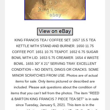
KING FRANCIS TEA / COFFEE SET. 1657 15.5 TEA
KETTLE WITH STAND AND BURNER. 1650 11.75
COFFEE POT. 1651 10.75 TEAPOT. 1652 6.75 SUGAR
BOWL WITH LID. 1653 5.75 CREAMER. 1654 4 WASTE
BOWL. 1655 30″ X 21″ SERVING TRAY. EXCELLENT
CONDITION – NO DENTS, DINGS OR CRACKS. SOME
MINOR SCRATCHES FROM USE. Photos are of actual
items for sale. Only items pictured or described are
included. Please ask questions about the condition of
items that you can’t tell from the photos. The item “REED
& BARTON KING FRANCIS 7 PIECE TEA SET” is in sale
since Tuesday, January 5, 2021. This item is in the