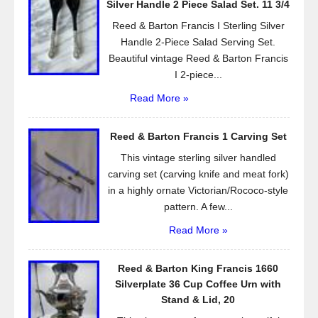
Silver Handle 2 Piece Salad Set. 11 3/4
k
Reed & Barton Francis I Sterling Silver
Handle 2-Piece Salad Serving Set.
Beautiful vintage Reed & Barton Francis
I 2-piece...
Read More »
Reed & Barton Francis 1 Carving Set
This vintage sterling silver handled
carving set (carving knife and meat fork)
in a highly ornate Victorian/Rococo-style
pattern. A few...
Read More »
Reed & Barton King Francis 1660
Silverplate 36 Cup Coffee Urn with
Stand & Lid, 20