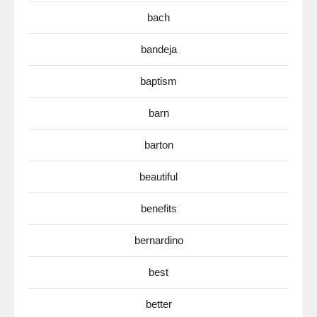
bach
bandeja
baptism
barn
barton
beautiful
benefits
bernardino
best
better