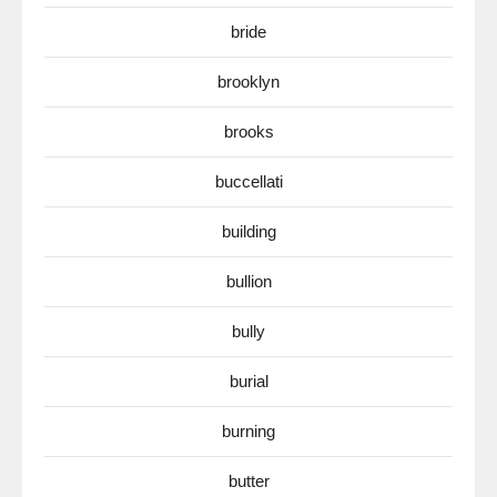
bride
brooklyn
brooks
buccellati
building
bullion
bully
burial
burning
butter