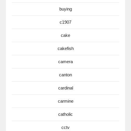
buying
c1907
cake
cakefish
camera
canton
cardinal
carmine
catholic
cctv