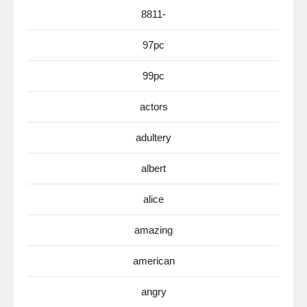
8811-
97pc
99pc
actors
adultery
albert
alice
amazing
american
angry