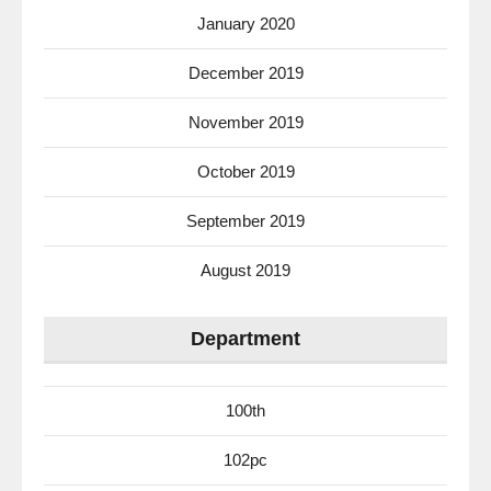
January 2020
December 2019
November 2019
October 2019
September 2019
August 2019
Department
100th
102pc