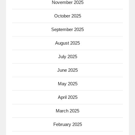
November 2025
October 2025
September 2025
August 2025
July 2025
June 2025
May 2025
April 2025
March 2025
February 2025