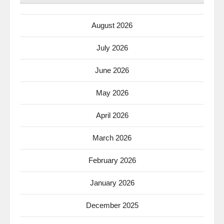
August 2026
July 2026
June 2026
May 2026
April 2026
March 2026
February 2026
January 2026
December 2025