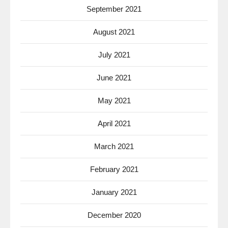
September 2021
August 2021
July 2021
June 2021
May 2021
April 2021
March 2021
February 2021
January 2021
December 2020