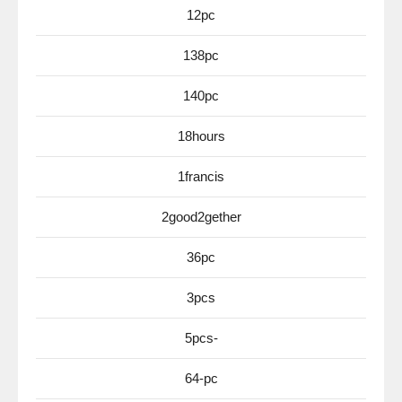
12pc
138pc
140pc
18hours
1francis
2good2gether
36pc
3pcs
5pcs-
64-pc