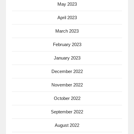
May 2023
April 2023
March 2023
February 2023
January 2023
December 2022
November 2022
October 2022
September 2022
August 2022