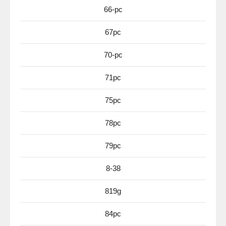
66-pc
67pc
70-pc
71pc
75pc
78pc
79pc
8-38
819g
84pc