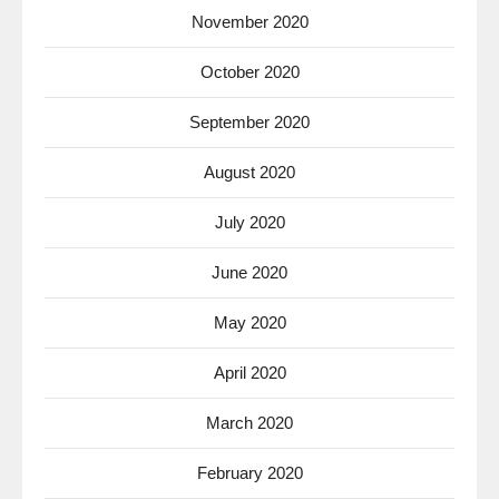
November 2020
October 2020
September 2020
August 2020
July 2020
June 2020
May 2020
April 2020
March 2020
February 2020