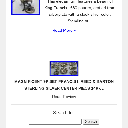
This elegant urn features a beautiful
King Francis 1660 pattern, crafted from
silverplate with a sleek silver color.
Standing at...
Read More »
MAGNIFICENT 9P SET FRANCIS I. REED & BARTON
STERLING SILVER CENTER PIECS 146 oz
Read Review
Search for: