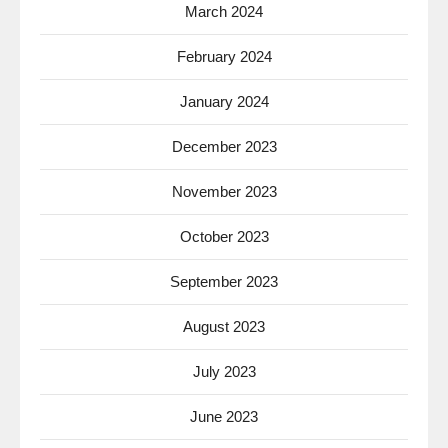
March 2024
February 2024
January 2024
December 2023
November 2023
October 2023
September 2023
August 2023
July 2023
June 2023