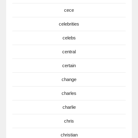
cece
celebrities
celebs
central
certain
change
charles
charlie
chris
christian