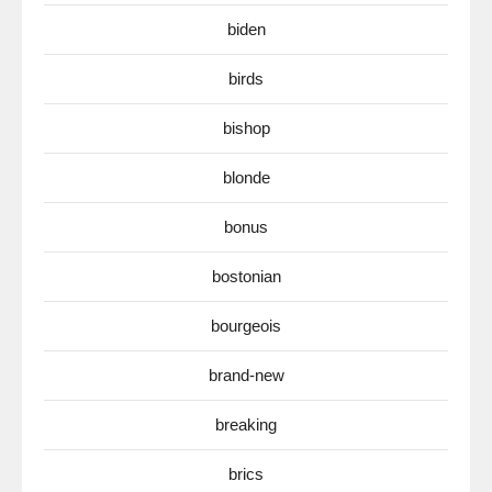
biden
birds
bishop
blonde
bonus
bostonian
bourgeois
brand-new
breaking
brics