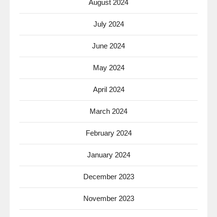
August 2024
July 2024
June 2024
May 2024
April 2024
March 2024
February 2024
January 2024
December 2023
November 2023