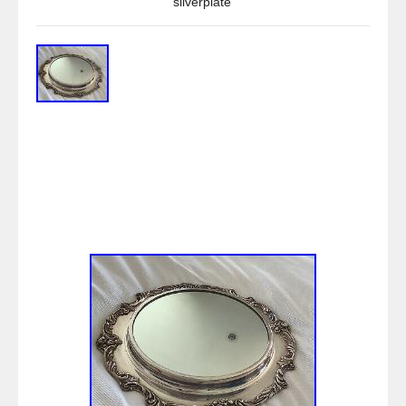
silverplate