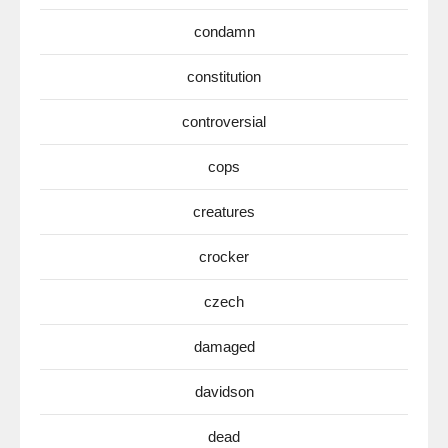
condamn
constitution
controversial
cops
creatures
crocker
czech
damaged
davidson
dead