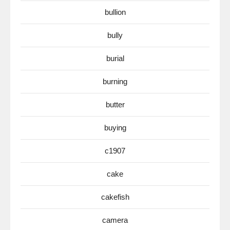
bullion
bully
burial
burning
butter
buying
c1907
cake
cakefish
camera