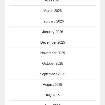
April 2026
March 2026
February 2026
January 2026
December 2025
November 2025
October 2025
September 2025
August 2025
July 2025