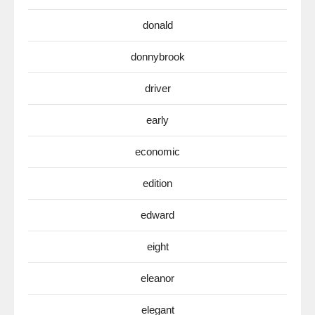
donald
donnybrook
driver
early
economic
edition
edward
eight
eleanor
elegant