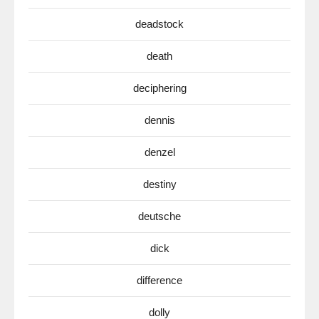
deadstock
death
deciphering
dennis
denzel
destiny
deutsche
dick
difference
dolly