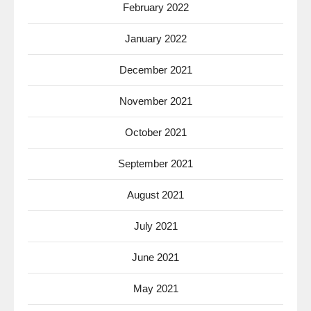
February 2022
January 2022
December 2021
November 2021
October 2021
September 2021
August 2021
July 2021
June 2021
May 2021