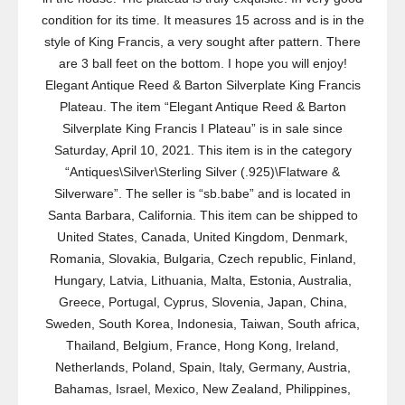
condition for its time. It measures 15 across and is in the
style of King Francis, a very sought after pattern. There
are 3 ball feet on the bottom. I hope you will enjoy!
Elegant Antique Reed & Barton Silverplate King Francis
Plateau. The item “Elegant Antique Reed & Barton
Silverplate King Francis I Plateau” is in sale since
Saturday, April 10, 2021. This item is in the category
“Antiques\Silver\Sterling Silver (.925)\Flatware &
Silverware”. The seller is “sb.babe” and is located in
Santa Barbara, California. This item can be shipped to
United States, Canada, United Kingdom, Denmark,
Romania, Slovakia, Bulgaria, Czech republic, Finland,
Hungary, Latvia, Lithuania, Malta, Estonia, Australia,
Greece, Portugal, Cyprus, Slovenia, Japan, China,
Sweden, South Korea, Indonesia, Taiwan, South africa,
Thailand, Belgium, France, Hong Kong, Ireland,
Netherlands, Poland, Spain, Italy, Germany, Austria,
Bahamas, Israel, Mexico, New Zealand, Philippines,