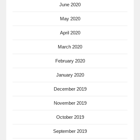
June 2020
May 2020
April 2020
March 2020
February 2020
January 2020
December 2019
November 2019
October 2019
September 2019