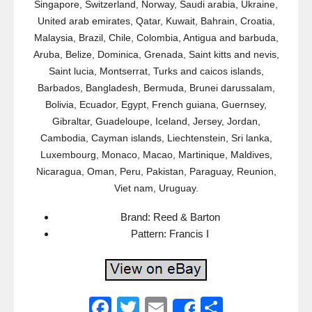
Singapore, Switzerland, Norway, Saudi arabia, Ukraine,
United arab emirates, Qatar, Kuwait, Bahrain, Croatia,
Malaysia, Brazil, Chile, Colombia, Antigua and barbuda,
Aruba, Belize, Dominica, Grenada, Saint kitts and nevis,
Saint lucia, Montserrat, Turks and caicos islands,
Barbados, Bangladesh, Bermuda, Brunei darussalam,
Bolivia, Ecuador, Egypt, French guiana, Guernsey,
Gibraltar, Guadeloupe, Iceland, Jersey, Jordan,
Cambodia, Cayman islands, Liechtenstein, Sri lanka,
Luxembourg, Monaco, Macao, Martinique, Maldives,
Nicaragua, Oman, Peru, Pakistan, Paraguay, Reunion,
Viet nam, Uruguay.
Brand: Reed & Barton
Pattern: Francis I
F
T
E
S