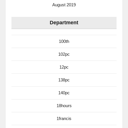
August 2019
Department
100th
102pc
12pc
138pc
140pc
18hours
1francis