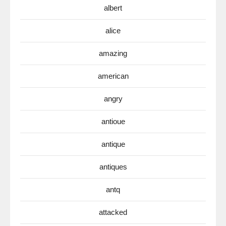
albert
alice
amazing
american
angry
antioue
antique
antiques
antq
attacked