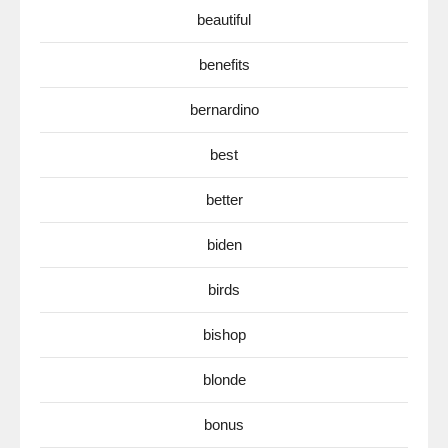
beautiful
benefits
bernardino
best
better
biden
birds
bishop
blonde
bonus