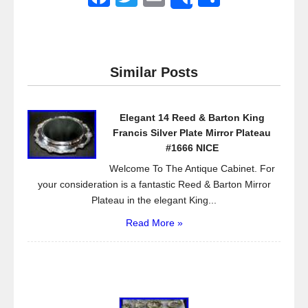
Share
a
wi
m
h
c
tt
ail
ar
e
er
e
Similar Posts
b
o
Elegant 14 Reed & Barton King
o
Francis Silver Plate Mirror Plateau
k
#1666 NICE
Welcome To The Antique Cabinet. For
your consideration is a fantastic Reed & Barton Mirror
Plateau in the elegant King...
Read More »