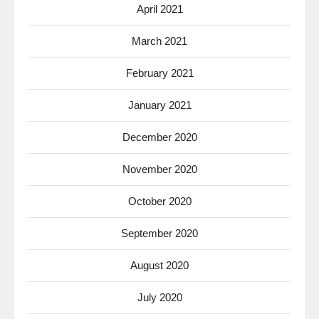
April 2021
March 2021
February 2021
January 2021
December 2020
November 2020
October 2020
September 2020
August 2020
July 2020