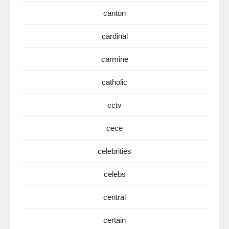
canton
cardinal
carmine
catholic
cctv
cece
celebrities
celebs
central
certain