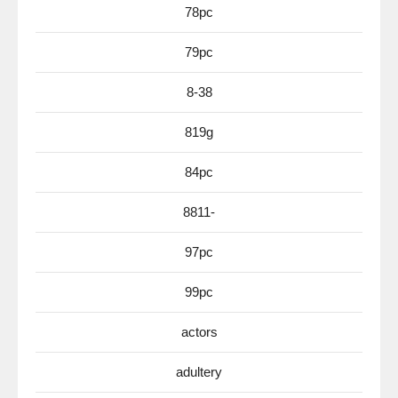
78pc
79pc
8-38
819g
84pc
8811-
97pc
99pc
actors
adultery