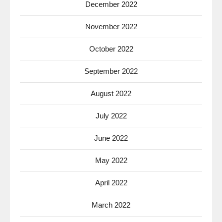
December 2022
November 2022
October 2022
September 2022
August 2022
July 2022
June 2022
May 2022
April 2022
March 2022