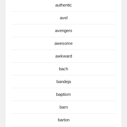
authentic
avel
avengers
awesome
awkward
bach
bandeja
baptism
barn
barton