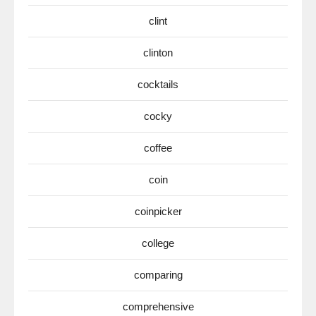
clint
clinton
cocktails
cocky
coffee
coin
coinpicker
college
comparing
comprehensive