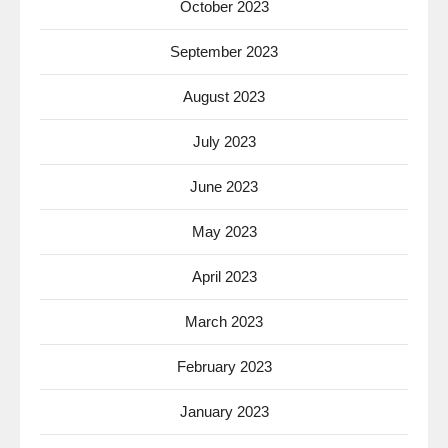
October 2023
September 2023
August 2023
July 2023
June 2023
May 2023
April 2023
March 2023
February 2023
January 2023