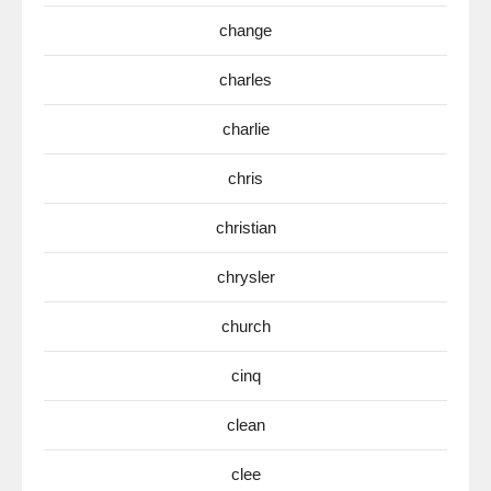
change
charles
charlie
chris
christian
chrysler
church
cinq
clean
clee