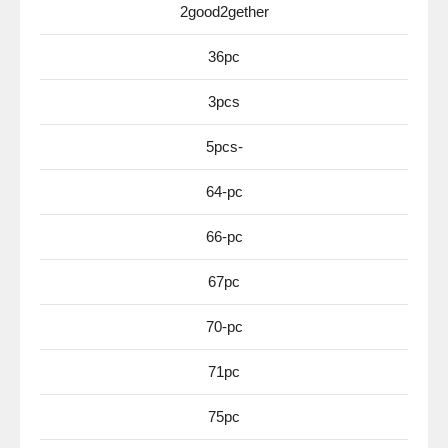
2good2gether
36pc
3pcs
5pcs-
64-pc
66-pc
67pc
70-pc
71pc
75pc