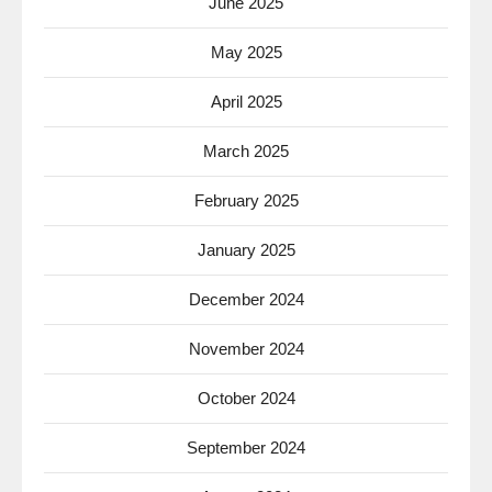
June 2025
May 2025
April 2025
March 2025
February 2025
January 2025
December 2024
November 2024
October 2024
September 2024