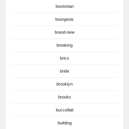
bostonian
bourgeois
brand-new
breaking
brics
bride
brooklyn
brooks
buccellati
building