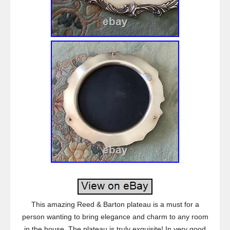
This amazing Reed & Barton plateau is a must for a
person wanting to bring elegance and charm to any room
in the house. The plateau is truly exquisite! In very good