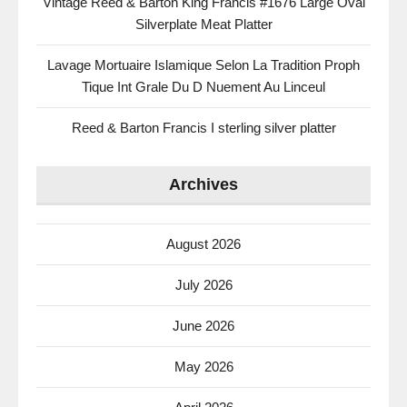
Vintage Reed & Barton King Francis #1676 Large Oval
Silverplate Meat Platter
Lavage Mortuaire Islamique Selon La Tradition Proph
Tique Int Grale Du D Nuement Au Linceul
Reed & Barton Francis I sterling silver platter
Archives
August 2026
July 2026
June 2026
May 2026