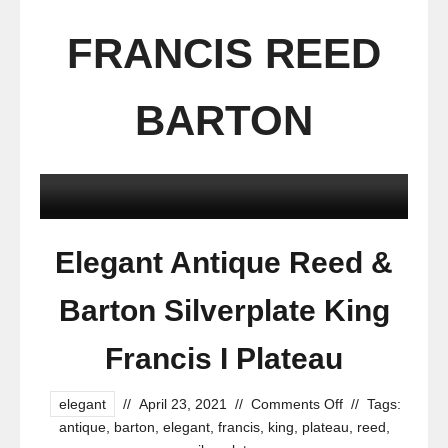
FRANCIS REED
BARTON
Elegant Antique Reed &
Barton Silverplate King
Francis I Plateau
elegant
//
April 23, 2021
//
Comments Off
//
Tags:
antique
,
barton
,
elegant
,
francis
,
king
,
plateau
,
reed
,