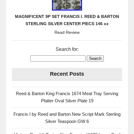
MAGNIFICENT 9P SET FRANCIS I. REED & BARTON
STERLING SILVER CENTER PIECS 146 oz
Read Review
Search for:
Recent Posts
Reed & Barton King Francis 1674 Meat Tray Serving
Platter Oval Silver Plate 19
Francis I by Reed and Barton New Script Mark Sterling
Silver Teaspoon GW 6