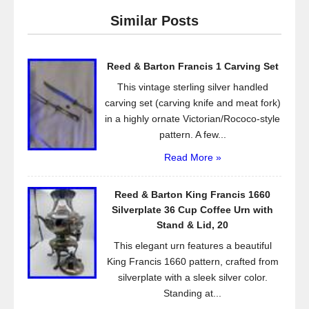
e
er
e
Similar Posts
b
o
Reed & Barton Francis 1 Carving Set
o
This vintage sterling silver handled
k
carving set (carving knife and meat fork)
in a highly ornate Victorian/Rococo-style
pattern. A few...
Read More »
Reed & Barton King Francis 1660
Silverplate 36 Cup Coffee Urn with
Stand & Lid, 20
This elegant urn features a beautiful
King Francis 1660 pattern, crafted from
silverplate with a sleek silver color.
Standing at...