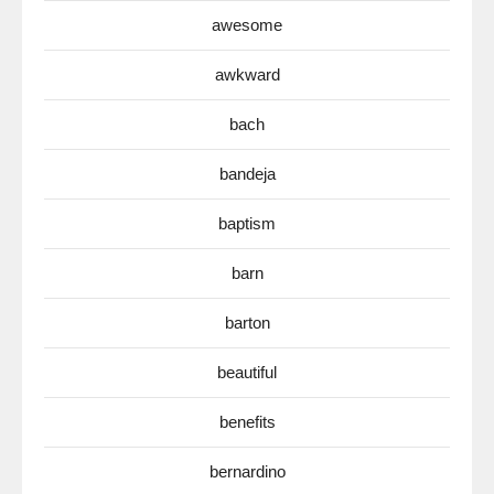
awesome
awkward
bach
bandeja
baptism
barn
barton
beautiful
benefits
bernardino