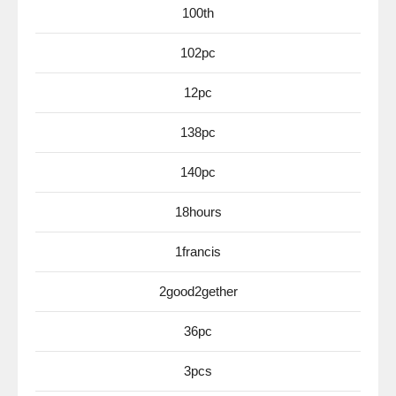
100th
102pc
12pc
138pc
140pc
18hours
1francis
2good2gether
36pc
3pcs