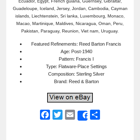
Ecuador, Egypt, French guiana, Guernsey, Gibraltar,
Guadeloupe, Iceland, Jersey, Jordan, Cambodia, Cayman
islands, Liechtenstein, Sri lanka, Luxembourg, Monaco,
Macao, Martinique, Maldives, Nicaragua, Oman, Peru,
Pakistan, Paraguay, Reunion, Viet nam, Uruguay.
Featured Refinements: Reed Barton Francis
Age: Post-1940
Pattern: Francis I
Type: Flatware-Place Settings
Composition: Sterling Silver
Brand: Reed & Barton
F
T
E
S
Share
a
wi
m
h
c
tt
ail
ar