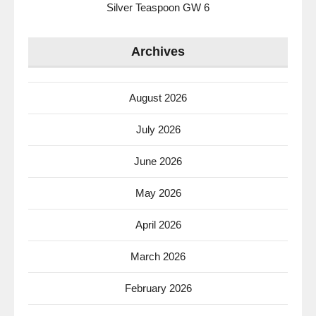
Silver Teaspoon GW 6
Archives
August 2026
July 2026
June 2026
May 2026
April 2026
March 2026
February 2026