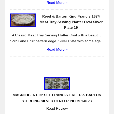
Read More »
Reed & Barton King Francis 1674
Meat Tray Serving Platter Oval Silver
Plate 19
A Classic Meat Tray Serving Platter Oval with a Beautiful
Scroll and Fruit pattern edge. Silver Plate with some age...
Read More »
MAGNIFICENT 9P SET FRANCIS I. REED & BARTON
STERLING SILVER CENTER PIECS 146 oz
Read Review