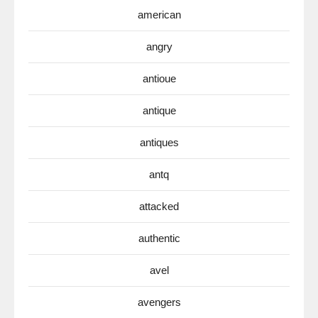
american
angry
antioue
antique
antiques
antq
attacked
authentic
avel
avengers