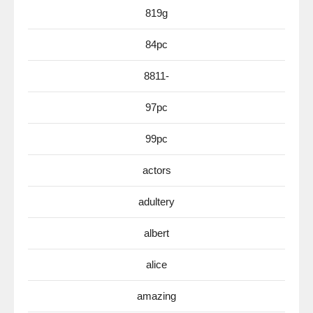
819g
84pc
8811-
97pc
99pc
actors
adultery
albert
alice
amazing