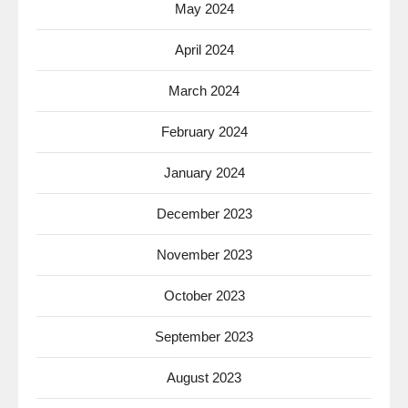
May 2024
April 2024
March 2024
February 2024
January 2024
December 2023
November 2023
October 2023
September 2023
August 2023