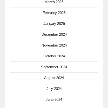
March 2025
February 2025
January 2025
December 2024
November 2024
October 2024
September 2024
August 2024
July 2024
June 2024