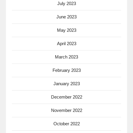
July 2023
June 2023
May 2023
April 2023
March 2023
February 2023
January 2023
December 2022
November 2022
October 2022