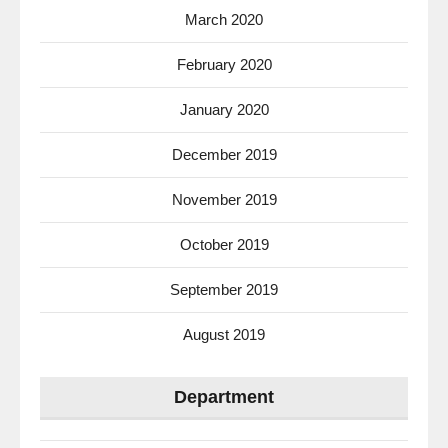
March 2020
February 2020
January 2020
December 2019
November 2019
October 2019
September 2019
August 2019
Department