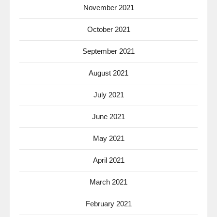
November 2021
October 2021
September 2021
August 2021
July 2021
June 2021
May 2021
April 2021
March 2021
February 2021