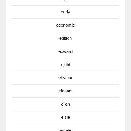
early
economic
edition
edward
eight
eleanor
elegant
ellen
elsie
estate