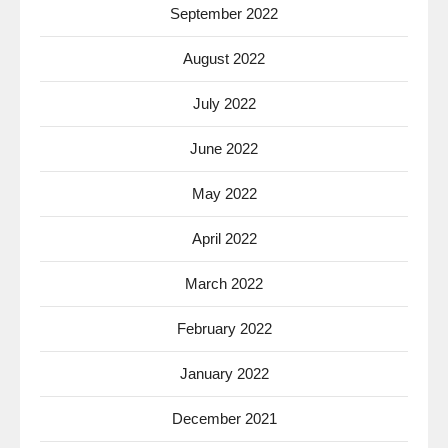
September 2022
August 2022
July 2022
June 2022
May 2022
April 2022
March 2022
February 2022
January 2022
December 2021