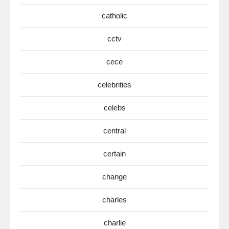
catholic
cctv
cece
celebrities
celebs
central
certain
change
charles
charlie