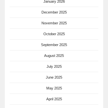
January 2026
December 2025
November 2025
October 2025
September 2025
August 2025
July 2025
June 2025
May 2025
April 2025