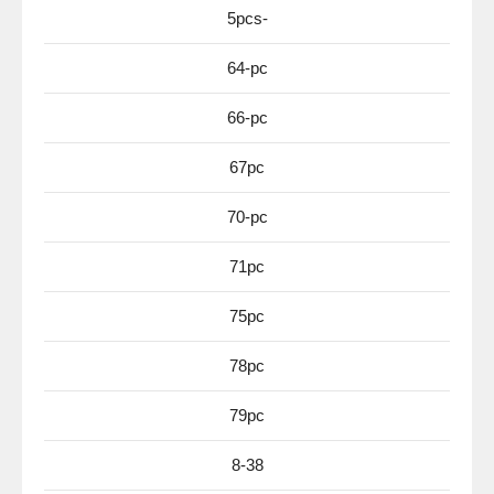
5pcs-
64-pc
66-pc
67pc
70-pc
71pc
75pc
78pc
79pc
8-38