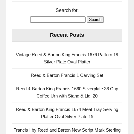
Search for:
Recent Posts
Vintage Reed & Barton King Francis 1676 Pattern 19
Silver Plate Oval Platter
Reed & Barton Francis 1 Carving Set
Reed & Barton King Francis 1660 Silverplate 36 Cup
Coffee Urn with Stand & Lid, 20
Reed & Barton King Francis 1674 Meat Tray Serving
Platter Oval Silver Plate 19
Francis I by Reed and Barton New Script Mark Sterling