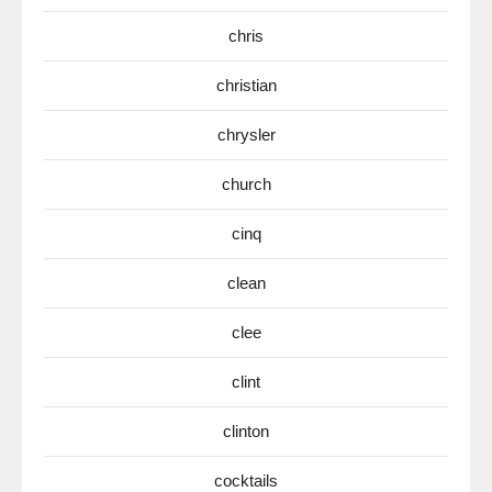
chris
christian
chrysler
church
cinq
clean
clee
clint
clinton
cocktails