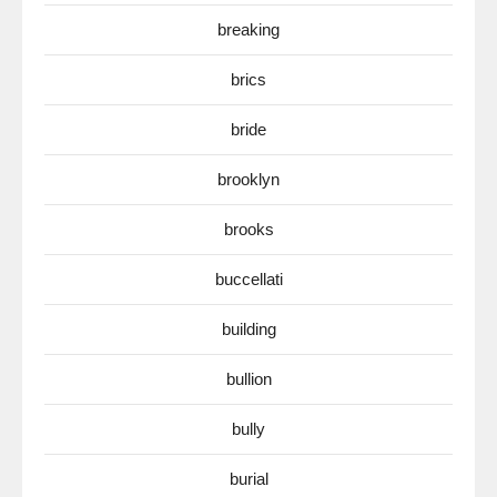
breaking
brics
bride
brooklyn
brooks
buccellati
building
bullion
bully
burial