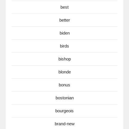
best
better
biden
birds
bishop
blonde
bonus
bostonian
bourgeois
brand-new