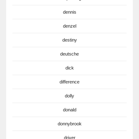
dennis
denzel
destiny
deutsche
dick
difference
dolly
donald
donnybrook
driver