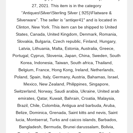
27, 2021. This item is in the category
“Antiques\Silver\Sterling Silver (.925)\Flatware &
Silverware”. The seller is “antiqer41″ and is located in
Clinton, New York. This item can be shipped to United
States, Canada, United Kingdom, Denmark, Romania,
Slovakia, Bulgaria, Czech republic, Finland, Hungary,
Latvia, Lithuania, Malta, Estonia, Australia, Greece,
Portugal, Cyprus, Slovenia, Japan, China, Sweden, South
Korea, Indonesia, Taiwan, South africa, Thailand,
Belgium, France, Hong Kong, Ireland, Netherlands,
Poland, Spain, Italy, Germany, Austria, Bahamas, Israel,
Mexico, New Zealand, Philippines, Singapore,
Switzerland, Norway, Saudi arabia, Ukraine, United arab
emirates, Qatar, Kuwait, Bahrain, Croatia, Malaysia,
Brazil, Chile, Colombia, Antigua and barbuda, Aruba,
Belize, Dominica, Grenada, Saint kitts and nevis, Saint
lucia, Montserrat, Turks and caicos islands, Barbados,
Bangladesh, Bermuda, Brunei darussalam, Bolivia,