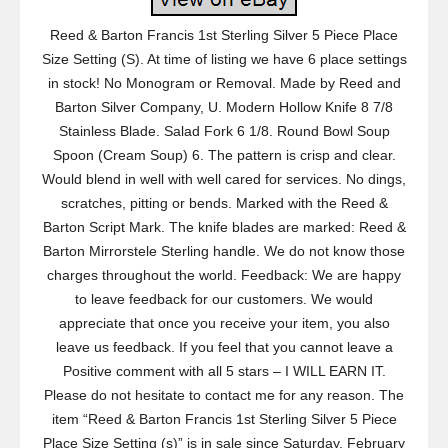
Reed & Barton Francis 1st Sterling Silver 5 Piece Place
Size Setting (S). At time of listing we have 6 place settings
in stock! No Monogram or Removal. Made by Reed and
Barton Silver Company, U. Modern Hollow Knife 8 7/8
Stainless Blade. Salad Fork 6 1/8. Round Bowl Soup
Spoon (Cream Soup) 6. The pattern is crisp and clear.
Would blend in well with well cared for services. No dings,
scratches, pitting or bends. Marked with the Reed &
Barton Script Mark. The knife blades are marked: Reed &
Barton Mirrorstele Sterling handle. We do not know those
charges throughout the world. Feedback: We are happy
to leave feedback for our customers. We would
appreciate that once you receive your item, you also
leave us feedback. If you feel that you cannot leave a
Positive comment with all 5 stars – I WILL EARN IT.
Please do not hesitate to contact me for any reason. The
item “Reed & Barton Francis 1st Sterling Silver 5 Piece
Place Size Setting (s)” is in sale since Saturday, February