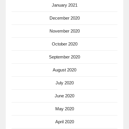
January 2021
December 2020
November 2020
October 2020
September 2020
August 2020
July 2020
June 2020
May 2020
April 2020