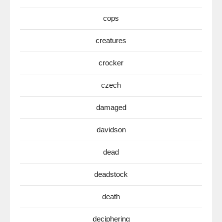
cops
creatures
crocker
czech
damaged
davidson
dead
deadstock
death
deciphering