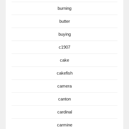
burning
butter
buying
c1907
cake
cakefish
camera
canton
cardinal
carmine