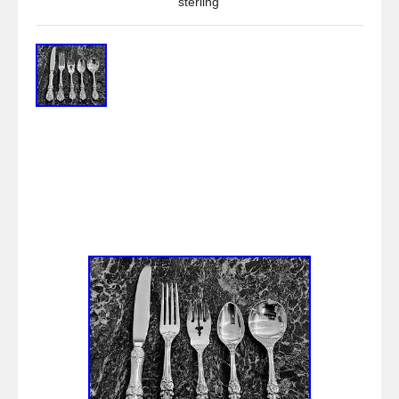
sterling