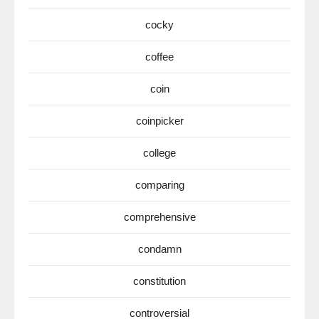
cocky
coffee
coin
coinpicker
college
comparing
comprehensive
condamn
constitution
controversial