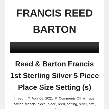
FRANCIS REED
BARTON
Reed & Barton Francis
1st Sterling Silver 5 Piece
Place Size Setting (s)
reed
//
April 06, 2021
//
Comments Off
//
Tags:
barton
,
francis
,
piece
,
place
,
reed
,
setting
,
silver
,
size
,