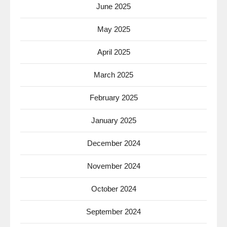
June 2025
May 2025
April 2025
March 2025
February 2025
January 2025
December 2024
November 2024
October 2024
September 2024