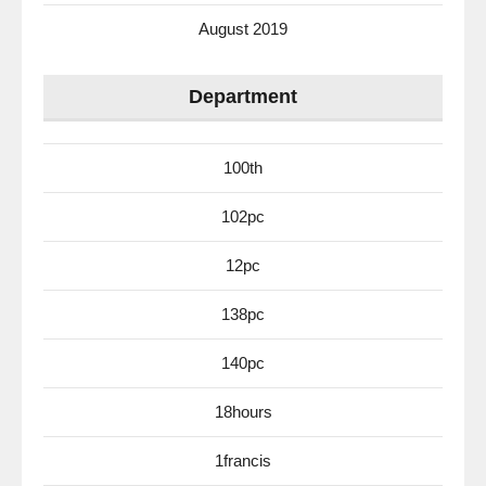
August 2019
Department
100th
102pc
12pc
138pc
140pc
18hours
1francis