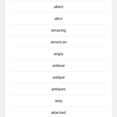
albert
alice
amazing
american
angry
antioue
antique
antiques
antq
attacked