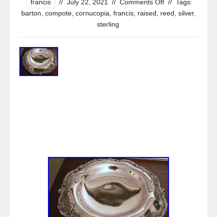
francis
//
July 22, 2021
//
Comments Off
//
Tags:
barton
,
compote
,
cornucopia
,
francis
,
raised
,
reed
,
silver
,
sterling