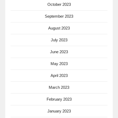
October 2023
September 2023
August 2023
July 2023
June 2023
May 2023
April 2023
March 2023
February 2023
January 2023