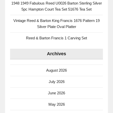
1948 1949 Fabulous Reed U0026 Barton Sterling Silver
5pc Hampton Court Tea Set 51676 Tea Set
Vintage Reed & Barton King Francis 1676 Pattern 19
Silver Plate Oval Platter
Reed & Barton Francis 1 Carving Set
Archives
August 2026
July 2026
June 2026
May 2026