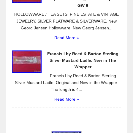
GW 6
HOLLOWWARE / TEA SETS. FINE ESTATE & VINTAGE
JEWELRY. SILVER FLATWARE & SILVERWARE. New
Georg Jensen Hollowware. New Georg Jensen...
Read More »
Francis I by Reed & Barton Sterling
Silver Mustard Ladle, New in The
Wrapper
Francis I by Reed & Barton Sterling
Silver Mustard Ladle, Original and New in the Wrapper.
The length is 4...
Read More »