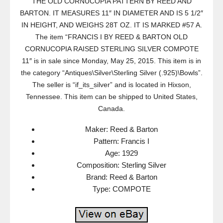
THE OLD CORNUCOPIA PATTERN BY REED AND
BARTON. IT MEASURES 11″ IN DIAMETER AND IS 5 1/2″
IN HEIGHT, AND WEIGHS 28T OZ. IT IS MARKED #57 A.
The item “FRANCIS I BY REED & BARTON OLD
CORNUCOPIA RAISED STERLING SILVER COMPOTE
11″ is in sale since Monday, May 25, 2015. This item is in
the category “Antiques\Silver\Sterling Silver (.925)\Bowls”.
The seller is “if_its_silver” and is located in Hixson,
Tennessee. This item can be shipped to United States,
Canada.
Maker: Reed & Barton
Pattern: Francis I
Age: 1929
Composition: Sterling Silver
Brand: Reed & Barton
Type: COMPOTE