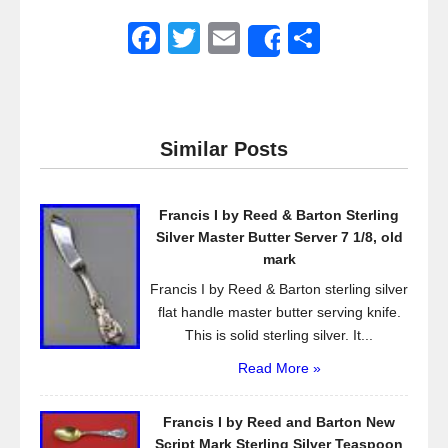
F
T
E
S
Share
a
wi
m
h
c
tt
ail
ar
e
er
e
Similar Posts
b
o
Francis I by Reed & Barton Sterling
o
Silver Master Butter Server 7 1/8, old
k
mark
Francis I by Reed & Barton sterling silver
flat handle master butter serving knife.
This is solid sterling silver. It...
Read More »
Francis I by Reed and Barton New
Script Mark Sterling Silver Teaspoon