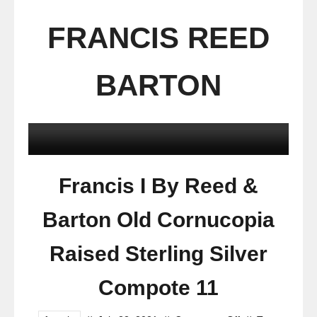
FRANCIS REED
BARTON
Francis I By Reed &
Barton Old Cornucopia
Raised Sterling Silver
Compote 11