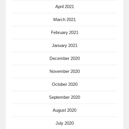
April 2021
March 2021
February 2021
January 2021
December 2020
November 2020
October 2020
September 2020
August 2020
July 2020