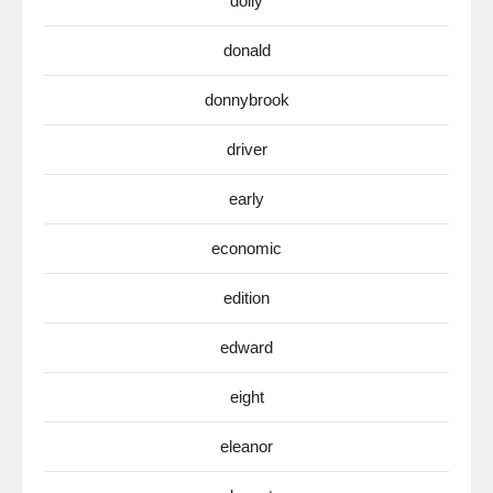
dolly
donald
donnybrook
driver
early
economic
edition
edward
eight
eleanor