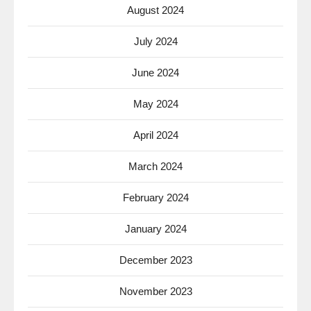
August 2024
July 2024
June 2024
May 2024
April 2024
March 2024
February 2024
January 2024
December 2023
November 2023