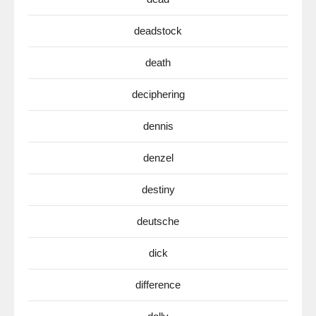
deadstock
death
deciphering
dennis
denzel
destiny
deutsche
dick
difference