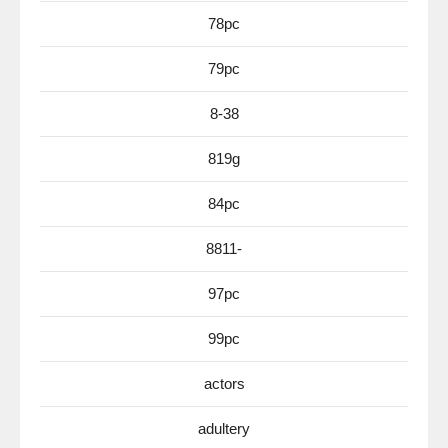
78pc
79pc
8-38
819g
84pc
8811-
97pc
99pc
actors
adultery