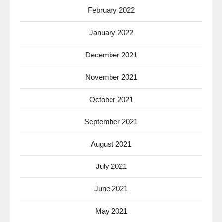
February 2022
January 2022
December 2021
November 2021
October 2021
September 2021
August 2021
July 2021
June 2021
May 2021