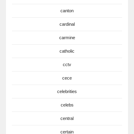
canton
cardinal
carmine
catholic
cctv
cece
celebrities
celebs
central
certain