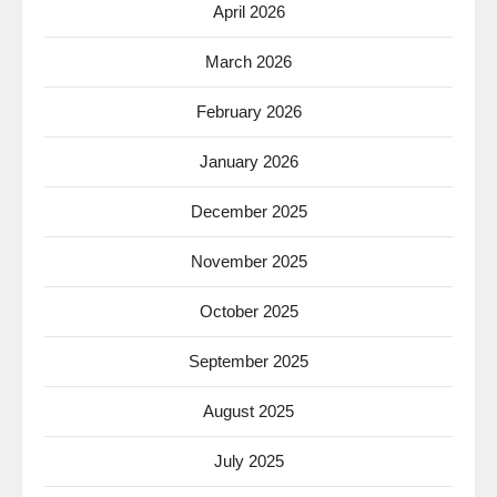
April 2026
March 2026
February 2026
January 2026
December 2025
November 2025
October 2025
September 2025
August 2025
July 2025