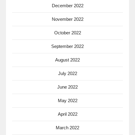
December 2022
November 2022
October 2022
September 2022
August 2022
July 2022
June 2022
May 2022
April 2022
March 2022