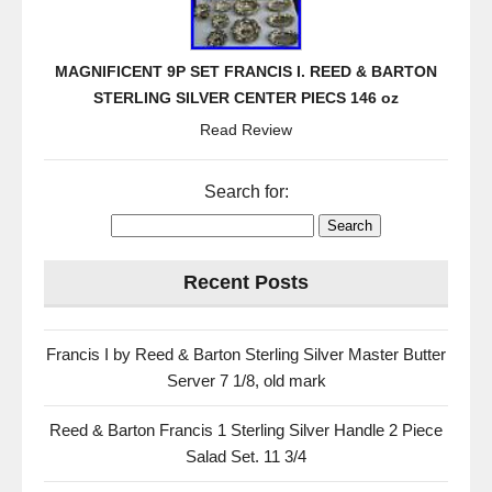
MAGNIFICENT 9P SET FRANCIS I. REED & BARTON
STERLING SILVER CENTER PIECS 146 oz
Read Review
Search for:
Recent Posts
Francis I by Reed & Barton Sterling Silver Master Butter
Server 7 1/8, old mark
Reed & Barton Francis 1 Sterling Silver Handle 2 Piece
Salad Set. 11 3/4