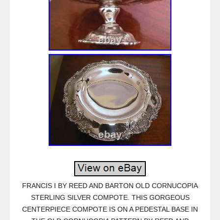
FRANCIS I BY REED AND BARTON OLD CORNUCOPIA
STERLING SILVER COMPOTE. THIS GORGEOUS
CENTERPIECE COMPOTE IS ON A PEDESTAL BASE IN