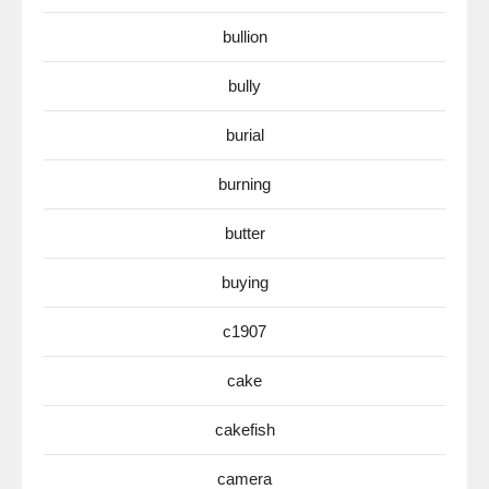
bullion
bully
burial
burning
butter
buying
c1907
cake
cakefish
camera