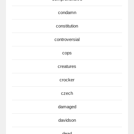
condamn
constitution
controversial
cops
creatures
crocker
czech
damaged
davidson
dead