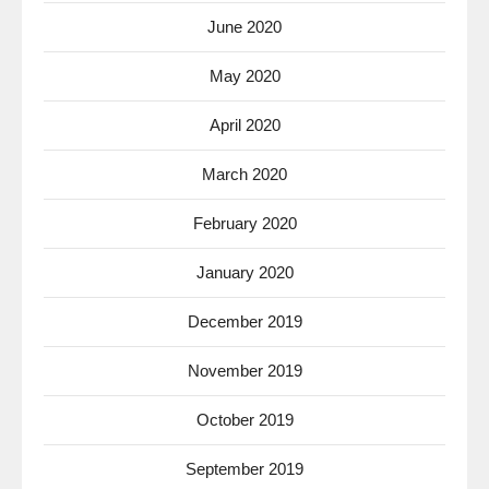
June 2020
May 2020
April 2020
March 2020
February 2020
January 2020
December 2019
November 2019
October 2019
September 2019