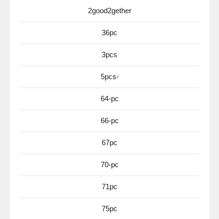
2good2gether
36pc
3pcs
5pcs-
64-pc
66-pc
67pc
70-pc
71pc
75pc