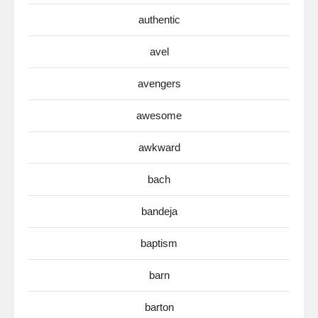
authentic
avel
avengers
awesome
awkward
bach
bandeja
baptism
barn
barton