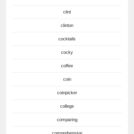
clint
clinton
cocktails
cocky
coffee
coin
coinpicker
college
comparing
comprehensive