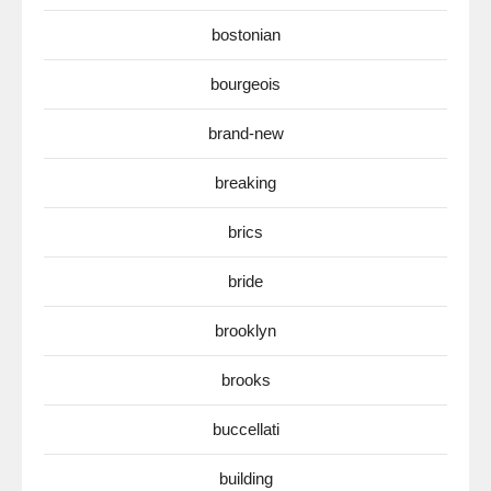
bostonian
bourgeois
brand-new
breaking
brics
bride
brooklyn
brooks
buccellati
building