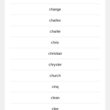
change
charles
charlie
chris
christian
chrysler
church
cinq
clean
clee