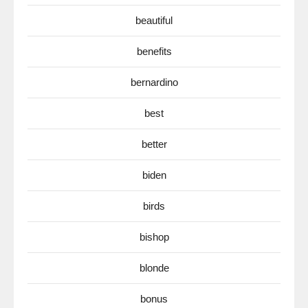
beautiful
benefits
bernardino
best
better
biden
birds
bishop
blonde
bonus