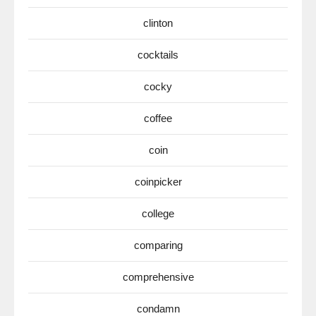
clinton
cocktails
cocky
coffee
coin
coinpicker
college
comparing
comprehensive
condamn