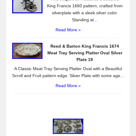
King Francis 1660 pattern, crafted from
silverplate with a sleek silver color.
Standing at...
Read More »
Reed & Barton King Francis 1674
Meat Tray Serving Platter Oval Silver
Plate 19
A Classic Meat Tray Serving Platter Oval with a Beautiful
Scroll and Fruit pattern edge. Silver Plate with some age...
Read More »