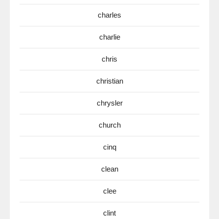
charles
charlie
chris
christian
chrysler
church
cinq
clean
clee
clint