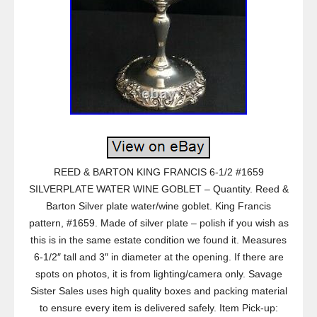
REED & BARTON KING FRANCIS 6-1/2 #1659
SILVERPLATE WATER WINE GOBLET – Quantity. Reed &
Barton Silver plate water/wine goblet. King Francis
pattern, #1659. Made of silver plate – polish if you wish as
this is in the same estate condition we found it. Measures
6-1/2″ tall and 3″ in diameter at the opening. If there are
spots on photos, it is from lighting/camera only. Savage
Sister Sales uses high quality boxes and packing material
to ensure every item is delivered safely. Item Pick-up: