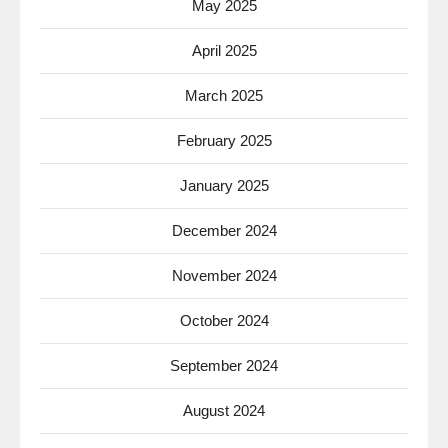
May 2025
April 2025
March 2025
February 2025
January 2025
December 2024
November 2024
October 2024
September 2024
August 2024