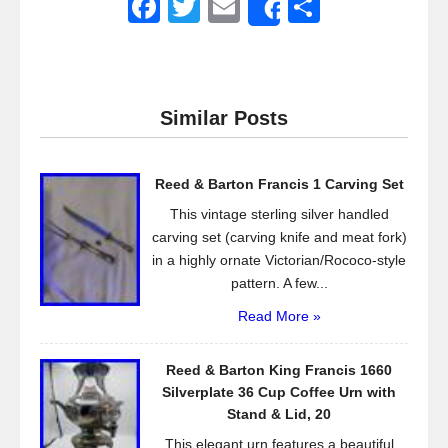
F
T
E
S
Share
a
wi
m
h
c
tt
ail
ar
e
er
e
Similar Posts
b
o
Reed & Barton Francis 1 Carving Set
o
This vintage sterling silver handled
k
carving set (carving knife and meat fork)
in a highly ornate Victorian/Rococo-style
pattern. A few...
Read More »
Reed & Barton King Francis 1660
Silverplate 36 Cup Coffee Urn with
Stand & Lid, 20
This elegant urn features a beautiful