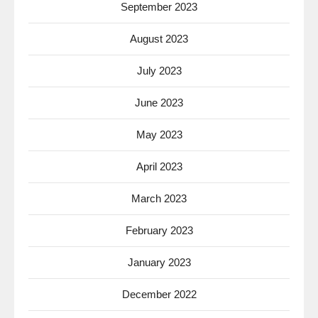
September 2023
August 2023
July 2023
June 2023
May 2023
April 2023
March 2023
February 2023
January 2023
December 2022