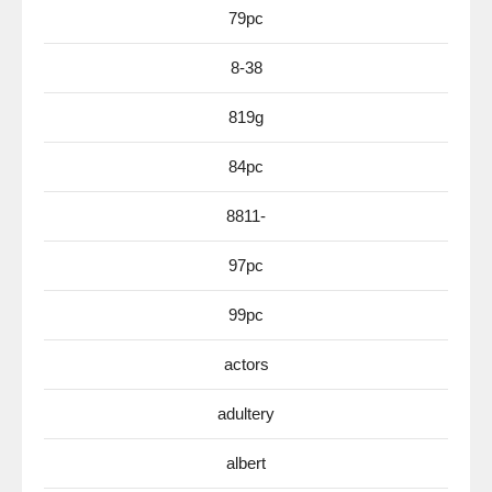
79pc
8-38
819g
84pc
8811-
97pc
99pc
actors
adultery
albert