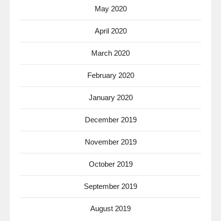
May 2020
April 2020
March 2020
February 2020
January 2020
December 2019
November 2019
October 2019
September 2019
August 2019