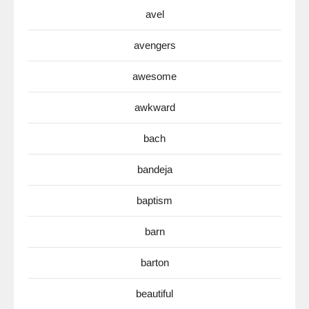
avel
avengers
awesome
awkward
bach
bandeja
baptism
barn
barton
beautiful