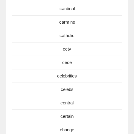
cardinal
carmine
catholic
cctv
cece
celebrities
celebs
central
certain
change