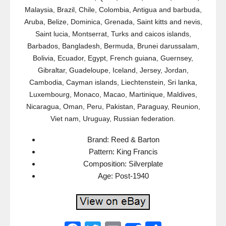
Malaysia, Brazil, Chile, Colombia, Antigua and barbuda,
Aruba, Belize, Dominica, Grenada, Saint kitts and nevis,
Saint lucia, Montserrat, Turks and caicos islands,
Barbados, Bangladesh, Bermuda, Brunei darussalam,
Bolivia, Ecuador, Egypt, French guiana, Guernsey,
Gibraltar, Guadeloupe, Iceland, Jersey, Jordan,
Cambodia, Cayman islands, Liechtenstein, Sri lanka,
Luxembourg, Monaco, Macao, Martinique, Maldives,
Nicaragua, Oman, Peru, Pakistan, Paraguay, Reunion,
Viet nam, Uruguay, Russian federation.
Brand: Reed & Barton
Pattern: King Francis
Composition: Silverplate
Age: Post-1940