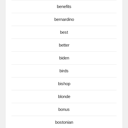
benefits
bernardino
best
better
biden
birds
bishop
blonde
bonus
bostonian