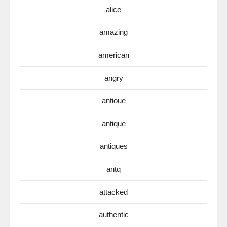
alice
amazing
american
angry
antioue
antique
antiques
antq
attacked
authentic