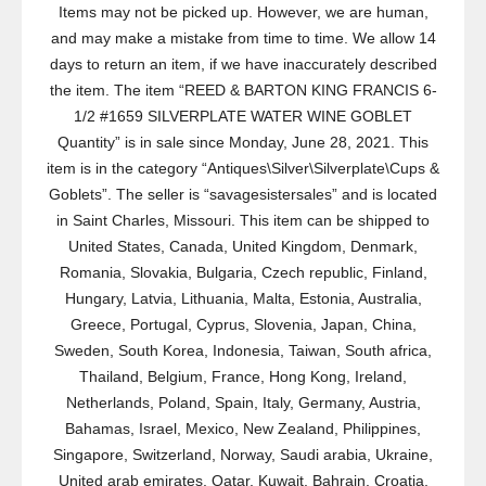
Items may not be picked up. However, we are human,
and may make a mistake from time to time. We allow 14
days to return an item, if we have inaccurately described
the item. The item “REED & BARTON KING FRANCIS 6-
1/2 #1659 SILVERPLATE WATER WINE GOBLET
Quantity” is in sale since Monday, June 28, 2021. This
item is in the category “Antiques\Silver\Silverplate\Cups &
Goblets”. The seller is “savagesistersales” and is located
in Saint Charles, Missouri. This item can be shipped to
United States, Canada, United Kingdom, Denmark,
Romania, Slovakia, Bulgaria, Czech republic, Finland,
Hungary, Latvia, Lithuania, Malta, Estonia, Australia,
Greece, Portugal, Cyprus, Slovenia, Japan, China,
Sweden, South Korea, Indonesia, Taiwan, South africa,
Thailand, Belgium, France, Hong Kong, Ireland,
Netherlands, Poland, Spain, Italy, Germany, Austria,
Bahamas, Israel, Mexico, New Zealand, Philippines,
Singapore, Switzerland, Norway, Saudi arabia, Ukraine,
United arab emirates, Qatar, Kuwait, Bahrain, Croatia,