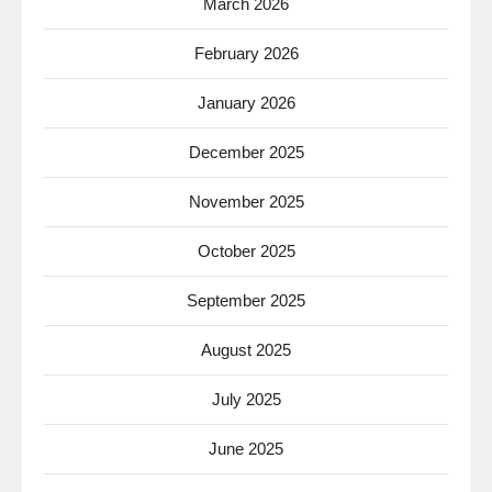
March 2026
February 2026
January 2026
December 2025
November 2025
October 2025
September 2025
August 2025
July 2025
June 2025