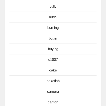
bully
burial
burning
butter
buying
c1907
cake
cakefish
camera
canton