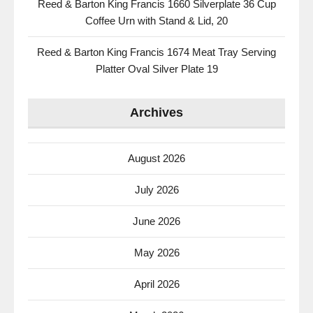
Reed & Barton King Francis 1660 Silverplate 36 Cup
Coffee Urn with Stand & Lid, 20
Reed & Barton King Francis 1674 Meat Tray Serving
Platter Oval Silver Plate 19
Archives
August 2026
July 2026
June 2026
May 2026
April 2026