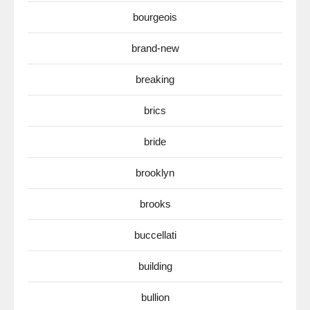
bourgeois
brand-new
breaking
brics
bride
brooklyn
brooks
buccellati
building
bullion