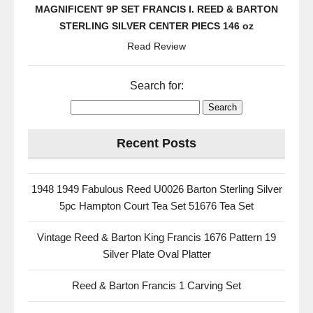
MAGNIFICENT 9P SET FRANCIS I. REED & BARTON
STERLING SILVER CENTER PIECS 146 oz
Read Review
Search for:
Recent Posts
1948 1949 Fabulous Reed U0026 Barton Sterling Silver
5pc Hampton Court Tea Set 51676 Tea Set
Vintage Reed & Barton King Francis 1676 Pattern 19
Silver Plate Oval Platter
Reed & Barton Francis 1 Carving Set