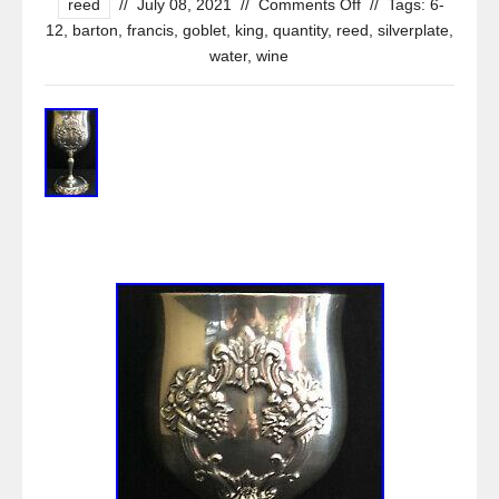
reed
//
July 08, 2021
//
Comments Off
//
Tags:
6-
12
,
barton
,
francis
,
goblet
,
king
,
quantity
,
reed
,
silverplate
,
water
,
wine