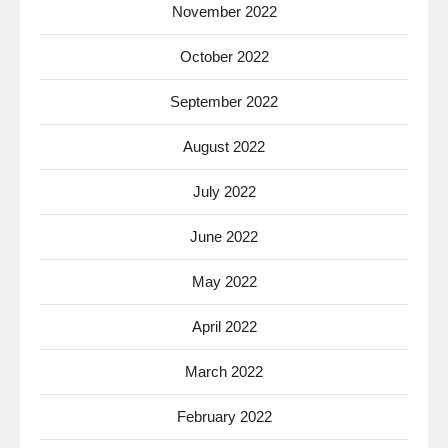
November 2022
October 2022
September 2022
August 2022
July 2022
June 2022
May 2022
April 2022
March 2022
February 2022