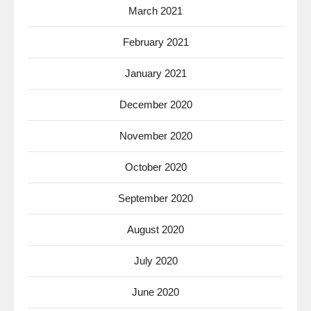
March 2021
February 2021
January 2021
December 2020
November 2020
October 2020
September 2020
August 2020
July 2020
June 2020