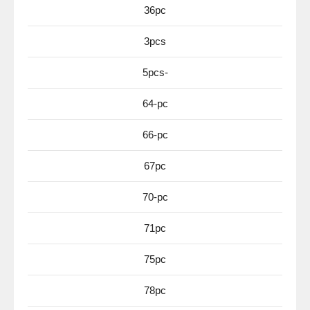
36pc
3pcs
5pcs-
64-pc
66-pc
67pc
70-pc
71pc
75pc
78pc