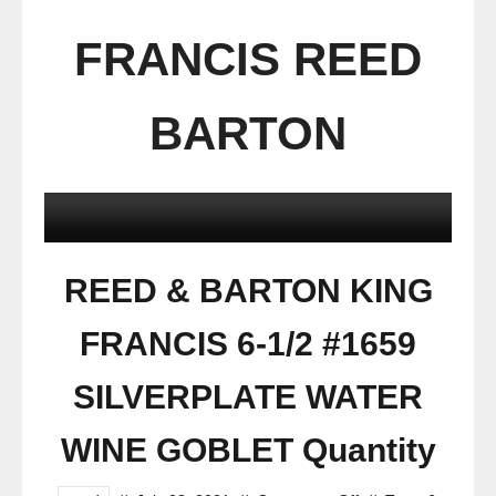
FRANCIS REED
BARTON
REED & BARTON KING
FRANCIS 6-1/2 #1659
SILVERPLATE WATER
WINE GOBLET Quantity