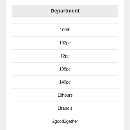
Department
100th
102pc
12pc
138pc
140pc
18hours
1francis
2good2gether