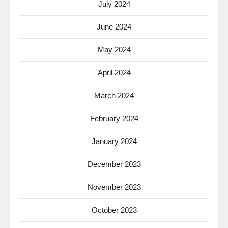
July 2024
June 2024
May 2024
April 2024
March 2024
February 2024
January 2024
December 2023
November 2023
October 2023