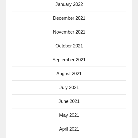
January 2022
December 2021
November 2021
October 2021
September 2021
August 2021
July 2021
June 2021
May 2021
April 2021