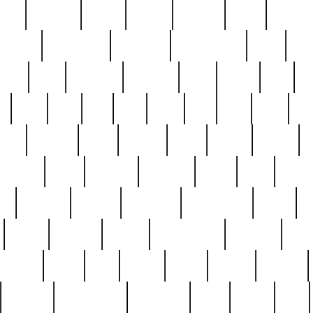
nest
hostess
hours
house
howard
huge
identify
installs
interesting
interview
introduction
iowa
iro
mala
kate
kayleigh
kenneth
king
kings
kirk
k
e
less
line
list
live
look
lori
lost
love
lov
stic
making
mara
margie
mark
marks
martin
medium
meet
michael
michelle
millie
mint
mint8
le
mystery
nathan
neighbor
neighbours
never
n
organ
original
ornate
outstanding
painting
pair
perfect
peter
phil
photo
piece
pieces
pierced
pristine
problematic
professor
rams
ramzy
rare