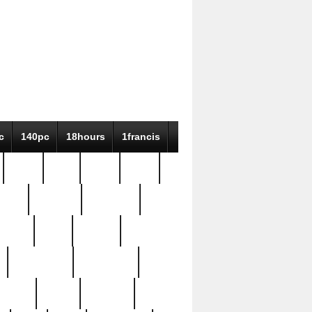
c
140pc
18hours
1francis
79pc
8-38
819g
84pc
tioue
antique
antiques
ptism
barn
barton
bostonian
bourgeois
bully
burial
burning