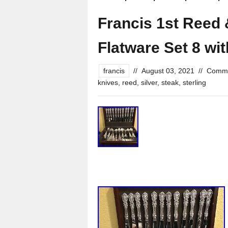
Francis 1st Reed 
Flatware Set 8 w
francis
//
August 03, 2021
//
Comme
knives
,
reed
,
silver
,
steak
,
sterling