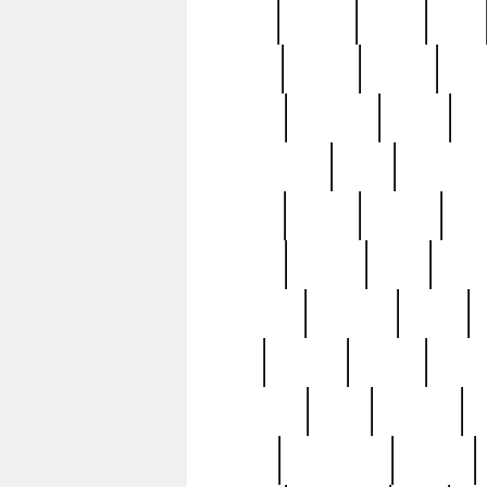
butter
buying
c1907
cake
celebs
central
certain
cha
clinton
cocktails
cocky
co
controversial
cops
creatures
dennis
denzel
destiny
deu
edition
edward
eight
elean
extremely
fabulous
family
ford
forester
forever
forgot
golfswing
gone
goodwill
g
gypsy
handforged
happen