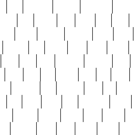
ed
reed
reedbarton
remember
renaissance
repercus
robert
rode
rodgers
roots
rosary
ross
royal
r
ariest
schultz
scientists
scrapping
sealed
secret
sessions
sets
settling
seven
shock
should
small
solid
some
something
songbirds
soup
y
steak
steel
ster
sterling
stieff
still
stock
poon
teaspoons
teen
teenagers
teens
tell
things
re
true
trump
twelve
type
unfortunate
unique
value
victorian
vintage
virginia
vntge
wallace
wa
wife
winefride
winter
witho
woman
women
worst