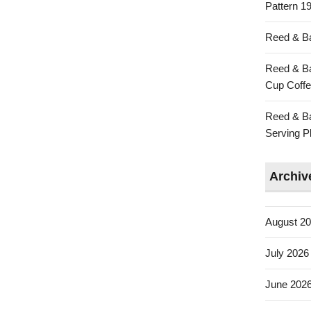
Pattern 19
Reed & Ba
Reed & Ba
Cup Coffe
Reed & Ba
Serving Pl
Archiv
August 2
July 2026
June 202