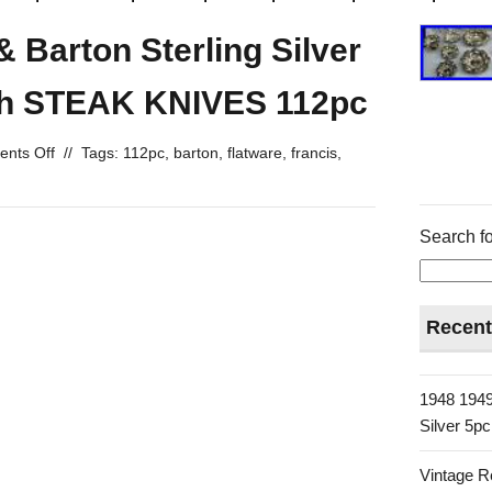
& Barton Sterling Silver
ith STEAK KNIVES 112pc
nts Off
//
Tags:
112pc
,
barton
,
flatware
,
francis
,
Search fo
Recent
1948 1949
Silver 5p
Vintage R