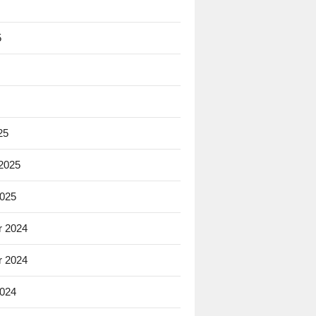
5
25
 2025
2025
 2024
 2024
2024