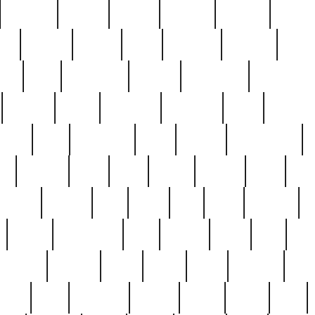
cakefish
camera
canton
cardinal
carmine
catholi
nge
charles
charlie
chris
christian
chrysler
churc
ffee
coin
coinpicker
college
comparing
comprehens
crocker
czech
damaged
davidson
dead
deadsto
tsche
dick
difference
dolly
donald
donnybrook
or
elegant
ellen
elsie
estate
europe
even
exe
favorite
fervent
find
finds
five
five5
flatware
f
found
foundation
four
francis
frank
free
fres
orgeous
gorham
grant
gravy
great
greatest
gro
hard
hate
haunting
having
heavy
henry
here