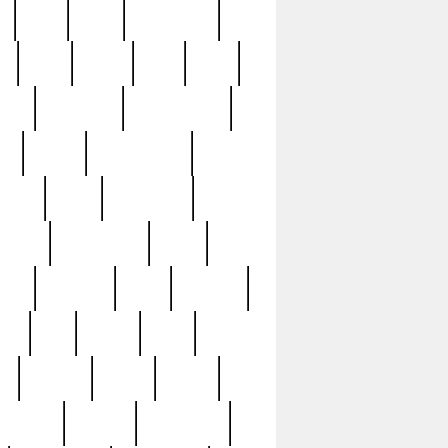
c
cctv
cece
celebrities
h
cinq
clean
clee
clint
ive
condamn
constitution
ck
death
deciphering
driver
early
economic
cution
experience
extra
lesh
florence
food
football
nel
full
ghost
gold
ss
group3
guilty
guitar
herman
hidden
highlights