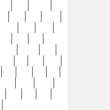
sions
retired
retirement
ural
rusted
rutten
sabaton
security
seeing
seidina
shows
shrine
silver
southern
specimen
spoon
strange
strip
stuart
superb
three
three3
thrift
thrill
unseen
unused
unusual
nt
watch
ways
weird