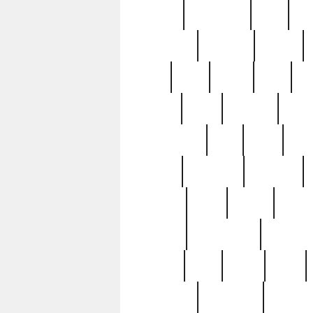
history
hollywood
holy
ho
incredible
inflation
inmate
joan
john
judge
june
ka
lavage
learn
learning
leger
magnificent
mail
main
maje
master
matching
medieval
modern
most
mpatd
multip
ompatd
ompatdateh
ordinary
pattern
paul
pawn
penn
post-1957
prettyking
pricing