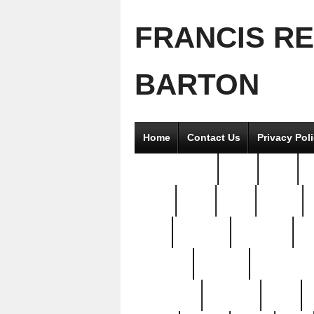
FRANCIS R
BARTON
Home
Contact Us
Privacy Pol
2good2gether
36pc
3pcs
5
8811-
97pc
99pc
actors
antq
attacked
authentic
av
beautiful
benefits
bernardino
brand-new
breaking
brics