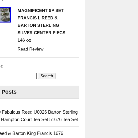
MAGNIFICENT 9P SET
FRANCIS I. REED &
BARTON STERLING
SILVER CENTER PIECS
146 oz
Read Review
r:
 Posts
 Fabulous Reed U0026 Barton Sterling
c Hampton Court Tea Set 51676 Tea Set
eed & Barton King Francis 1676