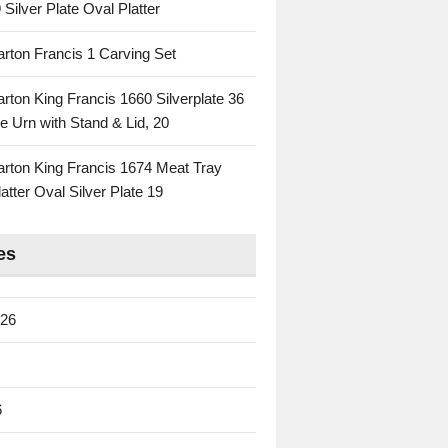
 Silver Plate Oval Platter
rton Francis 1 Carving Set
rton King Francis 1660 Silverplate 36
e Urn with Stand & Lid, 20
rton King Francis 1674 Meat Tray
atter Oval Silver Plate 19
es
026
6