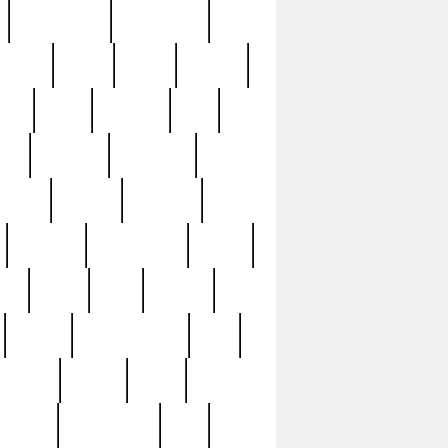
immaculate
impressive
nworks
items
jason
jewelry
now
large
lasagna
late
ely
madden
maestros
martyn
marytn
massive
minutes
mississippi
mixed
ice
night
nine
official
pappy
parisexposed
part
plated
polish
pope
rarest
raresterling
real