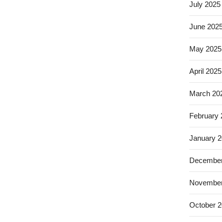
July 2025
June 202
May 2025
April 2025
March 20
February
January 
December
November
October 