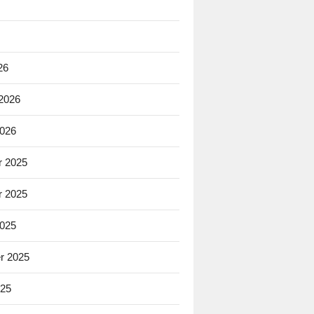
26
 2026
2026
 2025
 2025
2025
r 2025
025