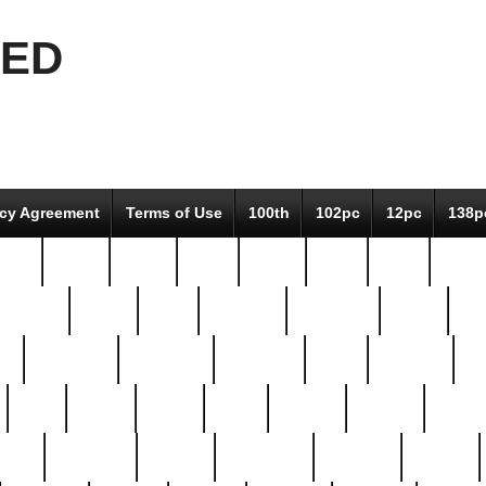
EED
icy Agreement
Terms of Use
100th
102pc
12pc
138p
pcs-
64-pc
66-pc
67pc
70-pc
71pc
75pc
78pc
adultery
albert
alice
amazing
american
angry
an
el
avengers
awesome
awkward
bach
bandeja
ba
best
better
biden
birds
bishop
blonde
bonus
bride
brooklyn
brooks
buccellati
building
bullion