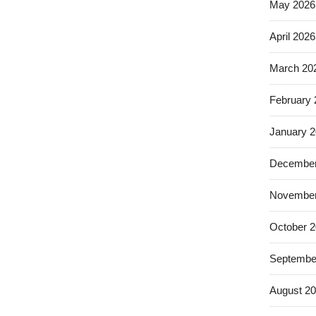
May 2026
April 2026
March 20
February
January 
December
November
October 
Septembe
August 2