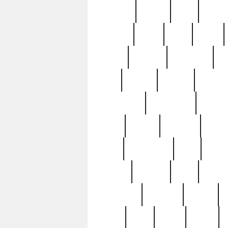
realizes
record
redd
reduc
richard
ridge
right
rivera
salad
sargent
savannah
sc
sell
selling
service
serving
silverplate
silversmith
simon
spot
spring
stations
stead
swfl
systematic
tane
teas
tiffany
tiktoker
tony
treasu
unveiling
updated
valerie
were
west
wgbh
where