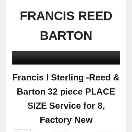
FRANCIS REED
BARTON
Francis I Sterling -Reed &
Barton 32 piece PLACE
SIZE Service for 8,
Factory New