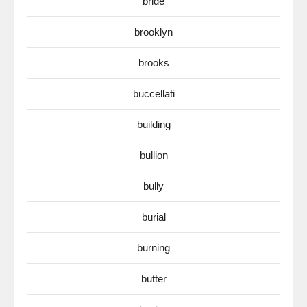
bride
brooklyn
brooks
buccellati
building
bullion
bully
burial
burning
butter