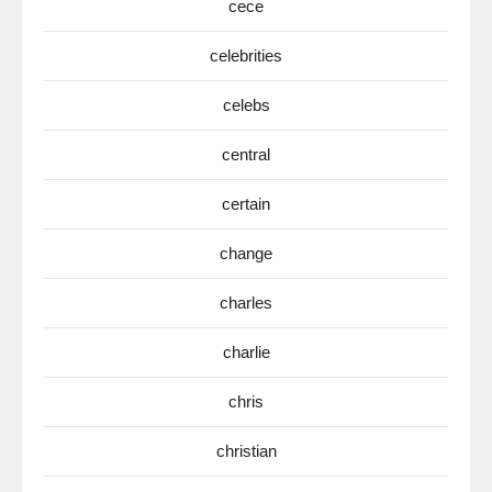
cece
celebrities
celebs
central
certain
change
charles
charlie
chris
christian