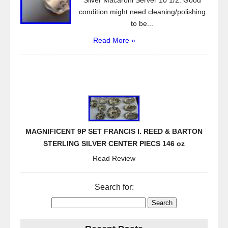
Silver Macaroni Server 10 1/2. Good
condition might need cleaning/polishing
to be...
Read More »
MAGNIFICENT 9P SET FRANCIS I. REED & BARTON
STERLING SILVER CENTER PIECS 146 oz
Read Review
Search for: