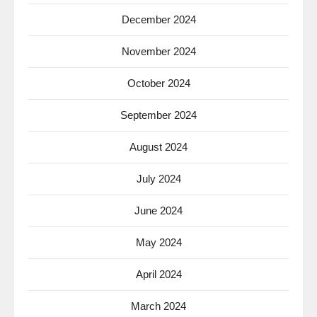
December 2024
November 2024
October 2024
September 2024
August 2024
July 2024
June 2024
May 2024
April 2024
March 2024