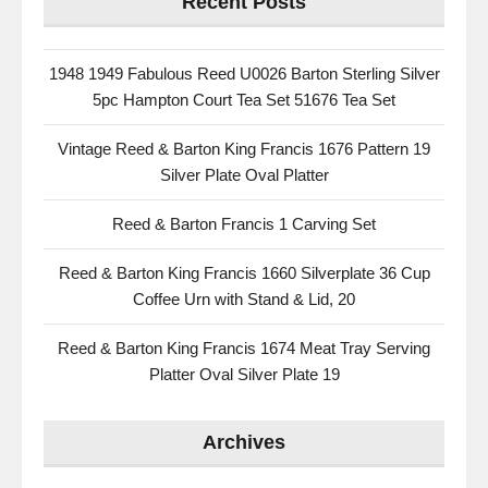
Recent Posts
1948 1949 Fabulous Reed U0026 Barton Sterling Silver
5pc Hampton Court Tea Set 51676 Tea Set
Vintage Reed & Barton King Francis 1676 Pattern 19
Silver Plate Oval Platter
Reed & Barton Francis 1 Carving Set
Reed & Barton King Francis 1660 Silverplate 36 Cup
Coffee Urn with Stand & Lid, 20
Reed & Barton King Francis 1674 Meat Tray Serving
Platter Oval Silver Plate 19
Archives