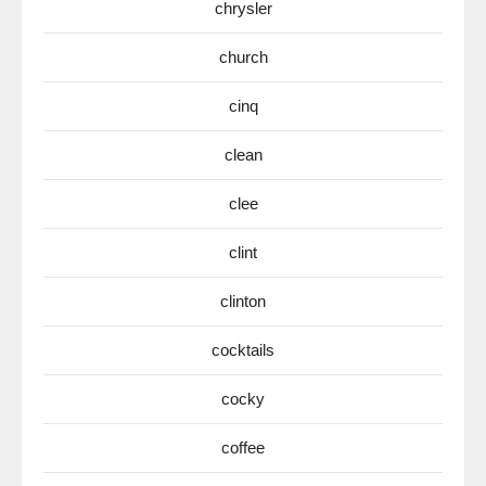
chrysler
church
cinq
clean
clee
clint
clinton
cocktails
cocky
coffee