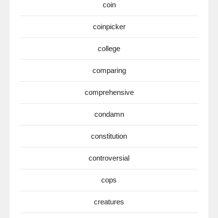
coin
coinpicker
college
comparing
comprehensive
condamn
constitution
controversial
cops
creatures