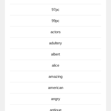
97pc
99pc
actors
adultery
albert
alice
amazing
american
angry
antioue