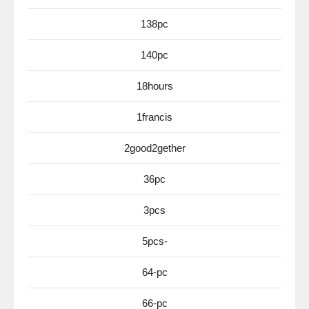
138pc
140pc
18hours
1francis
2good2gether
36pc
3pcs
5pcs-
64-pc
66-pc