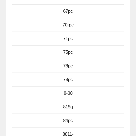
67pc
70-pc
71pc
75pc
78pc
79pc
8-38
819g
84pc
8811-