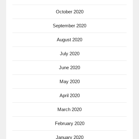
October 2020
September 2020
August 2020
July 2020
June 2020
May 2020
April 2020
March 2020
February 2020
January 2020