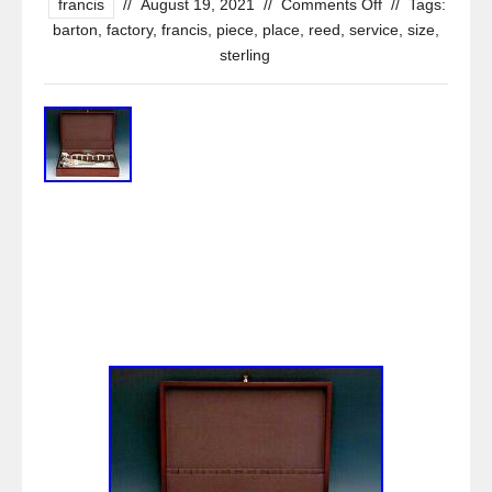
francis
//
August 19, 2021
//
Comments Off
//
Tags:
barton
,
factory
,
francis
,
piece
,
place
,
reed
,
service
,
size
,
sterling