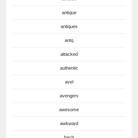
antique
antiques
antq
attacked
authentic
avel
avengers
awesome
awkward
bach