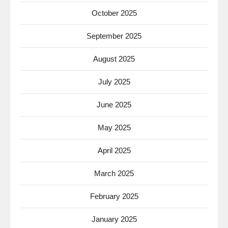
October 2025
September 2025
August 2025
July 2025
June 2025
May 2025
April 2025
March 2025
February 2025
January 2025