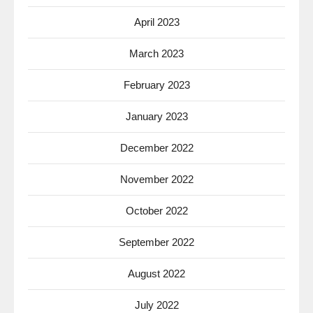
April 2023
March 2023
February 2023
January 2023
December 2022
November 2022
October 2022
September 2022
August 2022
July 2022