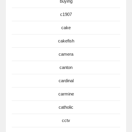
buying
c1907
cake
cakefish
camera
canton
cardinal
carmine
catholic
cctv