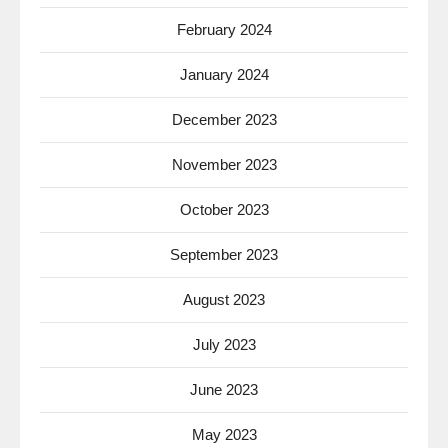
February 2024
January 2024
December 2023
November 2023
October 2023
September 2023
August 2023
July 2023
June 2023
May 2023