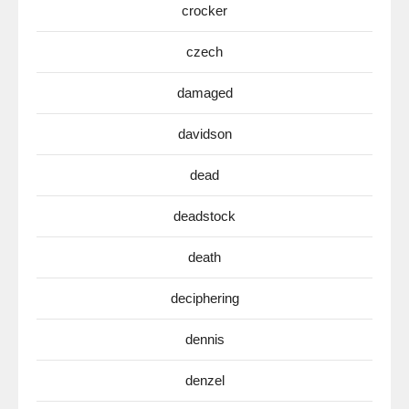
crocker
czech
damaged
davidson
dead
deadstock
death
deciphering
dennis
denzel