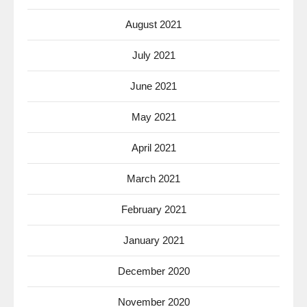
August 2021
July 2021
June 2021
May 2021
April 2021
March 2021
February 2021
January 2021
December 2020
November 2020