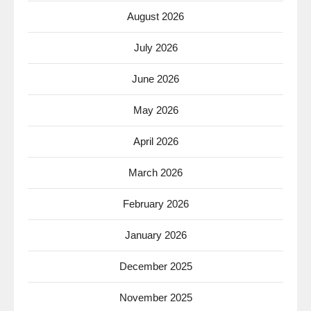
August 2026
July 2026
June 2026
May 2026
April 2026
March 2026
February 2026
January 2026
December 2025
November 2025