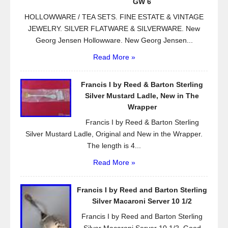
k
GW 6
HOLLOWWARE / TEA SETS. FINE ESTATE & VINTAGE
JEWELRY. SILVER FLATWARE & SILVERWARE. New
Georg Jensen Hollowware. New Georg Jensen...
Read More »
Francis I by Reed & Barton Sterling
Silver Mustard Ladle, New in The
Wrapper
Francis I by Reed & Barton Sterling
Silver Mustard Ladle, Original and New in the Wrapper.
The length is 4...
Read More »
Francis I by Reed and Barton Sterling
Silver Macaroni Server 10 1/2
Francis I by Reed and Barton Sterling