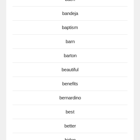
bandeja
baptism
barn
barton
beautiful
benefits
bernardino
best
better
biden