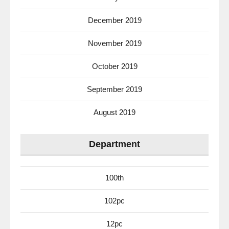
December 2019
November 2019
October 2019
September 2019
August 2019
Department
100th
102pc
12pc