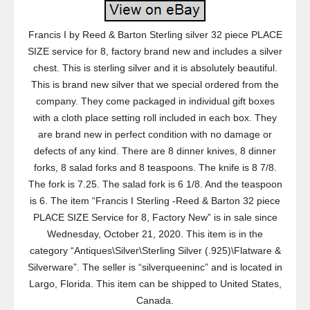
Francis I by Reed & Barton Sterling silver 32 piece PLACE
SIZE service for 8, factory brand new and includes a silver
chest. This is sterling silver and it is absolutely beautiful.
This is brand new silver that we special ordered from the
company. They come packaged in individual gift boxes
with a cloth place setting roll included in each box. They
are brand new in perfect condition with no damage or
defects of any kind. There are 8 dinner knives, 8 dinner
forks, 8 salad forks and 8 teaspoons. The knife is 8 7/8.
The fork is 7.25. The salad fork is 6 1/8. And the teaspoon
is 6. The item “Francis I Sterling -Reed & Barton 32 piece
PLACE SIZE Service for 8, Factory New” is in sale since
Wednesday, October 21, 2020. This item is in the
category “Antiques\Silver\Sterling Silver (.925)\Flatware &
Silverware”. The seller is “silverqueeninc” and is located in
Largo, Florida. This item can be shipped to United States,
Canada.