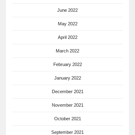
June 2022
May 2022
April 2022
March 2022
February 2022
January 2022
December 2021
November 2021
October 2021
September 2021