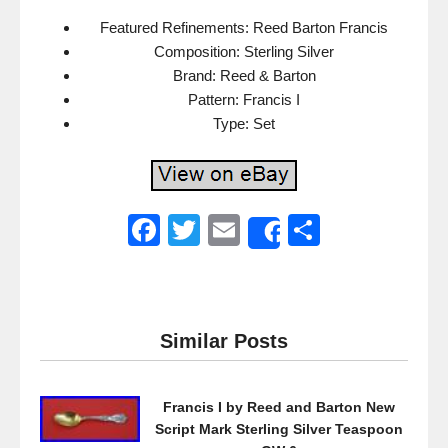
Featured Refinements: Reed Barton Francis
Composition: Sterling Silver
Brand: Reed & Barton
Pattern: Francis I
Type: Set
F
T
E
S
Share
a
wi
m
h
c
tt
ail
ar
e
er
e
Similar Posts
b
o
Francis I by Reed and Barton New
o
Script Mark Sterling Silver Teaspoon