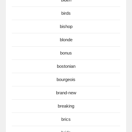
birds
bishop
blonde
bonus
bostonian
bourgeois
brand-new
breaking
brics