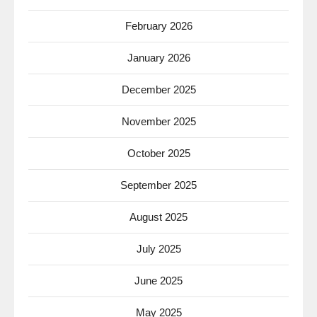
February 2026
January 2026
December 2025
November 2025
October 2025
September 2025
August 2025
July 2025
June 2025
May 2025