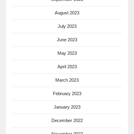
August 2023
July 2023
June 2023
May 2023
April 2023
March 2023
February 2023
January 2023
December 2022
November 2022