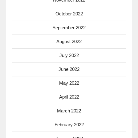
October 2022
September 2022
August 2022
July 2022
June 2022
May 2022
April 2022
March 2022
February 2022