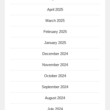
April 2025
March 2025
February 2025
January 2025
December 2024
November 2024
October 2024
September 2024
August 2024
July 2024