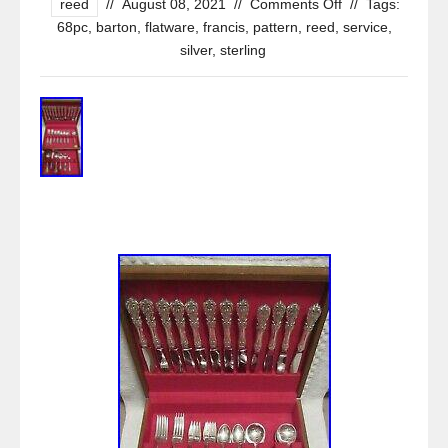
reed
//
August 08, 2021
//
Comments Off
//
Tags:
68pc
,
barton
,
flatware
,
francis
,
pattern
,
reed
,
service
,
silver
,
sterling