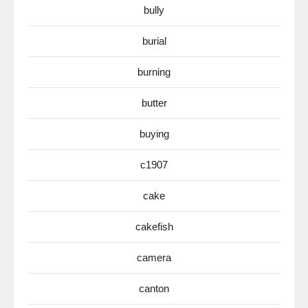
bully
burial
burning
butter
buying
c1907
cake
cakefish
camera
canton