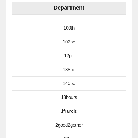
Department
100th
102pc
12pc
138pc
140pc
18hours
1francis
2good2gether