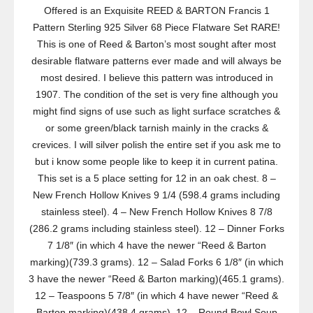
Offered is an Exquisite REED & BARTON Francis 1
Pattern Sterling 925 Silver 68 Piece Flatware Set RARE!
This is one of Reed & Barton’s most sought after most
desirable flatware patterns ever made and will always be
most desired. I believe this pattern was introduced in
1907. The condition of the set is very fine although you
might find signs of use such as light surface scratches &
or some green/black tarnish mainly in the cracks &
crevices. I will silver polish the entire set if you ask me to
but i know some people like to keep it in current patina.
This set is a 5 place setting for 12 in an oak chest. 8 –
New French Hollow Knives 9 1/4 (598.4 grams including
stainless steel). 4 – New French Hollow Knives 8 7/8
(286.2 grams including stainless steel). 12 – Dinner Forks
7 1/8″ (in which 4 have the newer “Reed & Barton
marking)(739.3 grams). 12 – Salad Forks 6 1/8″ (in which
3 have the newer “Reed & Barton marking)(465.1 grams).
12 – Teaspoons 5 7/8″ (in which 4 have newer “Reed &
Barton marking)(438.4 grams). 12 – Round Bowl Soup