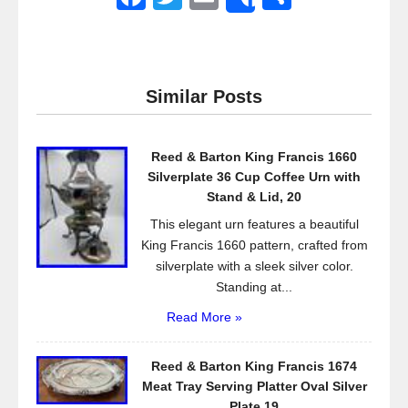
Share
a
wi
m
h
c
tt
ail
ar
e
er
e
Similar Posts
b
o
Reed & Barton King Francis 1660
o
Silverplate 36 Cup Coffee Urn with
k
Stand & Lid, 20
This elegant urn features a beautiful
King Francis 1660 pattern, crafted from
silverplate with a sleek silver color.
Standing at...
Read More »
Reed & Barton King Francis 1674
Meat Tray Serving Platter Oval Silver
Plate 19