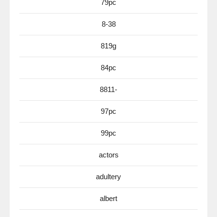
79pc
8-38
819g
84pc
8811-
97pc
99pc
actors
adultery
albert