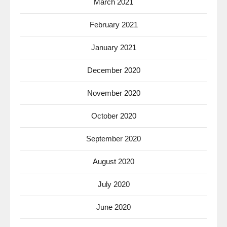
March 2021
February 2021
January 2021
December 2020
November 2020
October 2020
September 2020
August 2020
July 2020
June 2020