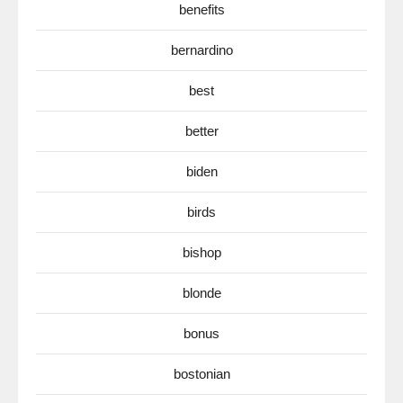
benefits
bernardino
best
better
biden
birds
bishop
blonde
bonus
bostonian