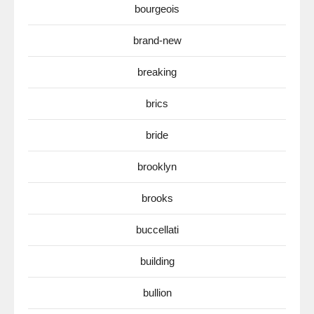
bourgeois
brand-new
breaking
brics
bride
brooklyn
brooks
buccellati
building
bullion