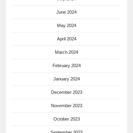
June 2024
May 2024
April 2024
March 2024
February 2024
January 2024
December 2023
November 2023
October 2023
September 2023