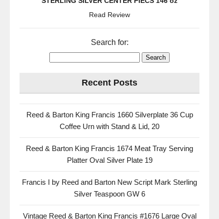
STERLING SILVER CENTER PIECS 146 oz
Read Review
Search for:
Recent Posts
Reed & Barton King Francis 1660 Silverplate 36 Cup
Coffee Urn with Stand & Lid, 20
Reed & Barton King Francis 1674 Meat Tray Serving
Platter Oval Silver Plate 19
Francis I by Reed and Barton New Script Mark Sterling
Silver Teaspoon GW 6
Vintage Reed & Barton King Francis #1676 Large Oval