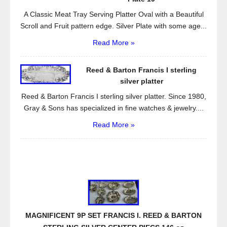
A Classic Meat Tray Serving Platter Oval with a Beautiful
Scroll and Fruit pattern edge. Silver Plate with some age...
Read More »
Reed & Barton Francis I sterling
silver platter
Reed & Barton Francis I sterling silver platter. Since 1980,
Gray & Sons has specialized in fine watches & jewelry....
Read More »
MAGNIFICENT 9P SET FRANCIS I. REED & BARTON