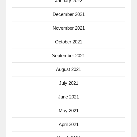
January 2022
December 2021
November 2021
October 2021
September 2021
August 2021
July 2021
June 2021
May 2021
April 2021