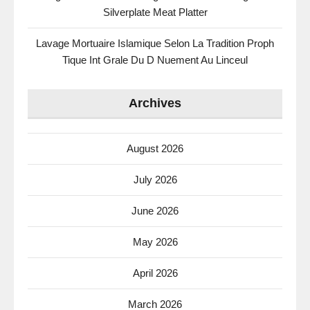
Silverplate Meat Platter
Lavage Mortuaire Islamique Selon La Tradition Proph
Tique Int Grale Du D Nuement Au Linceul
Archives
August 2026
July 2026
June 2026
May 2026
April 2026
March 2026