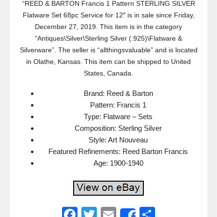
“REED & BARTON Francis 1 Pattern STERLING SILVER
Flatware Set 68pc Service for 12″ is in sale since Friday,
December 27, 2019. This item is in the category
“Antiques\Silver\Sterling Silver (.925)\Flatware &
Silverware”. The seller is “allthingsvaluable” and is located
in Olathe, Kansas. This item can be shipped to United
States, Canada.
Brand: Reed & Barton
Pattern: Francis 1
Type: Flatware – Sets
Composition: Sterling Silver
Style: Art Nouveau
Featured Refinements: Reed Barton Francis
Age: 1900-1940
F
T
E
S