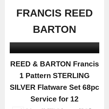
FRANCIS REED
BARTON
REED & BARTON Francis
1 Pattern STERLING
SILVER Flatware Set 68pc
Service for 12