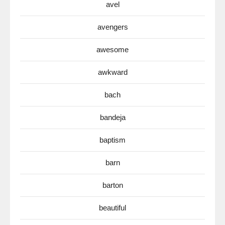
avel
avengers
awesome
awkward
bach
bandeja
baptism
barn
barton
beautiful