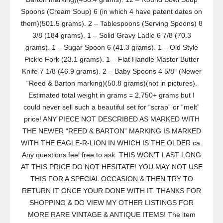
Spoons (Cream Soup) 6 (in which 4 have patent dates on
them)(501.5 grams). 2 – Tablespoons (Serving Spoons) 8
3/8 (184 grams). 1 – Solid Gravy Ladle 6 7/8 (70.3
grams). 1 – Sugar Spoon 6 (41.3 grams). 1 – Old Style
Pickle Fork (23.1 grams). 1 – Flat Handle Master Butter
Knife 7 1/8 (46.9 grams). 2 – Baby Spoons 4 5/8″ (Newer
“Reed & Barton marking)(50.8 grams)(not in pictures).
Estimated total weight in grams = 2,750+ grams but I
could never sell such a beautiful set for “scrap” or “melt”
price! ANY PIECE NOT DESCRIBED AS MARKED WITH
THE NEWER “REED & BARTON” MARKING IS MARKED
WITH THE EAGLE-R-LION IN WHICH IS THE OLDER ca.
Any questions feel free to ask. THIS WON’T LAST LONG
AT THIS PRICE DO NOT HESITATE! YOU MAY NOT USE
THIS FOR A SPECIAL OCCASION & THEN TRY TO
RETURN IT ONCE YOUR DONE WITH IT. THANKS FOR
SHOPPING & DO VIEW MY OTHER LISTINGS FOR
MORE RARE VINTAGE & ANTIQUE ITEMS! The item