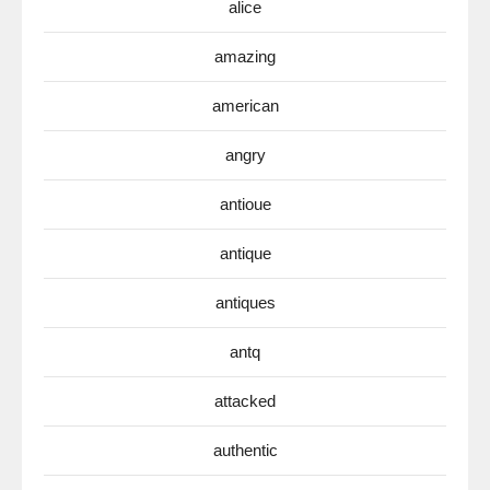
alice
amazing
american
angry
antioue
antique
antiques
antq
attacked
authentic