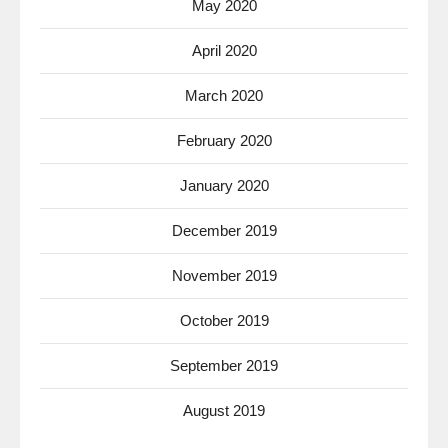
May 2020
April 2020
March 2020
February 2020
January 2020
December 2019
November 2019
October 2019
September 2019
August 2019