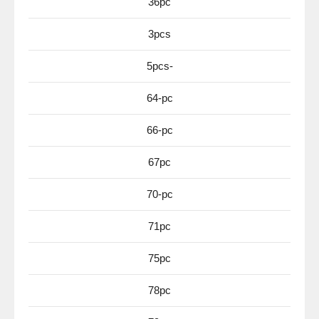
36pc
3pcs
5pcs-
64-pc
66-pc
67pc
70-pc
71pc
75pc
78pc