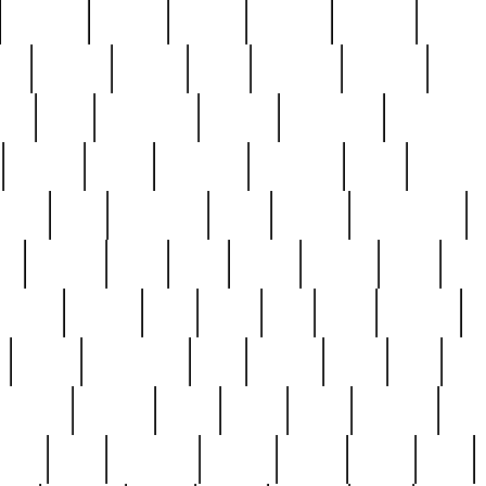
cakefish
camera
canton
cardinal
carmine
catholi
nge
charles
charlie
chris
christian
chrysler
churc
ffee
coin
coinpicker
college
comparing
comprehens
crocker
czech
damaged
davidson
dead
deadsto
tsche
dick
difference
dolly
donald
donnybrook
or
elegant
ellen
elsie
estate
europe
even
exe
favorite
fervent
find
finds
five
five5
flatware
f
found
foundation
four
francis
frank
free
fres
orgeous
gorham
grant
gravy
great
greatest
gro
hard
hate
haunting
having
heavy
henry
here