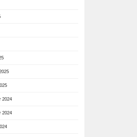
5
25
 2025
2025
 2024
 2024
2024