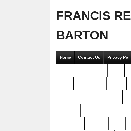
FRANCIS R
BARTON
Home
Contact Us
Privacy Pol
2good2gether
36pc
3pcs
5
8811-
97pc
99pc
actors
antq
attacked
authentic
av
beautiful
benefits
bernardino
brand-new
breaking
brics