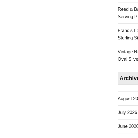
Reed & Ba
Serving Pl
Francis I
Sterling 
Vintage R
Oval Silve
Archiv
August 2
July 2026
June 202