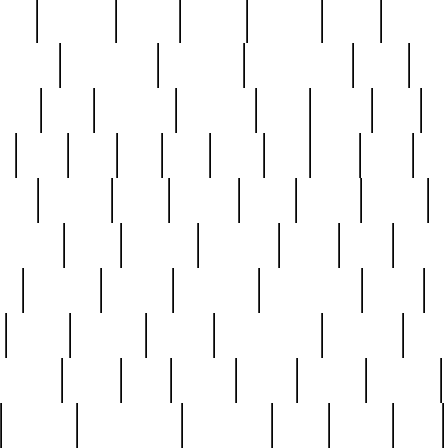
nest
hostess
hours
house
howard
huge
identify
installs
interesting
interview
introduction
iowa
iro
mala
kate
kayleigh
kenneth
king
kings
kirk
k
e
less
line
list
live
look
lori
lost
love
lov
stic
making
mara
margie
mark
marks
martin
medium
meet
michael
michelle
millie
mint
mint8
le
mystery
nathan
neighbor
neighbours
never
n
organ
original
ornate
outstanding
painting
pair
perfect
peter
phil
photo
piece
pieces
pierced
pristine
problematic
professor
rams
ramzy
rare