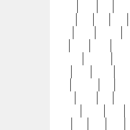
realizes
record
redd
reduc
richard
ridge
right
rivera
salad
sargent
savannah
sc
sell
selling
service
serving
silverplate
silversmith
simon
spot
spring
stations
stead
swfl
systematic
tane
teas
tiffany
tiktoker
tony
treasu
unveiling
updated
valerie
were
west
wgbh
where