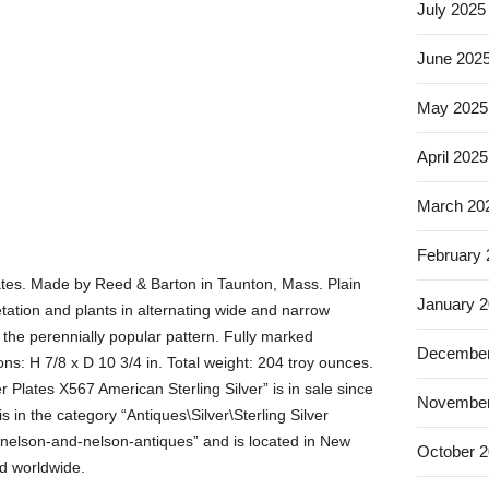
July 2025
June 202
May 2025
April 2025
March 20
February
plates. Made by Reed & Barton in Taunton, Mass. Plain
January 
tation and plants in alternating wide and narrow
 the perennially popular pattern. Fully marked
December
s: H 7/8 x D 10 3/4 in. Total weight: 204 troy ounces.
 Plates X567 American Sterling Silver” is in sale since
November
 in the category “Antiques\Silver\Sterling Silver
 “nelson-and-nelson-antiques” and is located in New
October 
d worldwide.