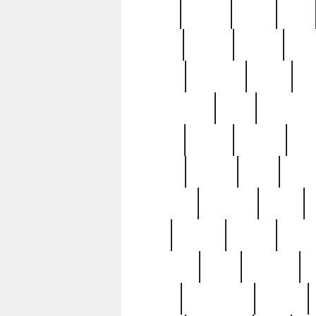
butter
buying
c1907
cake
celebs
central
certain
cha
clinton
cocktails
cocky
co
controversial
cops
creatures
dennis
denzel
destiny
deu
edition
edward
eight
elean
extremely
fabulous
family
ford
forester
forever
forgot
golfswing
gone
goodwill
g
gypsy
handforged
happen