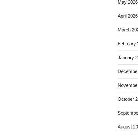
May 2026
April 2026
March 20
February
January 
December
November
October 
Septembe
August 2