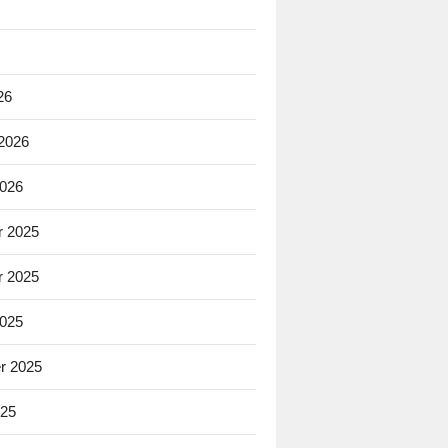
26
 2026
2026
 2025
 2025
2025
r 2025
025