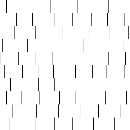
ed
reed
reedbarton
remember
renaissance
repercus
robert
rode
rodgers
roots
rosary
ross
royal
r
ariest
schultz
scientists
scrapping
sealed
secret
sessions
sets
settling
seven
shock
should
small
solid
some
something
songbirds
soup
y
steak
steel
ster
sterling
stieff
still
stock
poon
teaspoons
teen
teenagers
teens
tell
things
re
true
trump
twelve
type
unfortunate
unique
value
victorian
vintage
virginia
vntge
wallace
wa
wife
winefride
winter
witho
woman
women
worst