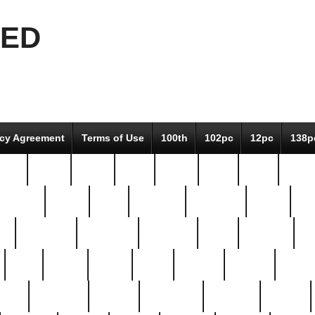
EED
icy Agreement
Terms of Use
100th
102pc
12pc
138p
pcs-
64-pc
66-pc
67pc
70-pc
71pc
75pc
78pc
adultery
albert
alice
amazing
american
angry
an
el
avengers
awesome
awkward
bach
bandeja
ba
best
better
biden
birds
bishop
blonde
bonus
bride
brooklyn
brooks
buccellati
building
bullion