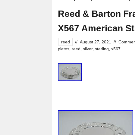
Reed & Barton Fra
X567 American Ste
reed
//
August 27, 2021
//
Comment
plates
,
reed
,
silver
,
sterling
,
x567