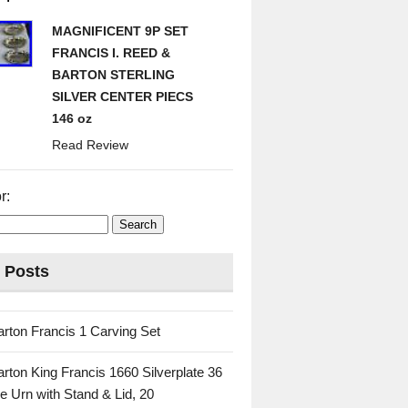
MAGNIFICENT 9P SET
FRANCIS I. REED &
BARTON STERLING
SILVER CENTER PIECS
146 oz
Read Review
r:
 Posts
rton Francis 1 Carving Set
rton King Francis 1660 Silverplate 36
e Urn with Stand & Lid, 20