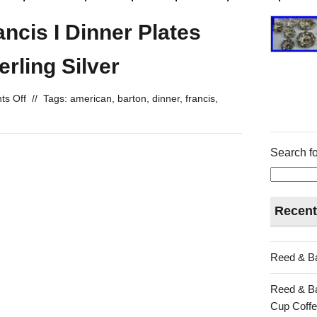
ncis I Dinner Plates
rling Silver
s Off
//
Tags:
american
,
barton
,
dinner
,
francis
,
Search fo
Recent
Reed & Ba
Reed & Ba
Cup Coffe