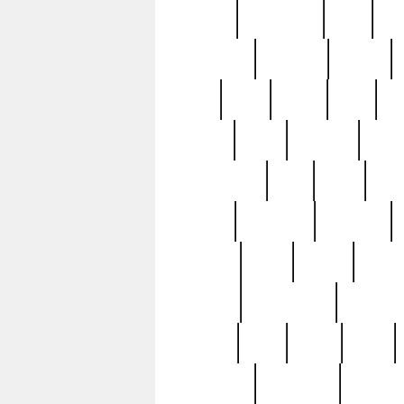
history
hollywood
holy
ho
incredible
inflation
inmate
joan
john
judge
june
ka
lavage
learn
learning
leger
magnificent
mail
main
maje
master
matching
medieval
modern
most
mpatd
multip
ompatd
ompatdateh
ordinary
pattern
paul
pawn
penn
post-1957
prettyking
pricing