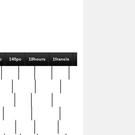
c
140pc
18hours
1francis
79pc
8-38
819g
84pc
tioue
antique
antiques
ptism
barn
barton
bostonian
bourgeois
bully
burial
burning