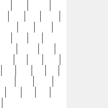
sions
retired
retirement
ural
rusted
rutten
sabaton
security
seeing
seidina
shows
shrine
silver
southern
specimen
spoon
strange
strip
stuart
superb
three
three3
thrift
thrill
unseen
unused
unusual
nt
watch
ways
weird