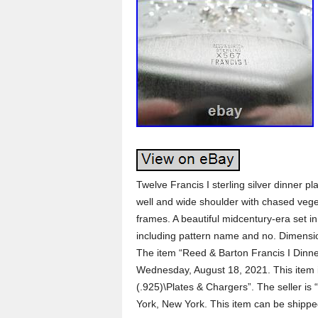
Twelve Francis I sterling silver dinner 
well and wide shoulder with chased vege
frames. A beautiful midcentury-era set in
including pattern name and no. Dimension
The item “Reed & Barton Francis I Dinner
Wednesday, August 18, 2021. This item is
(.925)\Plates & Chargers”. The seller is
York, New York. This item can be shippe