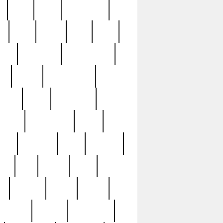
c
cctv
cece
celebrities
h
cinq
clean
clee
clint
ive
condamn
constitution
ck
death
deciphering
driver
early
economic
cution
experience
extra
lesh
florence
food
football
nel
full
ghost
gold
ss
group3
guilty
guitar
herman
hidden
highlights