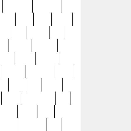
immaculate
impressive
nworks
items
jason
jewelry
now
large
lasagna
late
ely
madden
maestros
martyn
marytn
massive
minutes
mississippi
mixed
ice
night
nine
official
pappy
parisexposed
part
plated
polish
pope
rarest
raresterling
real