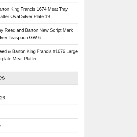
rton King Francis 1674 Meat Tray
atter Oval Silver Plate 19
 by Reed and Barton New Script Mark
Silver Teaspoon GW 6
eed & Barton King Francis #1676 Large
rplate Meat Platter
es
026
6