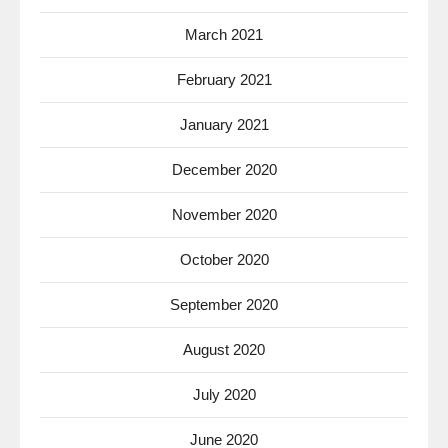
March 2021
February 2021
January 2021
December 2020
November 2020
October 2020
September 2020
August 2020
July 2020
June 2020