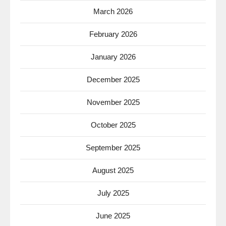
March 2026
February 2026
January 2026
December 2025
November 2025
October 2025
September 2025
August 2025
July 2025
June 2025