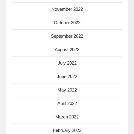
November 2022
October 2022
September 2022
August 2022
July 2022
June 2022
May 2022
April 2022
March 2022
February 2022