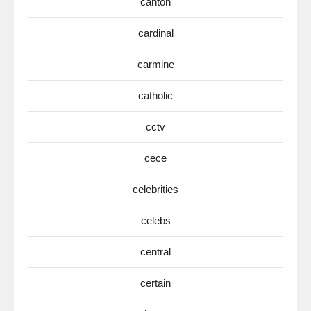
canton
cardinal
carmine
catholic
cctv
cece
celebrities
celebs
central
certain