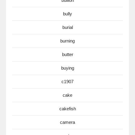
bullion
bully
burial
burning
butter
buying
c1907
cake
cakefish
camera