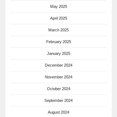
May 2025
April 2025
March 2025
February 2025
January 2025
December 2024
November 2024
October 2024
September 2024
August 2024