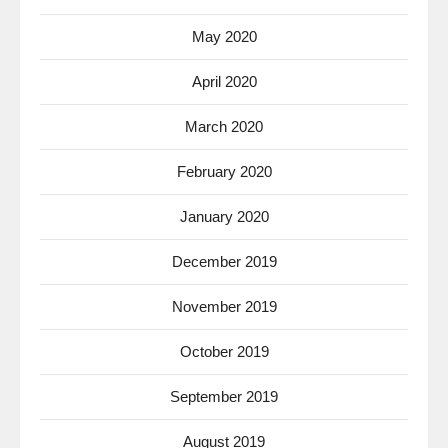
May 2020
April 2020
March 2020
February 2020
January 2020
December 2019
November 2019
October 2019
September 2019
August 2019