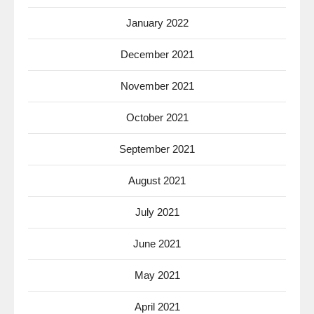
January 2022
December 2021
November 2021
October 2021
September 2021
August 2021
July 2021
June 2021
May 2021
April 2021