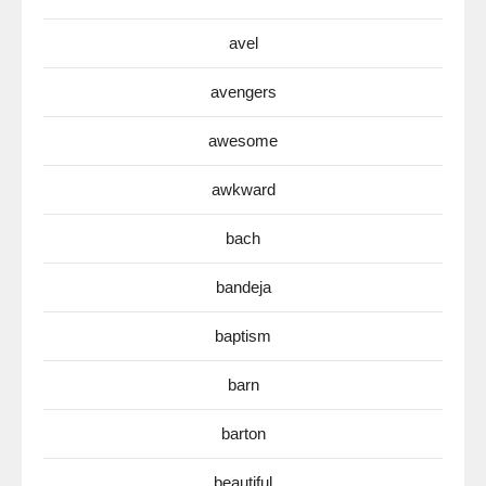
avel
avengers
awesome
awkward
bach
bandeja
baptism
barn
barton
beautiful