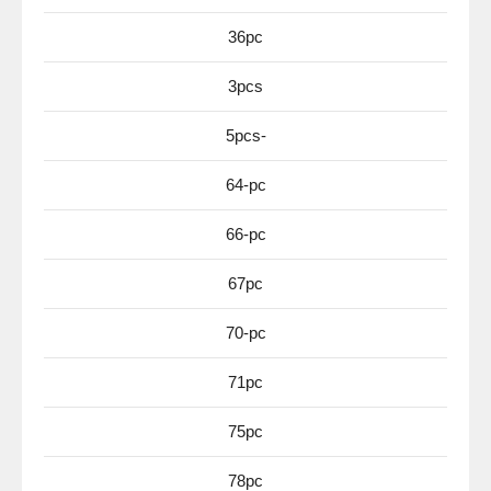
36pc
3pcs
5pcs-
64-pc
66-pc
67pc
70-pc
71pc
75pc
78pc