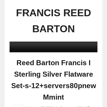
FRANCIS REED
BARTON
Reed Barton Francis I
Sterling Silver Flatware
Set-s-12+servers80pnew
Mmint