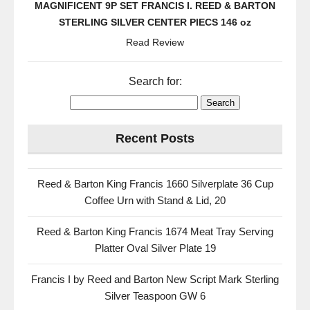
MAGNIFICENT 9P SET FRANCIS I. REED & BARTON
STERLING SILVER CENTER PIECS 146 oz
Read Review
Search for:
Recent Posts
Reed & Barton King Francis 1660 Silverplate 36 Cup
Coffee Urn with Stand & Lid, 20
Reed & Barton King Francis 1674 Meat Tray Serving
Platter Oval Silver Plate 19
Francis I by Reed and Barton New Script Mark Sterling
Silver Teaspoon GW 6