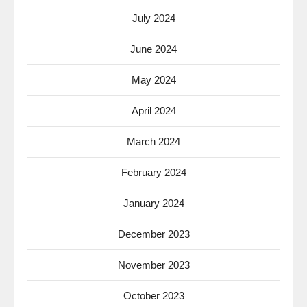
July 2024
June 2024
May 2024
April 2024
March 2024
February 2024
January 2024
December 2023
November 2023
October 2023