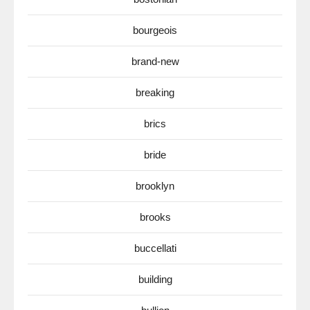
bourgeois
brand-new
breaking
brics
bride
brooklyn
brooks
buccellati
building