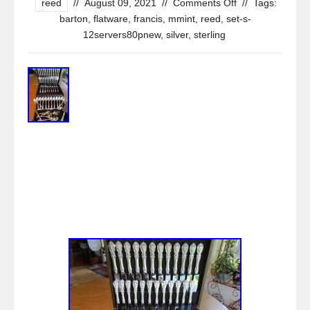
reed
//
August 09, 2021
//
Comments Off
//
Tags:
barton
,
flatware
,
francis
,
mmint
,
reed
,
set-s-
12servers80pnew
,
silver
,
sterling