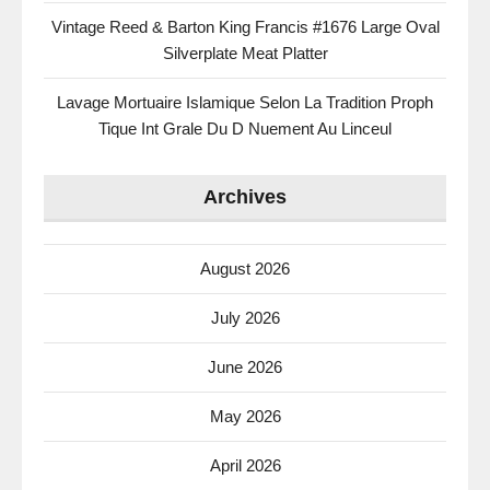
Vintage Reed & Barton King Francis #1676 Large Oval
Silverplate Meat Platter
Lavage Mortuaire Islamique Selon La Tradition Proph
Tique Int Grale Du D Nuement Au Linceul
Archives
August 2026
July 2026
June 2026
May 2026
April 2026