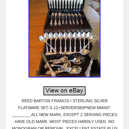
REED BARTON FRANCIS I STERLING SILVER
FLATWARE SET-S-12+SERVERS80PNEW MMINT.
________ ALL NEW MARK, EXCEPT 2 SERVING PIECES
HAVE OLD MARK. MOST PIECES HARDLY USED. NO
MONOGRAM OR REMOVAL. EXCELLENT ESTATE PLUS