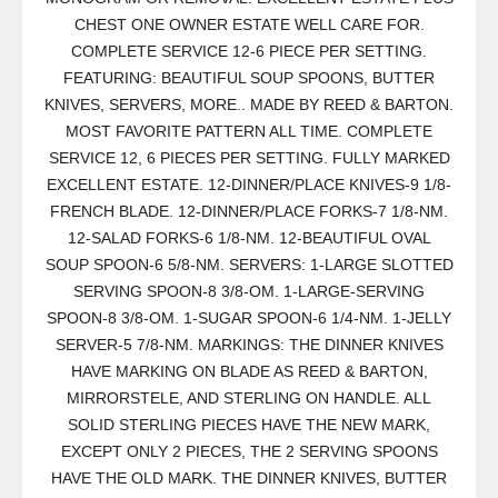
CHEST ONE OWNER ESTATE WELL CARE FOR.
COMPLETE SERVICE 12-6 PIECE PER SETTING.
FEATURING: BEAUTIFUL SOUP SPOONS, BUTTER
KNIVES, SERVERS, MORE.. MADE BY REED & BARTON.
MOST FAVORITE PATTERN ALL TIME. COMPLETE
SERVICE 12, 6 PIECES PER SETTING. FULLY MARKED
EXCELLENT ESTATE. 12-DINNER/PLACE KNIVES-9 1/8-
FRENCH BLADE. 12-DINNER/PLACE FORKS-7 1/8-NM.
12-SALAD FORKS-6 1/8-NM. 12-BEAUTIFUL OVAL
SOUP SPOON-6 5/8-NM. SERVERS: 1-LARGE SLOTTED
SERVING SPOON-8 3/8-OM. 1-LARGE-SERVING
SPOON-8 3/8-OM. 1-SUGAR SPOON-6 1/4-NM. 1-JELLY
SERVER-5 7/8-NM. MARKINGS: THE DINNER KNIVES
HAVE MARKING ON BLADE AS REED & BARTON,
MIRRORSTELE, AND STERLING ON HANDLE. ALL
SOLID STERLING PIECES HAVE THE NEW MARK,
EXCEPT ONLY 2 PIECES, THE 2 SERVING SPOONS
HAVE THE OLD MARK. THE DINNER KNIVES, BUTTER