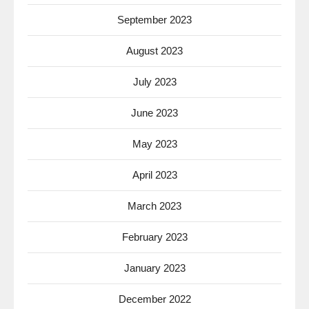
September 2023
August 2023
July 2023
June 2023
May 2023
April 2023
March 2023
February 2023
January 2023
December 2022