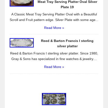
Meat Tray Serving Platter Oval Silver
Plate 19
A Classic Meat Tray Serving Platter Oval with a Beautiful
Scroll and Fruit pattern edge. Silver Plate with some age...
Read More »
Reed & Barton Francis I sterling
silver platter
Reed & Barton Francis I sterling silver platter. Since 1980,
Gray & Sons has specialized in fine watches & jewelry....
Read More »