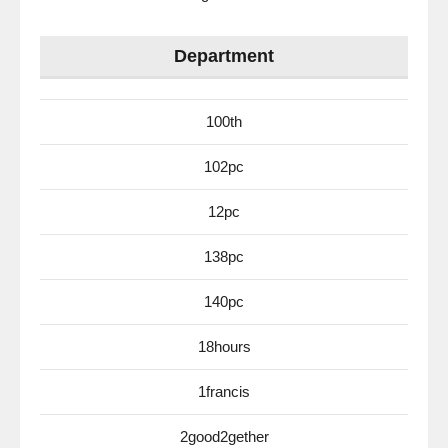
Department
100th
102pc
12pc
138pc
140pc
18hours
1francis
2good2gether