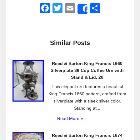
F
T
E
S
Share
a
wi
m
h
c
tt
ail
ar
e
er
e
Similar Posts
b
o
Reed & Barton King Francis 1660
o
Silverplate 36 Cup Coffee Urn with
k
Stand & Lid, 20
This elegant urn features a beautiful
King Francis 1660 pattern, crafted from
silverplate with a sleek silver color.
Standing at...
Read More »
Reed & Barton King Francis 1674