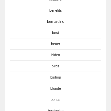
benefits
bernardino
best
better
biden
birds
bishop
blonde
bonus
bostonian