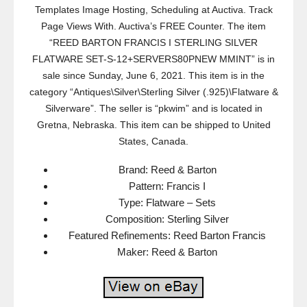
Templates Image Hosting, Scheduling at Auctiva. Track
Page Views With. Auctiva’s FREE Counter. The item
“REED BARTON FRANCIS I STERLING SILVER
FLATWARE SET-S-12+SERVERS80PNEW MMINT” is in
sale since Sunday, June 6, 2021. This item is in the
category “Antiques\Silver\Sterling Silver (.925)\Flatware &
Silverware”. The seller is “pkwim” and is located in
Gretna, Nebraska. This item can be shipped to United
States, Canada.
Brand: Reed & Barton
Pattern: Francis I
Type: Flatware – Sets
Composition: Sterling Silver
Featured Refinements: Reed Barton Francis
Maker: Reed & Barton