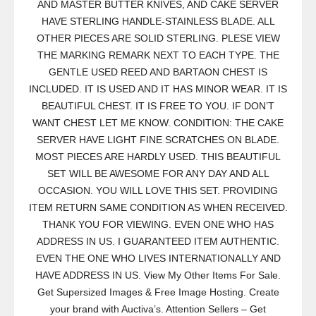
AND MASTER BUTTER KNIVES, AND CAKE SERVER
HAVE STERLING HANDLE-STAINLESS BLADE. ALL
OTHER PIECES ARE SOLID STERLING. PLESE VIEW
THE MARKING REMARK NEXT TO EACH TYPE. THE
GENTLE USED REED AND BARTAON CHEST IS
INCLUDED. IT IS USED AND IT HAS MINOR WEAR. IT IS
BEAUTIFUL CHEST. IT IS FREE TO YOU. IF DON’T
WANT CHEST LET ME KNOW. CONDITION: THE CAKE
SERVER HAVE LIGHT FINE SCRATCHES ON BLADE.
MOST PIECES ARE HARDLY USED. THIS BEAUTIFUL
SET WILL BE AWESOME FOR ANY DAY AND ALL
OCCASION. YOU WILL LOVE THIS SET. PROVIDING
ITEM RETURN SAME CONDITION AS WHEN RECEIVED.
THANK YOU FOR VIEWING. EVEN ONE WHO HAS
ADDRESS IN US. I GUARANTEED ITEM AUTHENTIC.
EVEN THE ONE WHO LIVES INTERNATIONALLY AND
HAVE ADDRESS IN US. View My Other Items For Sale.
Get Supersized Images & Free Image Hosting. Create
your brand with Auctiva’s. Attention Sellers – Get