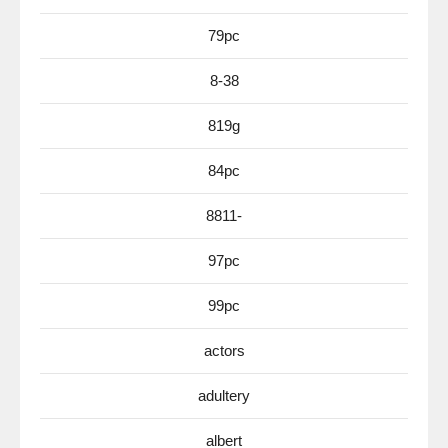
79pc
8-38
819g
84pc
8811-
97pc
99pc
actors
adultery
albert