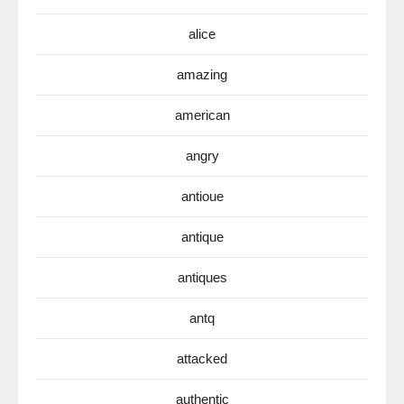
alice
amazing
american
angry
antioue
antique
antiques
antq
attacked
authentic