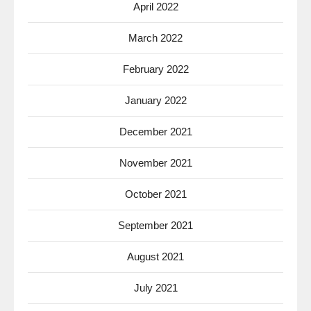
April 2022
March 2022
February 2022
January 2022
December 2021
November 2021
October 2021
September 2021
August 2021
July 2021