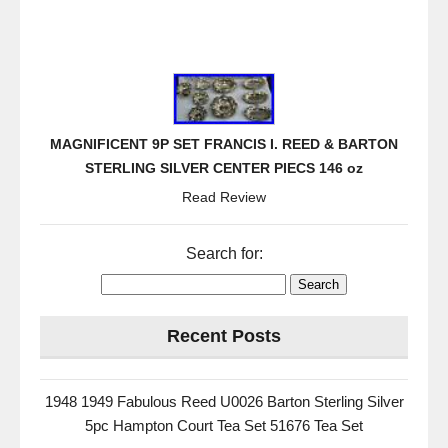
MAGNIFICENT 9P SET FRANCIS I. REED & BARTON
STERLING SILVER CENTER PIECS 146 oz
Read Review
Search for:
Recent Posts
1948 1949 Fabulous Reed U0026 Barton Sterling Silver
5pc Hampton Court Tea Set 51676 Tea Set