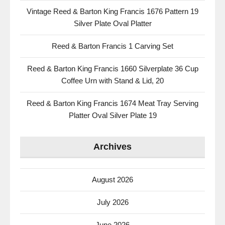
Vintage Reed & Barton King Francis 1676 Pattern 19
Silver Plate Oval Platter
Reed & Barton Francis 1 Carving Set
Reed & Barton King Francis 1660 Silverplate 36 Cup
Coffee Urn with Stand & Lid, 20
Reed & Barton King Francis 1674 Meat Tray Serving
Platter Oval Silver Plate 19
Archives
August 2026
July 2026
June 2026