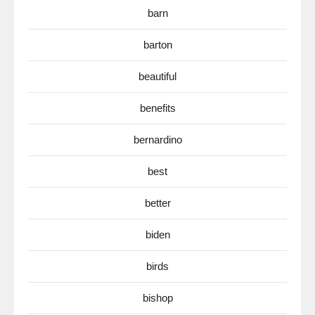
barn
barton
beautiful
benefits
bernardino
best
better
biden
birds
bishop