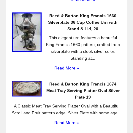
Reed & Barton King Francis 1660
Silverplate 36 Cup Coffee Urn with
Stand & Lid, 20
This elegant urn features a beautiful
King Francis 1660 pattern, crafted from
silverplate with a sleek silver color.
Standing at...
Read More »
Reed & Barton King Francis 1674
Meat Tray Serving Platter Oval Silver
Plate 19
A Classic Meat Tray Serving Platter Oval with a Beautiful
Scroll and Fruit pattern edge. Silver Plate with some age...
Read More »