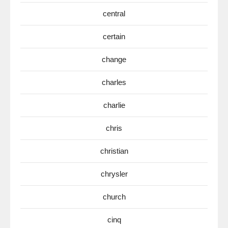
central
certain
change
charles
charlie
chris
christian
chrysler
church
cinq