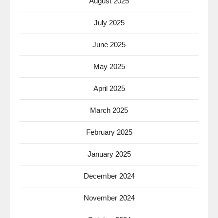
August 2025
July 2025
June 2025
May 2025
April 2025
March 2025
February 2025
January 2025
December 2024
November 2024