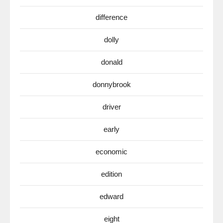
difference
dolly
donald
donnybrook
driver
early
economic
edition
edward
eight