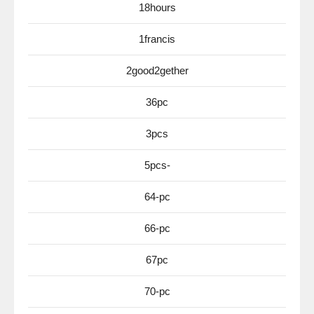
18hours
1francis
2good2gether
36pc
3pcs
5pcs-
64-pc
66-pc
67pc
70-pc