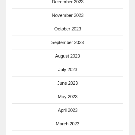
December 2023
November 2023
October 2023
September 2023
August 2023
July 2023
June 2023
May 2023
April 2023
March 2023