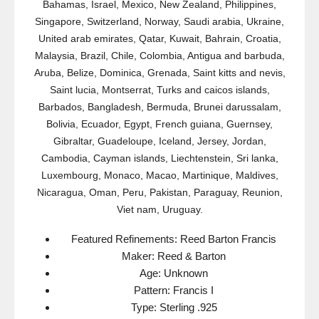
Bahamas, Israel, Mexico, New Zealand, Philippines,
Singapore, Switzerland, Norway, Saudi arabia, Ukraine,
United arab emirates, Qatar, Kuwait, Bahrain, Croatia,
Malaysia, Brazil, Chile, Colombia, Antigua and barbuda,
Aruba, Belize, Dominica, Grenada, Saint kitts and nevis,
Saint lucia, Montserrat, Turks and caicos islands,
Barbados, Bangladesh, Bermuda, Brunei darussalam,
Bolivia, Ecuador, Egypt, French guiana, Guernsey,
Gibraltar, Guadeloupe, Iceland, Jersey, Jordan,
Cambodia, Cayman islands, Liechtenstein, Sri lanka,
Luxembourg, Monaco, Macao, Martinique, Maldives,
Nicaragua, Oman, Peru, Pakistan, Paraguay, Reunion,
Viet nam, Uruguay.
Featured Refinements: Reed Barton Francis
Maker: Reed & Barton
Age: Unknown
Pattern: Francis I
Type: Sterling .925