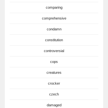
comparing
comprehensive
condamn
constitution
controversial
cops
creatures
crocker
czech
damaged