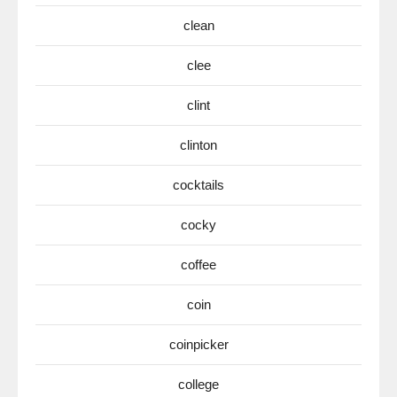
clean
clee
clint
clinton
cocktails
cocky
coffee
coin
coinpicker
college