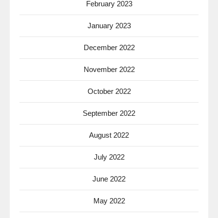
February 2023
January 2023
December 2022
November 2022
October 2022
September 2022
August 2022
July 2022
June 2022
May 2022