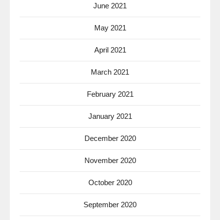
June 2021
May 2021
April 2021
March 2021
February 2021
January 2021
December 2020
November 2020
October 2020
September 2020