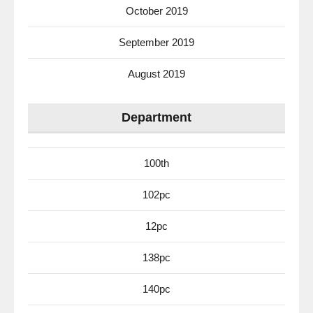
October 2019
September 2019
August 2019
Department
100th
102pc
12pc
138pc
140pc