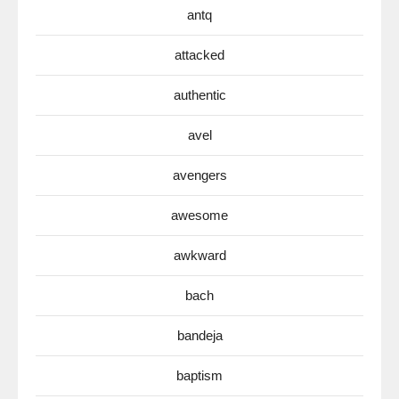
antq
attacked
authentic
avel
avengers
awesome
awkward
bach
bandeja
baptism