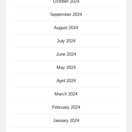
October 2024
September 2024
August 2024
July 2024
June 2024
May 2024
April 2024
March 2024
February 2024
January 2024