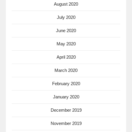
August 2020
July 2020
June 2020
May 2020
April 2020
March 2020
February 2020
January 2020
December 2019
November 2019