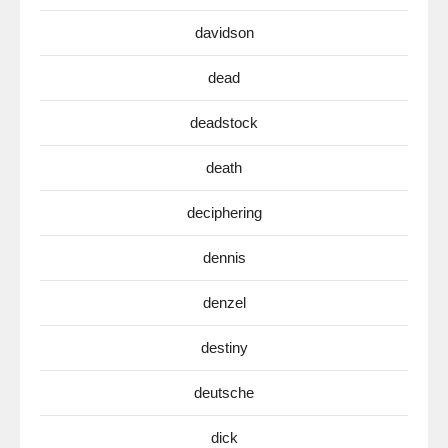
davidson
dead
deadstock
death
deciphering
dennis
denzel
destiny
deutsche
dick