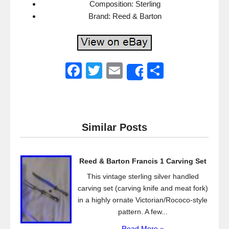
Composition: Sterling
Brand: Reed & Barton
F
T
E
S
Share
a
wi
m
h
c
tt
ail
ar
e
er
e
Similar Posts
b
o
Reed & Barton Francis 1 Carving Set
o
This vintage sterling silver handled
k
carving set (carving knife and meat fork)
in a highly ornate Victorian/Rococo-style
pattern. A few...
Read More »