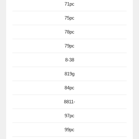
71pc
75pc
78pc
79pc
8-38
819g
84pc
8811-
97pc
99pc