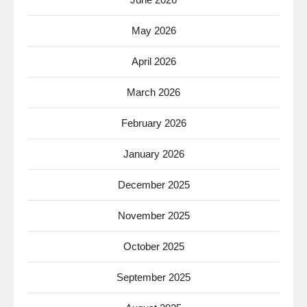
May 2026
April 2026
March 2026
February 2026
January 2026
December 2025
November 2025
October 2025
September 2025