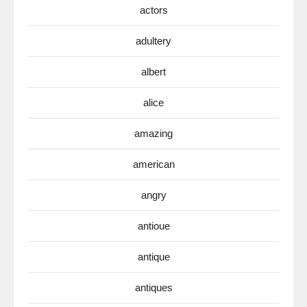
actors
adultery
albert
alice
amazing
american
angry
antioue
antique
antiques