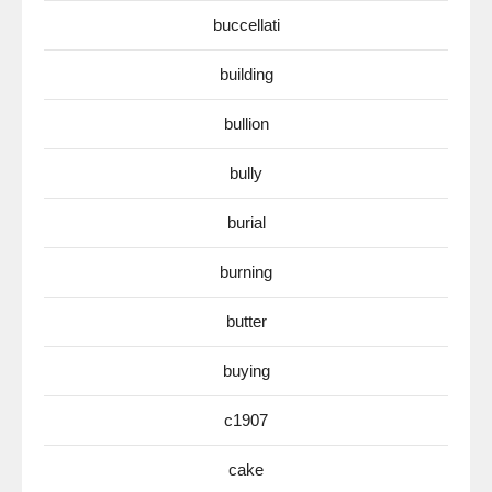
buccellati
building
bullion
bully
burial
burning
butter
buying
c1907
cake