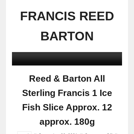
FRANCIS REED
BARTON
Reed & Barton All
Sterling Francis 1 Ice
Fish Slice Approx. 12
approx. 180g