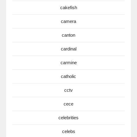
cakefish
camera
canton
cardinal
carmine
catholic
cctv
cece
celebrities
celebs