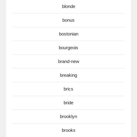
blonde
bonus
bostonian
bourgeois
brand-new
breaking
brics
bride
brooklyn
brooks