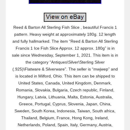
Reed & Barton All Sterling Fish Slice , beautiful Francis 1
pattern. Heavy weight at approximately 180g. 12 length
and fully hallmarked. The item “Reed & Barton All Sterling
Francis 1 Ice Fish Slice Approx. 12 approx. 180g” is in
sale since Wednesday, September 1, 2021. This item is in
the category “Antiques\Silver\Sterling Silver
(.925)\Flatware & Silverware”. The seller is “mwjwep” and
is located in Milford, Ohio. This item can be shipped to
United States, Canada, United Kingdom, Denmark,
Romania, Slovakia, Bulgaria, Czech republic, Finland,
Hungary, Latvia, Lithuania, Malta, Estonia, Australia,
Greece, Portugal, Cyprus, Slovenia, Japan, China,
Sweden, South Korea, Indonesia, Taiwan, South africa,
Thailand, Belgium, France, Hong Kong, Ireland,
Netherlands, Poland, Spain, Italy, Germany, Austria,