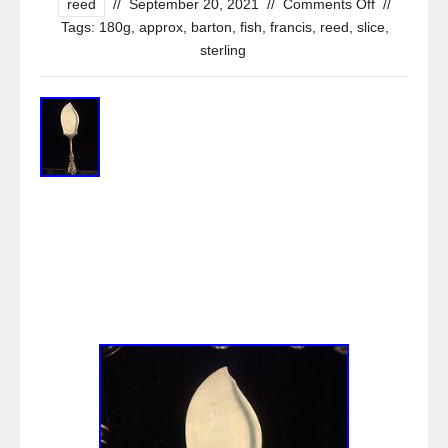
reed
//
September 20, 2021
//
Comments Off
//
Tags:
180g
,
approx
,
barton
,
fish
,
francis
,
reed
,
slice
,
sterling