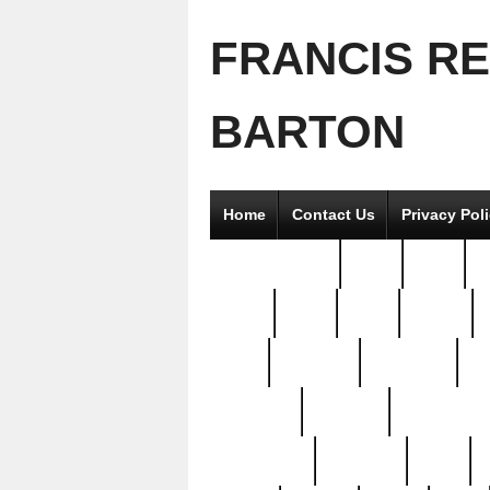
FRANCIS R
BARTON
Home
Contact Us
Privacy Pol
2good2gether
36pc
3pcs
5
8811-
97pc
99pc
actors
antq
attacked
authentic
av
beautiful
benefits
bernardino
brand-new
breaking
brics