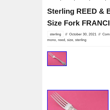
Sterling REED & 
Size Fork FRANCI
sterling
//
October 30, 2021
//
Comm
mono
,
reed
,
size
,
sterling