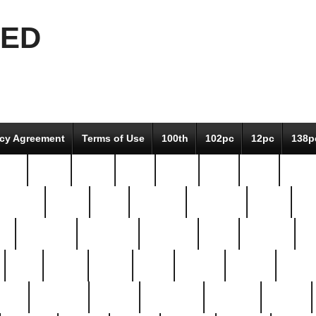
EED
icy Agreement
Terms of Use
100th
102pc
12pc
138p
pcs-
64-pc
66-pc
67pc
70-pc
71pc
75pc
78pc
adultery
albert
alice
amazing
american
angry
an
el
avengers
awesome
awkward
bach
bandeja
ba
best
better
biden
birds
bishop
blonde
bonus
bride
brooklyn
brooks
buccellati
building
bullion