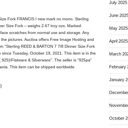
July 2025
June 202
ize Fork FRANCIS I new mark no mono. Sterling
ner Size Fork – weighs 2.67 troy ozs. Marked:
May 2025
face scratches from normal use and storage. Any
 the pictures. Auctiva offers Free Image Hosting and
April 2025
item “Sterling REED & BARTON 7 7/8 Dinner Size Fork
since Tuesday, October 19, 2021. This item is in the
March 20
 (.925)\Flatware & Silverware”. The seller is “925pa”
February
ania. This item can be shipped worldwide.
January 
)
December
November
October 