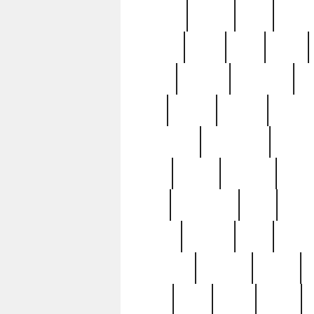
realizes
record
redd
reduc
richard
ridge
right
rivera
salad
sargent
savannah
sc
sell
selling
service
serving
silverplate
silversmith
simon
spot
spring
stations
stead
swfl
systematic
tane
teas
tiffany
tiktoker
tony
treasu
unveiling
updated
valerie
were
west
wgbh
where