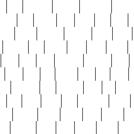
ed
reed
reedbarton
remember
renaissance
repercus
robert
rode
rodgers
roots
rosary
ross
royal
r
ariest
schultz
scientists
scrapping
sealed
secret
sessions
sets
settling
seven
shock
should
small
solid
some
something
songbirds
soup
y
steak
steel
ster
sterling
stieff
still
stock
poon
teaspoons
teen
teenagers
teens
tell
things
re
true
trump
twelve
type
unfortunate
unique
value
victorian
vintage
virginia
vntge
wallace
wa
wife
winefride
winter
witho
woman
women
worst