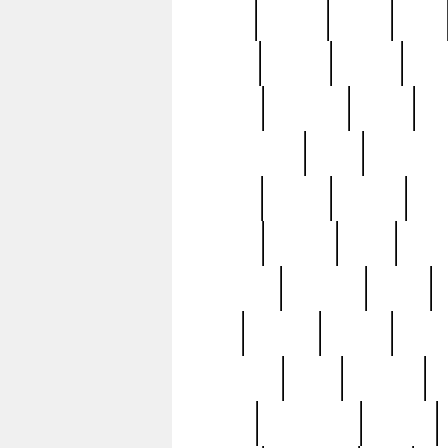
butter
buying
c1907
cake
celebs
central
certain
cha
clinton
cocktails
cocky
co
controversial
cops
creatures
dennis
denzel
destiny
deu
edition
edward
eight
elean
extremely
fabulous
family
ford
forester
forever
forgot
golfswing
gone
goodwill
g
gypsy
handforged
happen