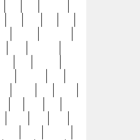
c
cctv
cece
celebrities
h
cinq
clean
clee
clint
ive
condamn
constitution
ck
death
deciphering
driver
early
economic
cution
experience
extra
lesh
florence
food
football
nel
full
ghost
gold
ss
group3
guilty
guitar
herman
hidden
highlights