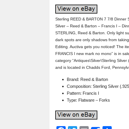
Sterling REED & BARTON 7 7/8 Dinner S
Silver – Reed & Barton – Francis I – Din
STERLING, Reed & Barton. Only light su
dark spots are only shadows from taking
Editing. Auctiva gets you noticed! The 
FRANCIS I new mark no mono” is in sale 
category “Antiques\Silver\Sterling Silver
and is located in Chadds Ford, Pennsylv
Brand: Reed & Barton
Composition: Sterling Silver (.925
Pattern: Francis I
Type: Flatware – Forks