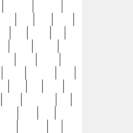
immaculate
impressive
nworks
items
jason
jewelry
now
large
lasagna
late
ely
madden
maestros
martyn
marytn
massive
minutes
mississippi
mixed
ice
night
nine
official
pappy
parisexposed
part
plated
polish
pope
rarest
raresterling
real