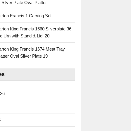
 Silver Plate Oval Platter
rton Francis 1 Carving Set
rton King Francis 1660 Silverplate 36
e Urn with Stand & Lid, 20
rton King Francis 1674 Meat Tray
atter Oval Silver Plate 19
es
026
6