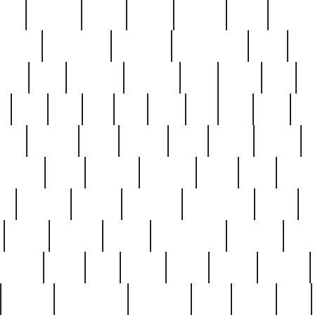
nest
hostess
hours
house
howard
huge
identify
installs
interesting
interview
introduction
iowa
iro
mala
kate
kayleigh
kenneth
king
kings
kirk
k
e
less
line
list
live
look
lori
lost
love
lov
stic
making
mara
margie
mark
marks
martin
medium
meet
michael
michelle
millie
mint
mint8
le
mystery
nathan
neighbor
neighbours
never
n
organ
original
ornate
outstanding
painting
pair
perfect
peter
phil
photo
piece
pieces
pierced
pristine
problematic
professor
rams
ramzy
rare