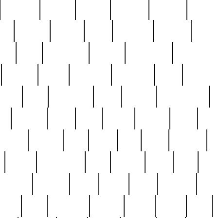
cakefish
camera
canton
cardinal
carmine
catholi
nge
charles
charlie
chris
christian
chrysler
churc
ffee
coin
coinpicker
college
comparing
comprehens
crocker
czech
damaged
davidson
dead
deadsto
tsche
dick
difference
dolly
donald
donnybrook
or
elegant
ellen
elsie
estate
europe
even
exe
favorite
fervent
find
finds
five
five5
flatware
f
found
foundation
four
francis
frank
free
fres
orgeous
gorham
grant
gravy
great
greatest
gro
hard
hate
haunting
having
heavy
henry
here