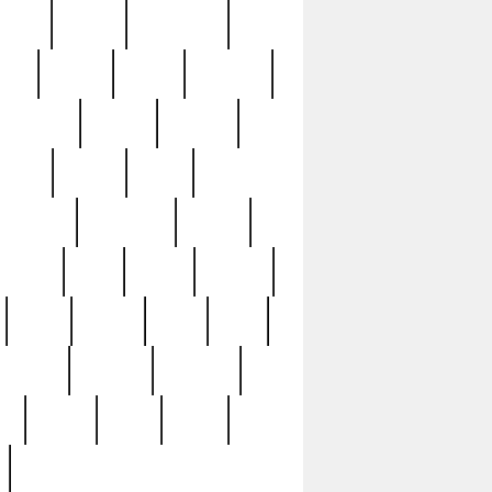
sions
retired
retirement
ural
rusted
rutten
sabaton
security
seeing
seidina
shows
shrine
silver
southern
specimen
spoon
strange
strip
stuart
superb
three
three3
thrift
thrill
unseen
unused
unusual
nt
watch
ways
weird