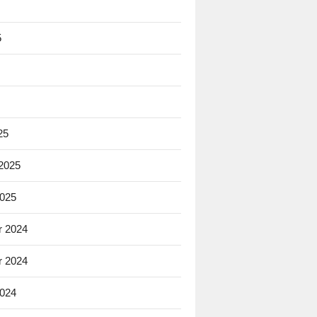
5
25
 2025
2025
 2024
 2024
2024