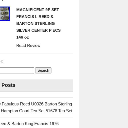
MAGNIFICENT 9P SET
FRANCIS I. REED &
BARTON STERLING
SILVER CENTER PIECS
146 oz
Read Review
r:
 Posts
 Fabulous Reed U0026 Barton Sterling
c Hampton Court Tea Set 51676 Tea Set
eed & Barton King Francis 1676