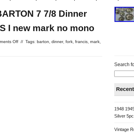
BARTON 7 7/8 Dinner
S I new mark no mono
ents Off
//
Tags:
barton
,
dinner
,
fork
,
francis
,
mark
,
Search fo
Recent
1948 1949
Silver 5p
Vintage R