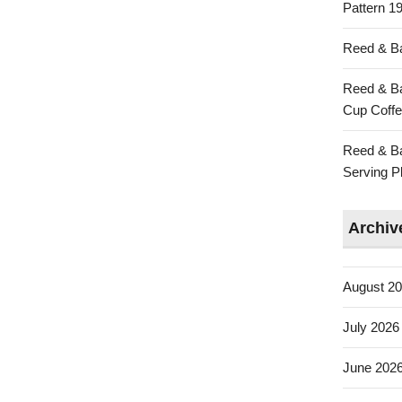
Pattern 19
Reed & Ba
Reed & Ba
Cup Coffe
Reed & Ba
Serving Pl
Archiv
August 2
July 2026
June 202