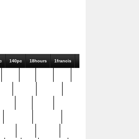
c
140pc
18hours
1francis
79pc
8-38
819g
84pc
tioue
antique
antiques
ptism
barn
barton
bostonian
bourgeois
bully
burial
burning