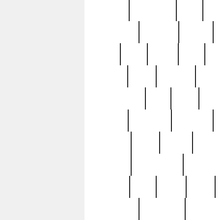
history
hollywood
holy
ho
incredible
inflation
inmate
joan
john
judge
june
ka
lavage
learn
learning
leger
magnificent
mail
main
maje
master
matching
medieval
modern
most
mpatd
multip
ompatd
ompatdateh
ordinary
pattern
paul
pawn
penn
post-1957
prettyking
pricing