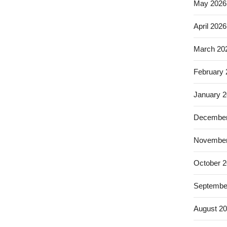
May 2026
April 2026
March 20
February
January 
December
November
October 
Septembe
August 2