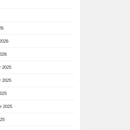
26
 2026
2026
 2025
 2025
2025
r 2025
025