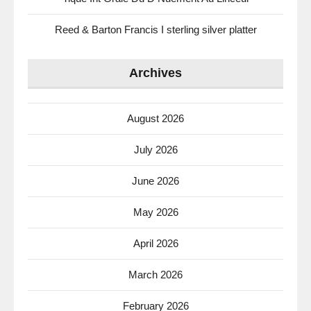
Reed & Barton Francis I sterling silver platter
Archives
August 2026
July 2026
June 2026
May 2026
April 2026
March 2026
February 2026