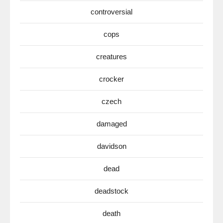
controversial
cops
creatures
crocker
czech
damaged
davidson
dead
deadstock
death