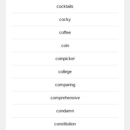
cocktails
cocky
coffee
coin
coinpicker
college
comparing
comprehensive
condamn
constitution