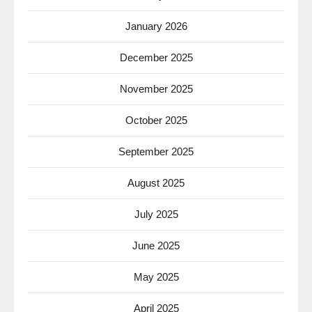
January 2026
December 2025
November 2025
October 2025
September 2025
August 2025
July 2025
June 2025
May 2025
April 2025