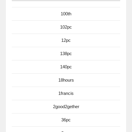
100th
102pc
12pc
138pc
140pc
18hours
1francis
2good2gether
36pc