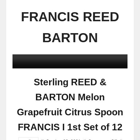
FRANCIS REED
BARTON
Sterling REED &
BARTON Melon
Grapefruit Citrus Spoon
FRANCIS I 1st Set of 12