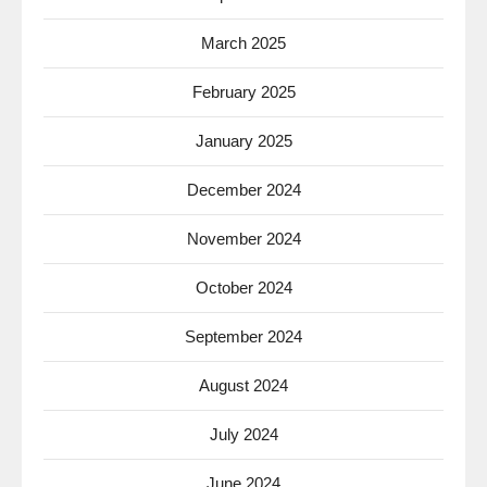
March 2025
February 2025
January 2025
December 2024
November 2024
October 2024
September 2024
August 2024
July 2024
June 2024