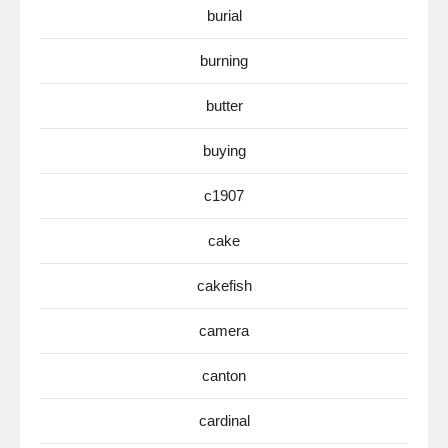
burial
burning
butter
buying
c1907
cake
cakefish
camera
canton
cardinal