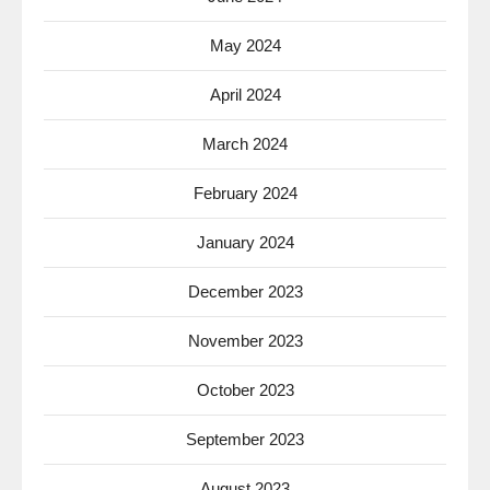
May 2024
April 2024
March 2024
February 2024
January 2024
December 2023
November 2023
October 2023
September 2023
August 2023