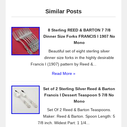
e
er
e
Similar Posts
b
o
8 Sterling REED & BARTON 7 7/8
o
Dinner Size Forks FRANCIS I 1907 No
k
Mono
Beautiful set of eight sterling silver
dinner size forks in the highly desirable
Francis I (1907) pattern by Reed &...
Read More »
Set of 2 Sterling Silver Reed & Barton
Francis l Dessert Teaspoon 5 7/8 No
Mono
Set Of 2 Reed & Barton Teaspoons.
Maker: Reed & Barton. Spoon Length: 5
7/8 inch. Widest Part: 1 1/4...