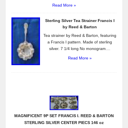
Read More »
Sterling Silver Tea Strainer Francis I
by Reed & Barton
Tea strainer by Reed & Barton, featuring
a Francis I pattern. Made of sterling
silver. 7 1/4 long No monogram....
Read More »
MAGNIFICENT 9P SET FRANCIS I. REED & BARTON
STERLING SILVER CENTER PIECS 146 oz