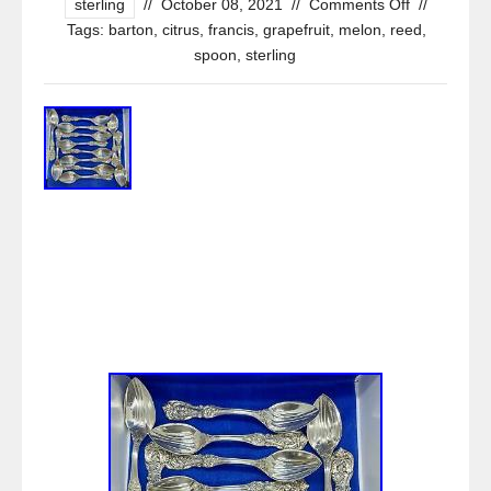
sterling
//
October 08, 2021
//
Comments Off
//
Tags:
barton
,
citrus
,
francis
,
grapefruit
,
melon
,
reed
,
spoon
,
sterling