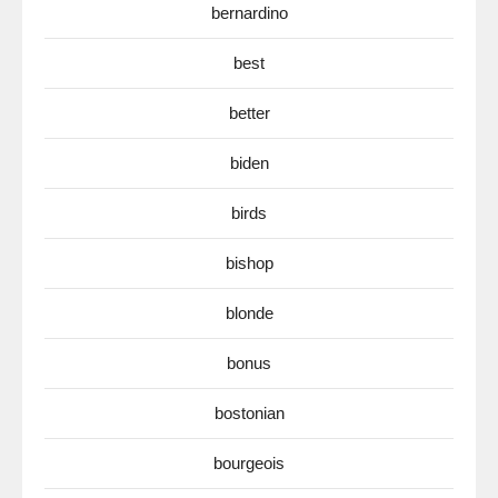
bernardino
best
better
biden
birds
bishop
blonde
bonus
bostonian
bourgeois