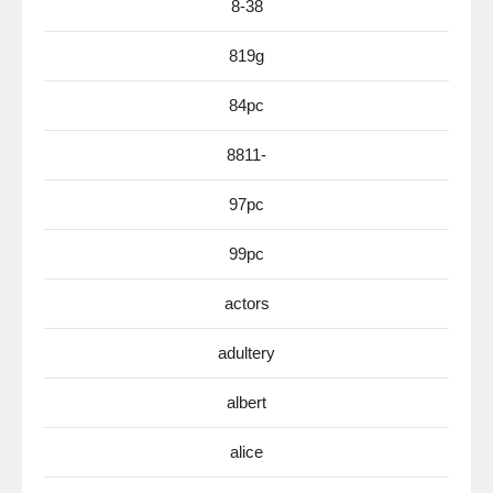
8-38
819g
84pc
8811-
97pc
99pc
actors
adultery
albert
alice