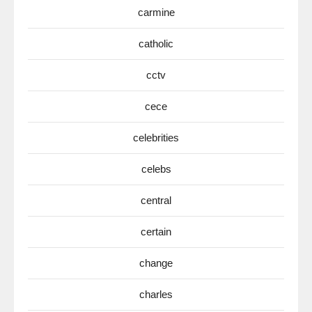
carmine
catholic
cctv
cece
celebrities
celebs
central
certain
change
charles