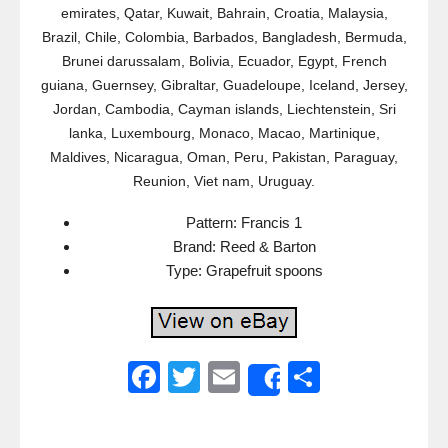
emirates, Qatar, Kuwait, Bahrain, Croatia, Malaysia,
Brazil, Chile, Colombia, Barbados, Bangladesh, Bermuda,
Brunei darussalam, Bolivia, Ecuador, Egypt, French
guiana, Guernsey, Gibraltar, Guadeloupe, Iceland, Jersey,
Jordan, Cambodia, Cayman islands, Liechtenstein, Sri
lanka, Luxembourg, Monaco, Macao, Martinique,
Maldives, Nicaragua, Oman, Peru, Pakistan, Paraguay,
Reunion, Viet nam, Uruguay.
Pattern: Francis 1
Brand: Reed & Barton
Type: Grapefruit spoons
F
T
E
S
Share
a
wi
m
h
c
tt
ail
ar