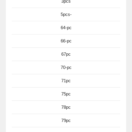
3pcs
5pcs-
64-pc
66-pc
67pc
70-pc
71pc
75pc
78pc
79pc