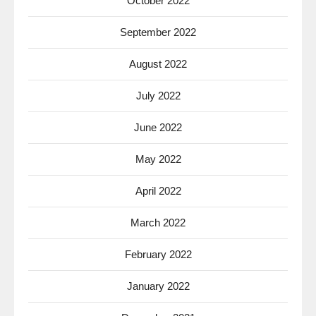
October 2022
September 2022
August 2022
July 2022
June 2022
May 2022
April 2022
March 2022
February 2022
January 2022