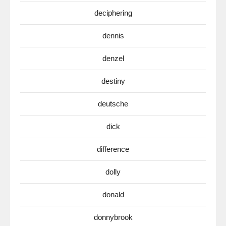
deciphering
dennis
denzel
destiny
deutsche
dick
difference
dolly
donald
donnybrook