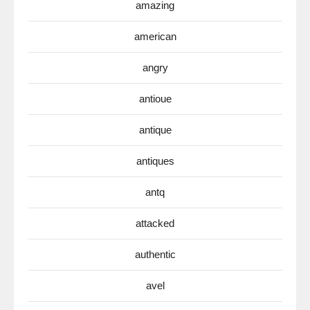
amazing
american
angry
antioue
antique
antiques
antq
attacked
authentic
avel