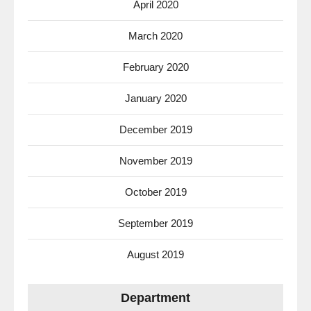
April 2020
March 2020
February 2020
January 2020
December 2019
November 2019
October 2019
September 2019
August 2019
Department