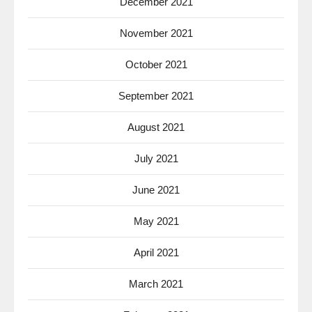
December 2021
November 2021
October 2021
September 2021
August 2021
July 2021
June 2021
May 2021
April 2021
March 2021