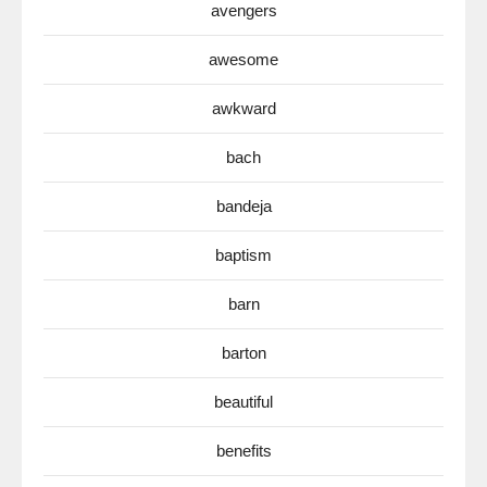
avengers
awesome
awkward
bach
bandeja
baptism
barn
barton
beautiful
benefits