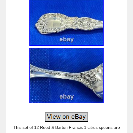
This set of 12 Reed & Barton Francis 1 citrus spoons are