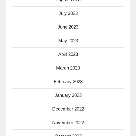
July 2023
June 2023
May 2023
April 2023
March 2023
February 2023
January 2023
December 2022
November 2022