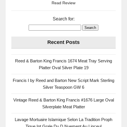
Read Review
Search for:
Recent Posts
Reed & Barton King Francis 1674 Meat Tray Serving
Platter Oval Silver Plate 19
Francis I by Reed and Barton New Script Mark Sterling
Silver Teaspoon GW 6
Vintage Reed & Barton King Francis #1676 Large Oval
Silverplate Meat Platter
Lavage Mortuaire Islamique Selon La Tradition Proph
Tique Int Grale Du D Nuement Au Linceul