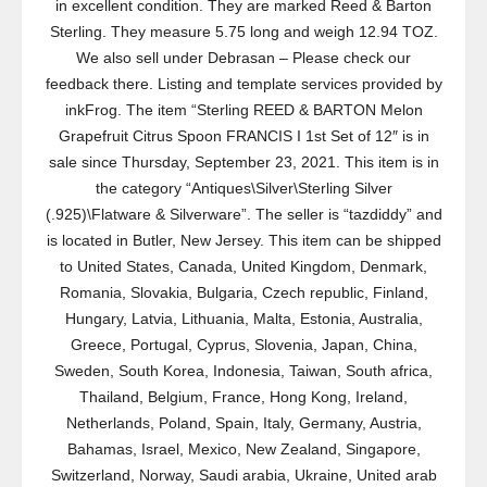
in excellent condition. They are marked Reed & Barton
Sterling. They measure 5.75 long and weigh 12.94 TOZ.
We also sell under Debrasan – Please check our
feedback there. Listing and template services provided by
inkFrog. The item “Sterling REED & BARTON Melon
Grapefruit Citrus Spoon FRANCIS I 1st Set of 12″ is in
sale since Thursday, September 23, 2021. This item is in
the category “Antiques\Silver\Sterling Silver
(.925)\Flatware & Silverware”. The seller is “tazdiddy” and
is located in Butler, New Jersey. This item can be shipped
to United States, Canada, United Kingdom, Denmark,
Romania, Slovakia, Bulgaria, Czech republic, Finland,
Hungary, Latvia, Lithuania, Malta, Estonia, Australia,
Greece, Portugal, Cyprus, Slovenia, Japan, China,
Sweden, South Korea, Indonesia, Taiwan, South africa,
Thailand, Belgium, France, Hong Kong, Ireland,
Netherlands, Poland, Spain, Italy, Germany, Austria,
Bahamas, Israel, Mexico, New Zealand, Singapore,
Switzerland, Norway, Saudi arabia, Ukraine, United arab