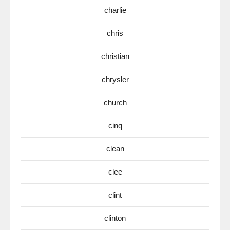
charlie
chris
christian
chrysler
church
cinq
clean
clee
clint
clinton