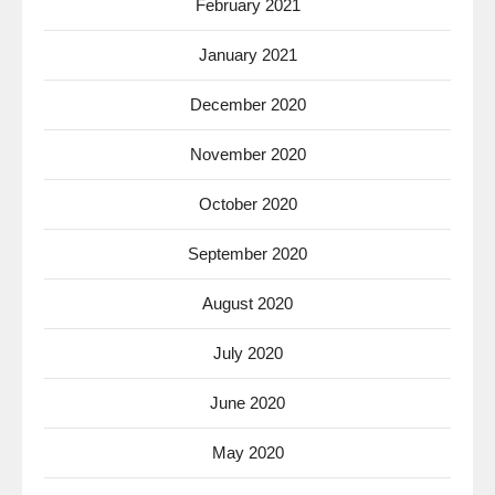
February 2021
January 2021
December 2020
November 2020
October 2020
September 2020
August 2020
July 2020
June 2020
May 2020