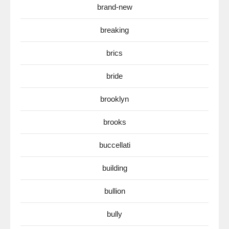
brand-new
breaking
brics
bride
brooklyn
brooks
buccellati
building
bullion
bully