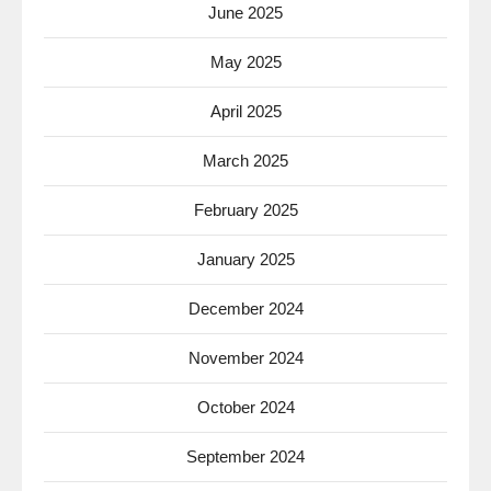
June 2025
May 2025
April 2025
March 2025
February 2025
January 2025
December 2024
November 2024
October 2024
September 2024