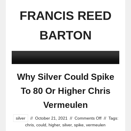
FRANCIS REED
BARTON
Why Silver Could Spike
To 80 Or Higher Chris
Vermeulen
silver
//
October 21, 2021
//
Comments Off
//
Tags:
chris
,
could
,
higher
,
silver
,
spike
,
vermeulen