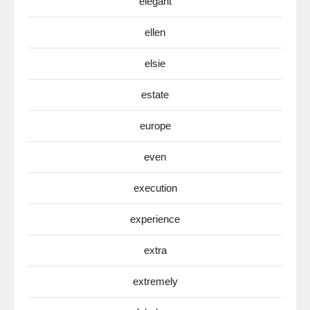
elegant
ellen
elsie
estate
europe
even
execution
experience
extra
extremely