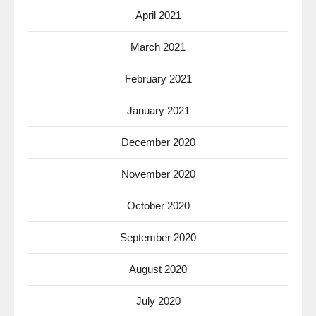
April 2021
March 2021
February 2021
January 2021
December 2020
November 2020
October 2020
September 2020
August 2020
July 2020