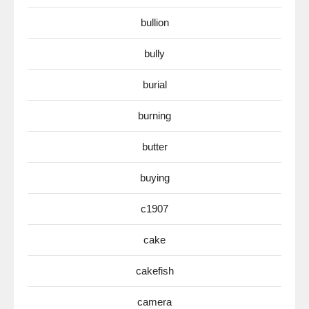
bullion
bully
burial
burning
butter
buying
c1907
cake
cakefish
camera