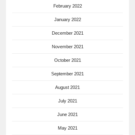
February 2022
January 2022
December 2021
November 2021
October 2021
September 2021
August 2021
July 2021
June 2021
May 2021