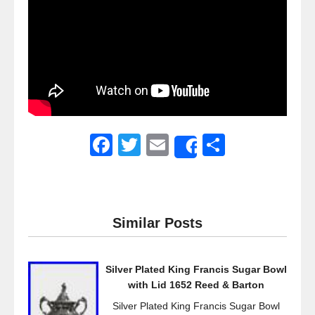
F
T
E
S
Share
a
wi
m
h
c
tt
ail
ar
e
er
e
Similar Posts
b
o
Silver Plated King Francis Sugar Bowl
o
with Lid 1652 Reed & Barton
k
Silver Plated King Francis Sugar Bowl