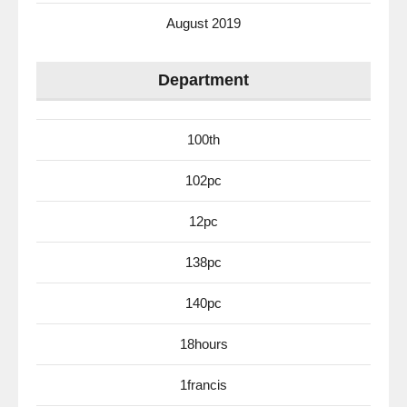
August 2019
Department
100th
102pc
12pc
138pc
140pc
18hours
1francis