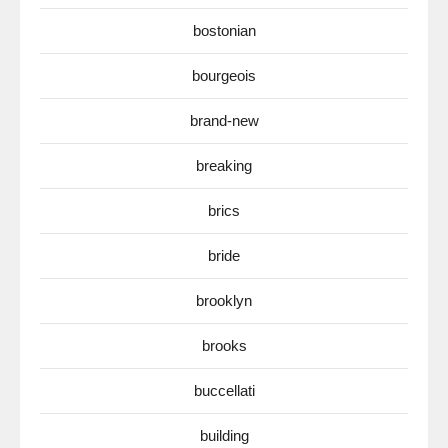
bostonian
bourgeois
brand-new
breaking
brics
bride
brooklyn
brooks
buccellati
building