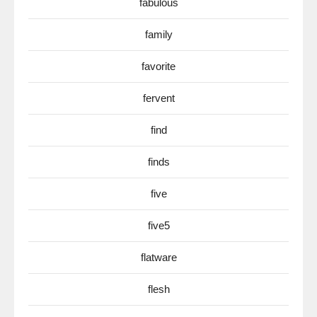
fabulous
family
favorite
fervent
find
finds
five
five5
flatware
flesh