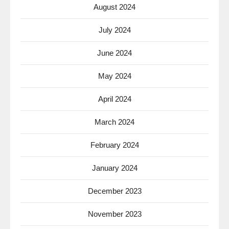
August 2024
July 2024
June 2024
May 2024
April 2024
March 2024
February 2024
January 2024
December 2023
November 2023