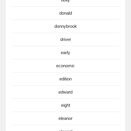
donald
donnybrook
driver
early
economic
edition
edward
eight
eleanor