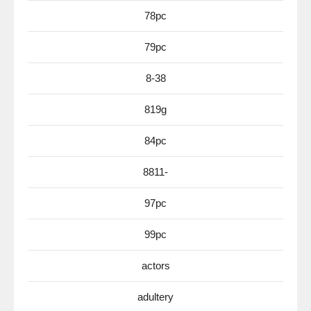
78pc
79pc
8-38
819g
84pc
8811-
97pc
99pc
actors
adultery