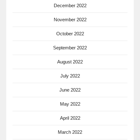
December 2022
November 2022
October 2022
September 2022
August 2022
July 2022
June 2022
May 2022
April 2022
March 2022