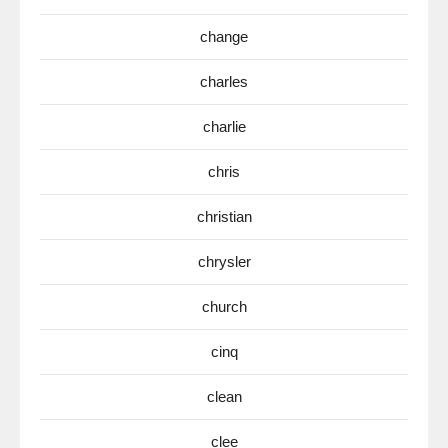
change
charles
charlie
chris
christian
chrysler
church
cinq
clean
clee