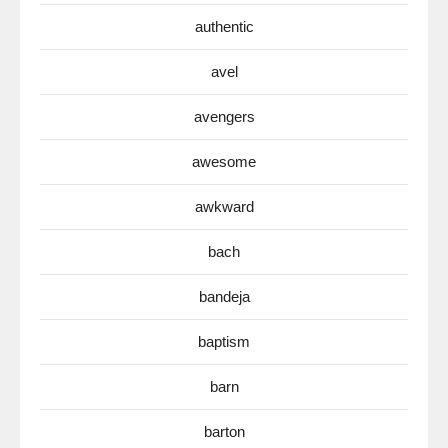
authentic
avel
avengers
awesome
awkward
bach
bandeja
baptism
barn
barton