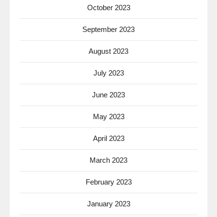
October 2023
September 2023
August 2023
July 2023
June 2023
May 2023
April 2023
March 2023
February 2023
January 2023