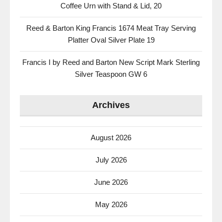
Coffee Urn with Stand & Lid, 20
Reed & Barton King Francis 1674 Meat Tray Serving
Platter Oval Silver Plate 19
Francis I by Reed and Barton New Script Mark Sterling
Silver Teaspoon GW 6
Archives
August 2026
July 2026
June 2026
May 2026