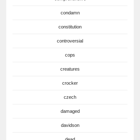
condamn
constitution
controversial
cops
creatures
crocker
czech
damaged
davidson
dead