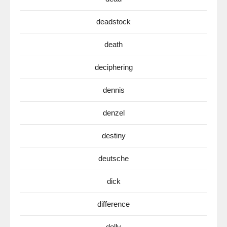
deadstock
death
deciphering
dennis
denzel
destiny
deutsche
dick
difference
dolly