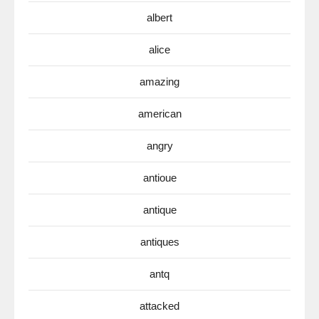
albert
alice
amazing
american
angry
antioue
antique
antiques
antq
attacked