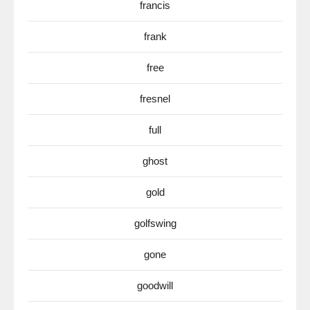
francis
frank
free
fresnel
full
ghost
gold
golfswing
gone
goodwill