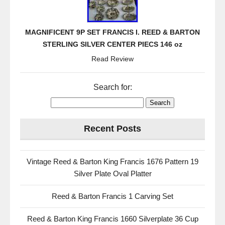
MAGNIFICENT 9P SET FRANCIS I. REED & BARTON
STERLING SILVER CENTER PIECS 146 oz
Read Review
Search for:
Recent Posts
Vintage Reed & Barton King Francis 1676 Pattern 19
Silver Plate Oval Platter
Reed & Barton Francis 1 Carving Set
Reed & Barton King Francis 1660 Silverplate 36 Cup