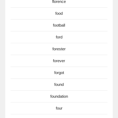
florence
food
football
ford
forester
forever
forgot
found
foundation
four