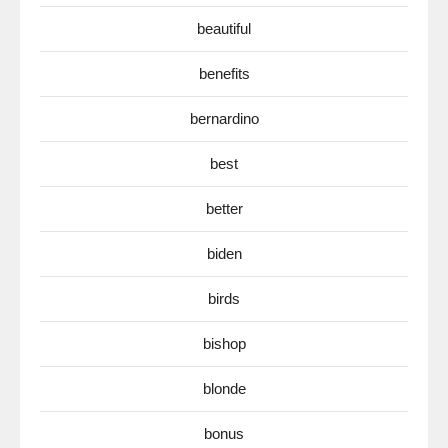
beautiful
benefits
bernardino
best
better
biden
birds
bishop
blonde
bonus