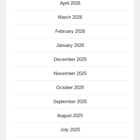
April 2026
March 2026
February 2026
January 2026
December 2025
November 2025
October 2025
September 2025
August 2025
July 2025