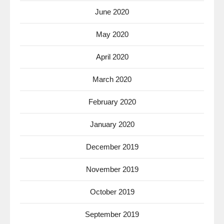
June 2020
May 2020
April 2020
March 2020
February 2020
January 2020
December 2019
November 2019
October 2019
September 2019