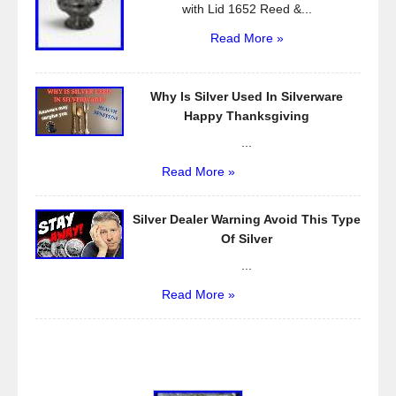
with Lid 1652 Reed &...
Read More »
Why Is Silver Used In Silverware
Happy Thanksgiving
...
Read More »
Silver Dealer Warning Avoid This Type
Of Silver
...
Read More »