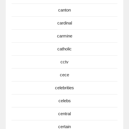
canton
cardinal
carmine
catholic
cctv
cece
celebrities
celebs
central
certain