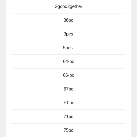
2good2gether
36pc
3pcs
5pcs-
64-pc
66-pc
67pc
70-pc
71pc
75pc