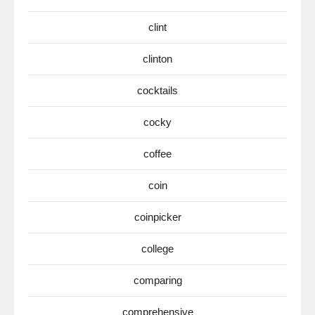
clint
clinton
cocktails
cocky
coffee
coin
coinpicker
college
comparing
comprehensive