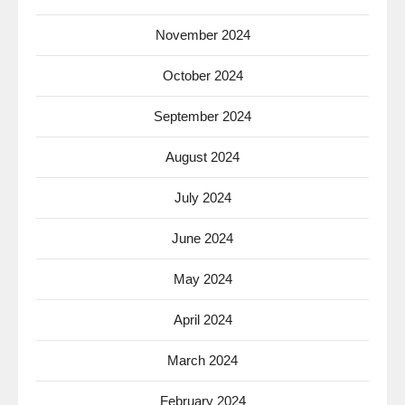
November 2024
October 2024
September 2024
August 2024
July 2024
June 2024
May 2024
April 2024
March 2024
February 2024