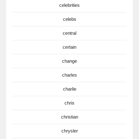
celebrities
celebs
central
certain
change
charles
charlie
chris
christian
chrysler