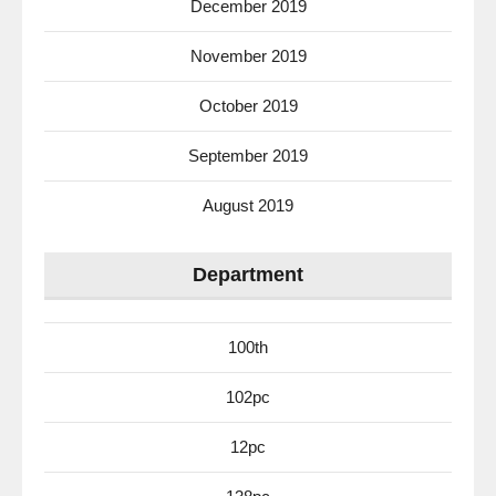
December 2019
November 2019
October 2019
September 2019
August 2019
Department
100th
102pc
12pc