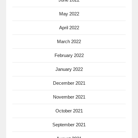
May 2022
April 2022
March 2022
February 2022
January 2022
December 2021
November 2021
October 2021
September 2021