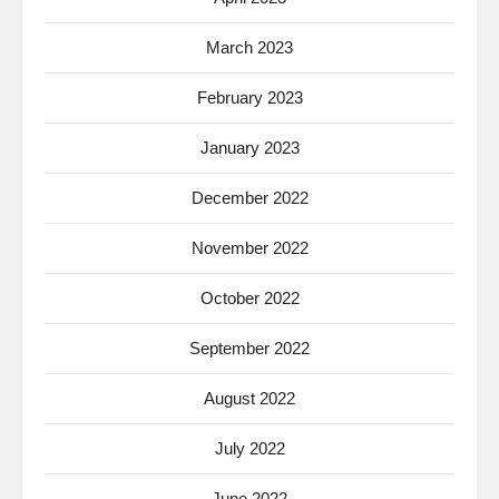
March 2023
February 2023
January 2023
December 2022
November 2022
October 2022
September 2022
August 2022
July 2022
June 2022