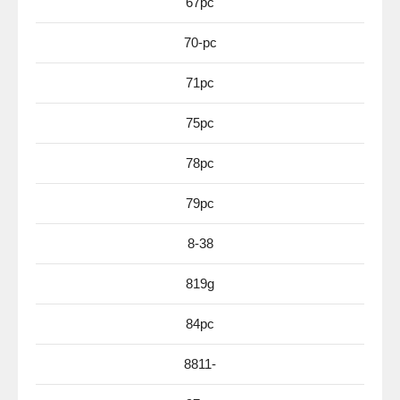
67pc
70-pc
71pc
75pc
78pc
79pc
8-38
819g
84pc
8811-