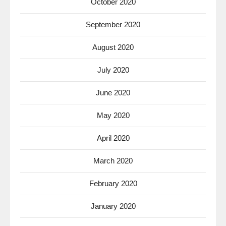
October 2020
September 2020
August 2020
July 2020
June 2020
May 2020
April 2020
March 2020
February 2020
January 2020