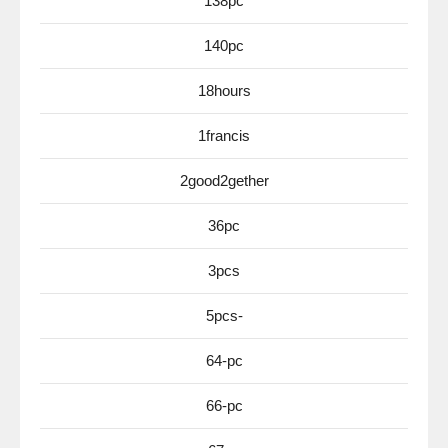
138pc
140pc
18hours
1francis
2good2gether
36pc
3pcs
5pcs-
64-pc
66-pc