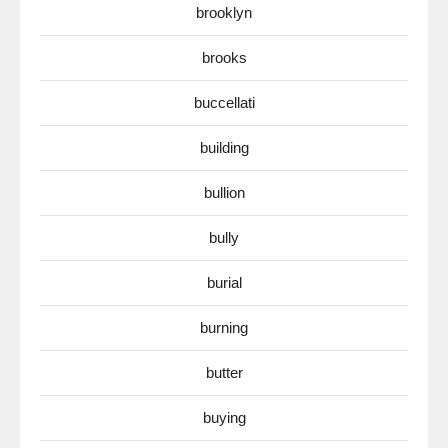
brooklyn
brooks
buccellati
building
bullion
bully
burial
burning
butter
buying