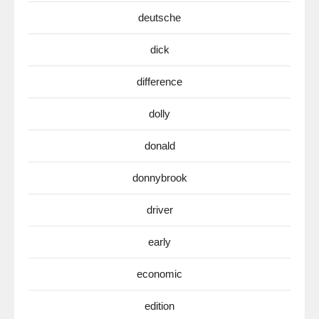
deutsche
dick
difference
dolly
donald
donnybrook
driver
early
economic
edition