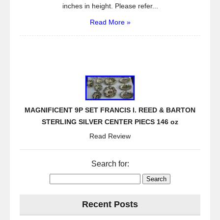
inches in height. Please refer...
Read More »
MAGNIFICENT 9P SET FRANCIS I. REED & BARTON
STERLING SILVER CENTER PIECS 146 oz
Read Review
Search for:
Recent Posts