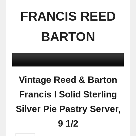
FRANCIS REED
BARTON
Vintage Reed & Barton
Francis I Solid Sterling
Silver Pie Pastry Server,
9 1/2