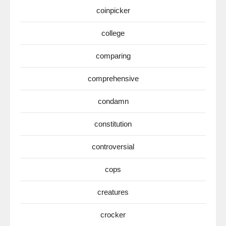
coinpicker
college
comparing
comprehensive
condamn
constitution
controversial
cops
creatures
crocker