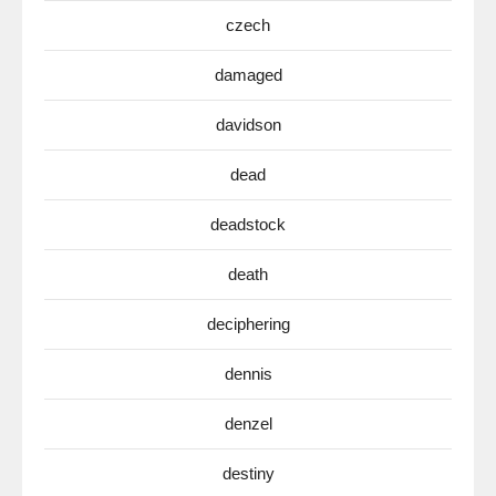
czech
damaged
davidson
dead
deadstock
death
deciphering
dennis
denzel
destiny