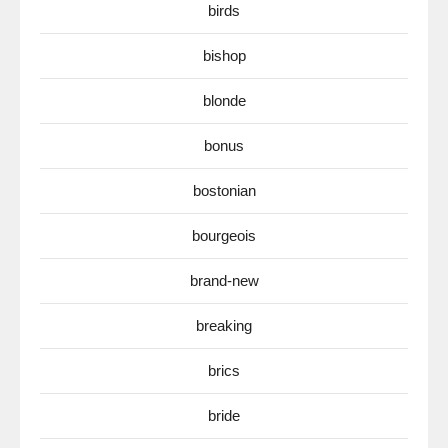
birds
bishop
blonde
bonus
bostonian
bourgeois
brand-new
breaking
brics
bride