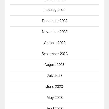
January 2024
December 2023
November 2023
October 2023
September 2023
August 2023
July 2023
June 2023
May 2023
April 2023