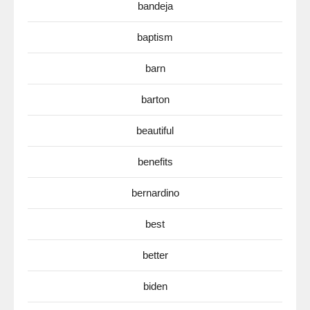
bandeja
baptism
barn
barton
beautiful
benefits
bernardino
best
better
biden