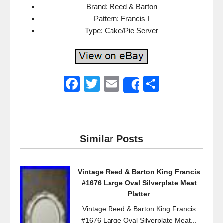
Brand: Reed & Barton
Pattern: Francis I
Type: Cake/Pie Server
F
T
E
S
Share
a
wi
m
h
c
tt
ail
ar
e
er
e
Similar Posts
b
o
Vintage Reed & Barton King Francis
o
#1676 Large Oval Silverplate Meat
k
Platter
Vintage Reed & Barton King Francis
#1676 Large Oval Silverplate Meat...