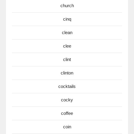
church
cinq
clean
clee
clint
clinton
cocktails
cocky
coffee
coin