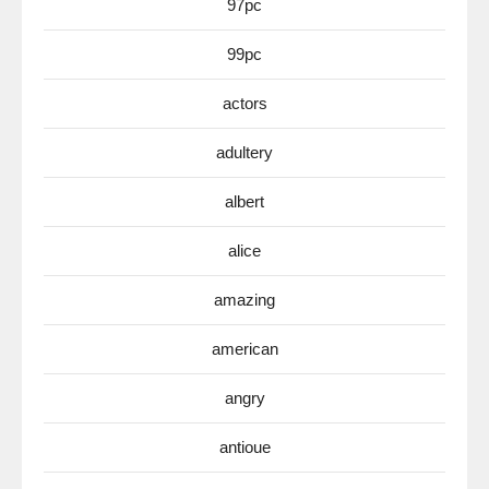
97pc
99pc
actors
adultery
albert
alice
amazing
american
angry
antioue