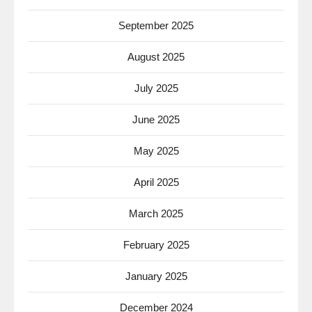
September 2025
August 2025
July 2025
June 2025
May 2025
April 2025
March 2025
February 2025
January 2025
December 2024