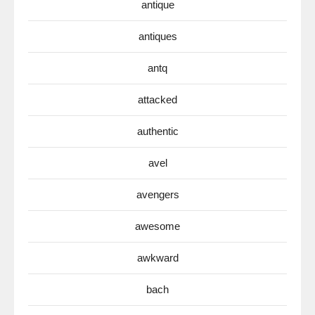
antique
antiques
antq
attacked
authentic
avel
avengers
awesome
awkward
bach