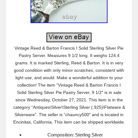
Vintage Reed & Barton Francis I Solid Sterling Silver Pie
Pastry Server. Measures 9 1/2 long. It weighs 124.4
grams. It is marked Sterling, Reed & Barton. It is in very
good condition with only minor scratches, consistent with
light use, and would. Make a wonderful addition to your
collection! The item “Vintage Reed & Barton Francis I
Solid Sterling Silver Pie Pastry Server, 9 1/2″ is in sale
since Wednesday, October 27, 2021. This item is in the
category “Antiques\Silver\Sterling Silver (.925)\Flatware &
Silverware”. The seller is “chauncy500″ and is located in
Encinitas, California. This item can be shipped worldwide.
Composition: Sterling Silver