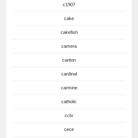
c1907
cake
cakefish
camera
canton
cardinal
carmine
catholic
cctv
cece