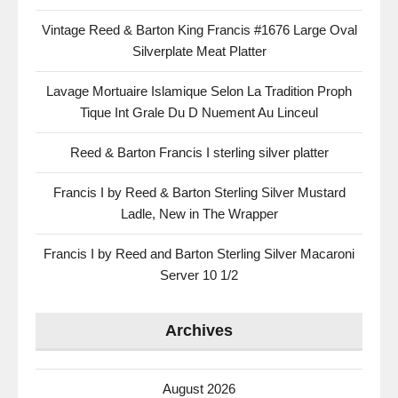
Vintage Reed & Barton King Francis #1676 Large Oval
Silverplate Meat Platter
Lavage Mortuaire Islamique Selon La Tradition Proph
Tique Int Grale Du D Nuement Au Linceul
Reed & Barton Francis I sterling silver platter
Francis I by Reed & Barton Sterling Silver Mustard
Ladle, New in The Wrapper
Francis I by Reed and Barton Sterling Silver Macaroni
Server 10 1/2
Archives
August 2026