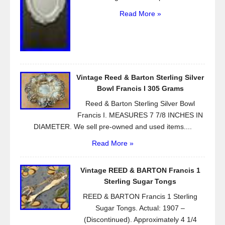
Read More »
Vintage Reed & Barton Sterling Silver
Bowl Francis I 305 Grams
Reed & Barton Sterling Silver Bowl
Francis I. MEASURES 7 7/8 INCHES IN
DIAMETER. We sell pre-owned and used items....
Read More »
Vintage REED & BARTON Francis 1
Sterling Sugar Tongs
REED & BARTON Francis 1 Sterling
Sugar Tongs. Actual: 1907 –
(Discontinued). Approximately 4 1/4