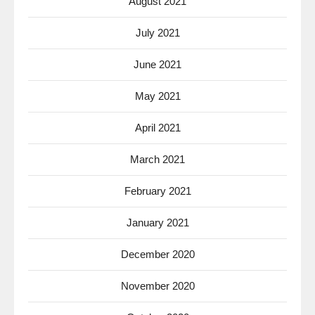
August 2021
July 2021
June 2021
May 2021
April 2021
March 2021
February 2021
January 2021
December 2020
November 2020