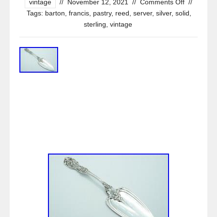
vintage
//
November 12, 2021
//
Comments Off
//
Tags:
barton
,
francis
,
pastry
,
reed
,
server
,
silver
,
solid
,
sterling
,
vintage