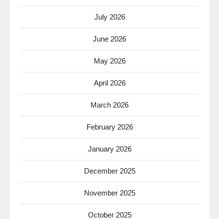
July 2026
June 2026
May 2026
April 2026
March 2026
February 2026
January 2026
December 2025
November 2025
October 2025