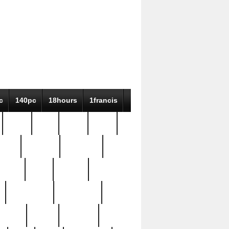
c
140pc
18hours
1francis
79pc
8-38
819g
84pc
tioue
antique
antiques
ptism
barn
barton
bostonian
bourgeois
bully
burial
burning