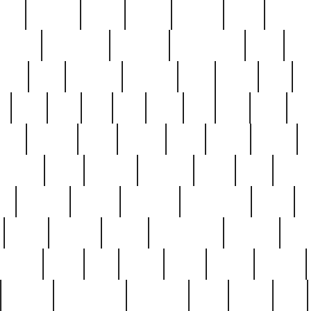
nest
hostess
hours
house
howard
huge
identify
installs
interesting
interview
introduction
iowa
iro
mala
kate
kayleigh
kenneth
king
kings
kirk
k
e
less
line
list
live
look
lori
lost
love
lov
stic
making
mara
margie
mark
marks
martin
medium
meet
michael
michelle
millie
mint
mint8
le
mystery
nathan
neighbor
neighbours
never
n
organ
original
ornate
outstanding
painting
pair
perfect
peter
phil
photo
piece
pieces
pierced
pristine
problematic
professor
rams
ramzy
rare