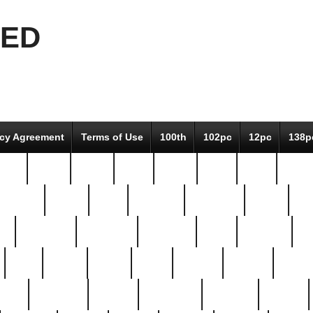
EED
icy Agreement
Terms of Use
100th
102pc
12pc
138p
pcs-
64-pc
66-pc
67pc
70-pc
71pc
75pc
78pc
adultery
albert
alice
amazing
american
angry
an
el
avengers
awesome
awkward
bach
bandeja
ba
best
better
biden
birds
bishop
blonde
bonus
bride
brooklyn
brooks
buccellati
building
bullion