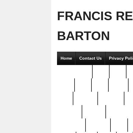
FRANCIS R
BARTON
Home
Contact Us
Privacy Pol
2good2gether
36pc
3pcs
5
8811-
97pc
99pc
actors
antq
attacked
authentic
av
beautiful
benefits
bernardino
brand-new
breaking
brics