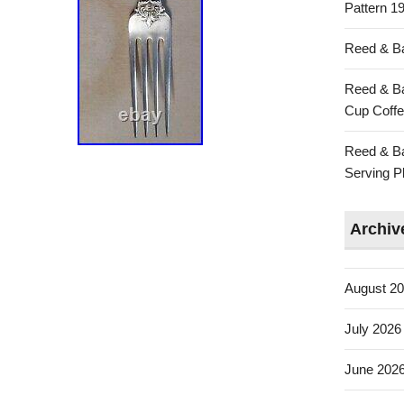
Pattern 19
Reed & Ba
Reed & Ba
Cup Coffe
Reed & Ba
Serving Pl
Archiv
August 2
July 2026
June 202