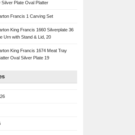
 Silver Plate Oval Platter
rton Francis 1 Carving Set
rton King Francis 1660 Silverplate 36
e Urn with Stand & Lid, 20
rton King Francis 1674 Meat Tray
atter Oval Silver Plate 19
es
026
6