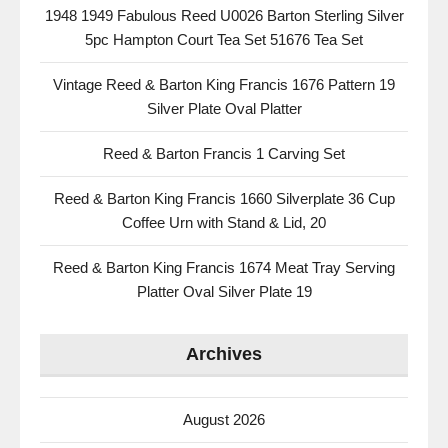
1948 1949 Fabulous Reed U0026 Barton Sterling Silver
5pc Hampton Court Tea Set 51676 Tea Set
Vintage Reed & Barton King Francis 1676 Pattern 19
Silver Plate Oval Platter
Reed & Barton Francis 1 Carving Set
Reed & Barton King Francis 1660 Silverplate 36 Cup
Coffee Urn with Stand & Lid, 20
Reed & Barton King Francis 1674 Meat Tray Serving
Platter Oval Silver Plate 19
Archives
August 2026