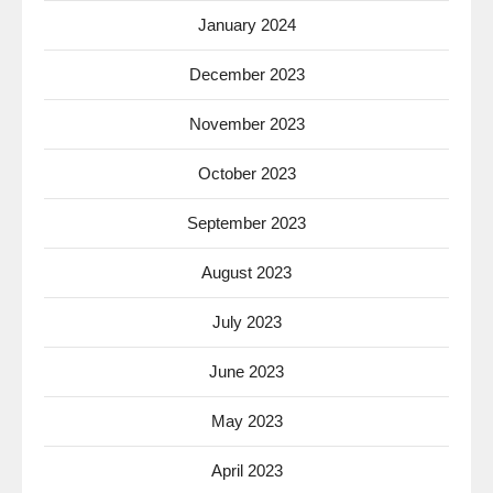
January 2024
December 2023
November 2023
October 2023
September 2023
August 2023
July 2023
June 2023
May 2023
April 2023