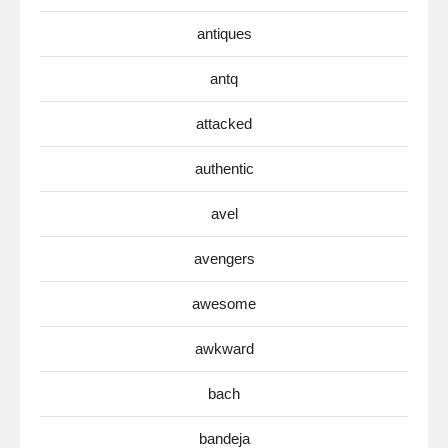
antiques
antq
attacked
authentic
avel
avengers
awesome
awkward
bach
bandeja