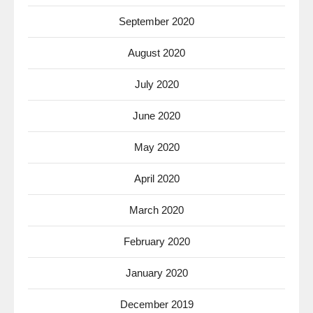
September 2020
August 2020
July 2020
June 2020
May 2020
April 2020
March 2020
February 2020
January 2020
December 2019