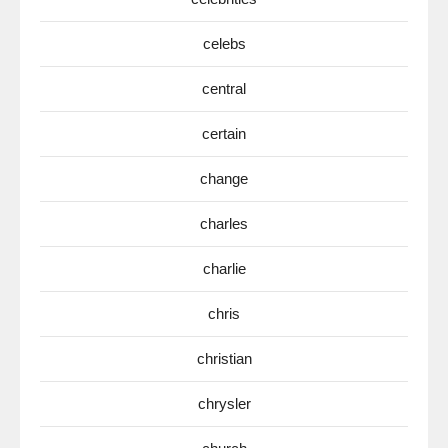
celebs
central
certain
change
charles
charlie
chris
christian
chrysler