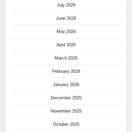
July 2026
June 2026
May 2026
April 2026
March 2026
February 2026
January 2026
December 2025
November 2025
October 2025