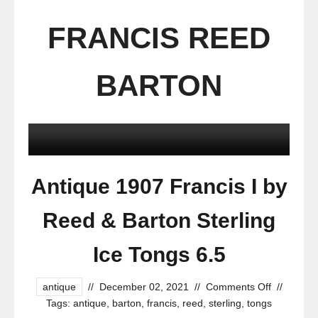
FRANCIS REED
BARTON
Antique 1907 Francis I by
Reed & Barton Sterling
Ice Tongs 6.5
antique
//
December 02, 2021
//
Comments Off
//
Tags:
antique
,
barton
,
francis
,
reed
,
sterling
,
tongs