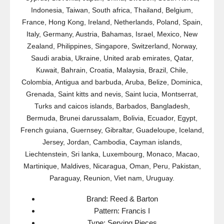
Indonesia, Taiwan, South africa, Thailand, Belgium,
France, Hong Kong, Ireland, Netherlands, Poland, Spain,
Italy, Germany, Austria, Bahamas, Israel, Mexico, New
Zealand, Philippines, Singapore, Switzerland, Norway,
Saudi arabia, Ukraine, United arab emirates, Qatar,
Kuwait, Bahrain, Croatia, Malaysia, Brazil, Chile,
Colombia, Antigua and barbuda, Aruba, Belize, Dominica,
Grenada, Saint kitts and nevis, Saint lucia, Montserrat,
Turks and caicos islands, Barbados, Bangladesh,
Bermuda, Brunei darussalam, Bolivia, Ecuador, Egypt,
French guiana, Guernsey, Gibraltar, Guadeloupe, Iceland,
Jersey, Jordan, Cambodia, Cayman islands,
Liechtenstein, Sri lanka, Luxembourg, Monaco, Macao,
Martinique, Maldives, Nicaragua, Oman, Peru, Pakistan,
Paraguay, Reunion, Viet nam, Uruguay.
Brand: Reed & Barton
Pattern: Francis I
Type: Serving Pieces