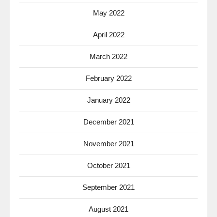
May 2022
April 2022
March 2022
February 2022
January 2022
December 2021
November 2021
October 2021
September 2021
August 2021