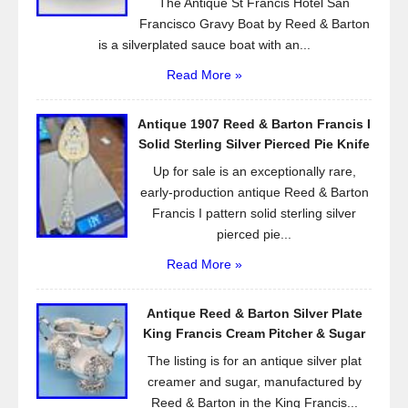
The Antique St Francis Hotel San
Francisco Gravy Boat by Reed & Barton
is a silverplated sauce boat with an...
Read More »
Antique 1907 Reed & Barton Francis I
Solid Sterling Silver Pierced Pie Knife
Up for sale is an exceptionally rare,
early-production antique Reed & Barton
Francis I pattern solid sterling silver
pierced pie...
Read More »
Antique Reed & Barton Silver Plate
King Francis Cream Pitcher & Sugar
The listing is for an antique silver plat
creamer and sugar, manufactured by
Reed & Barton in the King Francis...