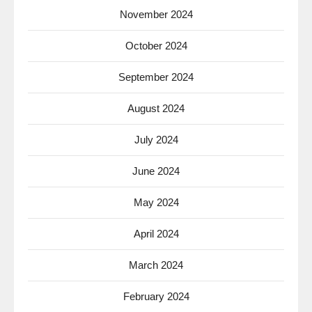
November 2024
October 2024
September 2024
August 2024
July 2024
June 2024
May 2024
April 2024
March 2024
February 2024