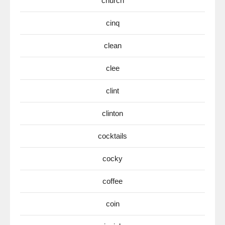
church
cinq
clean
clee
clint
clinton
cocktails
cocky
coffee
coin