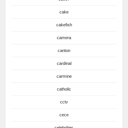
cake
cakefish
camera
canton
cardinal
carmine
catholic
cctv
cece
celebrities