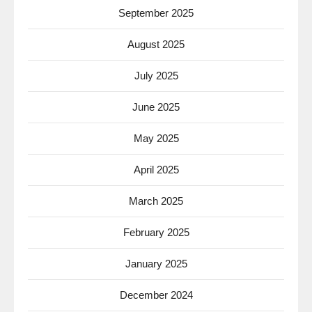
September 2025
August 2025
July 2025
June 2025
May 2025
April 2025
March 2025
February 2025
January 2025
December 2024