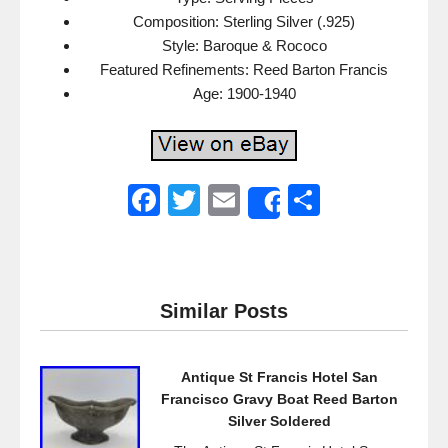
Composition: Sterling Silver (.925)
Style: Baroque & Rococo
Featured Refinements: Reed Barton Francis
Age: 1900-1940
F
T
E
S
Share
a
wi
m
h
c
tt
ail
ar
e
er
e
Similar Posts
b
o
Antique St Francis Hotel San
o
Francisco Gravy Boat Reed Barton
k
Silver Soldered