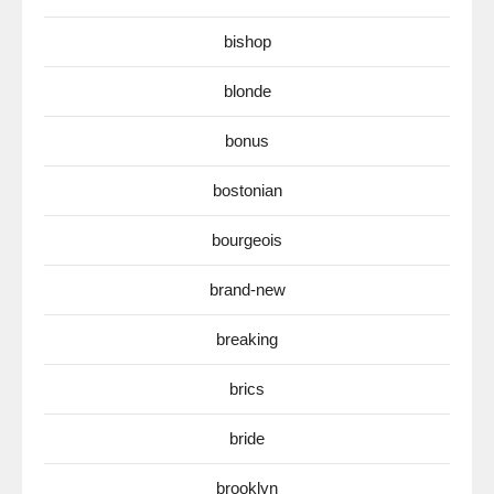
bishop
blonde
bonus
bostonian
bourgeois
brand-new
breaking
brics
bride
brooklyn