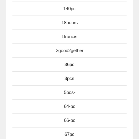
140pc
18hours
1francis
2good2gether
36pc
3pcs
5pcs-
64-pc
66-pc
67pc