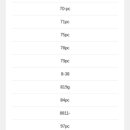
70-pc
71pc
75pc
78pc
79pc
8-38
819g
84pc
8811-
97pc