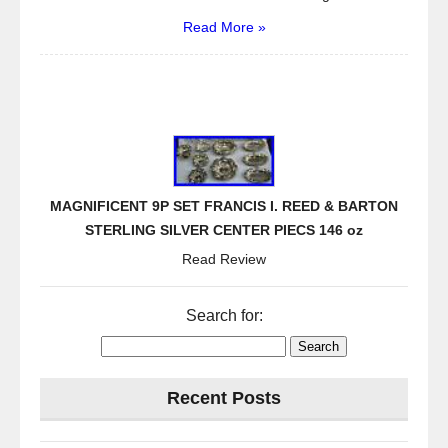
Read More »
MAGNIFICENT 9P SET FRANCIS I. REED & BARTON
STERLING SILVER CENTER PIECS 146 oz
Read Review
Search for:
Recent Posts