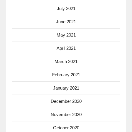
July 2021
June 2021
May 2021
April 2021
March 2021
February 2021
January 2021
December 2020
November 2020
October 2020