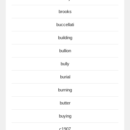
brooks
buccellati
building
bullion
bully
burial
burning
butter
buying
c1907