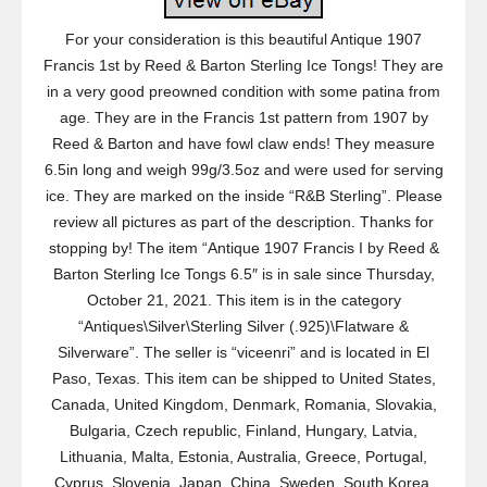
For your consideration is this beautiful Antique 1907
Francis 1st by Reed & Barton Sterling Ice Tongs! They are
in a very good preowned condition with some patina from
age. They are in the Francis 1st pattern from 1907 by
Reed & Barton and have fowl claw ends! They measure
6.5in long and weigh 99g/3.5oz and were used for serving
ice. They are marked on the inside “R&B Sterling”. Please
review all pictures as part of the description. Thanks for
stopping by! The item “Antique 1907 Francis I by Reed &
Barton Sterling Ice Tongs 6.5″ is in sale since Thursday,
October 21, 2021. This item is in the category
“Antiques\Silver\Sterling Silver (.925)\Flatware &
Silverware”. The seller is “viceenri” and is located in El
Paso, Texas. This item can be shipped to United States,
Canada, United Kingdom, Denmark, Romania, Slovakia,
Bulgaria, Czech republic, Finland, Hungary, Latvia,
Lithuania, Malta, Estonia, Australia, Greece, Portugal,
Cyprus, Slovenia, Japan, China, Sweden, South Korea,