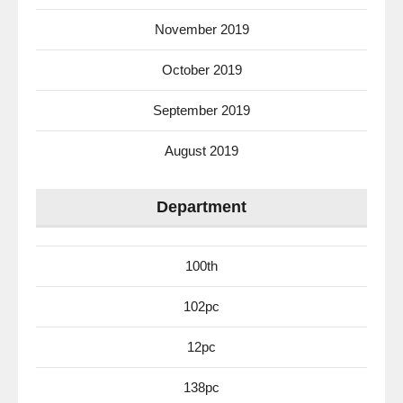
November 2019
October 2019
September 2019
August 2019
Department
100th
102pc
12pc
138pc