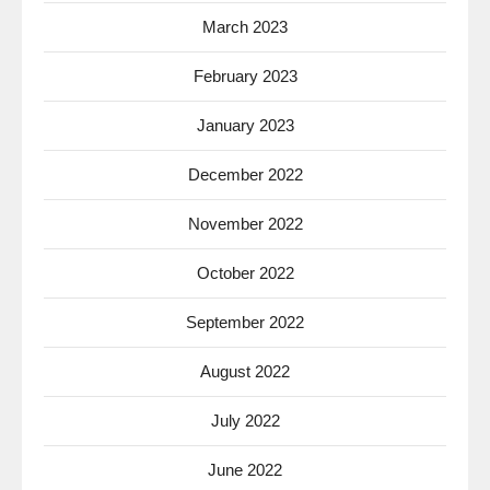
March 2023
February 2023
January 2023
December 2022
November 2022
October 2022
September 2022
August 2022
July 2022
June 2022