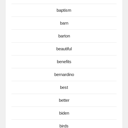
baptism
barn
barton
beautiful
benefits
bernardino
best
better
biden
birds