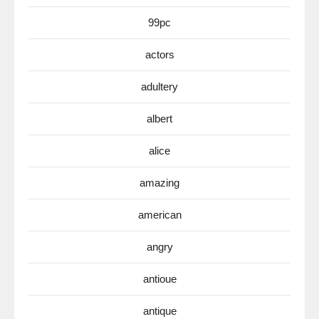
99pc
actors
adultery
albert
alice
amazing
american
angry
antioue
antique