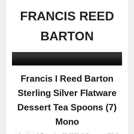
FRANCIS REED
BARTON
Francis I Reed Barton
Sterling Silver Flatware
Dessert Tea Spoons (7)
Mono