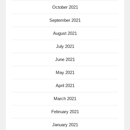
October 2021
September 2021
August 2021
July 2021
June 2021
May 2021
April 2021
March 2021
February 2021
January 2021