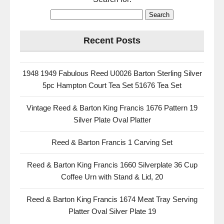
Recent Posts
1948 1949 Fabulous Reed U0026 Barton Sterling Silver
5pc Hampton Court Tea Set 51676 Tea Set
Vintage Reed & Barton King Francis 1676 Pattern 19
Silver Plate Oval Platter
Reed & Barton Francis 1 Carving Set
Reed & Barton King Francis 1660 Silverplate 36 Cup
Coffee Urn with Stand & Lid, 20
Reed & Barton King Francis 1674 Meat Tray Serving
Platter Oval Silver Plate 19