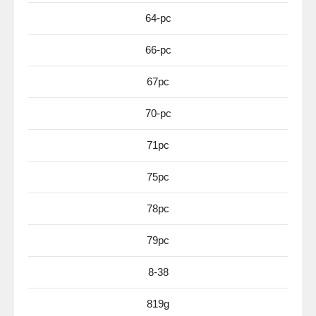
64-pc
66-pc
67pc
70-pc
71pc
75pc
78pc
79pc
8-38
819g