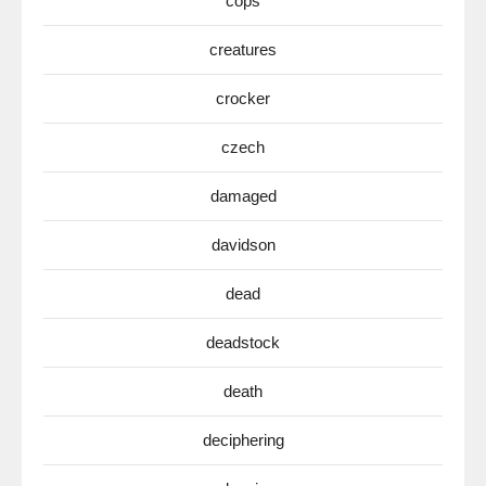
cops
creatures
crocker
czech
damaged
davidson
dead
deadstock
death
deciphering