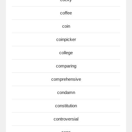
coffee
coin
coinpicker
college
comparing
comprehensive
condamn
constitution
controversial