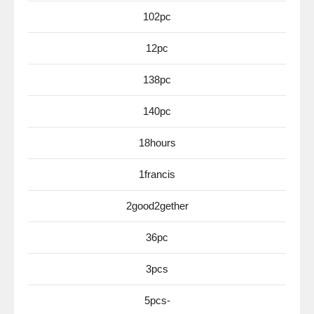
102pc
12pc
138pc
140pc
18hours
1francis
2good2gether
36pc
3pcs
5pcs-