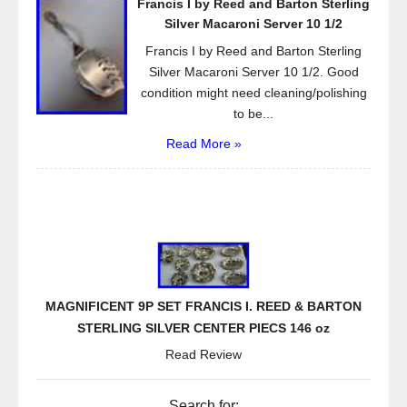
Francis I by Reed and Barton Sterling
Silver Macaroni Server 10 1/2
Francis I by Reed and Barton Sterling
Silver Macaroni Server 10 1/2. Good
condition might need cleaning/polishing
to be...
Read More »
MAGNIFICENT 9P SET FRANCIS I. REED & BARTON
STERLING SILVER CENTER PIECS 146 oz
Read Review
Search for: