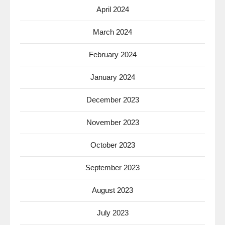
April 2024
March 2024
February 2024
January 2024
December 2023
November 2023
October 2023
September 2023
August 2023
July 2023