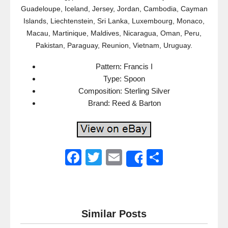
Guadeloupe, Iceland, Jersey, Jordan, Cambodia, Cayman
Islands, Liechtenstein, Sri Lanka, Luxembourg, Monaco,
Macau, Martinique, Maldives, Nicaragua, Oman, Peru,
Pakistan, Paraguay, Reunion, Vietnam, Uruguay.
Pattern: Francis I
Type: Spoon
Composition: Sterling Silver
Brand: Reed & Barton
F
T
E
S
Share
a
wi
m
h
c
tt
ail
ar
e
er
e
Similar Posts
b