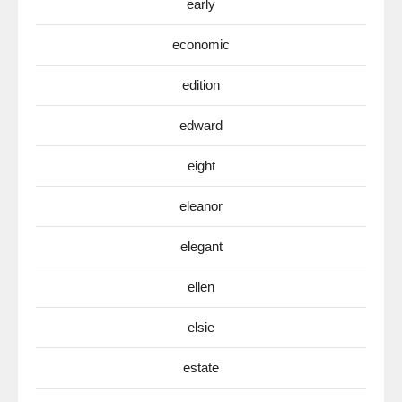
early
economic
edition
edward
eight
eleanor
elegant
ellen
elsie
estate