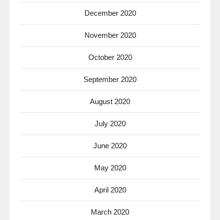
December 2020
November 2020
October 2020
September 2020
August 2020
July 2020
June 2020
May 2020
April 2020
March 2020