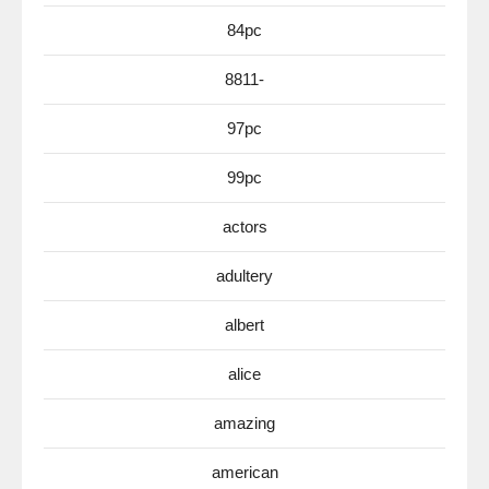
84pc
8811-
97pc
99pc
actors
adultery
albert
alice
amazing
american