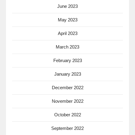
June 2023
May 2023
April 2023
March 2023
February 2023
January 2023
December 2022
November 2022
October 2022
September 2022