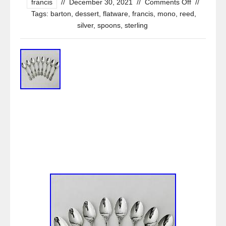
francis
//
December 30, 2021
//
Comments Off
//
Tags:
barton
,
dessert
,
flatware
,
francis
,
mono
,
reed
,
silver
,
spoons
,
sterling