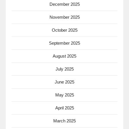
December 2025
November 2025
October 2025
September 2025
August 2025
July 2025
June 2025
May 2025
April 2025
March 2025