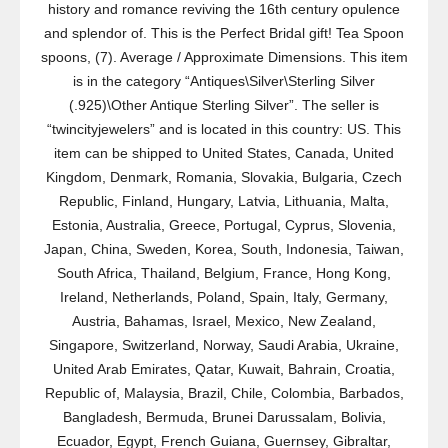
history and romance reviving the 16th century opulence
and splendor of. This is the Perfect Bridal gift! Tea Spoon
spoons, (7). Average / Approximate Dimensions. This item
is in the category “Antiques\Silver\Sterling Silver
(.925)\Other Antique Sterling Silver”. The seller is
“twincityjewelers” and is located in this country: US. This
item can be shipped to United States, Canada, United
Kingdom, Denmark, Romania, Slovakia, Bulgaria, Czech
Republic, Finland, Hungary, Latvia, Lithuania, Malta,
Estonia, Australia, Greece, Portugal, Cyprus, Slovenia,
Japan, China, Sweden, Korea, South, Indonesia, Taiwan,
South Africa, Thailand, Belgium, France, Hong Kong,
Ireland, Netherlands, Poland, Spain, Italy, Germany,
Austria, Bahamas, Israel, Mexico, New Zealand,
Singapore, Switzerland, Norway, Saudi Arabia, Ukraine,
United Arab Emirates, Qatar, Kuwait, Bahrain, Croatia,
Republic of, Malaysia, Brazil, Chile, Colombia, Barbados,
Bangladesh, Bermuda, Brunei Darussalam, Bolivia,
Ecuador, Egypt, French Guiana, Guernsey, Gibraltar,