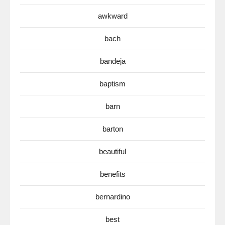
awkward
bach
bandeja
baptism
barn
barton
beautiful
benefits
bernardino
best