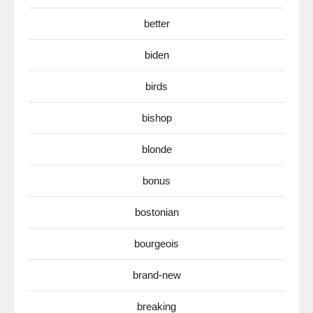
better
biden
birds
bishop
blonde
bonus
bostonian
bourgeois
brand-new
breaking