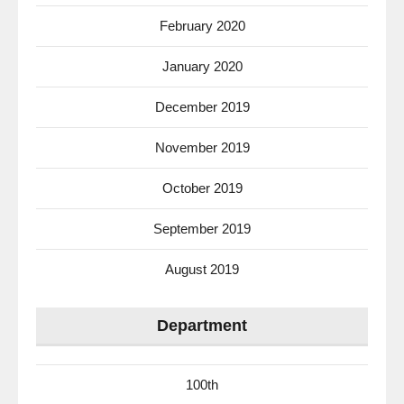
February 2020
January 2020
December 2019
November 2019
October 2019
September 2019
August 2019
Department
100th