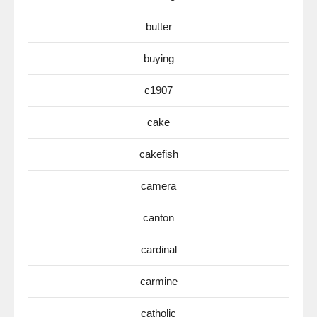
butter
buying
c1907
cake
cakefish
camera
canton
cardinal
carmine
catholic