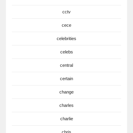
cctv
cece
celebrities
celebs
central
certain
change
charles
charlie
chris