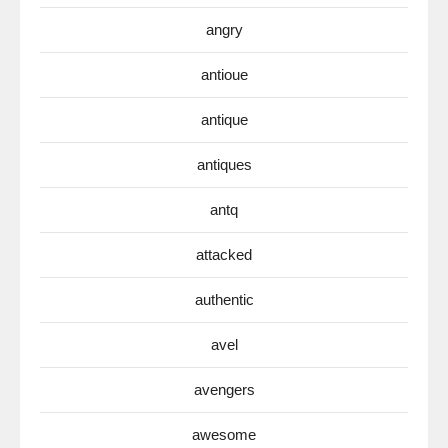
angry
antioue
antique
antiques
antq
attacked
authentic
avel
avengers
awesome