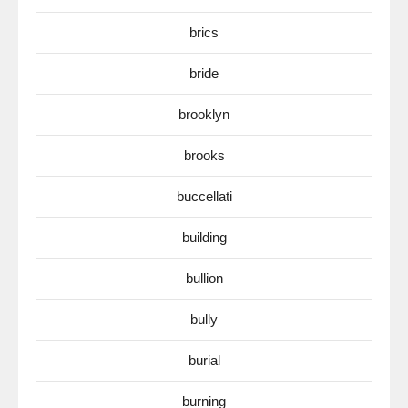
brics
bride
brooklyn
brooks
buccellati
building
bullion
bully
burial
burning