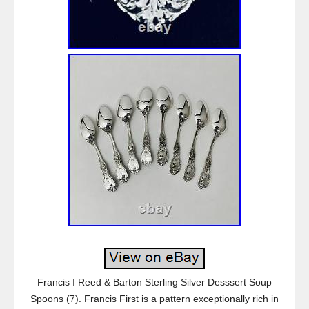
Francis I Reed & Barton Sterling Silver Desssert Soup
Spoons (7). Francis First is a pattern exceptionally rich in