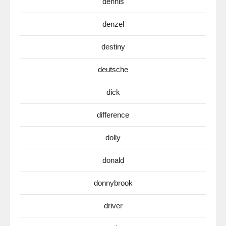
dennis
denzel
destiny
deutsche
dick
difference
dolly
donald
donnybrook
driver