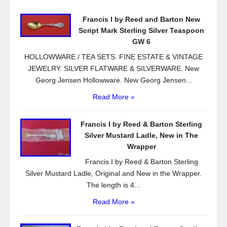
o
Francis I by Reed and Barton New
o
Script Mark Sterling Silver Teaspoon
k
GW 6
HOLLOWWARE / TEA SETS. FINE ESTATE & VINTAGE
JEWELRY. SILVER FLATWARE & SILVERWARE. New
Georg Jensen Hollowware. New Georg Jensen...
Read More »
Francis I by Reed & Barton Sterling
Silver Mustard Ladle, New in The
Wrapper
Francis I by Reed & Barton Sterling
Silver Mustard Ladle, Original and New in the Wrapper.
The length is 4...
Read More »