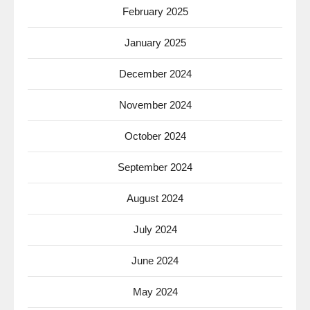
February 2025
January 2025
December 2024
November 2024
October 2024
September 2024
August 2024
July 2024
June 2024
May 2024