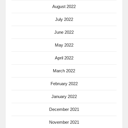
August 2022
July 2022
June 2022
May 2022
April 2022
March 2022
February 2022
January 2022
December 2021
November 2021