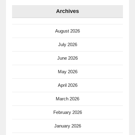
Archives
August 2026
July 2026
June 2026
May 2026
April 2026
March 2026
February 2026
January 2026