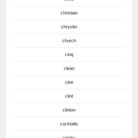
christian
chrysler
church
cinq
clean
clee
clint
clinton
cocktails
cocky