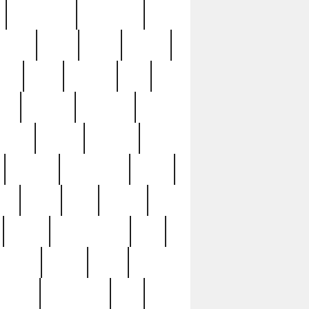
immaculate
impressive
nworks
items
jason
jewelry
now
large
lasagna
late
ely
madden
maestros
martyn
marytn
massive
minutes
mississippi
mixed
ice
night
nine
official
pappy
parisexposed
part
plated
polish
pope
rarest
raresterling
real