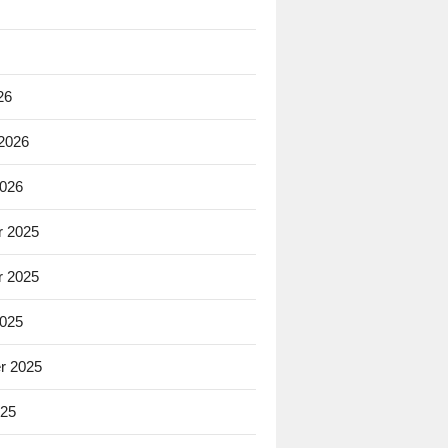
26
 2026
2026
 2025
 2025
2025
r 2025
025