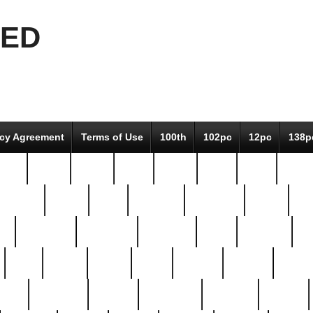
EED
icy Agreement
Terms of Use
100th
102pc
12pc
138p
pcs-
64-pc
66-pc
67pc
70-pc
71pc
75pc
78pc
adultery
albert
alice
amazing
american
angry
an
el
avengers
awesome
awkward
bach
bandeja
ba
best
better
biden
birds
bishop
blonde
bonus
bride
brooklyn
brooks
buccellati
building
bullion