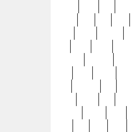
realizes
record
redd
reduc
richard
ridge
right
rivera
salad
sargent
savannah
sc
sell
selling
service
serving
silverplate
silversmith
simon
spot
spring
stations
stead
swfl
systematic
tane
teas
tiffany
tiktoker
tony
treasu
unveiling
updated
valerie
were
west
wgbh
where