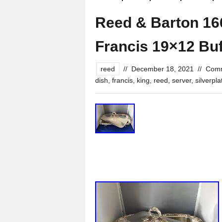
Reed & Barton 166
Francis 19×12 Buf
reed
//
December 18, 2021
//
Comm
dish
,
francis
,
king
,
reed
,
server
,
silverpla