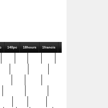
c
140pc
18hours
1francis
79pc
8-38
819g
84pc
tioue
antique
antiques
ptism
barn
barton
bostonian
bourgeois
bully
burial
burning