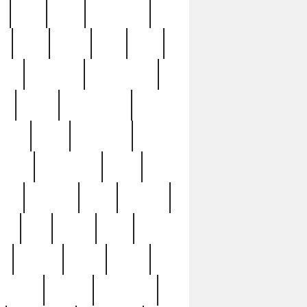
c
cctv
cece
celebrities
h
cinq
clean
clee
clint
ive
condamn
constitution
ck
death
deciphering
driver
early
economic
cution
experience
extra
lesh
florence
food
football
nel
full
ghost
gold
ss
group3
guilty
guitar
herman
hidden
highlights