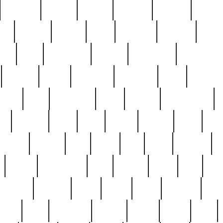
cakefish
camera
canton
cardinal
carmine
catholi
nge
charles
charlie
chris
christian
chrysler
churc
ffee
coin
coinpicker
college
comparing
comprehens
crocker
czech
damaged
davidson
dead
deadsto
tsche
dick
difference
dolly
donald
donnybrook
or
elegant
ellen
elsie
estate
europe
even
exe
favorite
fervent
find
finds
five
five5
flatware
f
found
foundation
four
francis
frank
free
fres
orgeous
gorham
grant
gravy
great
greatest
gro
hard
hate
haunting
having
heavy
henry
here