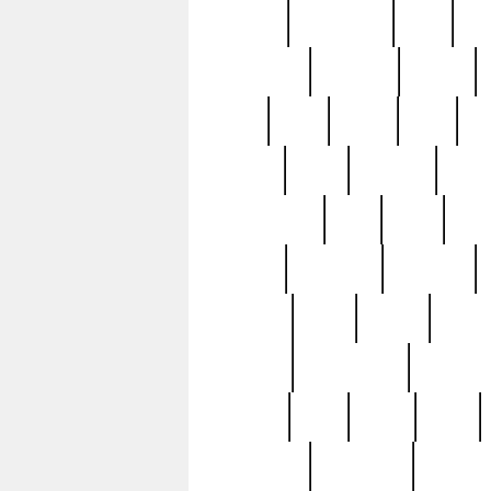
history
hollywood
holy
ho
incredible
inflation
inmate
joan
john
judge
june
ka
lavage
learn
learning
leger
magnificent
mail
main
maje
master
matching
medieval
modern
most
mpatd
multip
ompatd
ompatdateh
ordinary
pattern
paul
pawn
penn
post-1957
prettyking
pricing