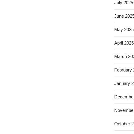
July 2025
June 202
May 2025
April 2025
March 20
February
January 
December
November
October 