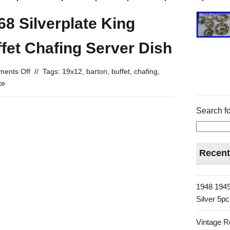
8 Silverplate King
fet Chafing Server Dish
ents Off
//
Tags:
19x12
,
barton
,
buffet
,
chafing
,
te
Search fo
Recent
1948 1949
Silver 5p
Vintage R