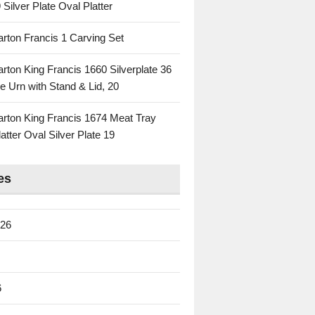
 Silver Plate Oval Platter
rton Francis 1 Carving Set
rton King Francis 1660 Silverplate 36
e Urn with Stand & Lid, 20
rton King Francis 1674 Meat Tray
atter Oval Silver Plate 19
es
026
6