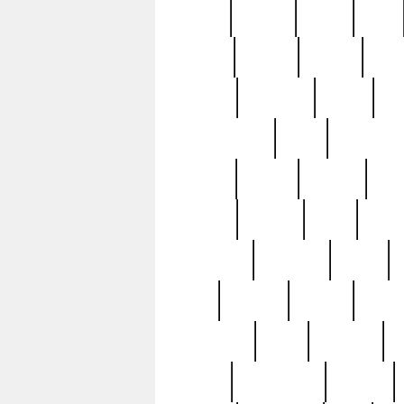
butter
buying
c1907
cake
celebs
central
certain
cha
clinton
cocktails
cocky
co
controversial
cops
creatures
dennis
denzel
destiny
deu
edition
edward
eight
elean
extremely
fabulous
family
ford
forester
forever
forgot
golfswing
gone
goodwill
g
gypsy
handforged
happen