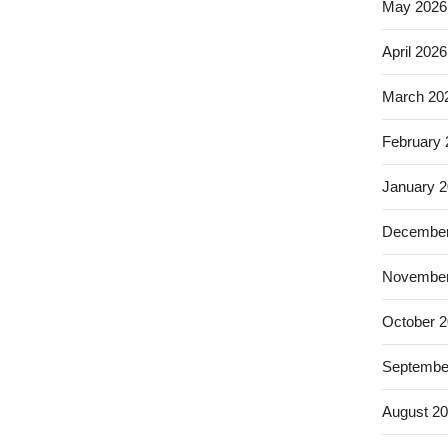
May 2026
April 2026
March 20
February
January 
December
November
October 
Septembe
August 2