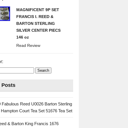
MAGNIFICENT 9P SET
FRANCIS I. REED &
BARTON STERLING
SILVER CENTER PIECS
146 oz
Read Review
r:
 Posts
 Fabulous Reed U0026 Barton Sterling
c Hampton Court Tea Set 51676 Tea Set
eed & Barton King Francis 1676