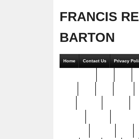
FRANCIS R
BARTON
Home
Contact Us
Privacy Pol
2good2gether
36pc
3pcs
5
8811-
97pc
99pc
actors
antq
attacked
authentic
av
beautiful
benefits
bernardino
brand-new
breaking
brics