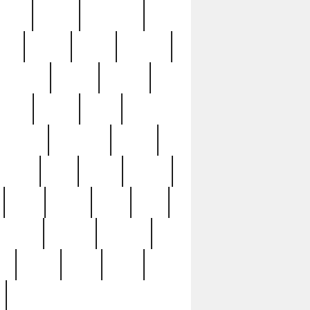
sions
retired
retirement
ural
rusted
rutten
sabaton
security
seeing
seidina
shows
shrine
silver
southern
specimen
spoon
strange
strip
stuart
superb
three
three3
thrift
thrill
unseen
unused
unusual
nt
watch
ways
weird