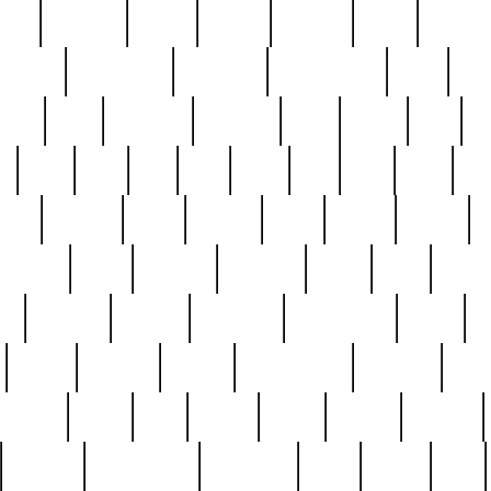
nest
hostess
hours
house
howard
huge
identify
installs
interesting
interview
introduction
iowa
iro
mala
kate
kayleigh
kenneth
king
kings
kirk
k
e
less
line
list
live
look
lori
lost
love
lov
stic
making
mara
margie
mark
marks
martin
medium
meet
michael
michelle
millie
mint
mint8
le
mystery
nathan
neighbor
neighbours
never
n
organ
original
ornate
outstanding
painting
pair
perfect
peter
phil
photo
piece
pieces
pierced
pristine
problematic
professor
rams
ramzy
rare