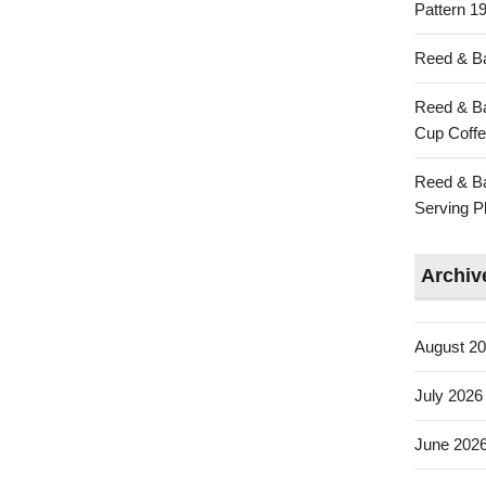
Pattern 19
Reed & Ba
Reed & Ba
Cup Coffe
Reed & Ba
Serving Pl
Archiv
August 2
July 2026
June 202