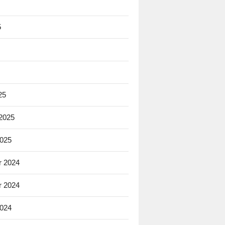
5
25
 2025
2025
 2024
 2024
2024