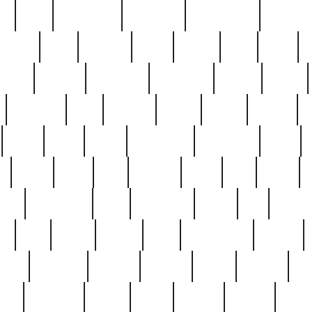
ed
reed
reedbarton
remember
renaissance
repercus
robert
rode
rodgers
roots
rosary
ross
royal
r
ariest
schultz
scientists
scrapping
sealed
secret
sessions
sets
settling
seven
shock
should
small
solid
some
something
songbirds
soup
y
steak
steel
ster
sterling
stieff
still
stock
poon
teaspoons
teen
teenagers
teens
tell
things
re
true
trump
twelve
type
unfortunate
unique
value
victorian
vintage
virginia
vntge
wallace
wa
wife
winefride
winter
witho
woman
women
worst