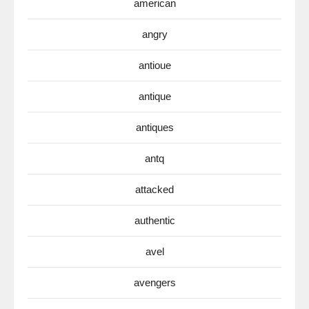
american
angry
antioue
antique
antiques
antq
attacked
authentic
avel
avengers