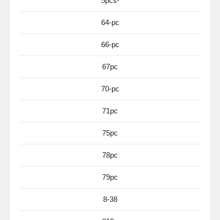
5pcs-
64-pc
66-pc
67pc
70-pc
71pc
75pc
78pc
79pc
8-38