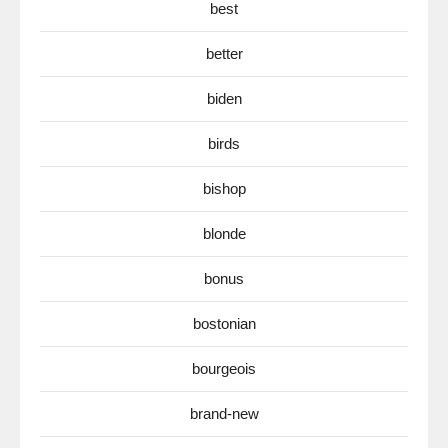
best
better
biden
birds
bishop
blonde
bonus
bostonian
bourgeois
brand-new