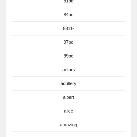
819g
84pc
8811-
97pc
99pc
actors
adultery
albert
alice
amazing