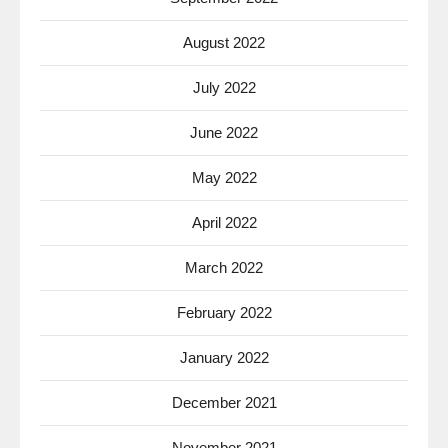
August 2022
July 2022
June 2022
May 2022
April 2022
March 2022
February 2022
January 2022
December 2021
November 2021