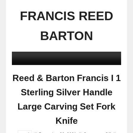
FRANCIS REED
BARTON
Reed & Barton Francis I 1
Sterling Silver Handle
Large Carving Set Fork
Knife