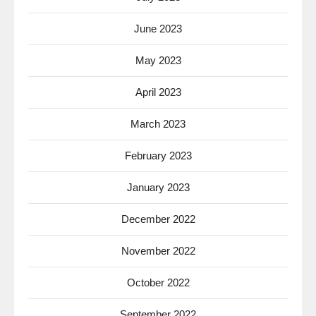
June 2023
May 2023
April 2023
March 2023
February 2023
January 2023
December 2022
November 2022
October 2022
September 2022