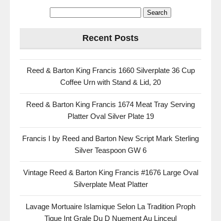
Recent Posts
Reed & Barton King Francis 1660 Silverplate 36 Cup
Coffee Urn with Stand & Lid, 20
Reed & Barton King Francis 1674 Meat Tray Serving
Platter Oval Silver Plate 19
Francis I by Reed and Barton New Script Mark Sterling
Silver Teaspoon GW 6
Vintage Reed & Barton King Francis #1676 Large Oval
Silverplate Meat Platter
Lavage Mortuaire Islamique Selon La Tradition Proph
Tique Int Grale Du D Nuement Au Linceul