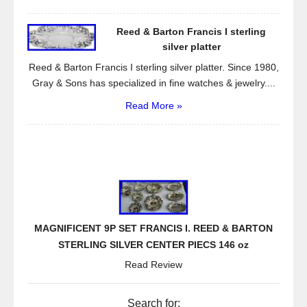
Reed & Barton Francis I sterling
silver platter
Reed & Barton Francis I sterling silver platter. Since 1980,
Gray & Sons has specialized in fine watches & jewelry....
Read More »
MAGNIFICENT 9P SET FRANCIS I. REED & BARTON
STERLING SILVER CENTER PIECS 146 oz
Read Review
Search for: