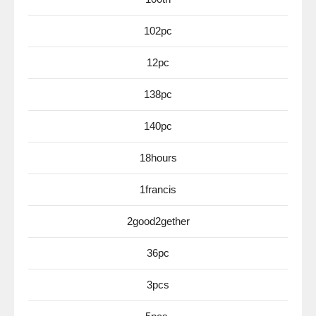
102pc
12pc
138pc
140pc
18hours
1francis
2good2gether
36pc
3pcs