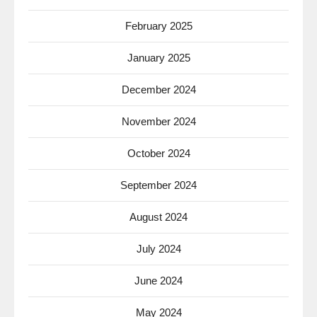
February 2025
January 2025
December 2024
November 2024
October 2024
September 2024
August 2024
July 2024
June 2024
May 2024