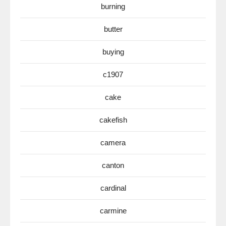
burning
butter
buying
c1907
cake
cakefish
camera
canton
cardinal
carmine