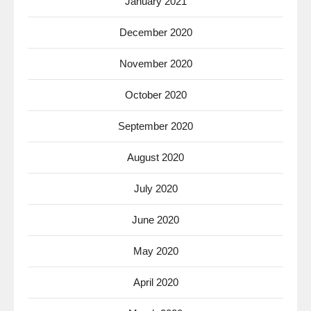
January 2021
December 2020
November 2020
October 2020
September 2020
August 2020
July 2020
June 2020
May 2020
April 2020