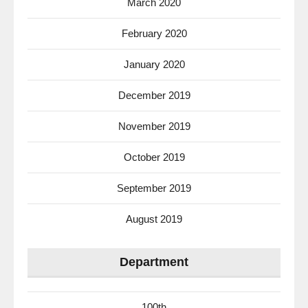
March 2020
February 2020
January 2020
December 2019
November 2019
October 2019
September 2019
August 2019
Department
100th