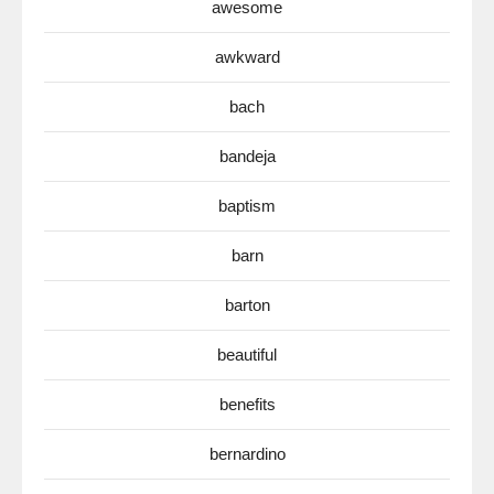
awesome
awkward
bach
bandeja
baptism
barn
barton
beautiful
benefits
bernardino