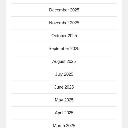
December 2025
November 2025
October 2025
September 2025
August 2025
July 2025
June 2025
May 2025
April 2025
March 2025