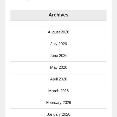
Archives
August 2026
July 2026
June 2026
May 2026
April 2026
March 2026
February 2026
January 2026