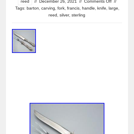
reed
//
December 26, 2021
//
Comments Off
//
Tags:
barton
,
carving
,
fork
,
francis
,
handle
,
knife
,
large
,
reed
,
silver
,
sterling