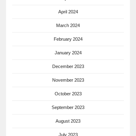
April 2024
March 2024
February 2024
January 2024
December 2023
November 2023
October 2023
September 2023
August 2023
July 2023