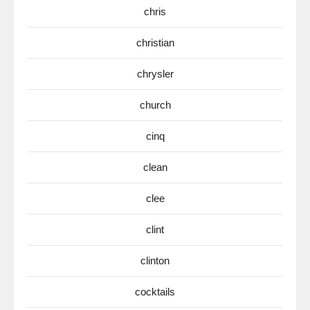
chris
christian
chrysler
church
cinq
clean
clee
clint
clinton
cocktails