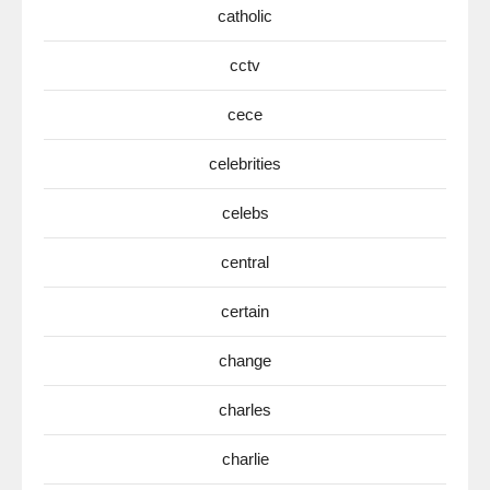
catholic
cctv
cece
celebrities
celebs
central
certain
change
charles
charlie