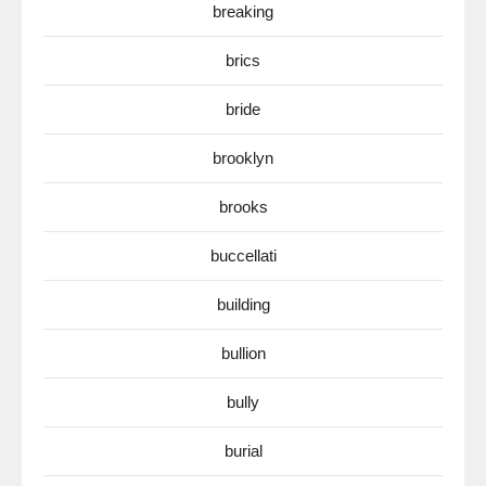
breaking
brics
bride
brooklyn
brooks
buccellati
building
bullion
bully
burial