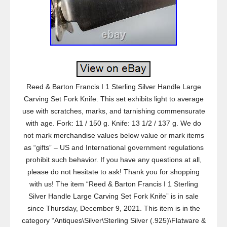
Reed & Barton Francis I 1 Sterling Silver Handle Large
Carving Set Fork Knife. This set exhibits light to average
use with scratches, marks, and tarnishing commensurate
with age. Fork: 11 / 150 g. Knife: 13 1/2 / 137 g. We do
not mark merchandise values below value or mark items
as “gifts” – US and International government regulations
prohibit such behavior. If you have any questions at all,
please do not hesitate to ask! Thank you for shopping
with us! The item “Reed & Barton Francis I 1 Sterling
Silver Handle Large Carving Set Fork Knife” is in sale
since Thursday, December 9, 2021. This item is in the
category “Antiques\Silver\Sterling Silver (.925)\Flatware &