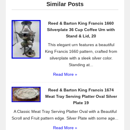
Similar Posts
b
o
Reed & Barton King Francis 1660
o
Silverplate 36 Cup Coffee Urn with
k
Stand & Lid, 20
This elegant urn features a beautiful
King Francis 1660 pattern, crafted from
silverplate with a sleek silver color.
Standing at...
Read More »
Reed & Barton King Francis 1674
Meat Tray Serving Platter Oval Silver
Plate 19
A Classic Meat Tray Serving Platter Oval with a Beautiful
Scroll and Fruit pattern edge. Silver Plate with some age...
Read More »