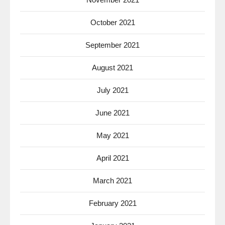
October 2021
September 2021
August 2021
July 2021
June 2021
May 2021
April 2021
March 2021
February 2021