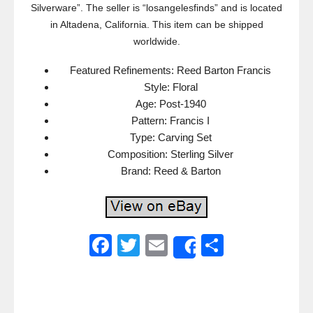
Silverware”. The seller is “losangelesfinds” and is located
in Altadena, California. This item can be shipped
worldwide.
Featured Refinements: Reed Barton Francis
Style: Floral
Age: Post-1940
Pattern: Francis I
Type: Carving Set
Composition: Sterling Silver
Brand: Reed & Barton
F
T
E
S
Share
a
wi
m
h
c
tt
ail
ar
e
er
e