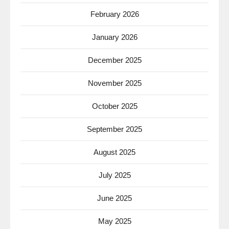
February 2026
January 2026
December 2025
November 2025
October 2025
September 2025
August 2025
July 2025
June 2025
May 2025