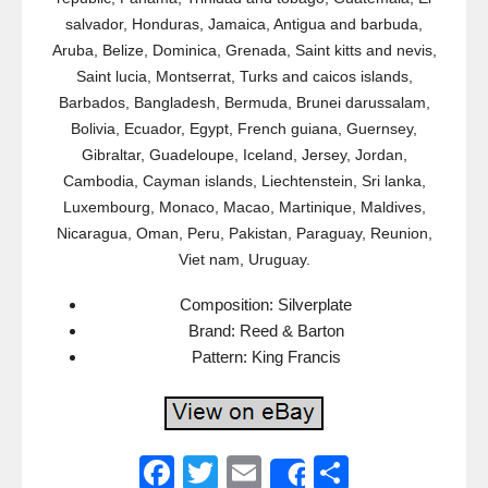
salvador, Honduras, Jamaica, Antigua and barbuda,
Aruba, Belize, Dominica, Grenada, Saint kitts and nevis,
Saint lucia, Montserrat, Turks and caicos islands,
Barbados, Bangladesh, Bermuda, Brunei darussalam,
Bolivia, Ecuador, Egypt, French guiana, Guernsey,
Gibraltar, Guadeloupe, Iceland, Jersey, Jordan,
Cambodia, Cayman islands, Liechtenstein, Sri lanka,
Luxembourg, Monaco, Macao, Martinique, Maldives,
Nicaragua, Oman, Peru, Pakistan, Paraguay, Reunion,
Viet nam, Uruguay.
Composition: Silverplate
Brand: Reed & Barton
Pattern: King Francis
F
T
E
S
Share