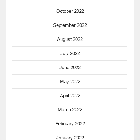
October 2022
September 2022
August 2022
July 2022
June 2022
May 2022
April 2022
March 2022
February 2022
January 2022