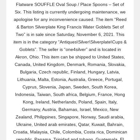
Flatware SOUFFLE Oval Soup / Place Spoons – Set of
Six. This listing is currently undergoing maintenance, we
apologise for any inconvenience caused. The item “Reed
& Barton Silverplate King Francis Water Goblets Set of
Two” is in sale since Saturday, November 6, 2021. This
item is in the category “Antiques\Silver\Silverplate\Cups &
Goblets”. The seller is “one4silver” and is located in
Akron, Ohio. This item can be shipped to United States,
Canada, United Kingdom, Denmark, Romania, Slovakia,
Bulgaria, Czech republic, Finland, Hungary, Latvia,
Lithuania, Malta, Estonia, Australia, Greece, Portugal,
Cyprus, Slovenia, Japan, Sweden, South Korea,
Indonesia, Taiwan, South africa, Belgium, France, Hong
Kong, Ireland, Netherlands, Poland, Spain, Italy,
Germany, Austria, Bahamas, Israel, Mexico, New
Zealand, Philippines, Singapore, Norway, Saudi arabia,
Ukraine, United arab emirates, Qatar, Kuwait, Bahrain,
Croatia, Malaysia, Chile, Colombia, Costa rica, Dominican
republic, Panama, Trinidad and tobago, Guatemala, El