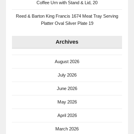
Coffee Urn with Stand & Lid, 20
Reed & Barton King Francis 1674 Meat Tray Serving
Platter Oval Silver Plate 19
Archives
August 2026
July 2026
June 2026
May 2026
April 2026
March 2026