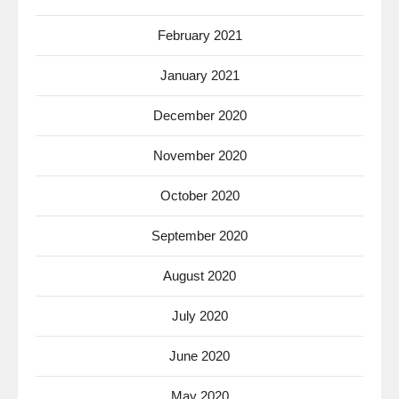
February 2021
January 2021
December 2020
November 2020
October 2020
September 2020
August 2020
July 2020
June 2020
May 2020