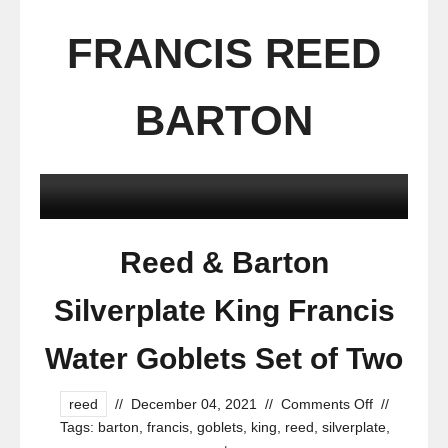
FRANCIS REED
BARTON
Reed & Barton
Silverplate King Francis
Water Goblets Set of Two
reed
//
December 04, 2021
//
Comments Off
//
Tags:
barton
,
francis
,
goblets
,
king
,
reed
,
silverplate
,