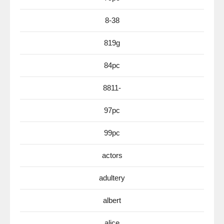
8-38
819g
84pc
8811-
97pc
99pc
actors
adultery
albert
alice