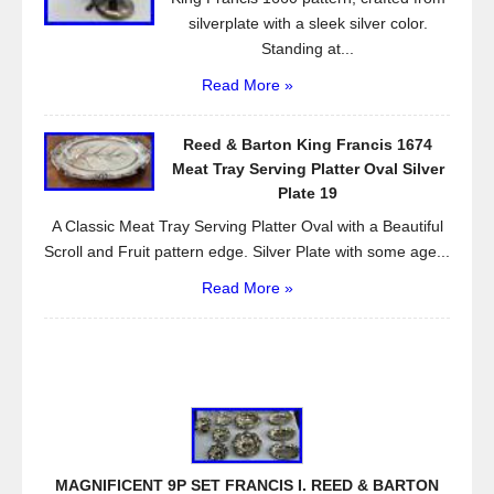
silverplate with a sleek silver color.
Standing at...
Read More »
Reed & Barton King Francis 1674
Meat Tray Serving Platter Oval Silver
Plate 19
A Classic Meat Tray Serving Platter Oval with a Beautiful
Scroll and Fruit pattern edge. Silver Plate with some age...
Read More »
MAGNIFICENT 9P SET FRANCIS I. REED & BARTON