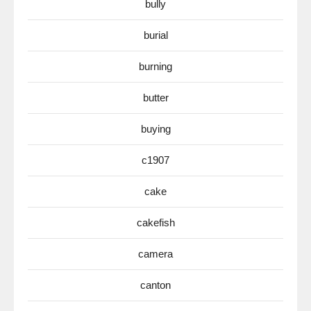
bully
burial
burning
butter
buying
c1907
cake
cakefish
camera
canton