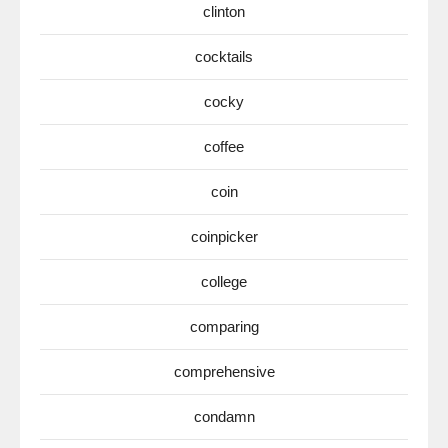
clinton
cocktails
cocky
coffee
coin
coinpicker
college
comparing
comprehensive
condamn