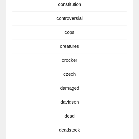
constitution
controversial
cops
creatures
crocker
czech
damaged
davidson
dead
deadstock