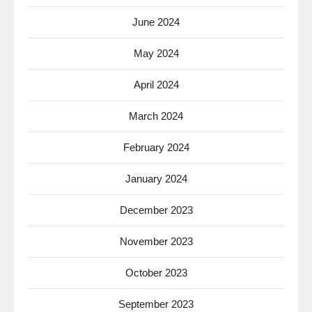
June 2024
May 2024
April 2024
March 2024
February 2024
January 2024
December 2023
November 2023
October 2023
September 2023