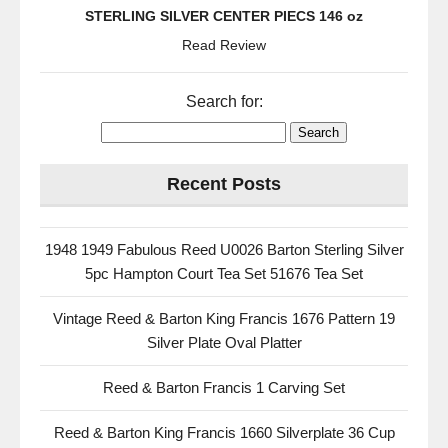
STERLING SILVER CENTER PIECS 146 oz
Read Review
Search for:
Recent Posts
1948 1949 Fabulous Reed U0026 Barton Sterling Silver
5pc Hampton Court Tea Set 51676 Tea Set
Vintage Reed & Barton King Francis 1676 Pattern 19
Silver Plate Oval Platter
Reed & Barton Francis 1 Carving Set
Reed & Barton King Francis 1660 Silverplate 36 Cup