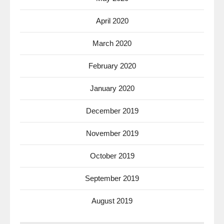
April 2020
March 2020
February 2020
January 2020
December 2019
November 2019
October 2019
September 2019
August 2019