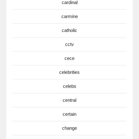
cardinal
carmine
catholic
cctv
cece
celebrities
celebs
central
certain
change