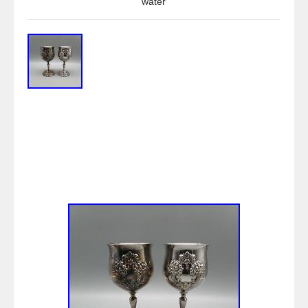
water