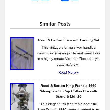
a
wi
m
h
c
tt
ail
ar
e
er
e
Similar Posts
b
o
Reed & Barton Francis 1 Carving Set
o
This vintage sterling silver handled
k
carving set (carving knife and meat fork)
in a highly ornate Victorian/Rococo-style
pattern. A few...
Read More »
Reed & Barton King Francis 1660
Silverplate 36 Cup Coffee Urn with
Stand & Lid, 20
This elegant urn features a beautiful
King Francis 1660 pattern, crafted from