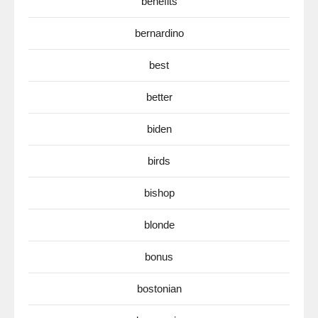
benefits
bernardino
best
better
biden
birds
bishop
blonde
bonus
bostonian