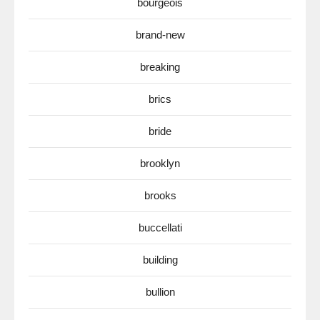
bourgeois
brand-new
breaking
brics
bride
brooklyn
brooks
buccellati
building
bullion