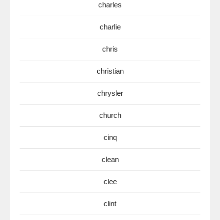
charles
charlie
chris
christian
chrysler
church
cinq
clean
clee
clint