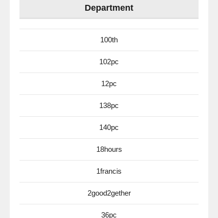
Department
100th
102pc
12pc
138pc
140pc
18hours
1francis
2good2gether
36pc