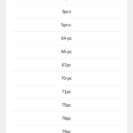
3pcs
5pcs-
64-pc
66-pc
67pc
70-pc
71pc
75pc
78pc
79pc