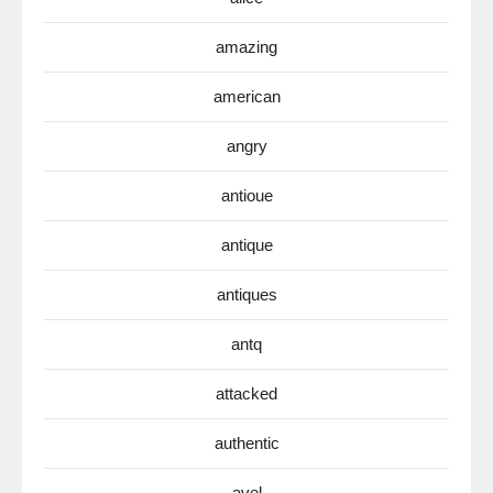
amazing
american
angry
antioue
antique
antiques
antq
attacked
authentic
avel