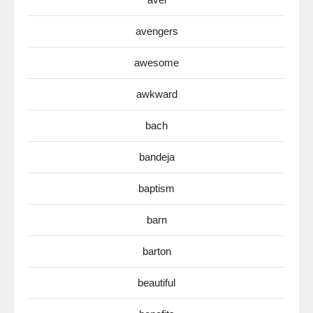
avengers
awesome
awkward
bach
bandeja
baptism
barn
barton
beautiful