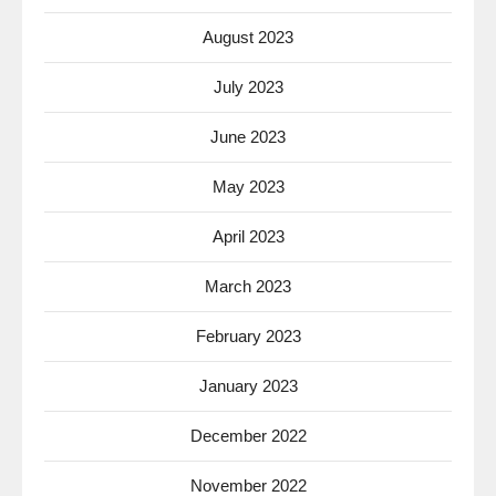
August 2023
July 2023
June 2023
May 2023
April 2023
March 2023
February 2023
January 2023
December 2022
November 2022