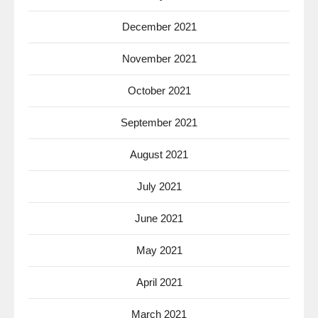
December 2021
November 2021
October 2021
September 2021
August 2021
July 2021
June 2021
May 2021
April 2021
March 2021