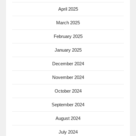
April 2025
March 2025
February 2025
January 2025
December 2024
November 2024
October 2024
September 2024
August 2024
July 2024