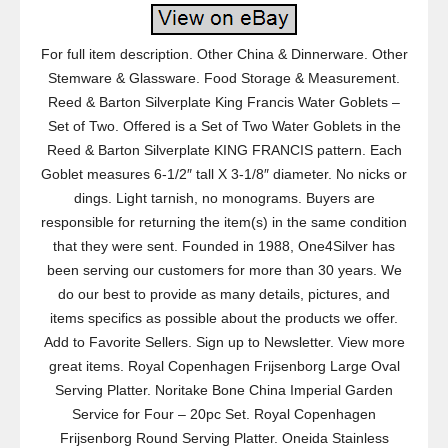
For full item description. Other China & Dinnerware. Other
Stemware & Glassware. Food Storage & Measurement.
Reed & Barton Silverplate King Francis Water Goblets –
Set of Two. Offered is a Set of Two Water Goblets in the
Reed & Barton Silverplate KING FRANCIS pattern. Each
Goblet measures 6-1/2″ tall X 3-1/8″ diameter. No nicks or
dings. Light tarnish, no monograms. Buyers are
responsible for returning the item(s) in the same condition
that they were sent. Founded in 1988, One4Silver has
been serving our customers for more than 30 years. We
do our best to provide as many details, pictures, and
items specifics as possible about the products we offer.
Add to Favorite Sellers. Sign up to Newsletter. View more
great items. Royal Copenhagen Frijsenborg Large Oval
Serving Platter. Noritake Bone China Imperial Garden
Service for Four – 20pc Set. Royal Copenhagen
Frijsenborg Round Serving Platter. Oneida Stainless