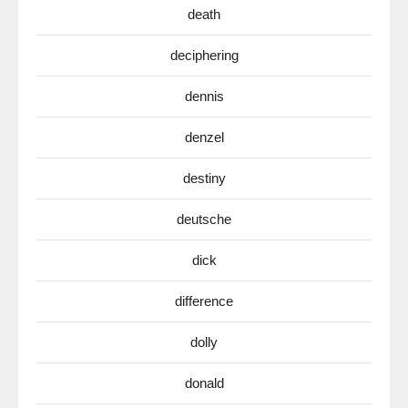
death
deciphering
dennis
denzel
destiny
deutsche
dick
difference
dolly
donald