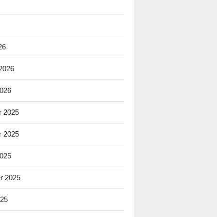
26
 2026
2026
 2025
 2025
2025
r 2025
025