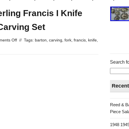
rling Francis I Knife
Carving Set
ents Off
//
Tags:
barton
,
carving
,
fork
,
francis
,
knife
,
Search fo
Recent
Reed & Ba
Piece Sala
1948 1949