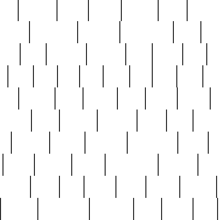
nest
hostess
hours
house
howard
huge
identify
installs
interesting
interview
introduction
iowa
iro
mala
kate
kayleigh
kenneth
king
kings
kirk
k
e
less
line
list
live
look
lori
lost
love
lov
stic
making
mara
margie
mark
marks
martin
medium
meet
michael
michelle
millie
mint
mint8
le
mystery
nathan
neighbor
neighbours
never
n
organ
original
ornate
outstanding
painting
pair
perfect
peter
phil
photo
piece
pieces
pierced
pristine
problematic
professor
rams
ramzy
rare