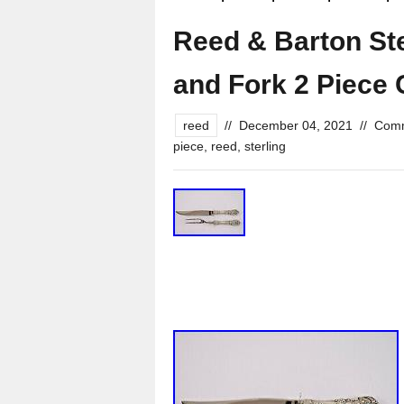
Reed & Barton Ste
and Fork 2 Piece 
reed
//
December 04, 2021
//
Comm
piece
,
reed
,
sterling