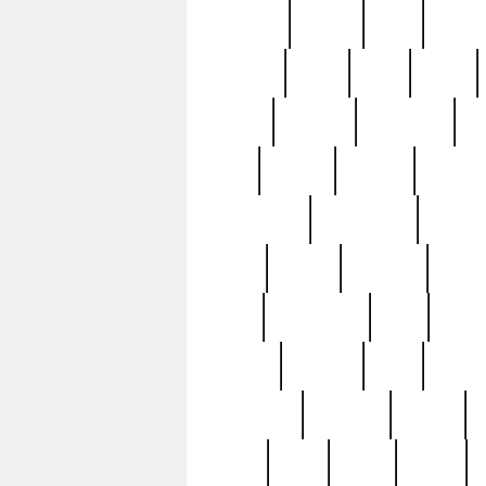
realizes
record
redd
reduc
richard
ridge
right
rivera
salad
sargent
savannah
sc
sell
selling
service
serving
silverplate
silversmith
simon
spot
spring
stations
stead
swfl
systematic
tane
teas
tiffany
tiktoker
tony
treasu
unveiling
updated
valerie
were
west
wgbh
where