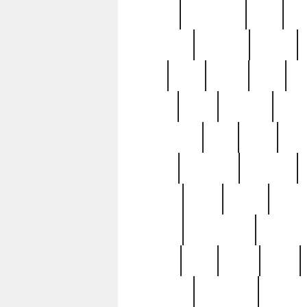
history
hollywood
holy
ho
incredible
inflation
inmate
joan
john
judge
june
ka
lavage
learn
learning
leger
magnificent
mail
main
maje
master
matching
medieval
modern
most
mpatd
multip
ompatd
ompatdateh
ordinary
pattern
paul
pawn
penn
post-1957
prettyking
pricing