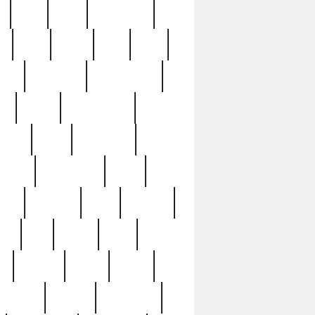
c
cctv
cece
celebrities
h
cinq
clean
clee
clint
ive
condamn
constitution
ck
death
deciphering
driver
early
economic
cution
experience
extra
lesh
florence
food
football
nel
full
ghost
gold
ss
group3
guilty
guitar
herman
hidden
highlights