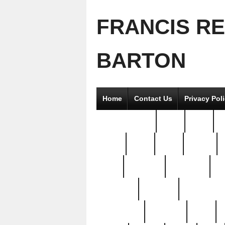
FRANCIS R
BARTON
Home
Contact Us
Privacy Pol
2good2gether
36pc
3pcs
5
8811-
97pc
99pc
actors
antq
attacked
authentic
av
beautiful
benefits
bernardino
brand-new
breaking
brics