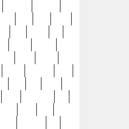
immaculate
impressive
nworks
items
jason
jewelry
now
large
lasagna
late
ely
madden
maestros
martyn
marytn
massive
minutes
mississippi
mixed
ice
night
nine
official
pappy
parisexposed
part
plated
polish
pope
rarest
raresterling
real