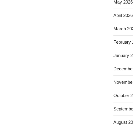
May 2026
April 2026
March 20
February
January 
December
November
October 
Septembe
August 2