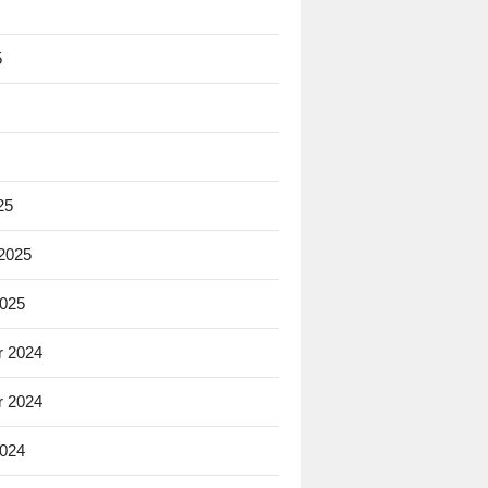
5
25
 2025
2025
 2024
 2024
2024