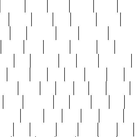
cakefish
camera
canton
cardinal
carmine
catholi
nge
charles
charlie
chris
christian
chrysler
churc
ffee
coin
coinpicker
college
comparing
comprehens
crocker
czech
damaged
davidson
dead
deadsto
tsche
dick
difference
dolly
donald
donnybrook
or
elegant
ellen
elsie
estate
europe
even
exe
favorite
fervent
find
finds
five
five5
flatware
f
found
foundation
four
francis
frank
free
fres
orgeous
gorham
grant
gravy
great
greatest
gro
hard
hate
haunting
having
heavy
henry
here