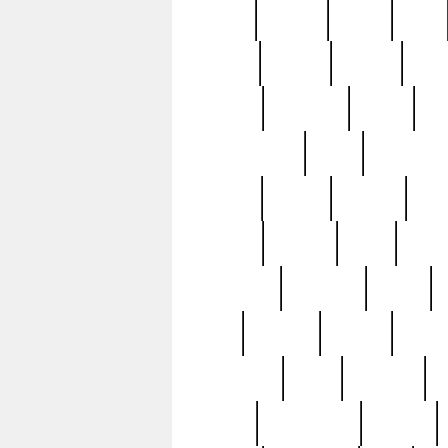
butter
buying
c1907
cake
celebs
central
certain
cha
clinton
cocktails
cocky
co
controversial
cops
creatures
dennis
denzel
destiny
deu
edition
edward
eight
elean
extremely
fabulous
family
ford
forester
forever
forgot
golfswing
gone
goodwill
g
gypsy
handforged
happen