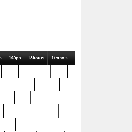
c
140pc
18hours
1francis
79pc
8-38
819g
84pc
tioue
antique
antiques
ptism
barn
barton
bostonian
bourgeois
bully
burial
burning