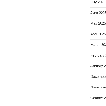
July 2025
June 202
May 2025
April 2025
March 20
February
January 
December
November
October 