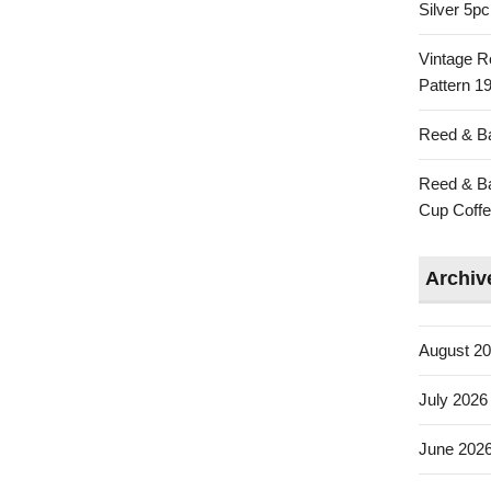
Silver 5p
Vintage R
Pattern 19
Reed & Ba
Reed & Ba
Cup Coffe
Archiv
August 2
July 2026
June 202