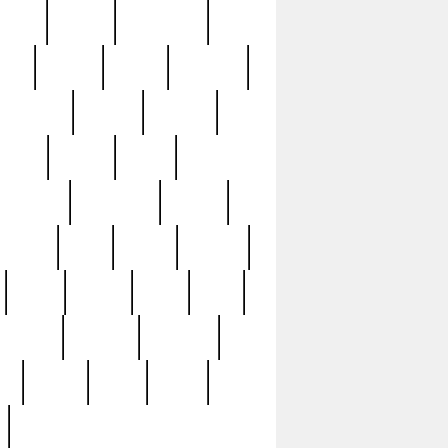
sions
retired
retirement
ural
rusted
rutten
sabaton
security
seeing
seidina
shows
shrine
silver
southern
specimen
spoon
strange
strip
stuart
superb
three
three3
thrift
thrill
unseen
unused
unusual
nt
watch
ways
weird