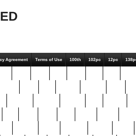
EED
icy Agreement
Terms of Use
100th
102pc
12pc
138p
pcs-
64-pc
66-pc
67pc
70-pc
71pc
75pc
78pc
adultery
albert
alice
amazing
american
angry
an
el
avengers
awesome
awkward
bach
bandeja
ba
best
better
biden
birds
bishop
blonde
bonus
bride
brooklyn
brooks
buccellati
building
bullion