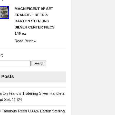
MAGNIFICENT 9P SET
FRANCIS I. REED &
BARTON STERLING
SILVER CENTER PIECS
146 oz
Read Review
r:
 Posts
rton Francis 1 Sterling Silver Handle 2
d Set. 11 3/4
 Fabulous Reed U0026 Barton Sterling