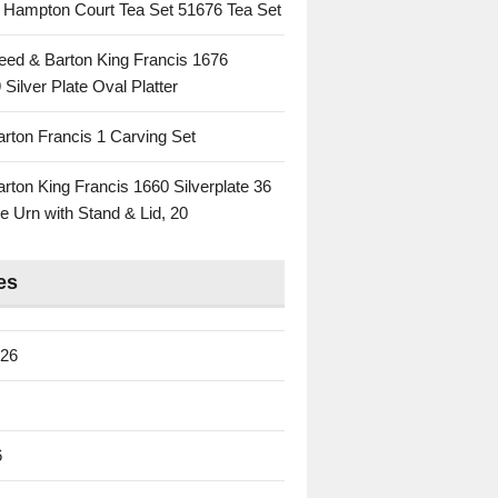
c Hampton Court Tea Set 51676 Tea Set
eed & Barton King Francis 1676
 Silver Plate Oval Platter
rton Francis 1 Carving Set
rton King Francis 1660 Silverplate 36
e Urn with Stand & Lid, 20
es
026
6