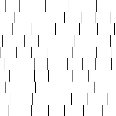
ed
reed
reedbarton
remember
renaissance
repercus
robert
rode
rodgers
roots
rosary
ross
royal
r
ariest
schultz
scientists
scrapping
sealed
secret
sessions
sets
settling
seven
shock
should
small
solid
some
something
songbirds
soup
y
steak
steel
ster
sterling
stieff
still
stock
poon
teaspoons
teen
teenagers
teens
tell
things
re
true
trump
twelve
type
unfortunate
unique
value
victorian
vintage
virginia
vntge
wallace
wa
wife
winefride
winter
witho
woman
women
worst