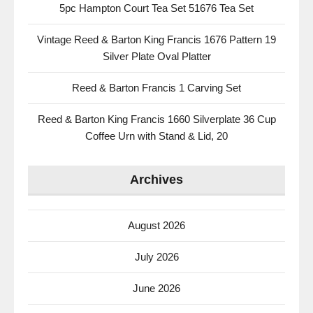
5pc Hampton Court Tea Set 51676 Tea Set
Vintage Reed & Barton King Francis 1676 Pattern 19
Silver Plate Oval Platter
Reed & Barton Francis 1 Carving Set
Reed & Barton King Francis 1660 Silverplate 36 Cup
Coffee Urn with Stand & Lid, 20
Archives
August 2026
July 2026
June 2026