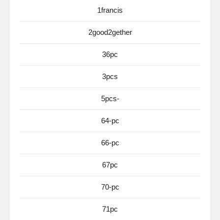
1francis
2good2gether
36pc
3pcs
5pcs-
64-pc
66-pc
67pc
70-pc
71pc