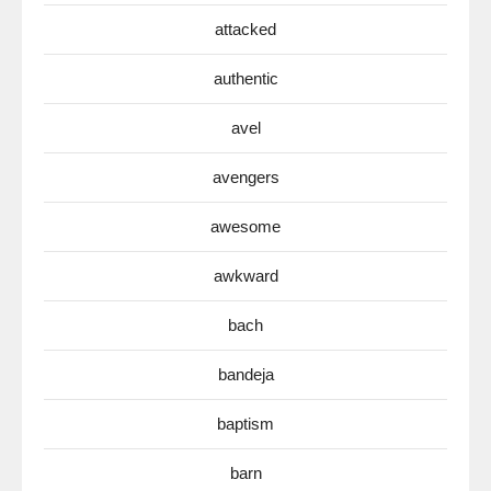
attacked
authentic
avel
avengers
awesome
awkward
bach
bandeja
baptism
barn