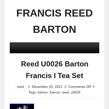
FRANCIS REED
BARTON
Reed U0026 Barton
Francis I Tea Set
reed
//
December 20, 2021
//
Comments Off
//
Tags:
barton
,
francis
,
reed
,
u0026