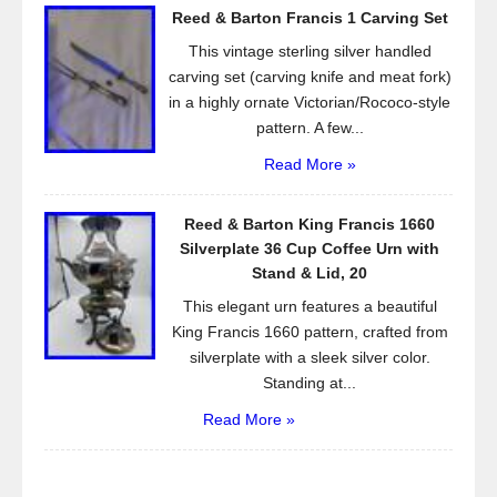
Reed & Barton Francis 1 Carving Set
This vintage sterling silver handled
carving set (carving knife and meat fork)
in a highly ornate Victorian/Rococo-style
pattern. A few...
Read More »
Reed & Barton King Francis 1660
Silverplate 36 Cup Coffee Urn with
Stand & Lid, 20
This elegant urn features a beautiful
King Francis 1660 pattern, crafted from
silverplate with a sleek silver color.
Standing at...
Read More »