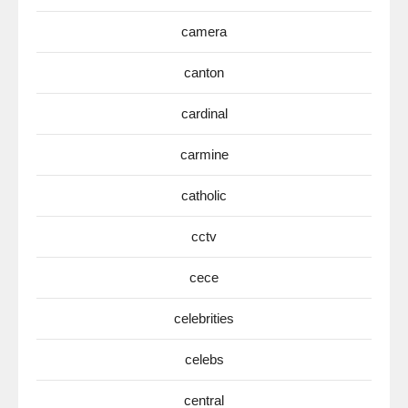
camera
canton
cardinal
carmine
catholic
cctv
cece
celebrities
celebs
central