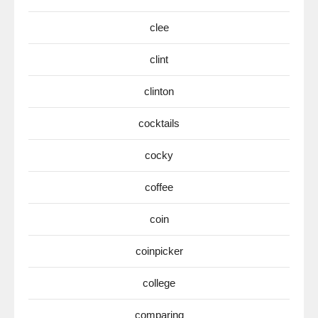
clee
clint
clinton
cocktails
cocky
coffee
coin
coinpicker
college
comparing