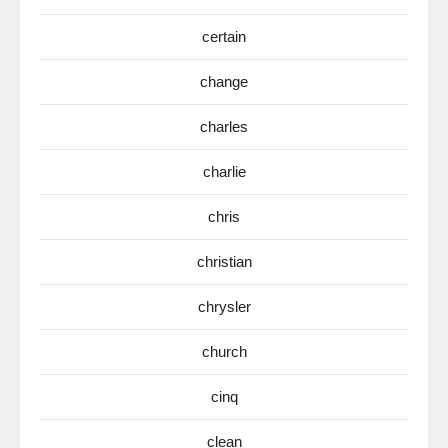
certain
change
charles
charlie
chris
christian
chrysler
church
cinq
clean