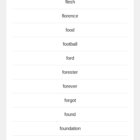
flesh
florence
food
football
ford
forester
forever
forgot
found
foundation