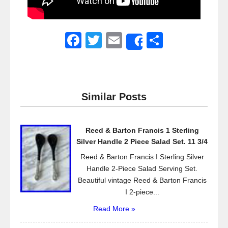
F
T
E
S
Share
a
wi
m
h
c
tt
ail
ar
e
er
e
Similar Posts
b
o
Reed & Barton Francis 1 Sterling
o
Silver Handle 2 Piece Salad Set. 11 3/4
k
Reed & Barton Francis I Sterling Silver
Handle 2-Piece Salad Serving Set.
Beautiful vintage Reed & Barton Francis
I 2-piece...
Read More »