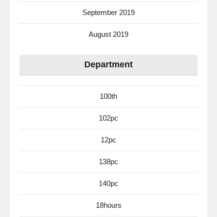
September 2019
August 2019
Department
100th
102pc
12pc
138pc
140pc
18hours