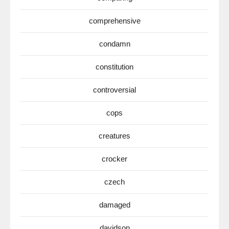
comprehensive
condamn
constitution
controversial
cops
creatures
crocker
czech
damaged
davidson