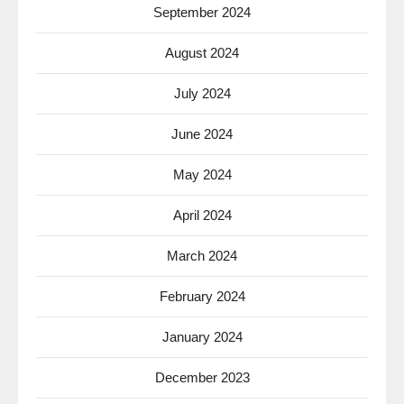
September 2024
August 2024
July 2024
June 2024
May 2024
April 2024
March 2024
February 2024
January 2024
December 2023