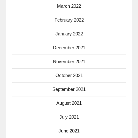
March 2022
February 2022
January 2022
December 2021
November 2021
October 2021
September 2021
August 2021
July 2021
June 2021