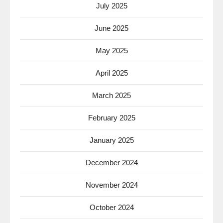
July 2025
June 2025
May 2025
April 2025
March 2025
February 2025
January 2025
December 2024
November 2024
October 2024