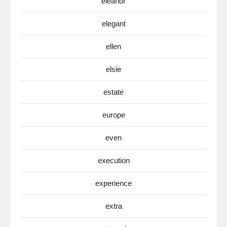
eleanor
elegant
ellen
elsie
estate
europe
even
execution
experience
extra