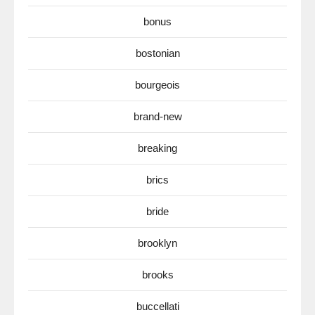
bonus
bostonian
bourgeois
brand-new
breaking
brics
bride
brooklyn
brooks
buccellati