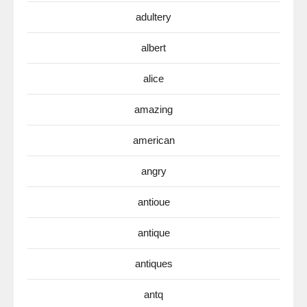
adultery
albert
alice
amazing
american
angry
antioue
antique
antiques
antq