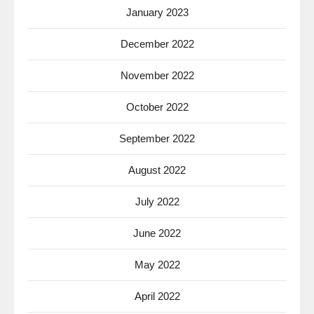
January 2023
December 2022
November 2022
October 2022
September 2022
August 2022
July 2022
June 2022
May 2022
April 2022