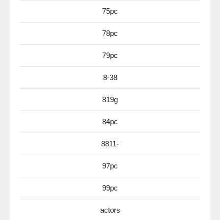
75pc
78pc
79pc
8-38
819g
84pc
8811-
97pc
99pc
actors