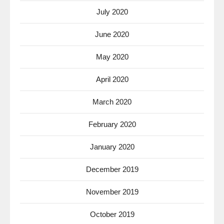
July 2020
June 2020
May 2020
April 2020
March 2020
February 2020
January 2020
December 2019
November 2019
October 2019