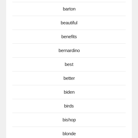
barton
beautiful
benefits
bernardino
best
better
biden
birds
bishop
blonde