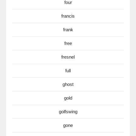
four
francis
frank
free
fresnel
full
ghost
gold
golfswing
gone