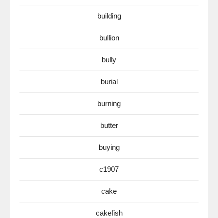
building
bullion
bully
burial
burning
butter
buying
c1907
cake
cakefish