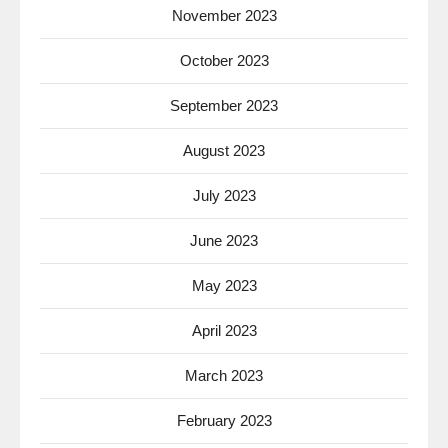
November 2023
October 2023
September 2023
August 2023
July 2023
June 2023
May 2023
April 2023
March 2023
February 2023