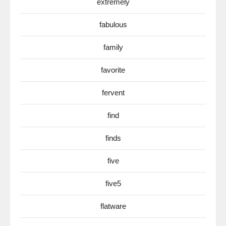
extremely
fabulous
family
favorite
fervent
find
finds
five
five5
flatware