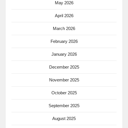
May 2026
April 2026
March 2026
February 2026
January 2026
December 2025
November 2025
October 2025
September 2025
August 2025