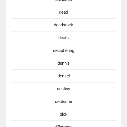
dead
deadstock
death
deciphering
dennis
denzel
destiny
deutsche
dick
difference