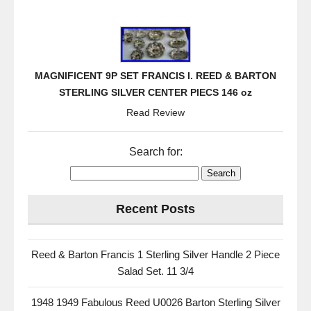
MAGNIFICENT 9P SET FRANCIS I. REED & BARTON
STERLING SILVER CENTER PIECS 146 oz
Read Review
Search for:
Recent Posts
Reed & Barton Francis 1 Sterling Silver Handle 2 Piece
Salad Set. 11 3/4
1948 1949 Fabulous Reed U0026 Barton Sterling Silver