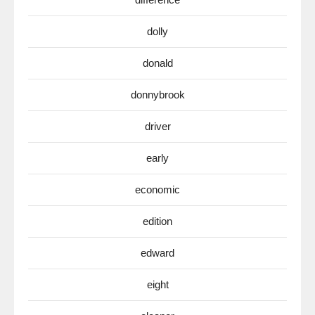
dolly
donald
donnybrook
driver
early
economic
edition
edward
eight