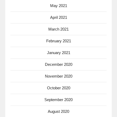
May 2021
April 2021
March 2021
February 2021
January 2021
December 2020
November 2020
October 2020
September 2020
August 2020