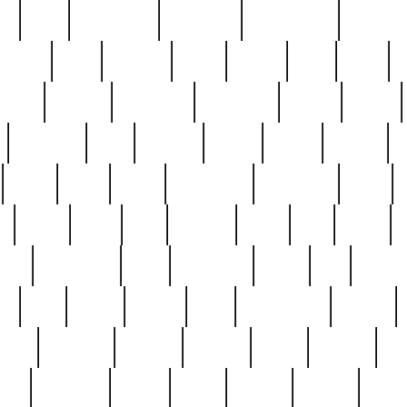
ed
reed
reedbarton
remember
renaissance
repercus
robert
rode
rodgers
roots
rosary
ross
royal
r
ariest
schultz
scientists
scrapping
sealed
secret
sessions
sets
settling
seven
shock
should
small
solid
some
something
songbirds
soup
y
steak
steel
ster
sterling
stieff
still
stock
poon
teaspoons
teen
teenagers
teens
tell
things
re
true
trump
twelve
type
unfortunate
unique
value
victorian
vintage
virginia
vntge
wallace
wa
wife
winefride
winter
witho
woman
women
worst