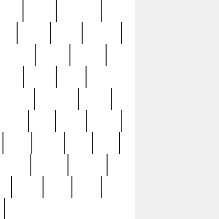
sions
retired
retirement
ural
rusted
rutten
sabaton
security
seeing
seidina
shows
shrine
silver
southern
specimen
spoon
strange
strip
stuart
superb
three
three3
thrift
thrill
unseen
unused
unusual
nt
watch
ways
weird