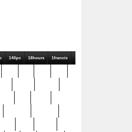
c
140pc
18hours
1francis
79pc
8-38
819g
84pc
tioue
antique
antiques
ptism
barn
barton
bostonian
bourgeois
bully
burial
burning