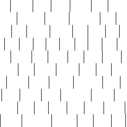
nest
hostess
hours
house
howard
huge
identify
installs
interesting
interview
introduction
iowa
iro
mala
kate
kayleigh
kenneth
king
kings
kirk
k
e
less
line
list
live
look
lori
lost
love
lov
stic
making
mara
margie
mark
marks
martin
medium
meet
michael
michelle
millie
mint
mint8
le
mystery
nathan
neighbor
neighbours
never
n
organ
original
ornate
outstanding
painting
pair
perfect
peter
phil
photo
piece
pieces
pierced
pristine
problematic
professor
rams
ramzy
rare