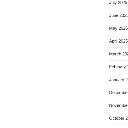
July 2025
June 202
May 2025
April 2025
March 20
February
January 
December
November
October 