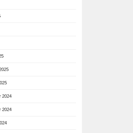
5
25
 2025
2025
 2024
 2024
2024