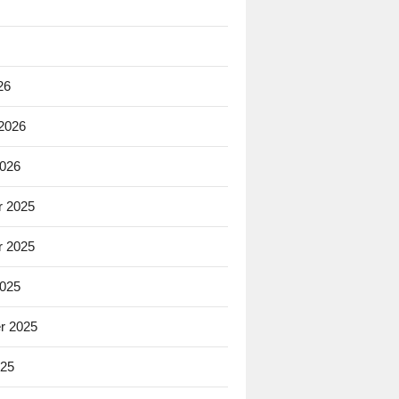
26
 2026
2026
 2025
 2025
2025
r 2025
025