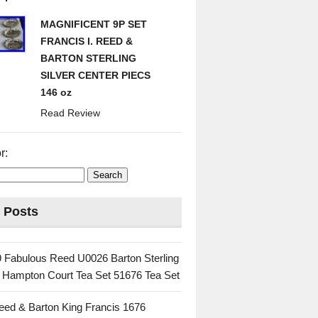
MAGNIFICENT 9P SET
FRANCIS I. REED &
BARTON STERLING
SILVER CENTER PIECS
146 oz
Read Review
r:
 Posts
 Fabulous Reed U0026 Barton Sterling
c Hampton Court Tea Set 51676 Tea Set
eed & Barton King Francis 1676