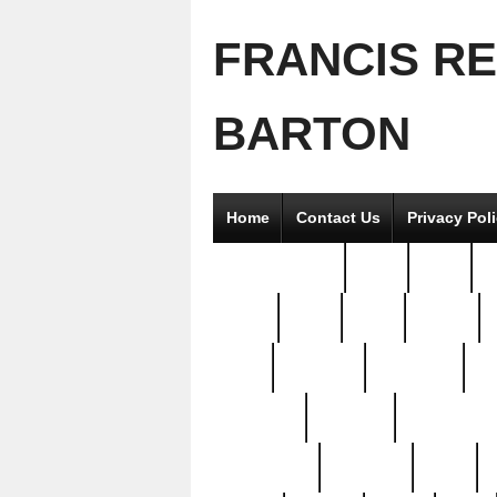
FRANCIS R
BARTON
Home
Contact Us
Privacy Pol
2good2gether
36pc
3pcs
5
8811-
97pc
99pc
actors
antq
attacked
authentic
av
beautiful
benefits
bernardino
brand-new
breaking
brics