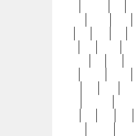
history
hollywood
holy
ho
incredible
inflation
inmate
joan
john
judge
june
ka
lavage
learn
learning
leger
magnificent
mail
main
maje
master
matching
medieval
modern
most
mpatd
multip
ompatd
ompatdateh
ordinary
pattern
paul
pawn
penn
post-1957
prettyking
pricing