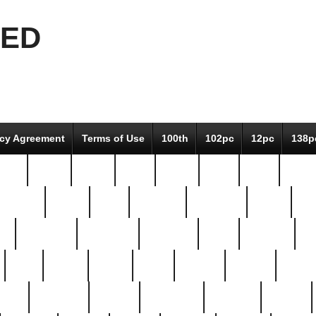
EED
icy Agreement
Terms of Use
100th
102pc
12pc
138p
pcs-
64-pc
66-pc
67pc
70-pc
71pc
75pc
78pc
adultery
albert
alice
amazing
american
angry
an
el
avengers
awesome
awkward
bach
bandeja
ba
best
better
biden
birds
bishop
blonde
bonus
bride
brooklyn
brooks
buccellati
building
bullion