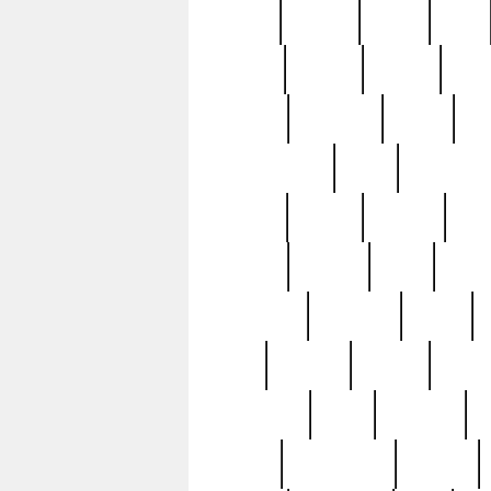
butter
buying
c1907
cake
celebs
central
certain
cha
clinton
cocktails
cocky
co
controversial
cops
creatures
dennis
denzel
destiny
deu
edition
edward
eight
elean
extremely
fabulous
family
ford
forester
forever
forgot
golfswing
gone
goodwill
g
gypsy
handforged
happen