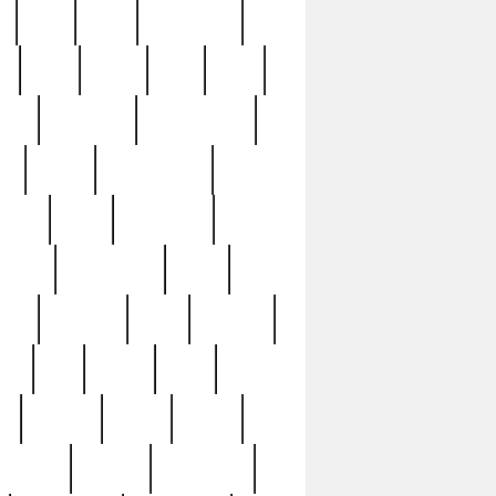
c
cctv
cece
celebrities
h
cinq
clean
clee
clint
ive
condamn
constitution
ck
death
deciphering
driver
early
economic
cution
experience
extra
lesh
florence
food
football
nel
full
ghost
gold
ss
group3
guilty
guitar
herman
hidden
highlights