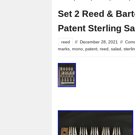
Set 2 Reed & Bart
Patent Sterling S
reed
//
December 28, 2021
//
Comm
marks
,
mono
,
patent
,
reed
,
salad
,
sterli