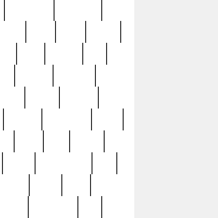
immaculate
impressive
nworks
items
jason
jewelry
now
large
lasagna
late
ely
madden
maestros
martyn
marytn
massive
minutes
mississippi
mixed
ice
night
nine
official
pappy
parisexposed
part
plated
polish
pope
rarest
raresterling
real