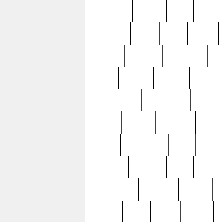
realizes
record
redd
reduc
richard
ridge
right
rivera
salad
sargent
savannah
sc
sell
selling
service
serving
silverplate
silversmith
simon
spot
spring
stations
stead
swfl
systematic
tane
teas
tiffany
tiktoker
tony
treasu
unveiling
updated
valerie
were
west
wgbh
where