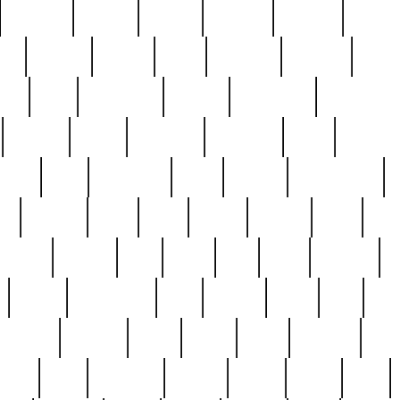
cakefish
camera
canton
cardinal
carmine
catholi
nge
charles
charlie
chris
christian
chrysler
churc
ffee
coin
coinpicker
college
comparing
comprehens
crocker
czech
damaged
davidson
dead
deadsto
tsche
dick
difference
dolly
donald
donnybrook
or
elegant
ellen
elsie
estate
europe
even
exe
favorite
fervent
find
finds
five
five5
flatware
f
found
foundation
four
francis
frank
free
fres
orgeous
gorham
grant
gravy
great
greatest
gro
hard
hate
haunting
having
heavy
henry
here