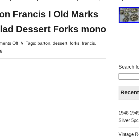
on Francis I Old Marks
alad Dessert Forks mono
ents Off
//
Tags:
barton
,
dessert
,
forks
,
francis
,
ng
Search fo
Recent
1948 1949
Silver 5p
Vintage R