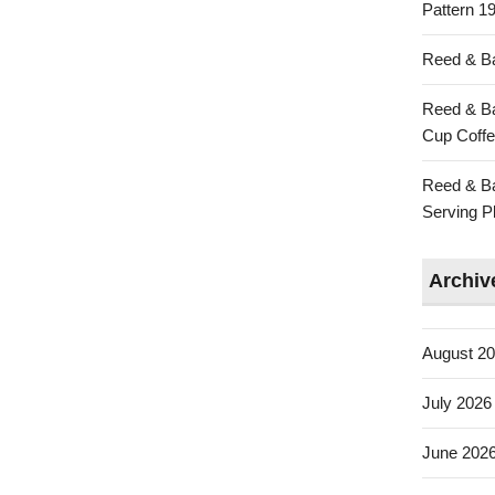
Pattern 19
Reed & Ba
Reed & Ba
Cup Coffe
Reed & Ba
Serving Pl
Archiv
August 2
July 2026
June 202