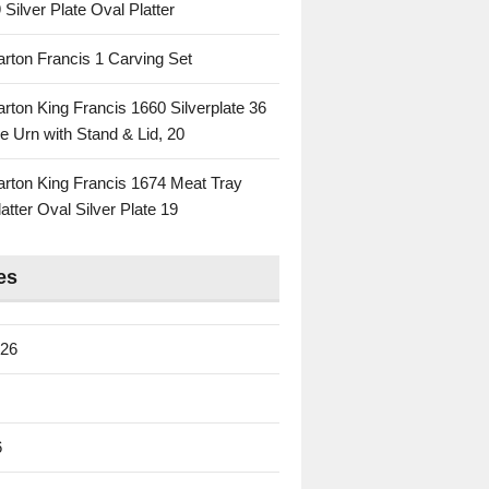
 Silver Plate Oval Platter
rton Francis 1 Carving Set
rton King Francis 1660 Silverplate 36
e Urn with Stand & Lid, 20
rton King Francis 1674 Meat Tray
atter Oval Silver Plate 19
es
026
6