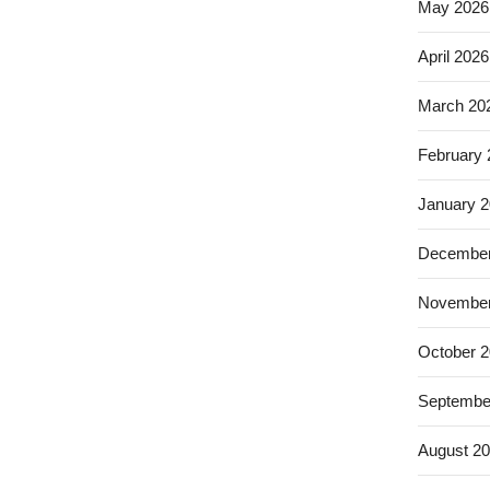
May 2026
April 2026
March 20
February
January 
December
November
October 
Septembe
August 2