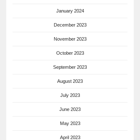
January 2024
December 2023
November 2023
October 2023
September 2023
August 2023
July 2023
June 2023
May 2023
April 2023