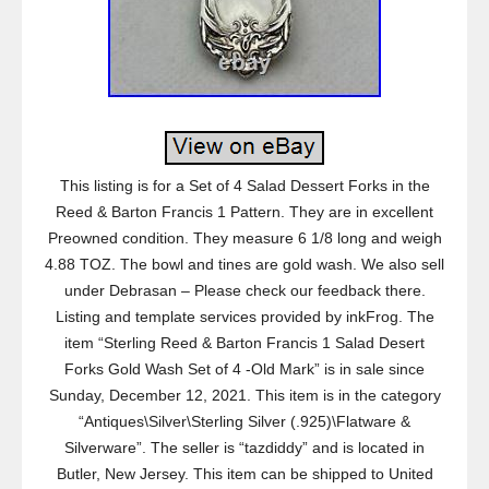
This listing is for a Set of 4 Salad Dessert Forks in the
Reed & Barton Francis 1 Pattern. They are in excellent
Preowned condition. They measure 6 1/8 long and weigh
4.88 TOZ. The bowl and tines are gold wash. We also sell
under Debrasan – Please check our feedback there.
Listing and template services provided by inkFrog. The
item “Sterling Reed & Barton Francis 1 Salad Desert
Forks Gold Wash Set of 4 -Old Mark” is in sale since
Sunday, December 12, 2021. This item is in the category
“Antiques\Silver\Sterling Silver (.925)\Flatware &
Silverware”. The seller is “tazdiddy” and is located in
Butler, New Jersey. This item can be shipped to United