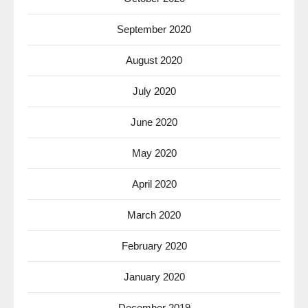
September 2020
August 2020
July 2020
June 2020
May 2020
April 2020
March 2020
February 2020
January 2020
December 2019