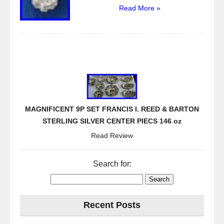
Read More »
MAGNIFICENT 9P SET FRANCIS I. REED & BARTON
STERLING SILVER CENTER PIECS 146 oz
Read Review
Search for:
Recent Posts