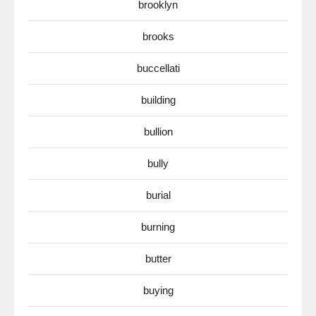
brooklyn
brooks
buccellati
building
bullion
bully
burial
burning
butter
buying