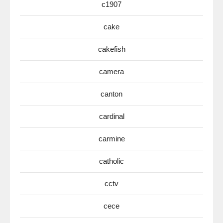
c1907
cake
cakefish
camera
canton
cardinal
carmine
catholic
cctv
cece