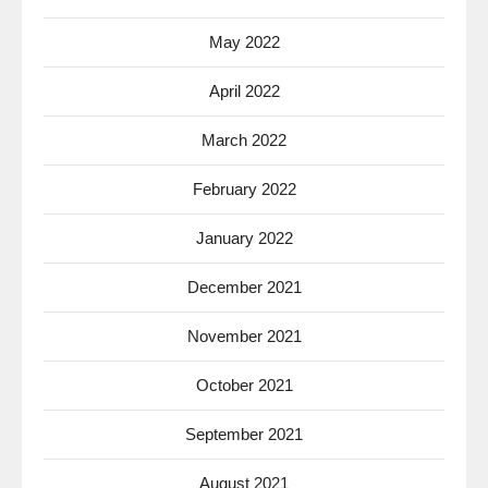
May 2022
April 2022
March 2022
February 2022
January 2022
December 2021
November 2021
October 2021
September 2021
August 2021