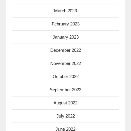
March 2023
February 2023
January 2023
December 2022
November 2022
October 2022
September 2022
August 2022
July 2022
June 2022