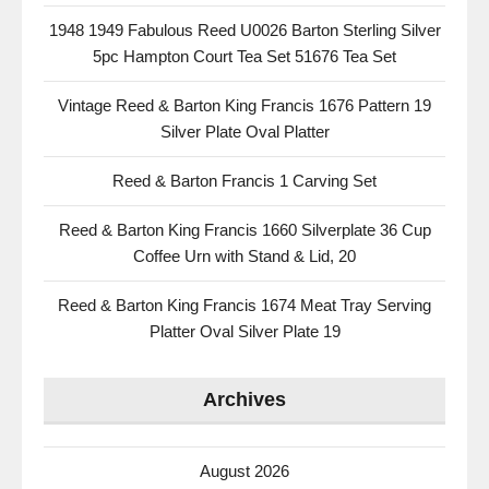
1948 1949 Fabulous Reed U0026 Barton Sterling Silver
5pc Hampton Court Tea Set 51676 Tea Set
Vintage Reed & Barton King Francis 1676 Pattern 19
Silver Plate Oval Platter
Reed & Barton Francis 1 Carving Set
Reed & Barton King Francis 1660 Silverplate 36 Cup
Coffee Urn with Stand & Lid, 20
Reed & Barton King Francis 1674 Meat Tray Serving
Platter Oval Silver Plate 19
Archives
August 2026