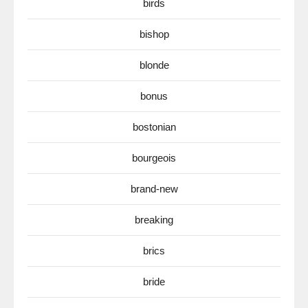
birds
bishop
blonde
bonus
bostonian
bourgeois
brand-new
breaking
brics
bride