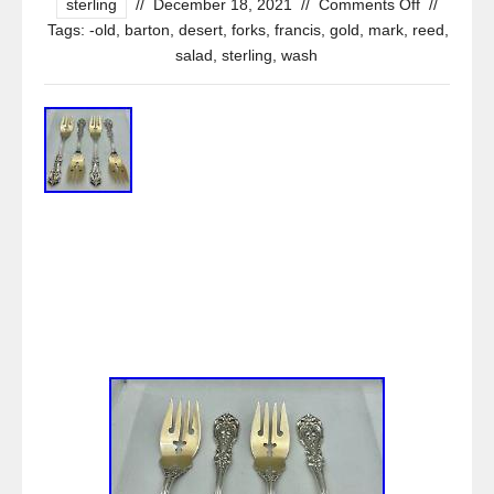
sterling
//
December 18, 2021
//
Comments Off
//
Tags:
-old
,
barton
,
desert
,
forks
,
francis
,
gold
,
mark
,
reed
,
salad
,
sterling
,
wash