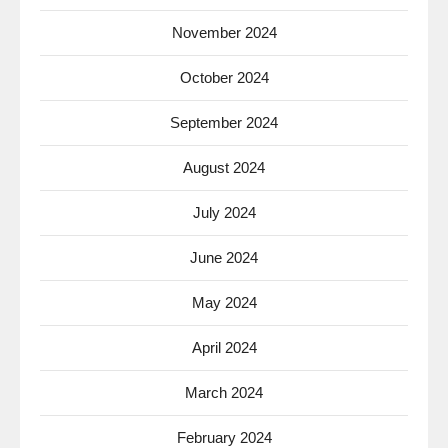
November 2024
October 2024
September 2024
August 2024
July 2024
June 2024
May 2024
April 2024
March 2024
February 2024