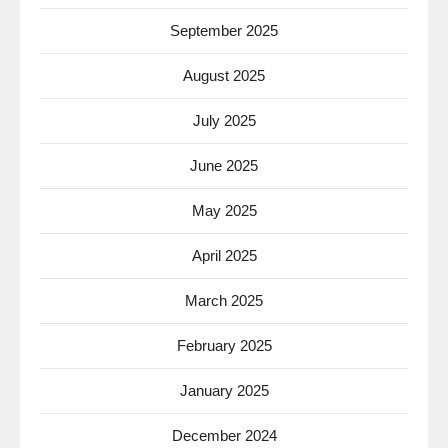
September 2025
August 2025
July 2025
June 2025
May 2025
April 2025
March 2025
February 2025
January 2025
December 2024