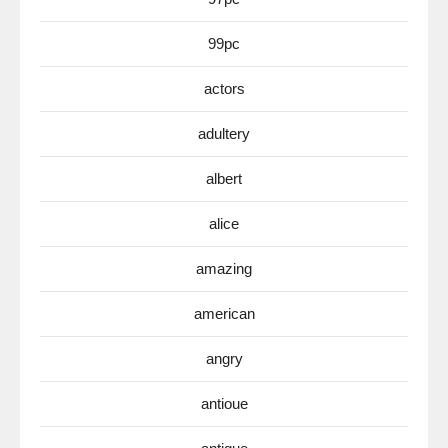
99pc
actors
adultery
albert
alice
amazing
american
angry
antioue