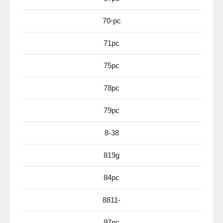
70-pc
71pc
75pc
78pc
79pc
8-38
819g
84pc
8811-
97pc