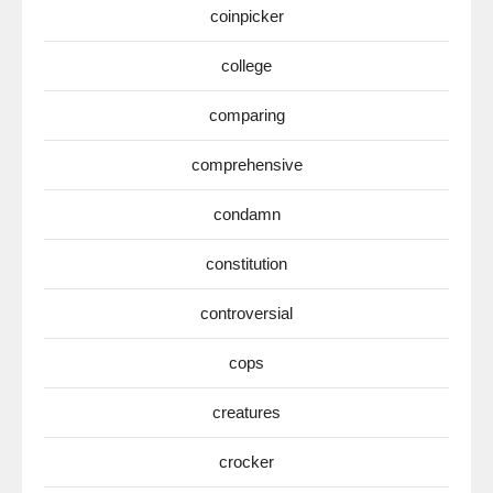
coinpicker
college
comparing
comprehensive
condamn
constitution
controversial
cops
creatures
crocker