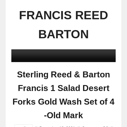
FRANCIS REED
BARTON
Sterling Reed & Barton
Francis 1 Salad Desert
Forks Gold Wash Set of 4
-Old Mark