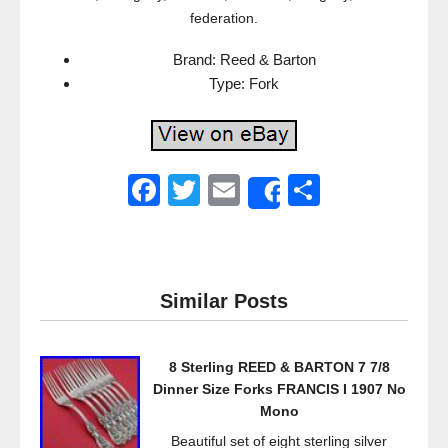
federation.
Brand: Reed & Barton
Type: Fork
F
T
E
S
Share
a
wi
m
h
c
tt
ail
ar
e
er
e
Similar Posts
b
o
8 Sterling REED & BARTON 7 7/8
o
Dinner Size Forks FRANCIS I 1907 No
k
Mono
Beautiful set of eight sterling silver