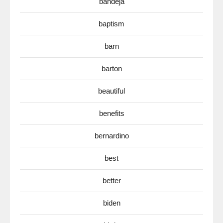
bandeja
baptism
barn
barton
beautiful
benefits
bernardino
best
better
biden