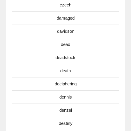
czech
damaged
davidson
dead
deadstock
death
deciphering
dennis
denzel
destiny