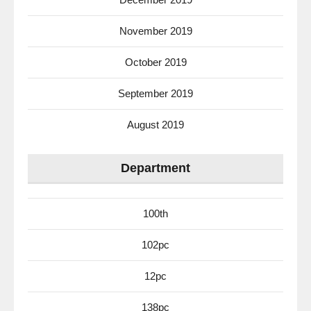
November 2019
October 2019
September 2019
August 2019
Department
100th
102pc
12pc
138pc