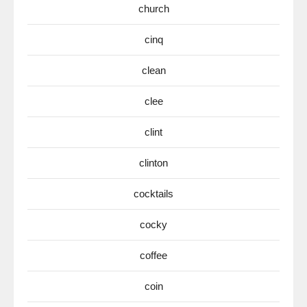
church
cinq
clean
clee
clint
clinton
cocktails
cocky
coffee
coin