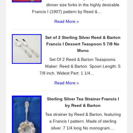
dinner size forks in the highly desirable
Francis I (1907) pattern by Reed &...
Read More »
Set of 2 Sterling Silver Reed & Barton
Francis l Dessert Teaspoon 5 7/8 No
Mono
Set Of 2 Reed & Barton Teaspoons.
Maker: Reed & Barton. Spoon Length: 5
7/8 inch. Widest Part: 1 1/4...
Read More »
Sterling Silver Tea Strainer Francis I
by Reed & Barton
Tea strainer by Reed & Barton, featuring
a Francis I pattern. Made of sterling
silver. 7 1/4 long No monogram....