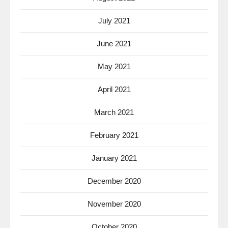
July 2021
June 2021
May 2021
April 2021
March 2021
February 2021
January 2021
December 2020
November 2020
October 2020