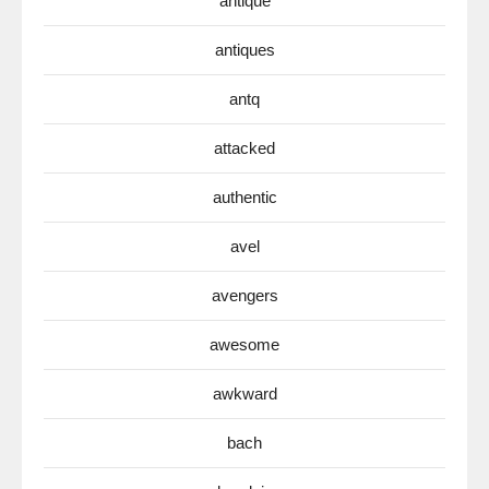
antique
antiques
antq
attacked
authentic
avel
avengers
awesome
awkward
bach