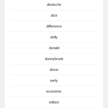
deutsche
dick
difference
dolly
donald
donnybrook
driver
early
economic
edition