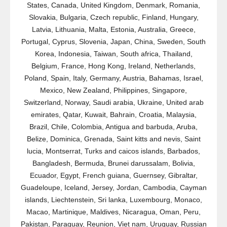
States, Canada, United Kingdom, Denmark, Romania,
Slovakia, Bulgaria, Czech republic, Finland, Hungary,
Latvia, Lithuania, Malta, Estonia, Australia, Greece,
Portugal, Cyprus, Slovenia, Japan, China, Sweden, South
Korea, Indonesia, Taiwan, South africa, Thailand,
Belgium, France, Hong Kong, Ireland, Netherlands,
Poland, Spain, Italy, Germany, Austria, Bahamas, Israel,
Mexico, New Zealand, Philippines, Singapore,
Switzerland, Norway, Saudi arabia, Ukraine, United arab
emirates, Qatar, Kuwait, Bahrain, Croatia, Malaysia,
Brazil, Chile, Colombia, Antigua and barbuda, Aruba,
Belize, Dominica, Grenada, Saint kitts and nevis, Saint
lucia, Montserrat, Turks and caicos islands, Barbados,
Bangladesh, Bermuda, Brunei darussalam, Bolivia,
Ecuador, Egypt, French guiana, Guernsey, Gibraltar,
Guadeloupe, Iceland, Jersey, Jordan, Cambodia, Cayman
islands, Liechtenstein, Sri lanka, Luxembourg, Monaco,
Macao, Martinique, Maldives, Nicaragua, Oman, Peru,
Pakistan, Paraguay, Reunion, Viet nam, Uruguay, Russian