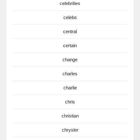
celebrities
celebs
central
certain
change
charles
charlie
chris
christian
chrysler