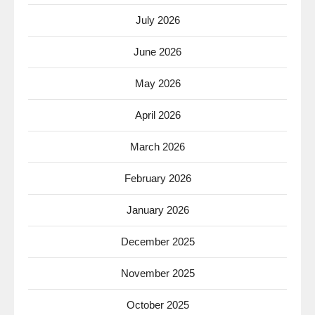
July 2026
June 2026
May 2026
April 2026
March 2026
February 2026
January 2026
December 2025
November 2025
October 2025