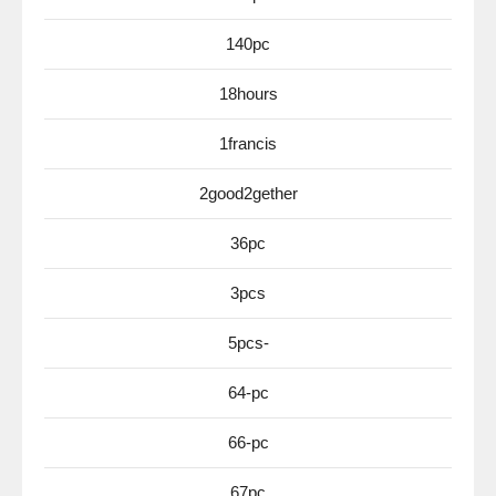
140pc
18hours
1francis
2good2gether
36pc
3pcs
5pcs-
64-pc
66-pc
67pc