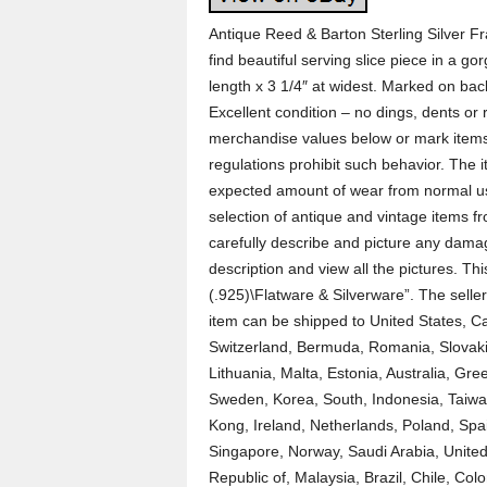
Antique Reed & Barton Sterling Silver Fr
find beautiful serving slice piece in a g
length x 3 1/4″ at widest. Marked on bac
Excellent condition – no dings, dents o
merchandise values below or mark items 
regulations prohibit such behavior. The
expected amount of wear from normal use
selection of antique and vintage items f
carefully describe and picture any damag
description and view all the pictures. Thi
(.925)\Flatware & Silverware”. The seller 
item can be shipped to United States,
Switzerland, Bermuda, Romania, Slovakia
Lithuania, Malta, Estonia, Australia, Gr
Sweden, Korea, South, Indonesia, Taiwa
Kong, Ireland, Netherlands, Poland, Spai
Singapore, Norway, Saudi Arabia, United
Republic of, Malaysia, Brazil, Chile, C