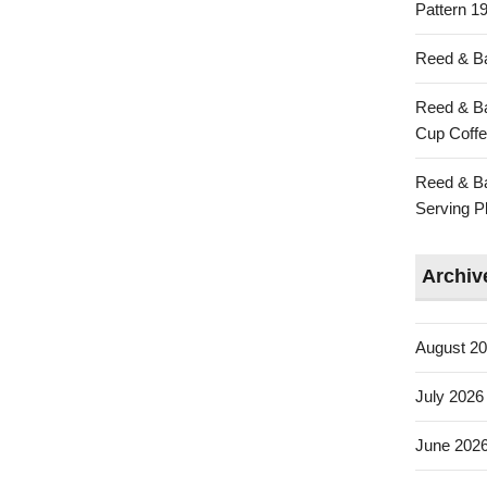
Pattern 19
Reed & Ba
Reed & Ba
Cup Coffe
Reed & Ba
Serving Pl
Archiv
August 2
July 2026
June 202