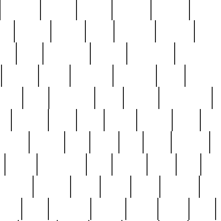
cakefish
camera
canton
cardinal
carmine
catholi
nge
charles
charlie
chris
christian
chrysler
churc
ffee
coin
coinpicker
college
comparing
comprehens
crocker
czech
damaged
davidson
dead
deadsto
tsche
dick
difference
dolly
donald
donnybrook
or
elegant
ellen
elsie
estate
europe
even
exe
favorite
fervent
find
finds
five
five5
flatware
f
found
foundation
four
francis
frank
free
fres
orgeous
gorham
grant
gravy
great
greatest
gro
hard
hate
haunting
having
heavy
henry
here