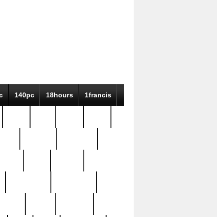
c
140pc
18hours
1francis
79pc
8-38
819g
84pc
tioue
antique
antiques
ptism
barn
barton
bostonian
bourgeois
bully
burial
burning