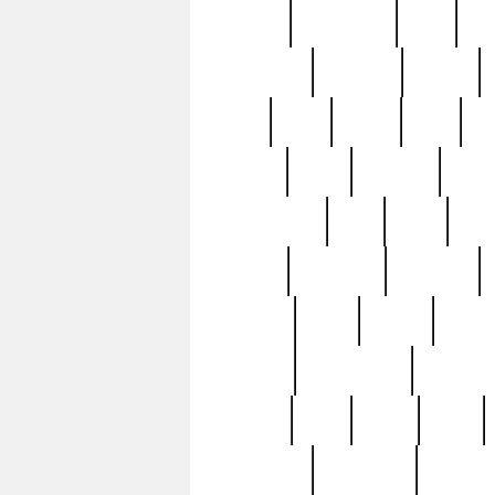
history
hollywood
holy
ho
incredible
inflation
inmate
joan
john
judge
june
ka
lavage
learn
learning
leger
magnificent
mail
main
maje
master
matching
medieval
modern
most
mpatd
multip
ompatd
ompatdateh
ordinary
pattern
paul
pawn
penn
post-1957
prettyking
pricing