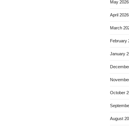
May 2026
April 2026
March 20
February
January 
December
November
October 
Septembe
August 2