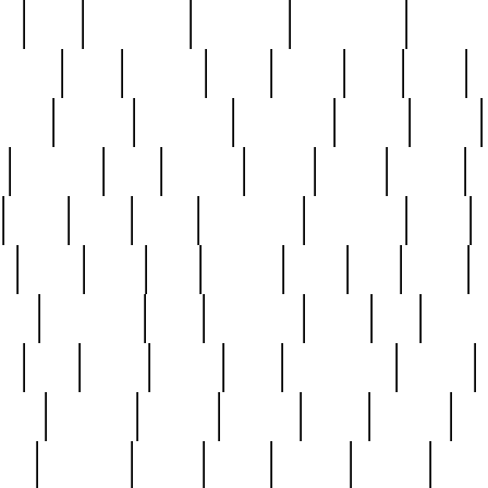
ed
reed
reedbarton
remember
renaissance
repercus
robert
rode
rodgers
roots
rosary
ross
royal
r
ariest
schultz
scientists
scrapping
sealed
secret
sessions
sets
settling
seven
shock
should
small
solid
some
something
songbirds
soup
y
steak
steel
ster
sterling
stieff
still
stock
poon
teaspoons
teen
teenagers
teens
tell
things
re
true
trump
twelve
type
unfortunate
unique
value
victorian
vintage
virginia
vntge
wallace
wa
wife
winefride
winter
witho
woman
women
worst