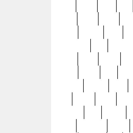
butter
buying
c1907
cake
celebs
central
certain
cha
clinton
cocktails
cocky
co
controversial
cops
creatures
dennis
denzel
destiny
deu
edition
edward
eight
elean
extremely
fabulous
family
ford
forester
forever
forgot
golfswing
gone
goodwill
g
gypsy
handforged
happen