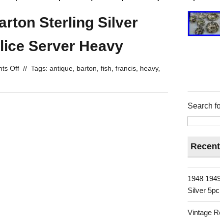
rton Sterling Silver
Slice Server Heavy
ts Off
//
Tags:
antique
,
barton
,
fish
,
francis
,
heavy
,
Search fo
Recent
1948 1949
Silver 5p
Vintage R