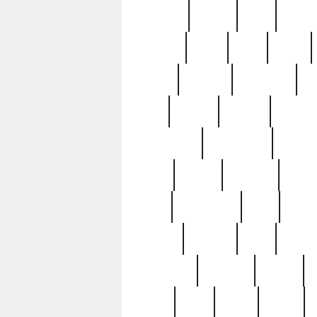
realizes
record
redd
reduc
richard
ridge
right
rivera
salad
sargent
savannah
sc
sell
selling
service
serving
silverplate
silversmith
simon
spot
spring
stations
stead
swfl
systematic
tane
teas
tiffany
tiktoker
tony
treasu
unveiling
updated
valerie
were
west
wgbh
where