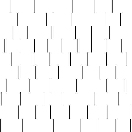
nest
hostess
hours
house
howard
huge
identify
installs
interesting
interview
introduction
iowa
iro
mala
kate
kayleigh
kenneth
king
kings
kirk
k
e
less
line
list
live
look
lori
lost
love
lov
stic
making
mara
margie
mark
marks
martin
medium
meet
michael
michelle
millie
mint
mint8
le
mystery
nathan
neighbor
neighbours
never
n
organ
original
ornate
outstanding
painting
pair
perfect
peter
phil
photo
piece
pieces
pierced
pristine
problematic
professor
rams
ramzy
rare