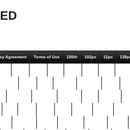
EED
icy Agreement
Terms of Use
100th
102pc
12pc
138p
pcs-
64-pc
66-pc
67pc
70-pc
71pc
75pc
78pc
adultery
albert
alice
amazing
american
angry
an
el
avengers
awesome
awkward
bach
bandeja
ba
best
better
biden
birds
bishop
blonde
bonus
bride
brooklyn
brooks
buccellati
building
bullion