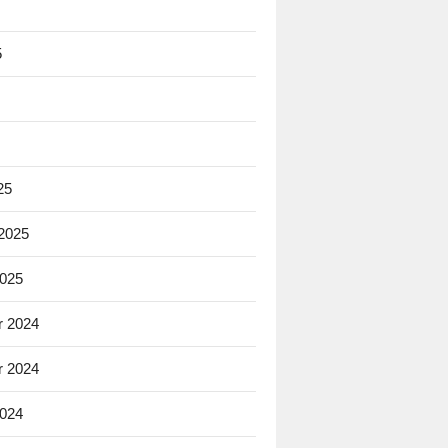
5
25
 2025
2025
 2024
 2024
2024