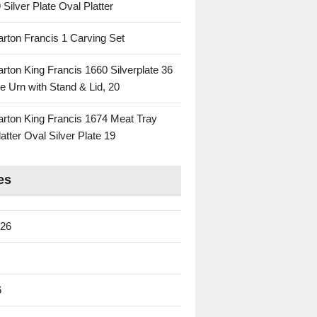
 Silver Plate Oval Platter
rton Francis 1 Carving Set
rton King Francis 1660 Silverplate 36
e Urn with Stand & Lid, 20
rton King Francis 1674 Meat Tray
atter Oval Silver Plate 19
es
026
6