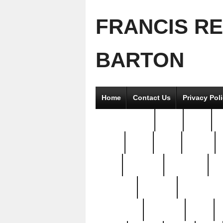
FRANCIS R
BARTON
Home
Contact Us
Privacy Pol
2good2gether
36pc
3pcs
5
8811-
97pc
99pc
actors
antq
attacked
authentic
av
beautiful
benefits
bernardino
brand-new
breaking
brics