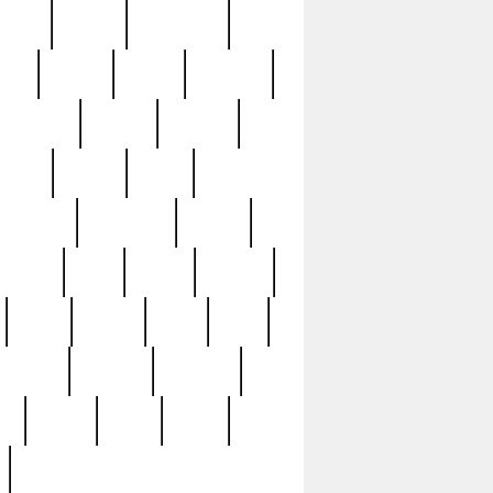
sions
retired
retirement
ural
rusted
rutten
sabaton
security
seeing
seidina
shows
shrine
silver
southern
specimen
spoon
strange
strip
stuart
superb
three
three3
thrift
thrill
unseen
unused
unusual
nt
watch
ways
weird