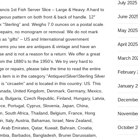
July 2025
ancis 1st Fish Server Slice – Large & Heavy. A hard to
June 202
orgeous pattern on both front & back of handle. 12″
k “Sterling” and. Weighs 7.0 ounces on a postal scale.
May 2025
r repairs, no monogram or removal. We do not mark
as “gifts” – US and International government
April 2025
 items you see are antiques & vintage and have an
 and is not a reason for a return. We offer a great
March 20
rom the 1880’s to the 1950’s. We try very hard to
e or repairs, please take the time to read the entire
February
s item is in the category “Antiques\Silver\Sterling Silver
is “circaelm” and is located in this country: US. This
January 
 Canada, United Kingdom, Denmark, Germany, Mexico,
, Bulgaria, Czech Republic, Finland, Hungary, Latvia,
December
eece, Portugal, Cyprus, Slovenia, Japan, China,
n, South Africa, Thailand, Belgium, France, Hong
November
n, Italy, Austria, Bahamas, Israel, New Zealand,
October 
 Arab Emirates, Qatar, Kuwait, Bahrain, Croatia,
olombia, Barbados, Bangladesh, Brunei Darussalam,