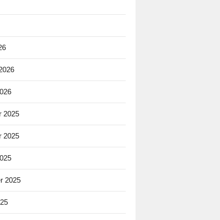
26
 2026
2026
 2025
 2025
2025
r 2025
025