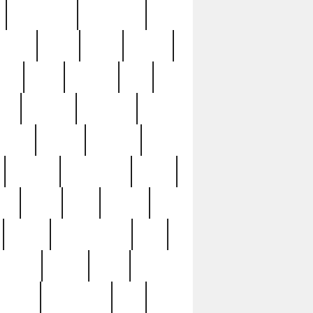
immaculate
impressive
nworks
items
jason
jewelry
now
large
lasagna
late
ely
madden
maestros
martyn
marytn
massive
minutes
mississippi
mixed
ice
night
nine
official
pappy
parisexposed
part
plated
polish
pope
rarest
raresterling
real