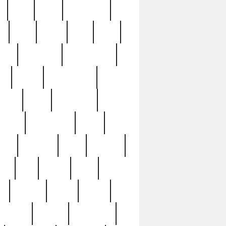
c
cctv
cece
celebrities
h
cinq
clean
clee
clint
ive
condamn
constitution
ck
death
deciphering
driver
early
economic
cution
experience
extra
lesh
florence
food
football
nel
full
ghost
gold
ss
group3
guilty
guitar
herman
hidden
highlights