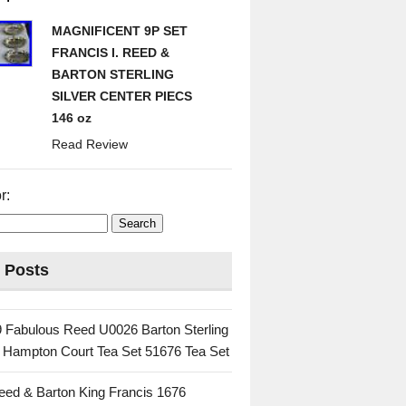
MAGNIFICENT 9P SET
FRANCIS I. REED &
BARTON STERLING
SILVER CENTER PIECS
146 oz
Read Review
r:
 Posts
 Fabulous Reed U0026 Barton Sterling
c Hampton Court Tea Set 51676 Tea Set
eed & Barton King Francis 1676