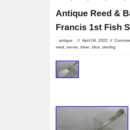
Antique Reed & Ba
Francis 1st Fish 
antique
//
April 04, 2022
//
Commen
reed
,
server
,
silver
,
slice
,
sterling