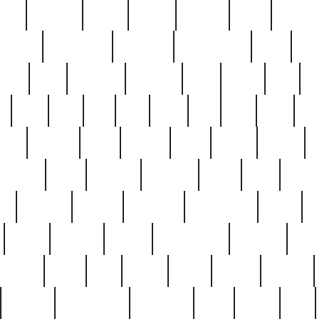
nest
hostess
hours
house
howard
huge
identify
installs
interesting
interview
introduction
iowa
iro
mala
kate
kayleigh
kenneth
king
kings
kirk
k
e
less
line
list
live
look
lori
lost
love
lov
stic
making
mara
margie
mark
marks
martin
medium
meet
michael
michelle
millie
mint
mint8
le
mystery
nathan
neighbor
neighbours
never
n
organ
original
ornate
outstanding
painting
pair
perfect
peter
phil
photo
piece
pieces
pierced
pristine
problematic
professor
rams
ramzy
rare