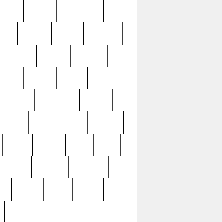
sions
retired
retirement
ural
rusted
rutten
sabaton
security
seeing
seidina
shows
shrine
silver
southern
specimen
spoon
strange
strip
stuart
superb
three
three3
thrift
thrill
unseen
unused
unusual
nt
watch
ways
weird