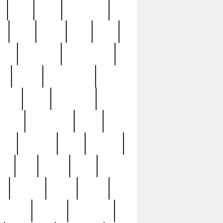
c
cctv
cece
celebrities
h
cinq
clean
clee
clint
ive
condamn
constitution
ck
death
deciphering
driver
early
economic
cution
experience
extra
lesh
florence
food
football
nel
full
ghost
gold
ss
group3
guilty
guitar
herman
hidden
highlights