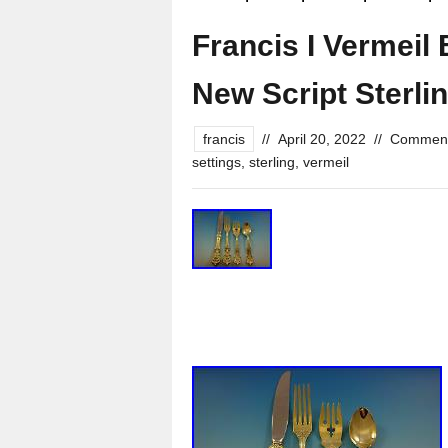
Francis I Vermeil
New Script Sterlin
francis
//
April 20, 2022
//
Comment
settings
,
sterling
,
vermeil