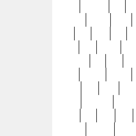
history
hollywood
holy
ho
incredible
inflation
inmate
joan
john
judge
june
ka
lavage
learn
learning
leger
magnificent
mail
main
maje
master
matching
medieval
modern
most
mpatd
multip
ompatd
ompatdateh
ordinary
pattern
paul
pawn
penn
post-1957
prettyking
pricing