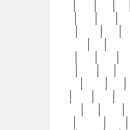
butter
buying
c1907
cake
celebs
central
certain
cha
clinton
cocktails
cocky
co
controversial
cops
creatures
dennis
denzel
destiny
deu
edition
edward
eight
elean
extremely
fabulous
family
ford
forester
forever
forgot
golfswing
gone
goodwill
g
gypsy
handforged
happen