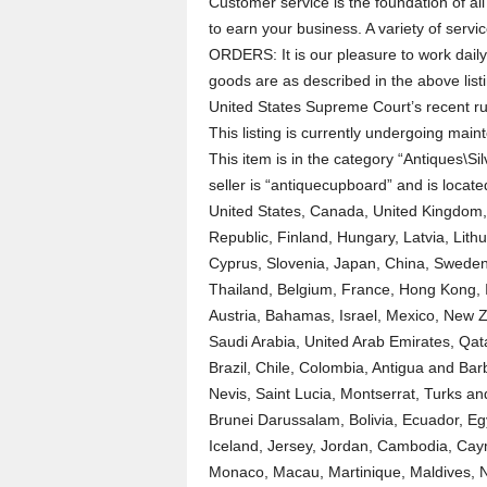
Customer service is the foundation of al
to earn your business. A variety of se
ORDERS: It is our pleasure to work daily
goods are as described in the above lis
United States Supreme Court’s recent ru
This listing is currently undergoing ma
This item is in the category “Antiques\Si
seller is “antiquecupboard” and is locate
United States, Canada, United Kingdom,
Republic, Finland, Hungary, Latvia, Lithu
Cyprus, Slovenia, Japan, China, Sweden,
Thailand, Belgium, France, Hong Kong, I
Austria, Bahamas, Israel, Mexico, New Z
Saudi Arabia, United Arab Emirates, Qata
Brazil, Chile, Colombia, Antigua and Bar
Nevis, Saint Lucia, Montserrat, Turks 
Brunei Darussalam, Bolivia, Ecuador, E
Iceland, Jersey, Jordan, Cambodia, Cay
Monaco, Macau, Martinique, Maldives, 