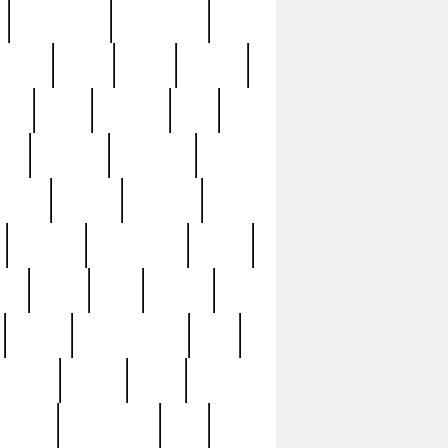
immaculate
impressive
nworks
items
jason
jewelry
now
large
lasagna
late
ely
madden
maestros
martyn
marytn
massive
minutes
mississippi
mixed
ice
night
nine
official
pappy
parisexposed
part
plated
polish
pope
rarest
raresterling
real