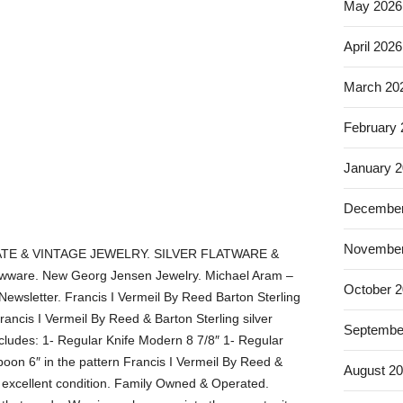
May 2026
April 2026
March 20
February
January 
December
November
TE & VINTAGE JEWELRY. SILVER FLATWARE &
ware. New Georg Jensen Jewelry. Michael Aram –
October 
 Newsletter. Francis I Vermeil By Reed Barton Sterling
rancis I Vermeil By Reed & Barton Sterling silver
Septembe
ncludes: 1- Regular Knife Modern 8 7/8″ 1- Regular
poon 6″ in the pattern Francis I Vermeil By Reed &
August 2
 excellent condition. Family Owned & Operated.