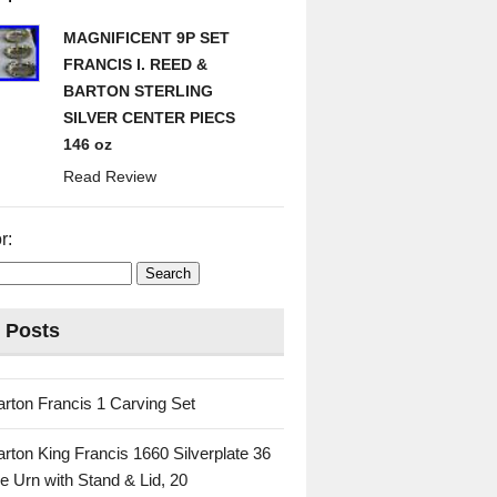
MAGNIFICENT 9P SET
FRANCIS I. REED &
BARTON STERLING
SILVER CENTER PIECS
146 oz
Read Review
r:
 Posts
rton Francis 1 Carving Set
rton King Francis 1660 Silverplate 36
e Urn with Stand & Lid, 20