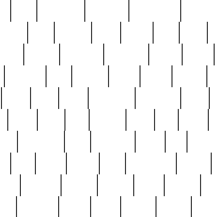
ed
reed
reedbarton
remember
renaissance
repercus
robert
rode
rodgers
roots
rosary
ross
royal
r
ariest
schultz
scientists
scrapping
sealed
secret
sessions
sets
settling
seven
shock
should
small
solid
some
something
songbirds
soup
y
steak
steel
ster
sterling
stieff
still
stock
poon
teaspoons
teen
teenagers
teens
tell
things
re
true
trump
twelve
type
unfortunate
unique
value
victorian
vintage
virginia
vntge
wallace
wa
wife
winefride
winter
witho
woman
women
worst