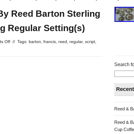
 By Reed Barton Sterling
g Regular Setting(s)
s Off
//
Tags:
barton
,
francis
,
reed
,
regular
,
script
,
Search fo
Recent
Reed & Ba
Reed & Ba
Cup Coffe