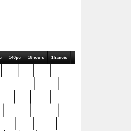
c
140pc
18hours
1francis
79pc
8-38
819g
84pc
tioue
antique
antiques
ptism
barn
barton
bostonian
bourgeois
bully
burial
burning