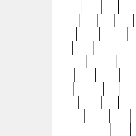
realizes
record
redd
reduc
richard
ridge
right
rivera
salad
sargent
savannah
sc
sell
selling
service
serving
silverplate
silversmith
simon
spot
spring
stations
stead
swfl
systematic
tane
teas
tiffany
tiktoker
tony
treasu
unveiling
updated
valerie
were
west
wgbh
where