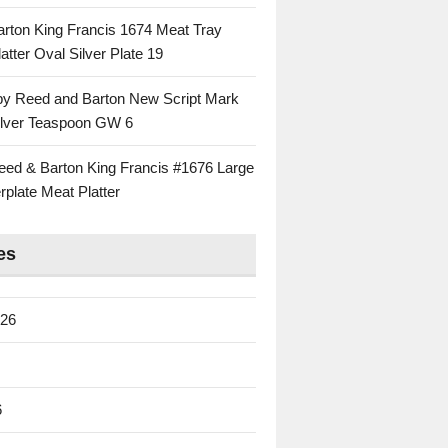
rton King Francis 1674 Meat Tray
atter Oval Silver Plate 19
 by Reed and Barton New Script Mark
Silver Teaspoon GW 6
eed & Barton King Francis #1676 Large
rplate Meat Platter
es
026
6