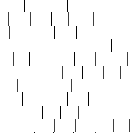
cakefish
camera
canton
cardinal
carmine
catholi
nge
charles
charlie
chris
christian
chrysler
churc
ffee
coin
coinpicker
college
comparing
comprehens
crocker
czech
damaged
davidson
dead
deadsto
tsche
dick
difference
dolly
donald
donnybrook
or
elegant
ellen
elsie
estate
europe
even
exe
favorite
fervent
find
finds
five
five5
flatware
f
found
foundation
four
francis
frank
free
fres
orgeous
gorham
grant
gravy
great
greatest
gro
hard
hate
haunting
having
heavy
henry
here