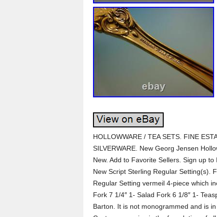
HOLLOWWARE / TEA SETS. FINE ESTA
SILVERWARE. New Georg Jensen Hollow
New. Add to Favorite Sellers. Sign up to
New Script Sterling Regular Setting(s). F
Regular Setting vermeil 4-piece which i
Fork 7 1/4″ 1- Salad Fork 6 1/8″ 1- Teas
Barton. It is not monogrammed and is in