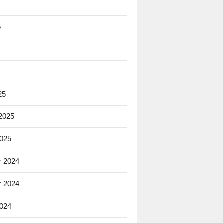
5
25
 2025
2025
 2024
 2024
2024