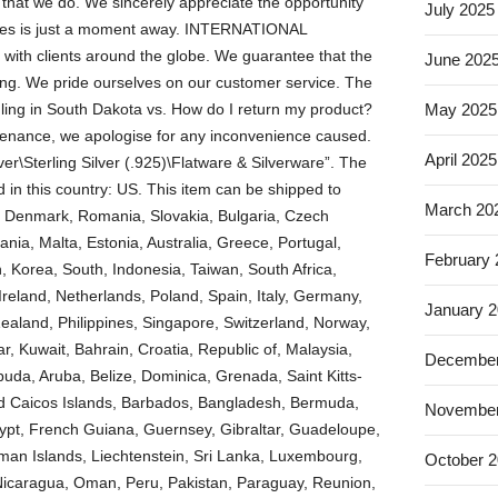
l that we do. We sincerely appreciate the opportunity
July 2025
rvices is just a moment away. INTERNATIONAL
 with clients around the globe. We guarantee that the
June 202
ting. We pride ourselves on our customer service. The
ling in South Dakota vs. How do I return my product?
May 2025
intenance, we apologise for any inconvenience caused.
April 2025
lver\Sterling Silver (.925)\Flatware & Silverware”. The
d in this country: US. This item can be shipped to
March 20
 Denmark, Romania, Slovakia, Bulgaria, Czech
ania, Malta, Estonia, Australia, Greece, Portugal,
February
 Korea, South, Indonesia, Taiwan, South Africa,
reland, Netherlands, Poland, Spain, Italy, Germany,
January 
ealand, Philippines, Singapore, Switzerland, Norway,
r, Kuwait, Bahrain, Croatia, Republic of, Malaysia,
December
buda, Aruba, Belize, Dominica, Grenada, Saint Kitts-
and Caicos Islands, Barbados, Bangladesh, Bermuda,
November
gypt, French Guiana, Guernsey, Gibraltar, Guadeloupe,
man Islands, Liechtenstein, Sri Lanka, Luxembourg,
October 
Nicaragua, Oman, Peru, Pakistan, Paraguay, Reunion,