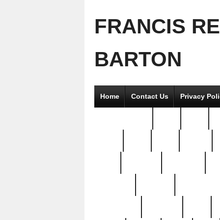
FRANCIS R
BARTON
Home
Contact Us
Privacy Pol
2good2gether
36pc
3pcs
5
8811-
97pc
99pc
actors
antq
attacked
authentic
av
beautiful
benefits
bernardino
brand-new
breaking
brics