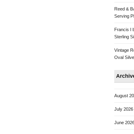
Reed & Ba
Serving Pl
Francis I
Sterling 
Vintage R
Oval Silve
Archiv
August 2
July 2026
June 202