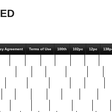
EED
icy Agreement
Terms of Use
100th
102pc
12pc
138p
pcs-
64-pc
66-pc
67pc
70-pc
71pc
75pc
78pc
adultery
albert
alice
amazing
american
angry
an
el
avengers
awesome
awkward
bach
bandeja
ba
best
better
biden
birds
bishop
blonde
bonus
bride
brooklyn
brooks
buccellati
building
bullion