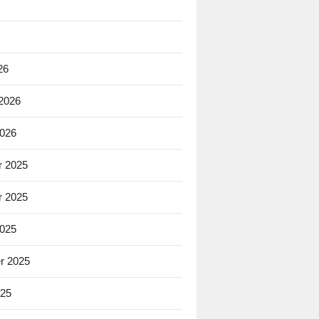
26
 2026
2026
 2025
 2025
2025
r 2025
025