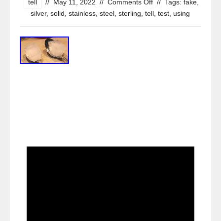
tell
//
May 11, 2022
//
Comments Off
//
Tags:
fake
,
silver
,
solid
,
stainless
,
steel
,
sterling
,
tell
,
test
,
using