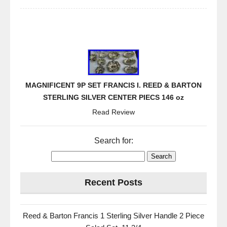
MAGNIFICENT 9P SET FRANCIS I. REED & BARTON
STERLING SILVER CENTER PIECS 146 oz
Read Review
Search for:
Recent Posts
Reed & Barton Francis 1 Sterling Silver Handle 2 Piece