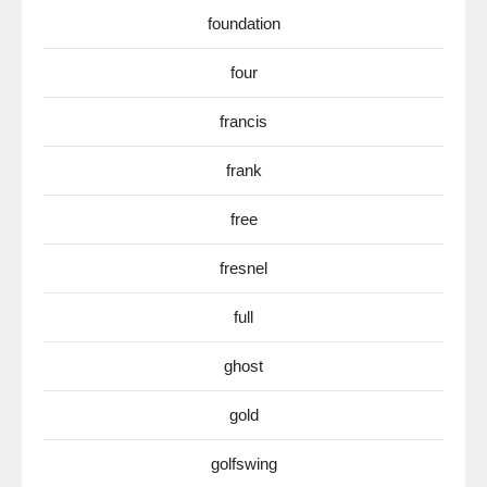
foundation
four
francis
frank
free
fresnel
full
ghost
gold
golfswing