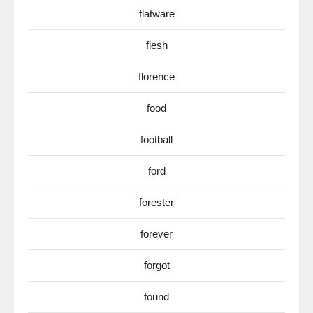
flatware
flesh
florence
food
football
ford
forester
forever
forgot
found