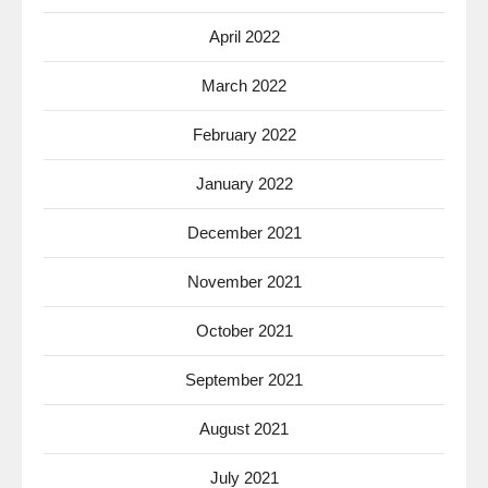
April 2022
March 2022
February 2022
January 2022
December 2021
November 2021
October 2021
September 2021
August 2021
July 2021