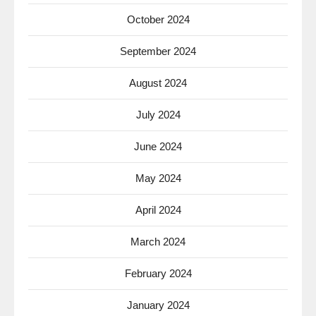
October 2024
September 2024
August 2024
July 2024
June 2024
May 2024
April 2024
March 2024
February 2024
January 2024