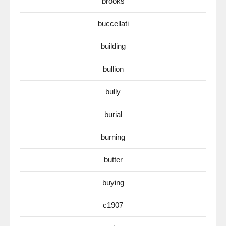
brooks
buccellati
building
bullion
bully
burial
burning
butter
buying
c1907