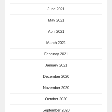
June 2021
May 2021
April 2021
March 2021
February 2021
January 2021
December 2020
November 2020
October 2020
September 2020