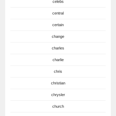
celebs
central
certain
change
charles
charlie
chris
christian
chrysler
church