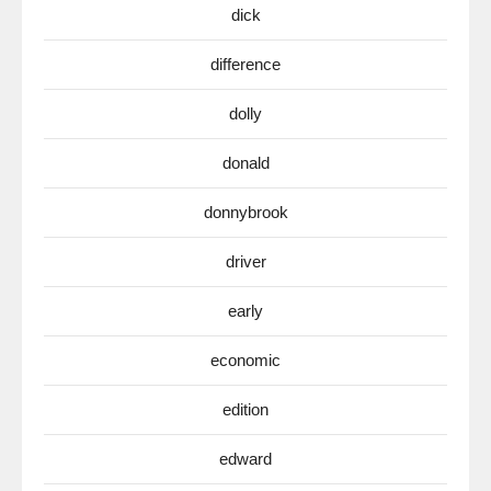
dick
difference
dolly
donald
donnybrook
driver
early
economic
edition
edward