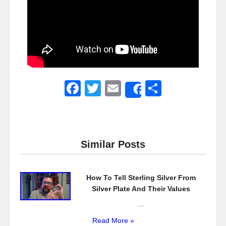
F
T
E
S
Share
a
wi
m
h
c
tt
ail
ar
e
er
e
Similar Posts
b
o
How To Tell Sterling Silver From
o
Silver Plate And Their Values
k
...
Read More »