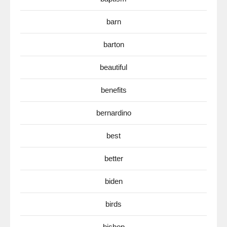
barn
barton
beautiful
benefits
bernardino
best
better
biden
birds
bishop