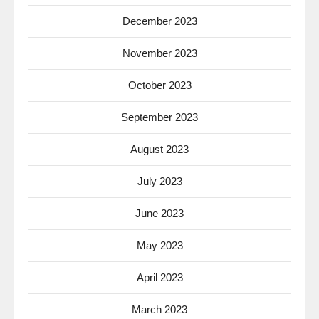
December 2023
November 2023
October 2023
September 2023
August 2023
July 2023
June 2023
May 2023
April 2023
March 2023