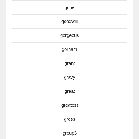
gone
goodwill
gorgeous
gorham
grant
gravy
great
greatest
gross
group3