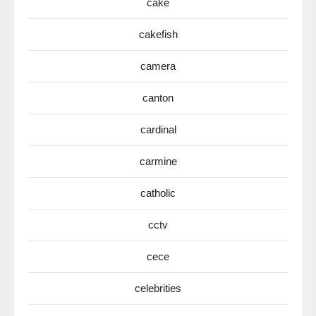
cake
cakefish
camera
canton
cardinal
carmine
catholic
cctv
cece
celebrities