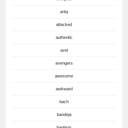
antq
attacked
authentic
avel
avengers
awesome
awkward
bach
bandeja
baptism