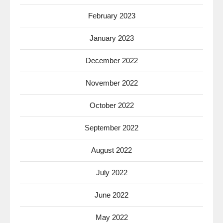
February 2023
January 2023
December 2022
November 2022
October 2022
September 2022
August 2022
July 2022
June 2022
May 2022