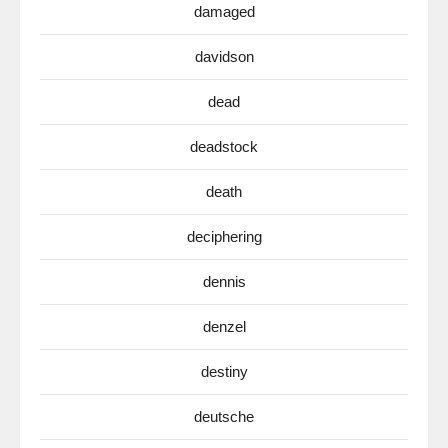
damaged
davidson
dead
deadstock
death
deciphering
dennis
denzel
destiny
deutsche