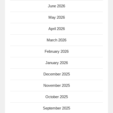
June 2026
May 2026
April 2026
March 2026
February 2026
January 2026
December 2025
November 2025
October 2025
September 2025