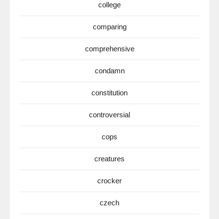
college
comparing
comprehensive
condamn
constitution
controversial
cops
creatures
crocker
czech