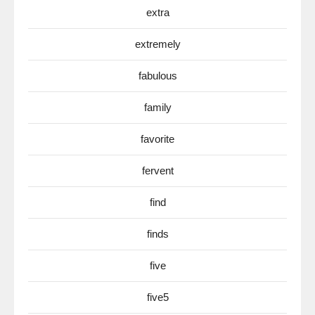
extra
extremely
fabulous
family
favorite
fervent
find
finds
five
five5