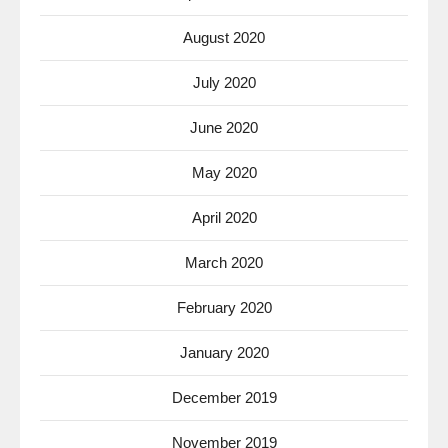
August 2020
July 2020
June 2020
May 2020
April 2020
March 2020
February 2020
January 2020
December 2019
November 2019