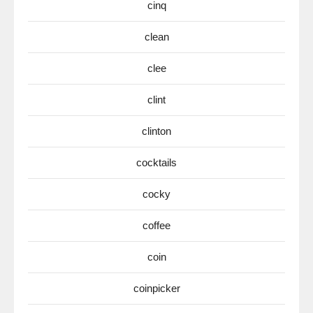
cinq
clean
clee
clint
clinton
cocktails
cocky
coffee
coin
coinpicker