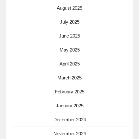
August 2025
July 2025
June 2025
May 2025
April 2025
March 2025
February 2025
January 2025
December 2024
November 2024