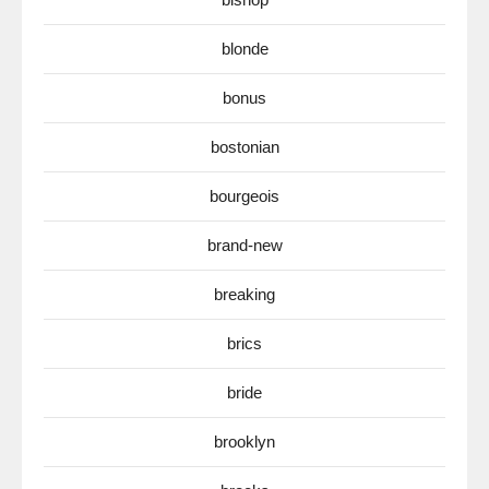
blonde
bonus
bostonian
bourgeois
brand-new
breaking
brics
bride
brooklyn