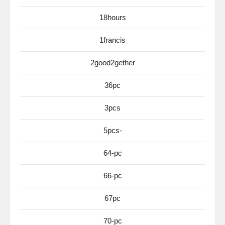
18hours
1francis
2good2gether
36pc
3pcs
5pcs-
64-pc
66-pc
67pc
70-pc