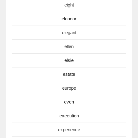
eight
eleanor
elegant
ellen
elsie
estate
europe
even
execution
experience