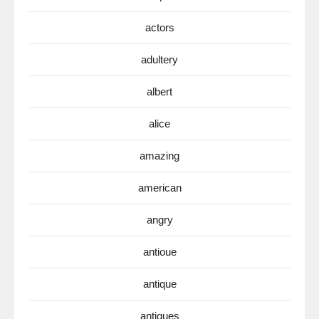
actors
adultery
albert
alice
amazing
american
angry
antioue
antique
antiques