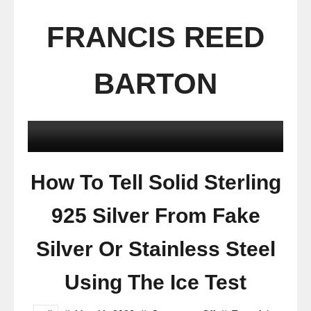
FRANCIS REED
BARTON
How To Tell Solid Sterling
925 Silver From Fake
Silver Or Stainless Steel
Using The Ice Test