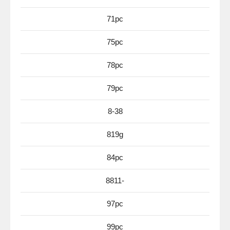
71pc
75pc
78pc
79pc
8-38
819g
84pc
8811-
97pc
99pc