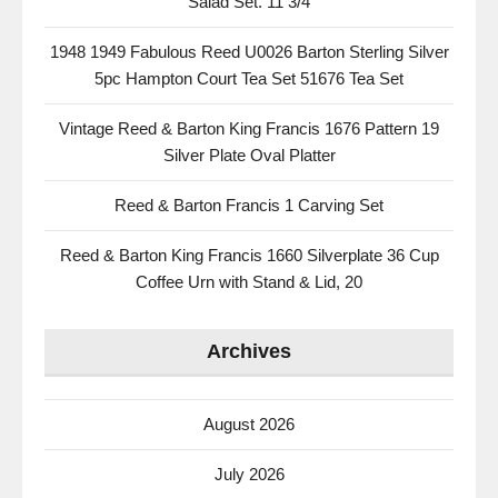
Salad Set. 11 3/4
1948 1949 Fabulous Reed U0026 Barton Sterling Silver
5pc Hampton Court Tea Set 51676 Tea Set
Vintage Reed & Barton King Francis 1676 Pattern 19
Silver Plate Oval Platter
Reed & Barton Francis 1 Carving Set
Reed & Barton King Francis 1660 Silverplate 36 Cup
Coffee Urn with Stand & Lid, 20
Archives
August 2026
July 2026