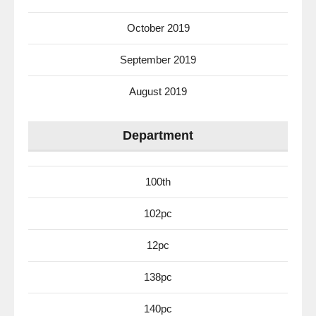
October 2019
September 2019
August 2019
Department
100th
102pc
12pc
138pc
140pc