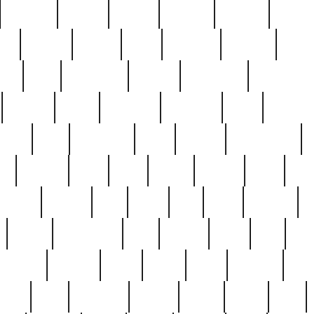
cakefish
camera
canton
cardinal
carmine
catholi
nge
charles
charlie
chris
christian
chrysler
churc
ffee
coin
coinpicker
college
comparing
comprehens
crocker
czech
damaged
davidson
dead
deadsto
tsche
dick
difference
dolly
donald
donnybrook
or
elegant
ellen
elsie
estate
europe
even
exe
favorite
fervent
find
finds
five
five5
flatware
f
found
foundation
four
francis
frank
free
fres
orgeous
gorham
grant
gravy
great
greatest
gro
hard
hate
haunting
having
heavy
henry
here