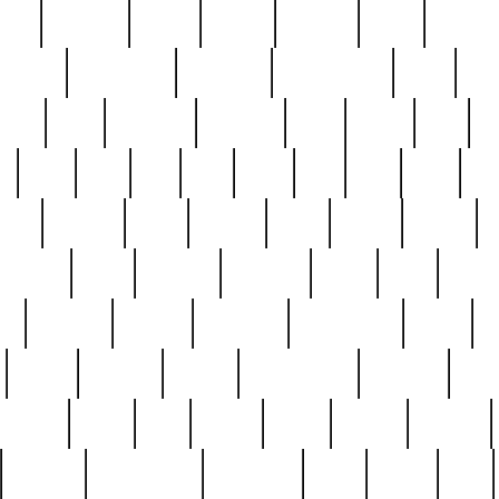
nest
hostess
hours
house
howard
huge
identify
installs
interesting
interview
introduction
iowa
iro
mala
kate
kayleigh
kenneth
king
kings
kirk
k
e
less
line
list
live
look
lori
lost
love
lov
stic
making
mara
margie
mark
marks
martin
medium
meet
michael
michelle
millie
mint
mint8
le
mystery
nathan
neighbor
neighbours
never
n
organ
original
ornate
outstanding
painting
pair
perfect
peter
phil
photo
piece
pieces
pierced
pristine
problematic
professor
rams
ramzy
rare