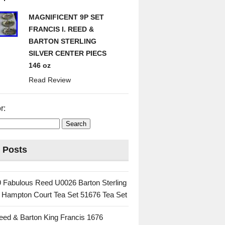
MAGNIFICENT 9P SET
FRANCIS I. REED &
BARTON STERLING
SILVER CENTER PIECS
146 oz
Read Review
r:
 Posts
 Fabulous Reed U0026 Barton Sterling
c Hampton Court Tea Set 51676 Tea Set
eed & Barton King Francis 1676