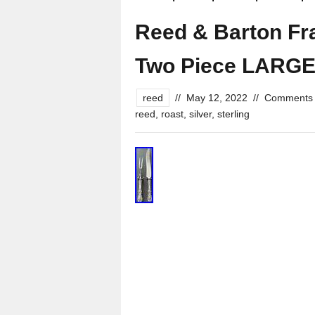
Reed & Barton Fran
Two Piece LARGE 
reed
//
May 12, 2022
//
Comments 
reed
,
roast
,
silver
,
sterling