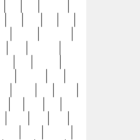
c
cctv
cece
celebrities
h
cinq
clean
clee
clint
ive
condamn
constitution
ck
death
deciphering
driver
early
economic
cution
experience
extra
lesh
florence
food
football
nel
full
ghost
gold
ss
group3
guilty
guitar
herman
hidden
highlights