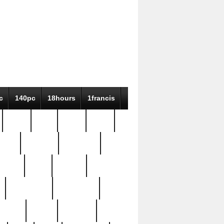
c
140pc
18hours
1francis
79pc
8-38
819g
84pc
tioue
antique
antiques
ptism
barn
barton
bostonian
bourgeois
bully
burial
burning