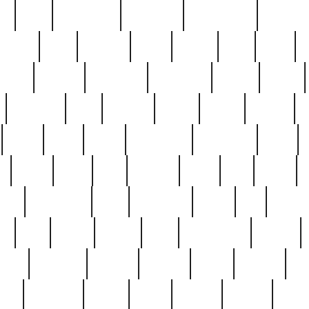
ed
reed
reedbarton
remember
renaissance
repercus
robert
rode
rodgers
roots
rosary
ross
royal
r
ariest
schultz
scientists
scrapping
sealed
secret
sessions
sets
settling
seven
shock
should
small
solid
some
something
songbirds
soup
y
steak
steel
ster
sterling
stieff
still
stock
poon
teaspoons
teen
teenagers
teens
tell
things
re
true
trump
twelve
type
unfortunate
unique
value
victorian
vintage
virginia
vntge
wallace
wa
wife
winefride
winter
witho
woman
women
worst