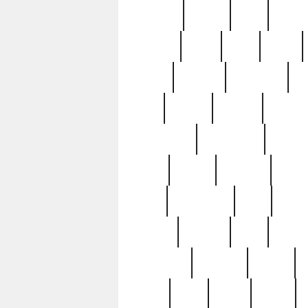
realizes
record
redd
reduc
richard
ridge
right
rivera
salad
sargent
savannah
sc
sell
selling
service
serving
silverplate
silversmith
simon
spot
spring
stations
stead
swfl
systematic
tane
teas
tiffany
tiktoker
tony
treasu
unveiling
updated
valerie
were
west
wgbh
where