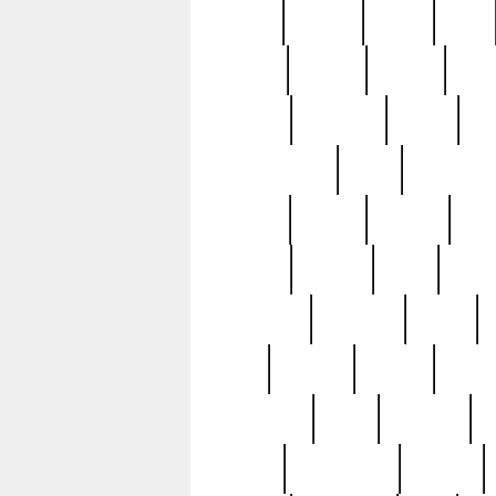
butter
buying
c1907
cake
celebs
central
certain
cha
clinton
cocktails
cocky
co
controversial
cops
creatures
dennis
denzel
destiny
deu
edition
edward
eight
elean
extremely
fabulous
family
ford
forester
forever
forgot
golfswing
gone
goodwill
g
gypsy
handforged
happen