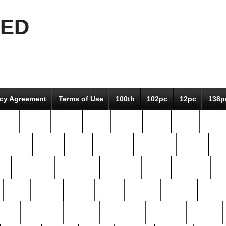
EED
icy Agreement
Terms of Use
100th
102pc
12pc
138p
pcs-
64-pc
66-pc
67pc
70-pc
71pc
75pc
78pc
adultery
albert
alice
amazing
american
angry
an
el
avengers
awesome
awkward
bach
bandeja
ba
best
better
biden
birds
bishop
blonde
bonus
bride
brooklyn
brooks
buccellati
building
bullion