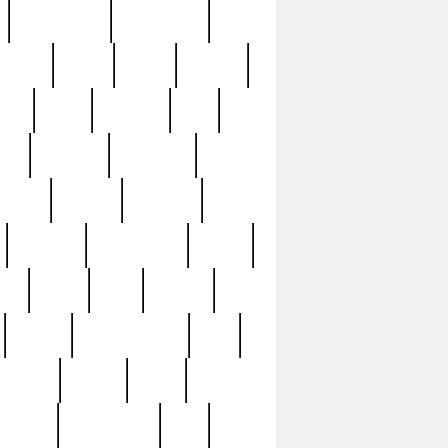
immaculate
impressive
nworks
items
jason
jewelry
now
large
lasagna
late
ely
madden
maestros
martyn
marytn
massive
minutes
mississippi
mixed
ice
night
nine
official
pappy
parisexposed
part
plated
polish
pope
rarest
raresterling
real