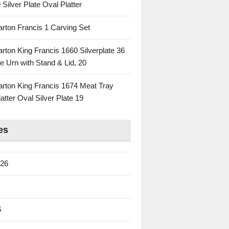
 Silver Plate Oval Platter
rton Francis 1 Carving Set
rton King Francis 1660 Silverplate 36
e Urn with Stand & Lid, 20
rton King Francis 1674 Meat Tray
atter Oval Silver Plate 19
es
026
6