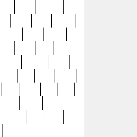
sions
retired
retirement
ural
rusted
rutten
sabaton
security
seeing
seidina
shows
shrine
silver
southern
specimen
spoon
strange
strip
stuart
superb
three
three3
thrift
thrill
unseen
unused
unusual
nt
watch
ways
weird