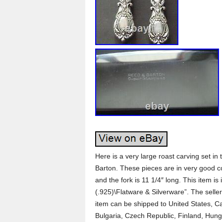
Here is a very large roast carving set in 
Barton. These pieces are in very good c
and the fork is 11 1/4″ long. This item is 
(.925)\Flatware & Silverware”. The seller 
item can be shipped to United States, 
Bulgaria, Czech Republic, Finland, Hungar