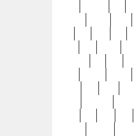
history
hollywood
holy
ho
incredible
inflation
inmate
joan
john
judge
june
ka
lavage
learn
learning
leger
magnificent
mail
main
maje
master
matching
medieval
modern
most
mpatd
multip
ompatd
ompatdateh
ordinary
pattern
paul
pawn
penn
post-1957
prettyking
pricing