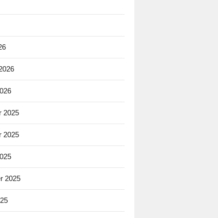
26
 2026
2026
 2025
 2025
2025
r 2025
025