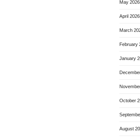
May 2026
April 2026
March 20
February
January 
December
November
October 
Septembe
August 2