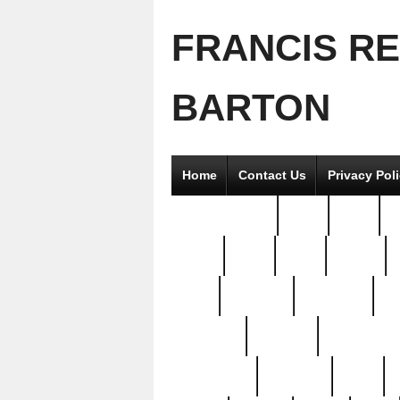
FRANCIS R
BARTON
Home
Contact Us
Privacy Pol
2good2gether
36pc
3pcs
5
8811-
97pc
99pc
actors
antq
attacked
authentic
av
beautiful
benefits
bernardino
brand-new
breaking
brics