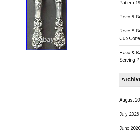
Pattern 19
Reed & Ba
Reed & Ba
Cup Coffe
Reed & Ba
Serving Pl
Archiv
August 2
July 2026
June 202