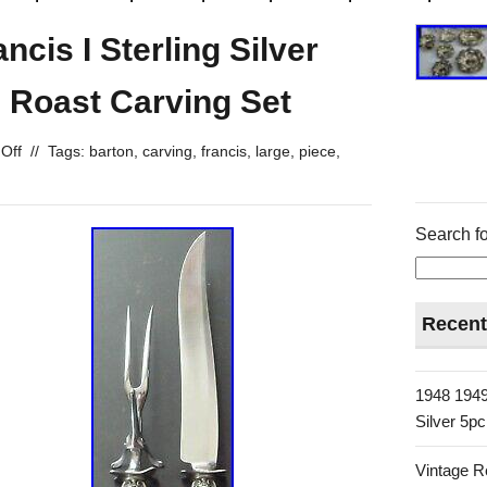
cis I Sterling Silver
Roast Carving Set
Off
//
Tags:
barton
,
carving
,
francis
,
large
,
piece
,
Search fo
Recent
1948 1949
Silver 5p
Vintage R