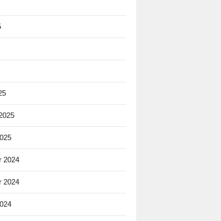
5
25
 2025
2025
 2024
 2024
2024