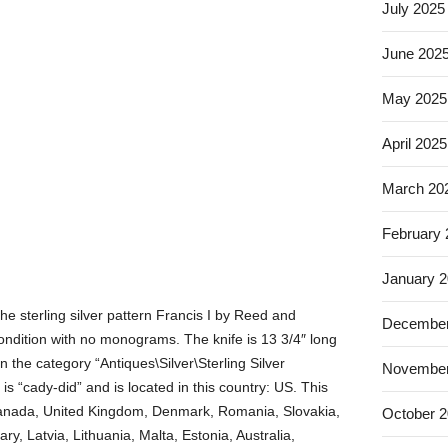
July 2025
June 202
May 2025
April 2025
March 20
February
January 
the sterling silver pattern Francis I by Reed and
December
ondition with no monograms. The knife is 13 3/4″ long
in the category “Antiques\Silver\Sterling Silver
November
is “cady-did” and is located in this country: US. This
Canada, United Kingdom, Denmark, Romania, Slovakia,
October 
y, Latvia, Lithuania, Malta, Estonia, Australia,