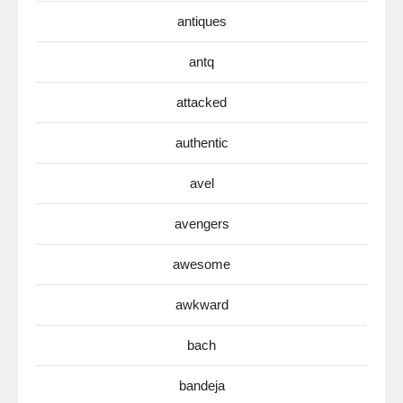
antiques
antq
attacked
authentic
avel
avengers
awesome
awkward
bach
bandeja