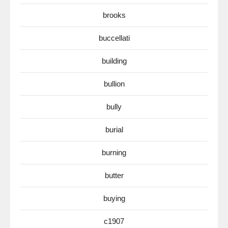
brooks
buccellati
building
bullion
bully
burial
burning
butter
buying
c1907