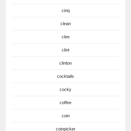
cinq
clean
clee
clint
clinton
cocktails
cocky
coffee
coin
coinpicker