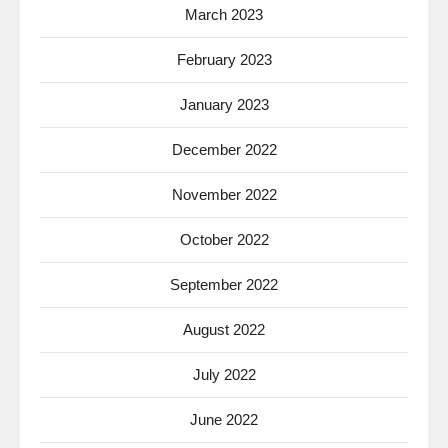
March 2023
February 2023
January 2023
December 2022
November 2022
October 2022
September 2022
August 2022
July 2022
June 2022