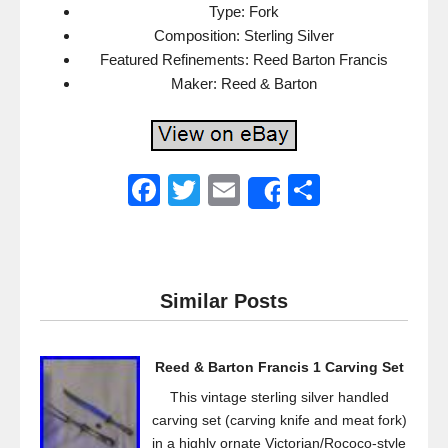
Type: Fork
Composition: Sterling Silver
Featured Refinements: Reed Barton Francis
Maker: Reed & Barton
F
T
E
S
Share
a
wi
m
h
c
tt
ail
ar
e
er
e
Similar Posts
b
o
Reed & Barton Francis 1 Carving Set
o
This vintage sterling silver handled
k
carving set (carving knife and meat fork)
in a highly ornate Victorian/Rococo-style