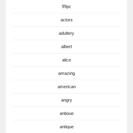
99pc
actors
adultery
albert
alice
amazing
american
angry
antioue
antique