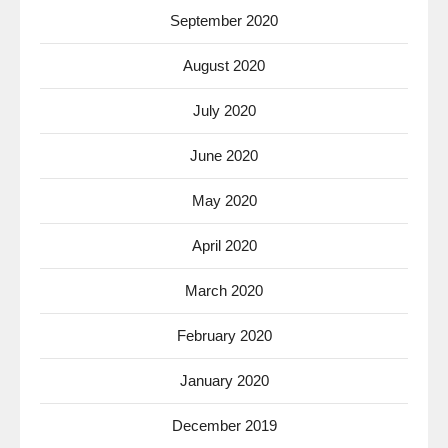
September 2020
August 2020
July 2020
June 2020
May 2020
April 2020
March 2020
February 2020
January 2020
December 2019