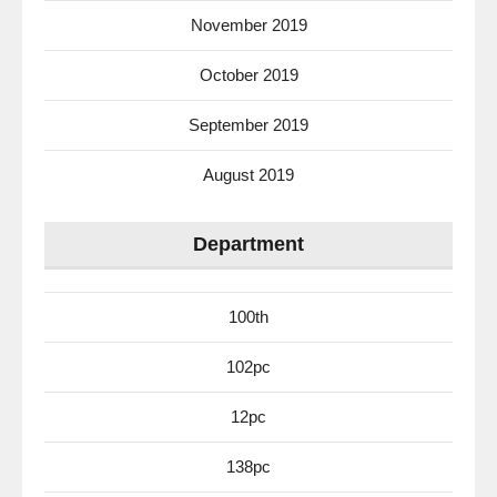
November 2019
October 2019
September 2019
August 2019
Department
100th
102pc
12pc
138pc