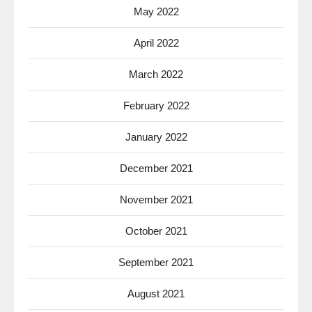
May 2022
April 2022
March 2022
February 2022
January 2022
December 2021
November 2021
October 2021
September 2021
August 2021