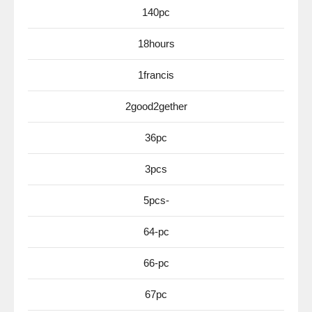
140pc
18hours
1francis
2good2gether
36pc
3pcs
5pcs-
64-pc
66-pc
67pc