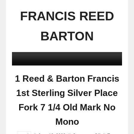
FRANCIS REED
BARTON
1 Reed & Barton Francis
1st Sterling Silver Place
Fork 7 1/4 Old Mark No
Mono