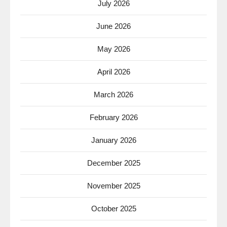
July 2026
June 2026
May 2026
April 2026
March 2026
February 2026
January 2026
December 2025
November 2025
October 2025