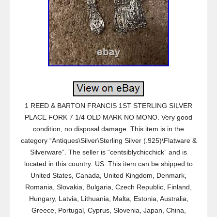
1 REED & BARTON FRANCIS 1ST STERLING SILVER
PLACE FORK 7 1/4 OLD MARK NO MONO. Very good
condition, no disposal damage. This item is in the
category “Antiques\Silver\Sterling Silver (.925)\Flatware &
Silverware”. The seller is “centsiblychicchick” and is
located in this country: US. This item can be shipped to
United States, Canada, United Kingdom, Denmark,
Romania, Slovakia, Bulgaria, Czech Republic, Finland,
Hungary, Latvia, Lithuania, Malta, Estonia, Australia,
Greece, Portugal, Cyprus, Slovenia, Japan, China,