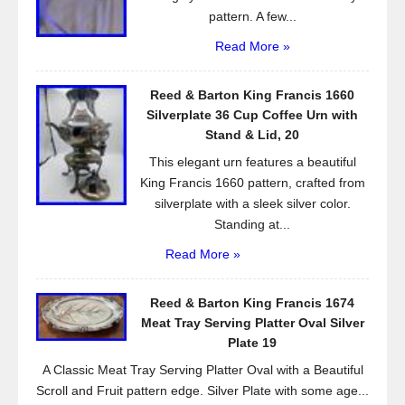
pattern. A few...
Read More »
Reed & Barton King Francis 1660
Silverplate 36 Cup Coffee Urn with
Stand & Lid, 20
This elegant urn features a beautiful
King Francis 1660 pattern, crafted from
silverplate with a sleek silver color.
Standing at...
Read More »
Reed & Barton King Francis 1674
Meat Tray Serving Platter Oval Silver
Plate 19
A Classic Meat Tray Serving Platter Oval with a Beautiful
Scroll and Fruit pattern edge. Silver Plate with some age...