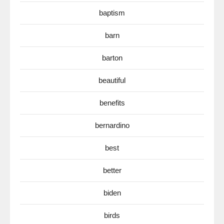
baptism
barn
barton
beautiful
benefits
bernardino
best
better
biden
birds