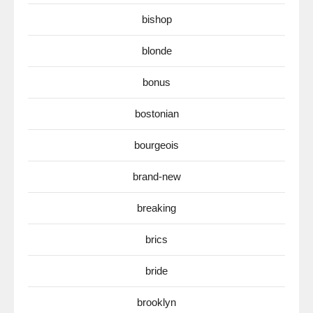
bishop
blonde
bonus
bostonian
bourgeois
brand-new
breaking
brics
bride
brooklyn