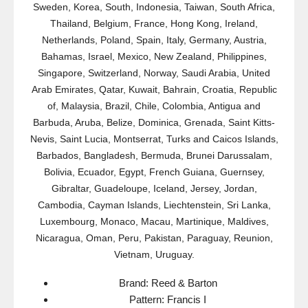
Sweden, Korea, South, Indonesia, Taiwan, South Africa,
Thailand, Belgium, France, Hong Kong, Ireland,
Netherlands, Poland, Spain, Italy, Germany, Austria,
Bahamas, Israel, Mexico, New Zealand, Philippines,
Singapore, Switzerland, Norway, Saudi Arabia, United
Arab Emirates, Qatar, Kuwait, Bahrain, Croatia, Republic
of, Malaysia, Brazil, Chile, Colombia, Antigua and
Barbuda, Aruba, Belize, Dominica, Grenada, Saint Kitts-
Nevis, Saint Lucia, Montserrat, Turks and Caicos Islands,
Barbados, Bangladesh, Bermuda, Brunei Darussalam,
Bolivia, Ecuador, Egypt, French Guiana, Guernsey,
Gibraltar, Guadeloupe, Iceland, Jersey, Jordan,
Cambodia, Cayman Islands, Liechtenstein, Sri Lanka,
Luxembourg, Monaco, Macau, Martinique, Maldives,
Nicaragua, Oman, Peru, Pakistan, Paraguay, Reunion,
Vietnam, Uruguay.
Brand: Reed & Barton
Pattern: Francis I