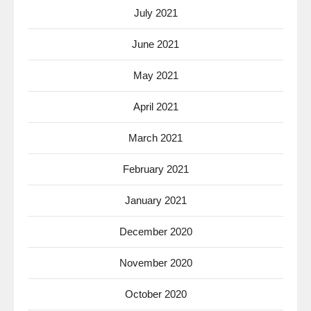
July 2021
June 2021
May 2021
April 2021
March 2021
February 2021
January 2021
December 2020
November 2020
October 2020