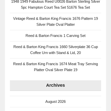
1948 1949 Fabulous Reed U0026 Barton Sterling Silver
5pc Hampton Court Tea Set 51676 Tea Set
Vintage Reed & Barton King Francis 1676 Pattern 19
Silver Plate Oval Platter
Reed & Barton Francis 1 Carving Set
Reed & Barton King Francis 1660 Silverplate 36 Cup
Coffee Urn with Stand & Lid, 20
Reed & Barton King Francis 1674 Meat Tray Serving
Platter Oval Silver Plate 19
Archives
August 2026