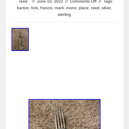
reed
//
June 10, 2022
//
Comments Off
//
Tags:
barton
,
fork
,
francis
,
mark
,
mono
,
place
,
reed
,
silver
,
sterling