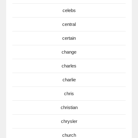
celebs
central
certain
change
charles
charlie
chris
christian
chrysler
church