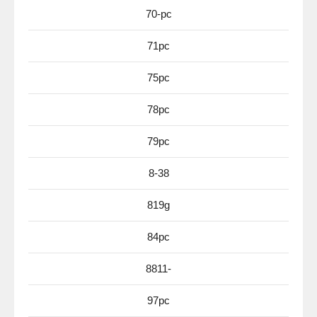
70-pc
71pc
75pc
78pc
79pc
8-38
819g
84pc
8811-
97pc