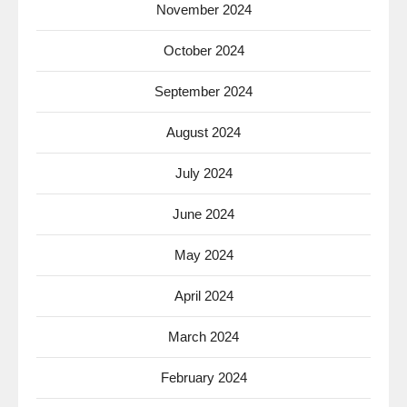
November 2024
October 2024
September 2024
August 2024
July 2024
June 2024
May 2024
April 2024
March 2024
February 2024