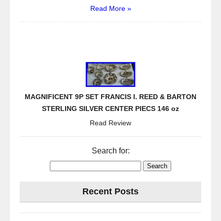
Read More »
MAGNIFICENT 9P SET FRANCIS I. REED & BARTON
STERLING SILVER CENTER PIECS 146 oz
Read Review
Search for:
Recent Posts