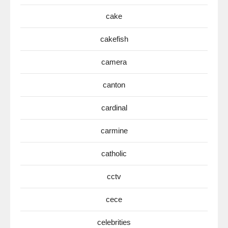
cake
cakefish
camera
canton
cardinal
carmine
catholic
cctv
cece
celebrities