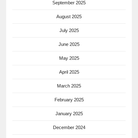
September 2025
August 2025
July 2025
June 2025
May 2025
April 2025
March 2025
February 2025
January 2025
December 2024