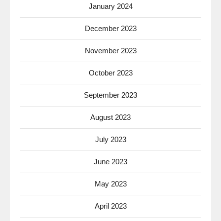
January 2024
December 2023
November 2023
October 2023
September 2023
August 2023
July 2023
June 2023
May 2023
April 2023