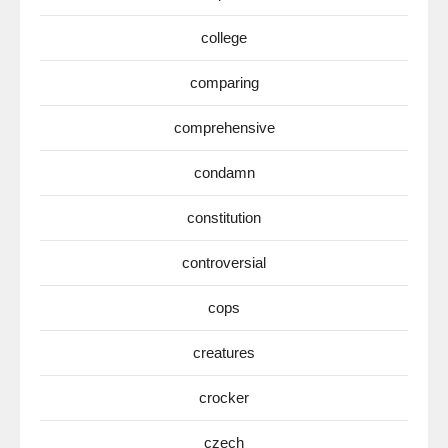
college
comparing
comprehensive
condamn
constitution
controversial
cops
creatures
crocker
czech