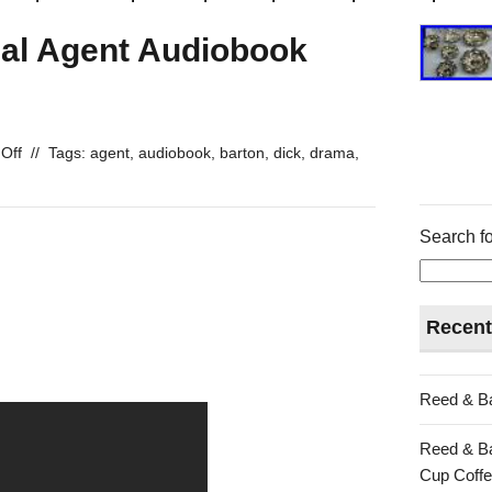
ial Agent Audiobook
Off
//
Tags:
agent
,
audiobook
,
barton
,
dick
,
drama
,
Search fo
Recent
Reed & Ba
Reed & Ba
Cup Coffe