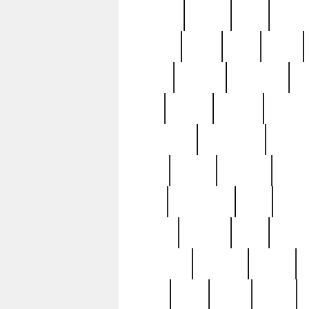
realizes
record
redd
reduc
richard
ridge
right
rivera
salad
sargent
savannah
sc
sell
selling
service
serving
silverplate
silversmith
simon
spot
spring
stations
stead
swfl
systematic
tane
teas
tiffany
tiktoker
tony
treasu
unveiling
updated
valerie
were
west
wgbh
where