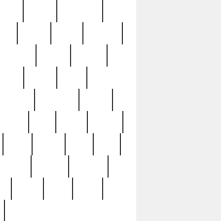
sions
retired
retirement
ural
rusted
rutten
sabaton
security
seeing
seidina
shows
shrine
silver
southern
specimen
spoon
strange
strip
stuart
superb
three
three3
thrift
thrill
unseen
unused
unusual
nt
watch
ways
weird