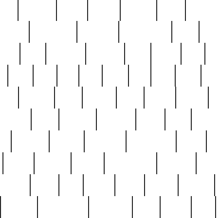
nest
hostess
hours
house
howard
huge
identify
installs
interesting
interview
introduction
iowa
iro
mala
kate
kayleigh
kenneth
king
kings
kirk
k
e
less
line
list
live
look
lori
lost
love
lov
stic
making
mara
margie
mark
marks
martin
medium
meet
michael
michelle
millie
mint
mint8
le
mystery
nathan
neighbor
neighbours
never
n
organ
original
ornate
outstanding
painting
pair
perfect
peter
phil
photo
piece
pieces
pierced
pristine
problematic
professor
rams
ramzy
rare