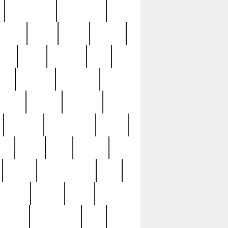
immaculate
impressive
nworks
items
jason
jewelry
now
large
lasagna
late
ely
madden
maestros
martyn
marytn
massive
minutes
mississippi
mixed
ice
night
nine
official
pappy
parisexposed
part
plated
polish
pope
rarest
raresterling
real