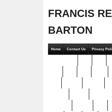
FRANCIS R
BARTON
Home
Contact Us
Privacy Pol
2good2gether
36pc
3pcs
5
8811-
97pc
99pc
actors
antq
attacked
authentic
av
beautiful
benefits
bernardino
brand-new
breaking
brics