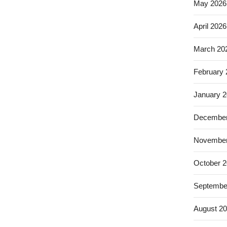
May 2026
April 2026
March 20
February
January 
December
November
October 
Septembe
August 2