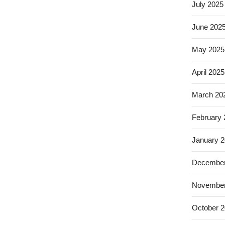
July 2025
June 202
May 2025
April 2025
March 20
February
January 
December
November
October 