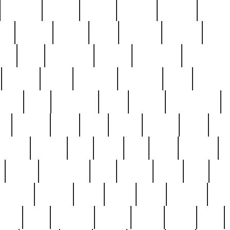
cakefish
camera
canton
cardinal
carmine
catholi
nge
charles
charlie
chris
christian
chrysler
churc
ffee
coin
coinpicker
college
comparing
comprehens
crocker
czech
damaged
davidson
dead
deadsto
tsche
dick
difference
dolly
donald
donnybrook
or
elegant
ellen
elsie
estate
europe
even
exe
favorite
fervent
find
finds
five
five5
flatware
f
found
foundation
four
francis
frank
free
fres
orgeous
gorham
grant
gravy
great
greatest
gro
hard
hate
haunting
having
heavy
henry
here