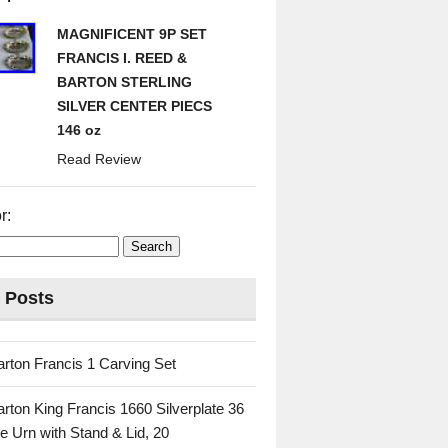
MAGNIFICENT 9P SET
FRANCIS I. REED &
BARTON STERLING
SILVER CENTER PIECS
146 oz
Read Review
r:
 Posts
rton Francis 1 Carving Set
rton King Francis 1660 Silverplate 36
e Urn with Stand & Lid, 20