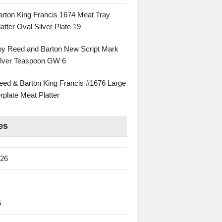
rton King Francis 1674 Meat Tray
atter Oval Silver Plate 19
 by Reed and Barton New Script Mark
Silver Teaspoon GW 6
eed & Barton King Francis #1676 Large
rplate Meat Platter
es
026
6