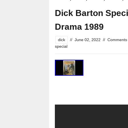
Dick Barton Spec
Drama 1989
dick
//
June 02, 2022
//
Comments 
special