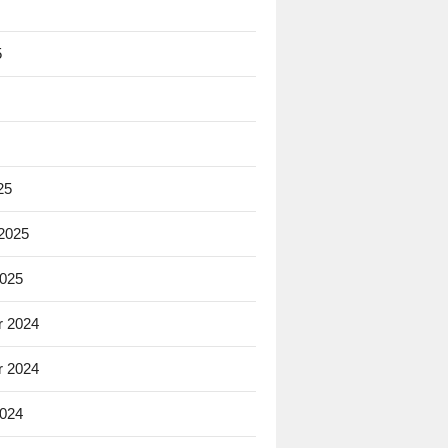
5
25
 2025
2025
 2024
 2024
2024