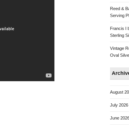
Reed & Ba
Serving Pl
Francis I
Sterling 
Vintage R
Oval Silve
Archiv
August 2
July 2026
June 202