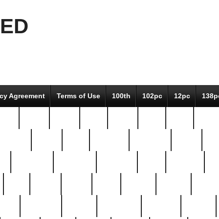
EED
icy Agreement
Terms of Use
100th
102pc
12pc
138p
pcs-
64-pc
66-pc
67pc
70-pc
71pc
75pc
78pc
adultery
albert
alice
amazing
american
angry
an
el
avengers
awesome
awkward
bach
bandeja
ba
best
better
biden
birds
bishop
blonde
bonus
bride
brooklyn
brooks
buccellati
building
bullion