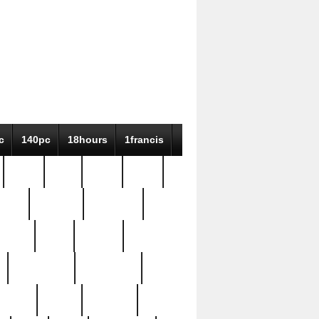
c
140pc
18hours
1francis
79pc
8-38
819g
84pc
tioue
antique
antiques
ptism
barn
barton
bostonian
bourgeois
bully
burial
burning