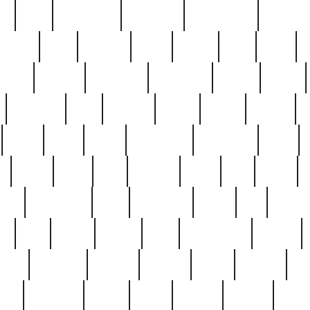
ed
reed
reedbarton
remember
renaissance
repercus
robert
rode
rodgers
roots
rosary
ross
royal
r
ariest
schultz
scientists
scrapping
sealed
secret
sessions
sets
settling
seven
shock
should
small
solid
some
something
songbirds
soup
y
steak
steel
ster
sterling
stieff
still
stock
poon
teaspoons
teen
teenagers
teens
tell
things
re
true
trump
twelve
type
unfortunate
unique
value
victorian
vintage
virginia
vntge
wallace
wa
wife
winefride
winter
witho
woman
women
worst