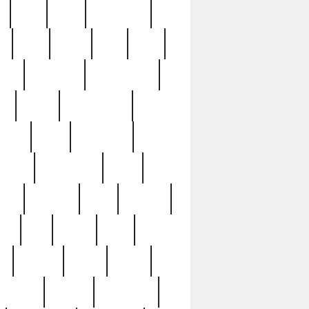
c
cctv
cece
celebrities
h
cinq
clean
clee
clint
ive
condamn
constitution
ck
death
deciphering
driver
early
economic
cution
experience
extra
lesh
florence
food
football
nel
full
ghost
gold
ss
group3
guilty
guitar
herman
hidden
highlights