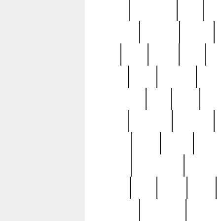
history
hollywood
holy
ho
incredible
inflation
inmate
joan
john
judge
june
ka
lavage
learn
learning
leger
magnificent
mail
main
maje
master
matching
medieval
modern
most
mpatd
multip
ompatd
ompatdateh
ordinary
pattern
paul
pawn
penn
post-1957
prettyking
pricing