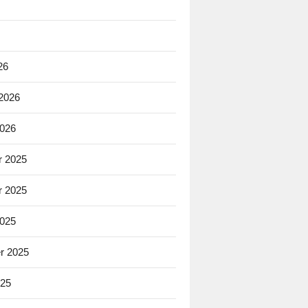
26
 2026
2026
 2025
 2025
2025
r 2025
025