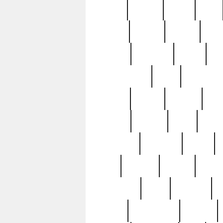
butter
buying
c1907
cake
celebs
central
certain
cha
clinton
cocktails
cocky
co
controversial
cops
creatures
dennis
denzel
destiny
deu
edition
edward
eight
elean
extremely
fabulous
family
ford
forester
forever
forgot
golfswing
gone
goodwill
g
gypsy
handforged
happen